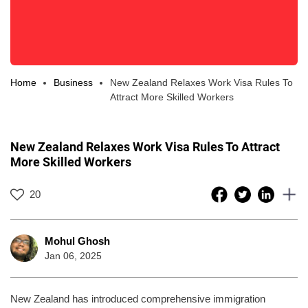
Home
Business
New Zealand Relaxes Work Visa Rules To
Attract More Skilled Workers
New Zealand Relaxes Work Visa Rules To Attract
More Skilled Workers
20
Mohul Ghosh
Jan 06, 2025
New Zealand has introduced comprehensive immigration