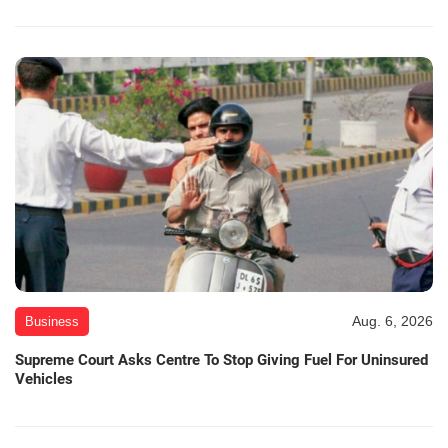
Aug. 6, 2026
Business
Supreme Court Asks Centre To Stop Giving Fuel For Uninsured
Vehicles