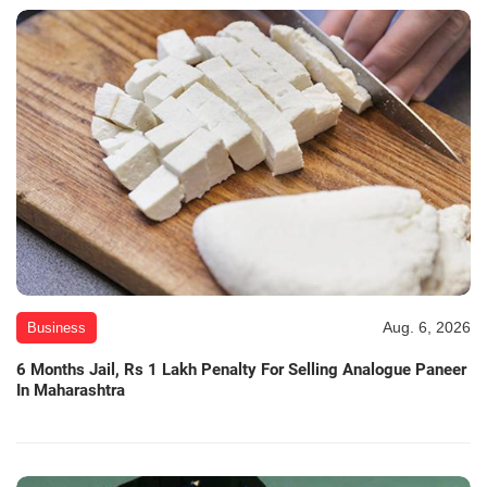
Aug. 6, 2026
Business
6 Months Jail, Rs 1 Lakh Penalty For Selling Analogue Paneer
In Maharashtra