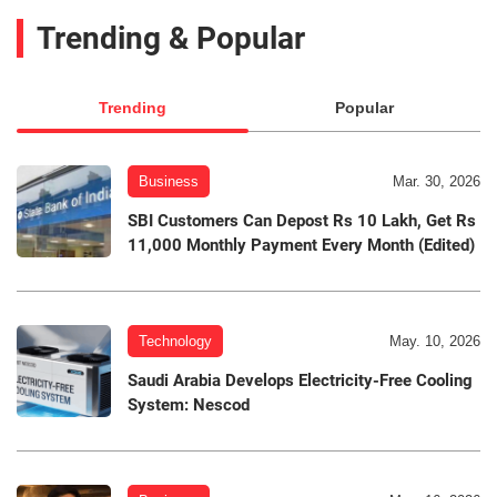
Trending & Popular
Trending
Popular
Business
Mar. 30, 2026
SBI Customers Can Depost Rs 10 Lakh, Get Rs
11,000 Monthly Payment Every Month (Edited)
Technology
May. 10, 2026
Saudi Arabia Develops Electricity-Free Cooling
System: Nescod