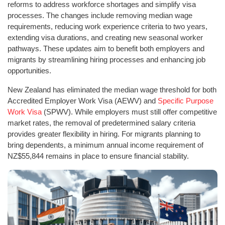
reforms to address workforce shortages and simplify visa
processes. The changes include removing median wage
requirements, reducing work experience criteria to two years,
extending visa durations, and creating new seasonal worker
pathways. These updates aim to benefit both employers and
migrants by streamlining hiring processes and enhancing job
opportunities.
New Zealand has eliminated the median wage threshold for both
Accredited Employer Work Visa (AEWV) and
Specific Purpose
Work Visa
(SPWV). While employers must still offer competitive
market rates, the removal of predetermined salary criteria
provides greater flexibility in hiring. For migrants planning to
bring dependents, a minimum annual income requirement of
NZ$55,844 remains in place to ensure financial stability.