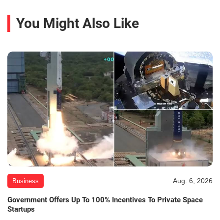
You Might Also Like
Aug. 6, 2026
Business
Government Offers Up To 100% Incentives To Private Space
Startups