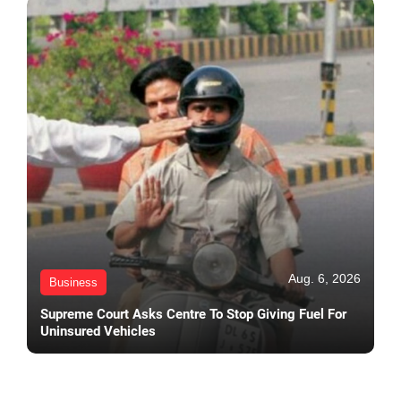
Aug. 6, 2026
Business
Supreme Court Asks Centre To Stop Giving Fuel For
Uninsured Vehicles