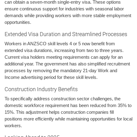
can obtain a seven-month single-entry visa. These options
ensure continuous support for industries with seasonal labor
demands while providing workers with more stable employment
opportunities.
Extended Visa Duration and Streamlined Processes
Workers in ANZSCO skill levels 4 or 5 now benefit from
extended visa durations, increasing from two to three years.
Current visa holders meeting requirements can apply for an
additional year. The government has also simplified recruitment
processes by removing the mandatory 21-day Work and
Income advertising period for these skill levels.
Construction Industry Benefits
To specifically address construction sector challenges, the
domestic workforce requirement has been reduced from 35% to
15%. This adjustment helps construction companies fill
positions more efficiently while maintaining opportunities for local
workers.