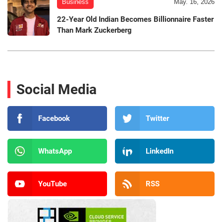
Business
May. 16, 2026
22-Year Old Indian Becomes Billionnaire Faster
Than Mark Zuckerberg
Social Media
Facebook
Twitter
WhatsApp
LinkedIn
YouTube
RSS