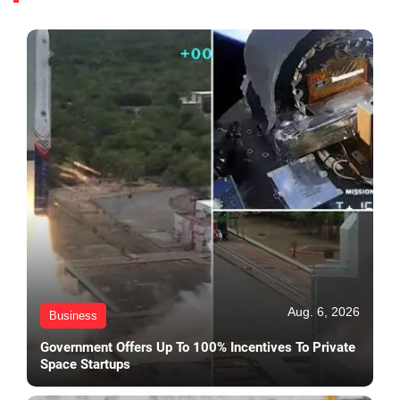
Aug. 6, 2026
Business
Government Offers Up To 100% Incentives To Private
Space Startups