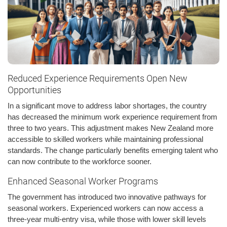
Reduced Experience Requirements Open New
Opportunities
In a significant move to address labor shortages, the country
has decreased the minimum work experience requirement from
three to two years. This adjustment makes New Zealand more
accessible to skilled workers while maintaining professional
standards. The change particularly benefits emerging talent who
can now contribute to the workforce sooner.
Enhanced Seasonal Worker Programs
The government has introduced two innovative pathways for
seasonal workers. Experienced workers can now access a
three-year multi-entry visa, while those with lower skill levels