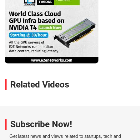
Related Videos
Subscribe Now!
Get latest news and views related to startups, tech and