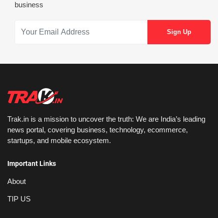
business
Trak.in is a mission to uncover the truth: We are India’s leading
news portal, covering business, technology, ecommerce,
startups, and mobile ecosystem.
Important Links
About
TIP US