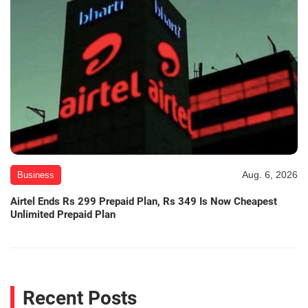
Aug. 6, 2026
Business
Airtel Ends Rs 299 Prepaid Plan, Rs 349 Is Now Cheapest
Unlimited Prepaid Plan
Recent Posts