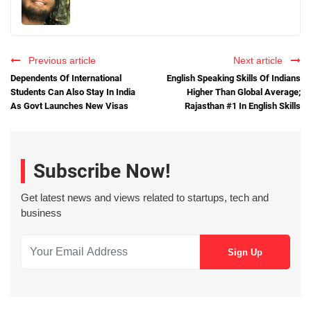
Previous article
Next article
Dependents Of International
English Speaking Skills Of Indians
Students Can Also Stay In India
Higher Than Global Average;
As Govt Launches New Visas
Rajasthan #1 In English Skills
Subscribe Now!
Get latest news and views related to startups, tech and
business