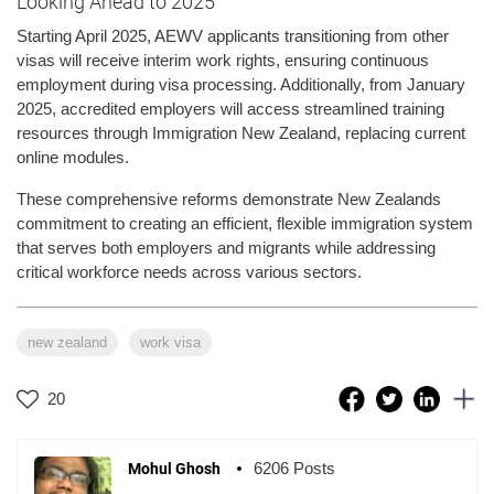
Looking Ahead to 2025
Starting April 2025, AEWV applicants transitioning from other
visas will receive interim work rights, ensuring continuous
employment during visa processing. Additionally, from January
2025, accredited employers will access streamlined training
resources through Immigration New Zealand, replacing current
online modules.
These comprehensive reforms demonstrate New Zealands
commitment to creating an efficient, flexible immigration system
that serves both employers and migrants while addressing
critical workforce needs across various sectors.
new zealand
work visa
20
6206 Posts
Mohul Ghosh