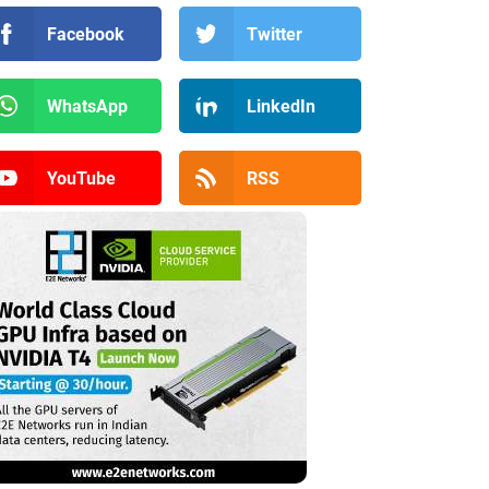
Facebook
Twitter
WhatsApp
LinkedIn
YouTube
RSS