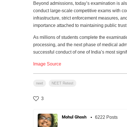
Beyond admissions, today’s examination is also 
conduct large-scale competitive exams with com
infrastructure, strict enforcement measures, and
importance attached to maintaining public trust
As millions of students complete the examination
processing, and the next phase of medical adm
successful conduct of one of India’s most sign
Image Source
neet
NEET Retest
3
Mohul Ghosh
6222 Posts