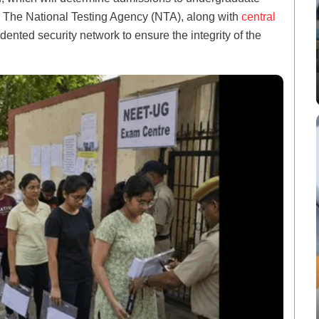
. The National Testing Agency (NTA), along with
central
nted security network to ensure the integrity of the