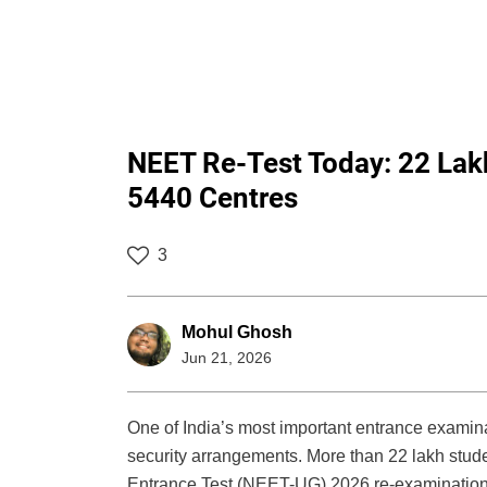
NEET Re-Test Today: 22 Lak
5440 Centres
3
Mohul Ghosh
Jun 21, 2026
One of India’s most important entrance examin
security arrangements. More than 22 lakh studen
Entrance Test (NEET-UG) 2026 re-examination,