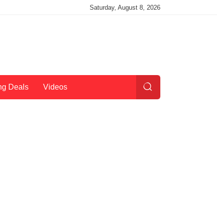
Saturday, August 8, 2026
ng Deals
Videos