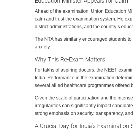
Education Minister Appeals for Calm
Ahead of the examination, Union Education Mi
calm and trust the examination system. He exp
district administrations, and the country’s educa
The NTA has similarly encouraged students to 
anxiety.
Why This Re-Exam Matters
For lakhs of aspiring doctors, the NEET exami
India. Performance in the examination determ
several allied healthcare programmes offered by
Given the scale of participation and the intens
irregularities can significantly impact candidat
strong emphasis on security, transparency, and
A Crucial Day for India’s Examination