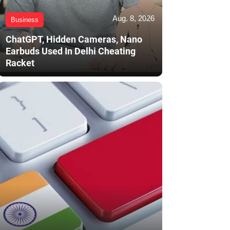
Aug. 8, 2026
Business
ChatGPT, Hidden Cameras, Nano
Earbuds Used In Delhi Cheating
Racket