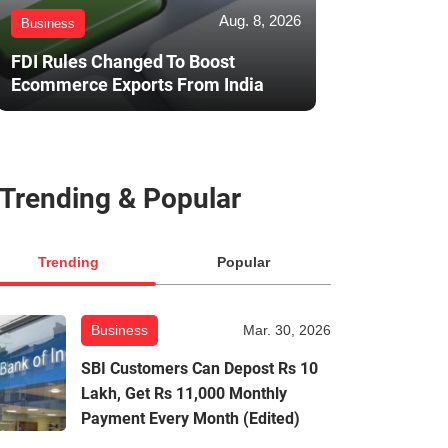
Aug. 8, 2026
Business
FDI Rules Changed To Boost
Ecommerce Exports From India
Trending & Popular
Trending
Popular
Business
Mar. 30, 2026
SBI Customers Can Depost Rs 10
Lakh, Get Rs 11,000 Monthly
Payment Every Month (Edited)