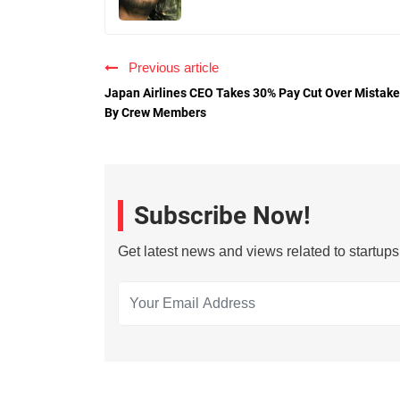
Previous article
Japan Airlines CEO Takes 30% Pay Cut Over Mistake
By Crew Members
Subscribe Now!
Get latest news and views related to startup