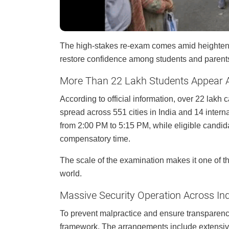
The high-stakes re-exam comes amid heightened
restore confidence among students and parent
More Than 22 Lakh Students Appear A
According to official information, over 22 lakh
spread across 551 cities in India and 14 inter
from 2:00 PM to 5:15 PM, while eligible candida
compensatory time.
The scale of the examination makes it one of t
world.
Massive Security Operation Across In
To prevent malpractice and ensure transparency,
framework. The arrangements include extensive