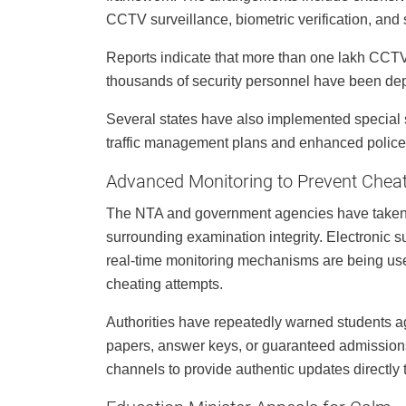
CCTV surveillance, biometric verification, and s
Reports indicate that more than one lakh CCTV
thousands of security personnel have been de
Several states have also implemented special 
traffic management plans and enhanced police
Advanced Monitoring to Prevent Chea
The NTA and government agencies have taken e
surrounding examination integrity. Electronic
real-time monitoring mechanisms are being used
cheating attempts.
Authorities have repeatedly warned students aga
papers, answer keys, or guaranteed admission
channels to provide authentic updates directly 