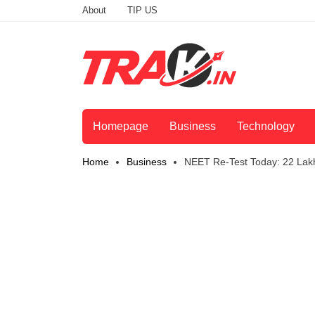
About
TIP US
Homepage
Business
Technology
Home
Business
NEET Re-Test Today: 22 Lak