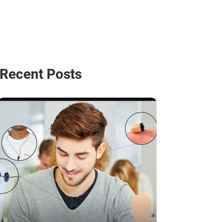
Recent Posts