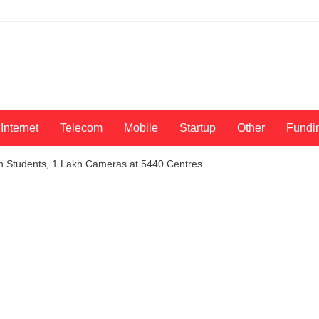
Internet
Telecom
Mobile
Startup
Other
Fundi
h Students, 1 Lakh Cameras at 5440 Centres