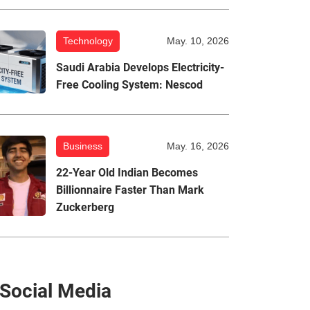
Technology
May. 10, 2026
Saudi Arabia Develops Electricity-
Free Cooling System: Nescod
Business
May. 16, 2026
22-Year Old Indian Becomes
Billionnaire Faster Than Mark
Zuckerberg
Social Media