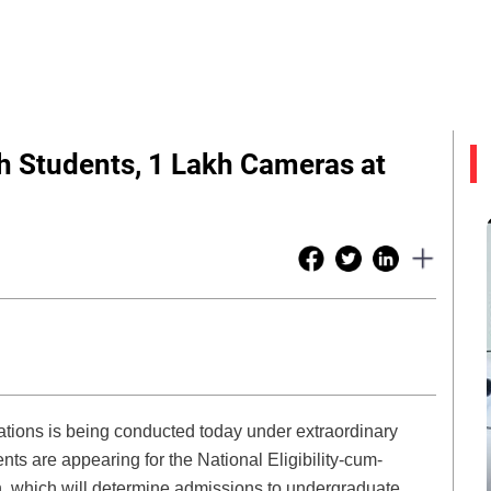
h Students, 1 Lakh Cameras at
ations is being conducted today under extraordinary
ts are appearing for the National Eligibility-cum-
 which will determine admissions to undergraduate