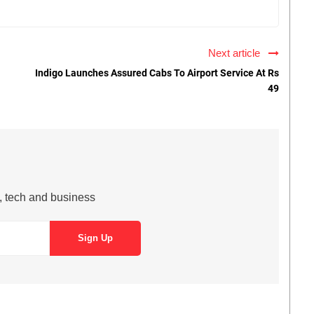
Next article
Indigo Launches Assured Cabs To Airport Service At Rs
49
s, tech and business