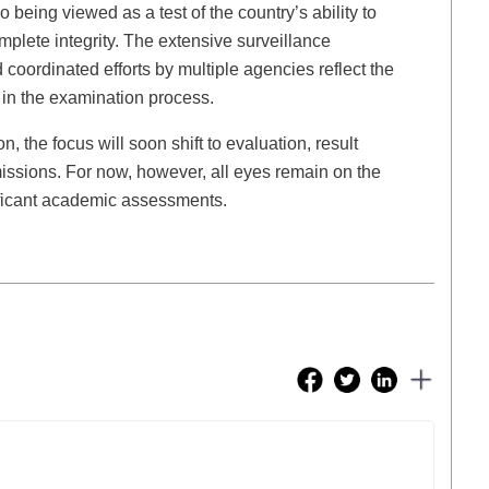
being viewed as a test of the country’s ability to
plete integrity. The extensive surveillance
 coordinated efforts by multiple agencies reflect the
 in the examination process.
, the focus will soon shift to evaluation, result
issions. For now, however, all eyes remain on the
ificant academic assessments.