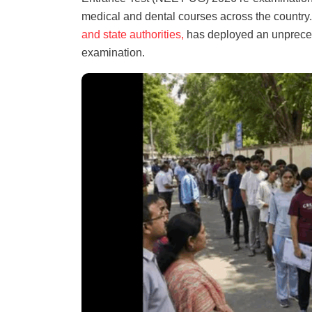
medical and dental courses across the country
and state authorities,
has deployed an unprecede
examination.