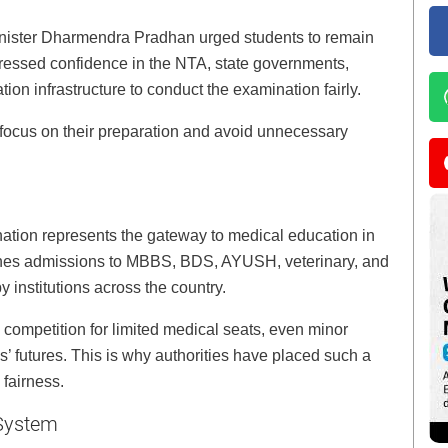
nister Dharmendra Pradhan urged students to remain
ressed confidence in the NTA, state governments,
tion infrastructure to conduct the examination fairly.
focus on their preparation and avoid unnecessary
nation represents the gateway to medical education in
ines admissions to MBBS, BDS, AYUSH, veterinary, and
 institutions across the country.
e competition for limited medical seats, even minor
es’ futures. This is why authorities have placed such a
 fairness.
 System