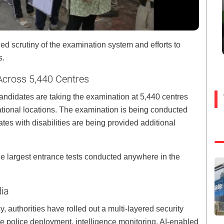
 scrutiny of the examination system and efforts to
s.
cross 5,440 Centres
 candidates are taking the examination at 5,440 centres
national locations. The examination is being conducted
tes with disabilities are being provided additional
he largest entrance tests conducted anywhere in the
dia
 authorities have rolled out a multi-layered security
 police deployment, intelligence monitoring, AI-enabled