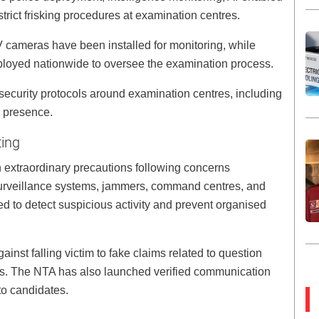
trict frisking procedures at examination centres.
 cameras have been installed for monitoring, while
ployed nationwide to oversee the examination process.
security protocols around examination centres, including
 presence.
ting
xtraordinary precautions following concerns
 surveillance systems, jammers, command centres, and
 to detect suspicious activity and prevent organised
inst falling victim to fake claims related to question
s. The NTA has also launched verified communication
to candidates.