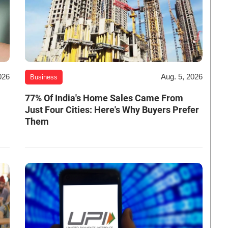
026
Aug. 5, 2026
Business
-
77% Of India's Home Sales Came From
Just Four Cities: Here's Why Buyers Prefer
Them