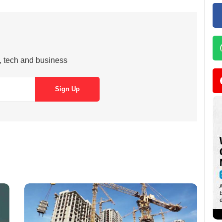
s, tech and business