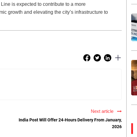
ine is expected to contribute to a more
ic growth and elevating the city’s infrastructure to
Next article
India Post Will Offer 24-Hours Delivery From January,
2026