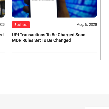
026
Aug. 5, 2026
Business
ed
UPI Transactions To Be Charged Soon:
MDR Rules Set To Be Changed