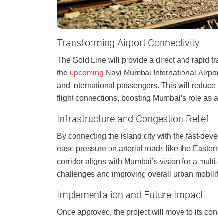
Transforming Airport Connectivity
The Gold Line will provide a direct and rapid t
the
upcoming
Navi Mumbai International Airport,
and international passengers. This will reduce
flight connections, boosting Mumbai’s role as a
Infrastructure and Congestion Relief
By connecting the island city with the fast-dev
ease pressure on arterial roads like the East
corridor aligns with Mumbai’s vision for a mul
challenges and improving overall urban mobilit
Implementation and Future Impact
Once approved, the project will move to its con