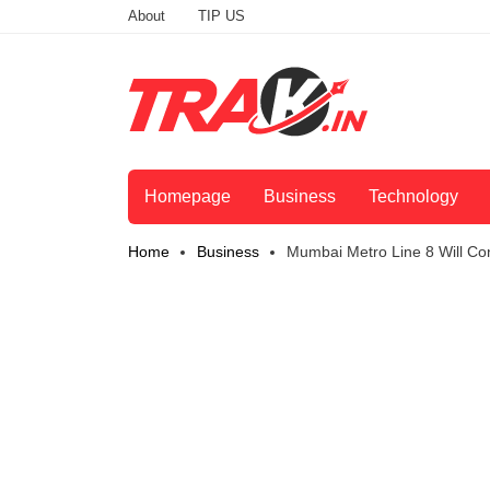
About
TIP US
Homepage
Business
Technology
Home
Business
Mumbai Metro Line 8 Will Con