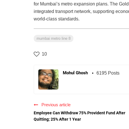
for Mumbai’s metro expansion plans. The Gold L
integrated transport network, supporting econom
world-class standards.
mumbai metro line 8
10
Mohul Ghosh
6195 Posts
Previous article
Employee Can Withdraw 75% Provident Fund After
Quitting; 25% After 1 Year