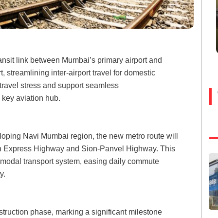
ransit link between Mumbai’s primary airport and
 streamlining inter-airport travel for domestic
 travel stress and support seamless
 key aviation hub.
eloping Navi Mumbai region, the new metro route will
ern Express Highway and Sion-Panvel Highway. This
ti-modal transport system, easing daily commute
y.
struction phase, marking a significant milestone