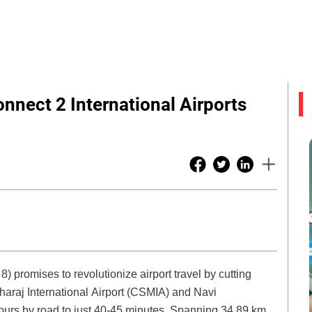
nnect 2 International Airports
 promises to revolutionize airport travel by cutting
araj International Airport (CSMIA) and Navi
hours by road to just 40-45 minutes. Spanning 34.89 km