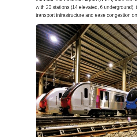
with 20 stations (14 elevated, 6 underground), 
transport infrastructure and ease congestion o