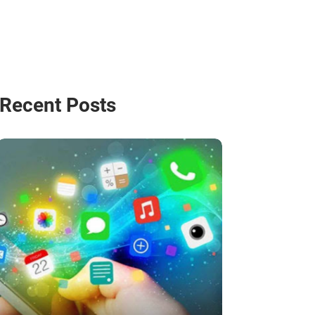
Recent Posts