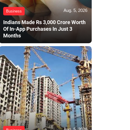
Aug. 5, 2026
Business
Indians Made Rs 3,000 Crore Worth
Of In-App Purchases In Just 3
Months
Aug. 5, 2026