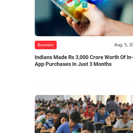
Aug. 5, 2
Business
Indians Made Rs 3,000 Crore Worth Of In
App Purchases In Just 3 Months