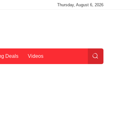
Thursday, August 6, 2026
ng Deals
Videos