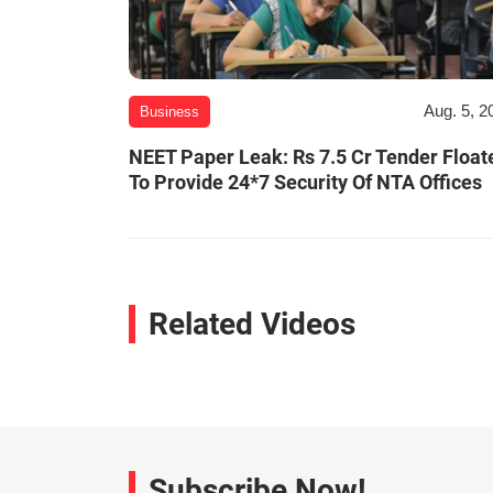
Aug. 5, 2
Business
NEET Paper Leak: Rs 7.5 Cr Tender Float
To Provide 24*7 Security Of NTA Offices
Related Videos
Subscribe Now!