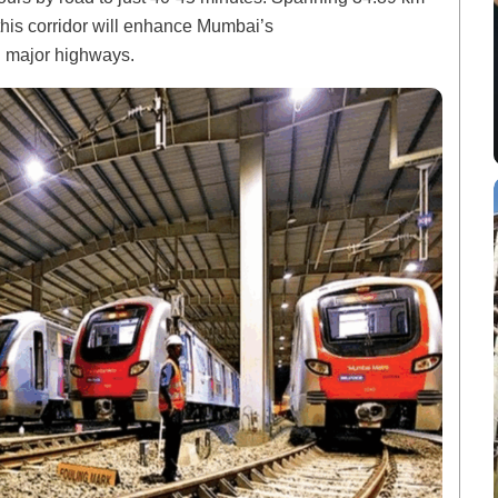
this corridor will enhance Mumbai’s
n major highways.