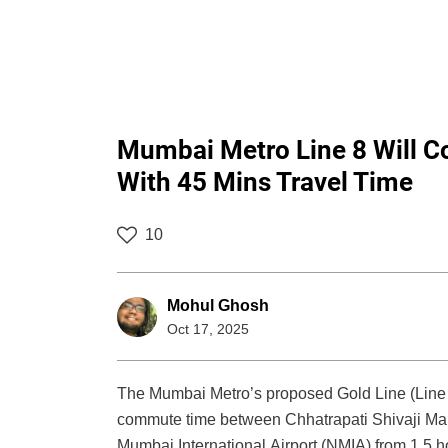
Mumbai Metro Line 8 Will Co
With 45 Mins Travel Time
10
Mohul Ghosh
Oct 17, 2025
The Mumbai Metro’s proposed Gold Line (Line 8)
commute time between Chhatrapati Shivaji Mah
Mumbai International Airport (NMIA) from 1.5 