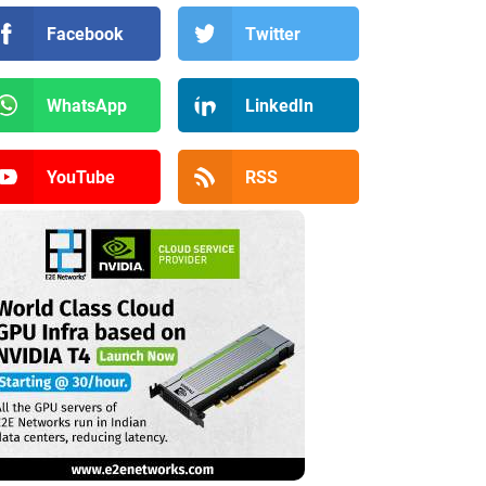
Facebook
Twitter
WhatsApp
LinkedIn
YouTube
RSS