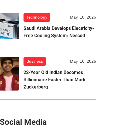
Technology
May. 10, 2026
Saudi Arabia Develops Electricity-
Free Cooling System: Nescod
Business
May. 16, 2026
22-Year Old Indian Becomes
Billionnaire Faster Than Mark
Zuckerberg
Social Media