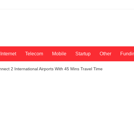
Internet
Telecom
Mobile
Startup
Other
Fundi
nect 2 International Airports With 45 Mins Travel Time