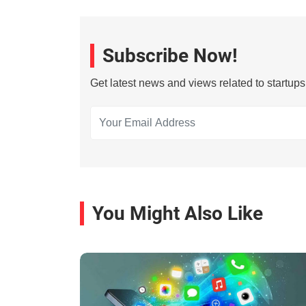
Subscribe Now!
Get latest news and views related to startup
You Might Also Like