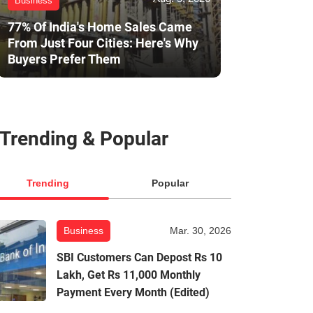
Business
77% Of India's Home Sales Came
From Just Four Cities: Here's Why
Buyers Prefer Them
Trending & Popular
Trending
Popular
Business
Mar. 30, 2026
SBI Customers Can Depost Rs 10
Lakh, Get Rs 11,000 Monthly
Payment Every Month (Edited)