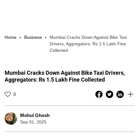
Home
Business
Mumbai Cracks Down Against Bike Taxi
Drivers, Aggregators: Rs 1.5 Lakh Fine
Collected
Mumbai Cracks Down Against Bike Taxi Drivers,
Aggregators: Rs 1.5 Lakh Fine Collected
8
Mohul Ghosh
Sep 01, 2025