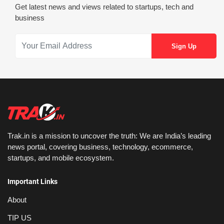
Get latest news and views related to startups, tech and
business
Trak.in is a mission to uncover the truth: We are India’s leading
news portal, covering business, technology, ecommerce,
startups, and mobile ecosystem.
Important Links
About
TIP US