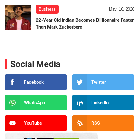
Business
May. 16, 2026
22-Year Old Indian Becomes Billionnaire Faster
Than Mark Zuckerberg
Social Media
Facebook
Twitter
WhatsApp
LinkedIn
YouTube
RSS