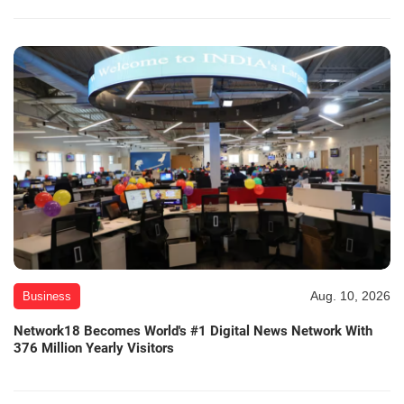
Aug. 10, 2026
Business
Network18 Becomes World's #1 Digital News Network With
376 Million Yearly Visitors