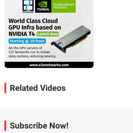
Related Videos
Subscribe Now!