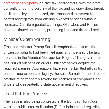
comprehensive policy
on bike taxi aggregators, with the draft
currently under the scrutiny of the law and judiciary department.
Until the policy is formalized, the transport department has
barred aggregators from offering bike taxi services without
licenses. Despite repeated warnings, Ola, Uber, and Rapido
have continued operations, prompting legal and financial action.
Minister’s Stern Warning
Transport minister Pratap Sarnaik emphasized that multiple
citizen complaints had been filed against unlicensed bike taxi
services in the Mumbai Metropolitan Region. “The government
has issued suspension orders until companies acquire the
required licenses. Aggregators have even submitted affidavits,
but continue to operate illegally,” he said. Sarnaik further directed
officials to permanently revoke the licenses of companies and
drivers who repeatedly violate government directives.
Legal Battle in Progress
The issue is also being contested in the Bombay High Court,
where a public interest litigation (PIL) is being heard regarding