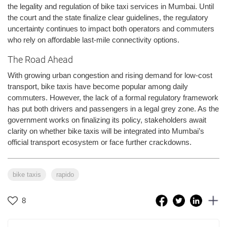
the legality and regulation of bike taxi services in Mumbai. Until
the court and the state finalize clear guidelines, the regulatory
uncertainty continues to impact both operators and commuters
who rely on affordable last-mile connectivity options.
The Road Ahead
With growing urban congestion and rising demand for low-cost
transport, bike taxis have become popular among daily
commuters. However, the lack of a formal regulatory framework
has put both drivers and passengers in a legal grey zone. As the
government works on finalizing its policy, stakeholders await
clarity on whether bike taxis will be integrated into Mumbai’s
official transport ecosystem or face further crackdowns.
bike taxis
rapido
8