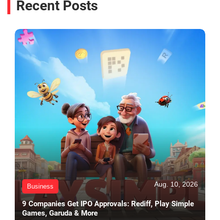
Recent Posts
Aug. 10, 2026
Business
9 Companies Get IPO Approvals: Rediff, Play Simple
Games, Garuda & More