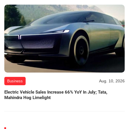
Aug. 10, 2026
Business
Electric Vehicle Sales Increase 66% YoY In July; Tata,
Mahindra Hog Limelight