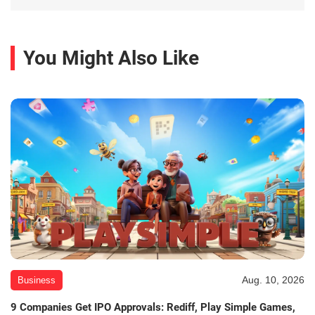
You Might Also Like
Aug. 10, 2026
Business
9 Companies Get IPO Approvals: Rediff, Play Simple Games,