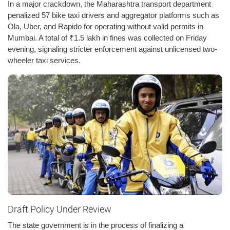
In a major crackdown, the Maharashtra transport department
penalized 57 bike taxi drivers and aggregator platforms such as
Ola, Uber, and Rapido for operating without valid permits in
Mumbai. A total of ₹1.5 lakh in fines was collected on Friday
evening, signaling stricter enforcement against unlicensed two-
wheeler taxi services.
Draft Policy Under Review
The state government is in the process of finalizing a