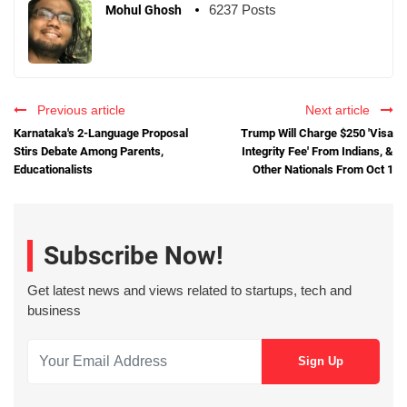
6237 Posts
Mohul Ghosh
Previous article
Next article
Karnataka's 2-Language Proposal
Trump Will Charge $250 'Visa
Stirs Debate Among Parents,
Integrity Fee' From Indians, &
Educationalists
Other Nationals From Oct 1
Subscribe Now!
Get latest news and views related to startups, tech and
business