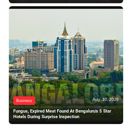
Aug. 10, 2026
Business
Fungus, Expired Meat Found At Bengaluru's 5 Star
Hotels During Surprise Inspection