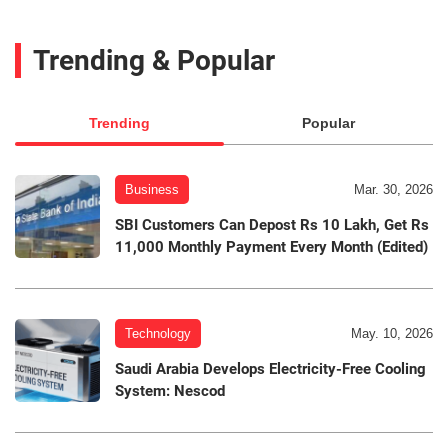
Trending & Popular
Trending
Popular
Business
Mar. 30, 2026
SBI Customers Can Depost Rs 10 Lakh, Get Rs
11,000 Monthly Payment Every Month (Edited)
Technology
May. 10, 2026
Saudi Arabia Develops Electricity-Free Cooling
System: Nescod