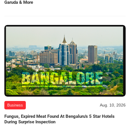
Garuda & More
Aug. 10, 2026
Business
Fungus, Expired Meat Found At Bengaluru's 5 Star Hotels
During Surprise Inspection