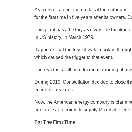
As a result, a nuclear reactor at the notorious 
for the first time in five years after its owners,
This plant has a history as it was the location
in US history, in March 1979.
It appears that the loss of water coolant throug
which caused the trigger to that event.
The reactor is still in a decommissioning phase
During 2019, Constellation decided to close th
economic reasons.
Now, the American energy company is planning to
purchase agreement to supply Microsoft’s ener
For The First Time