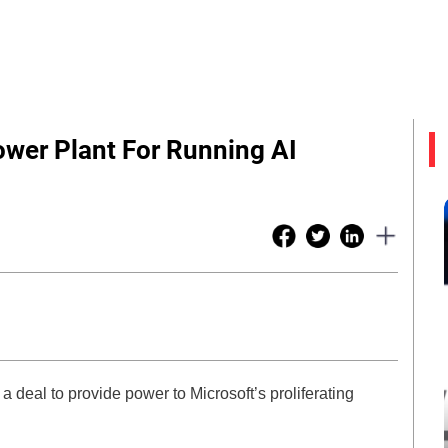
ower Plant For Running AI
 a deal to provide power to Microsoft’s proliferating