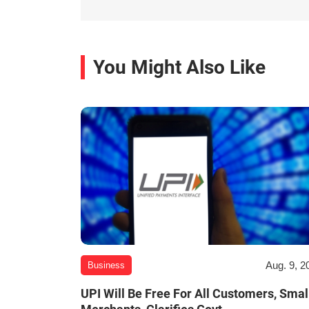
You Might Also Like
Aug. 9, 2
Business
UPI Will Be Free For All Customers, Smal