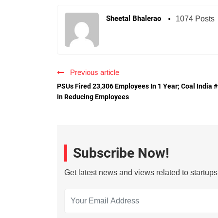
Sheetal Bhalerao
1074 Posts
Previous article
PSUs Fired 23,306 Employees In 1 Year; Coal India 
In Reducing Employees
Subscribe Now!
Get latest news and views related to startup