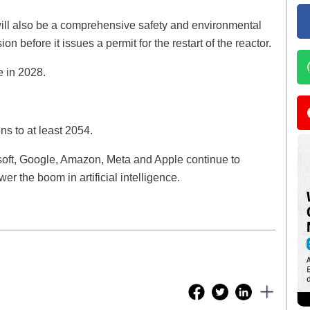
 will also be a comprehensive safety and environmental
before it issues a permit for the restart of the reactor.
e in 2028.
ns to at least 2054.
soft, Google, Amazon, Meta and Apple continue to
r the boom in artificial intelligence.