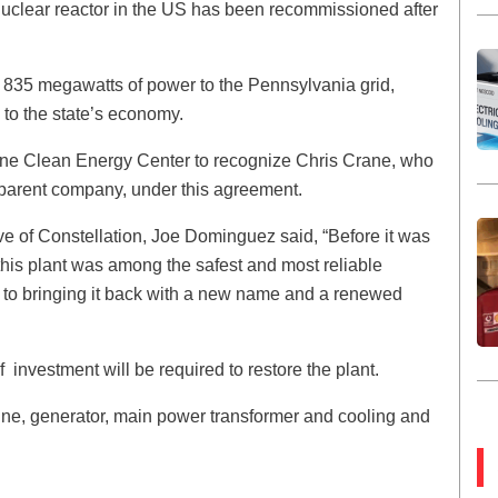
a nuclear reactor in the US has been recommissioned after
nal 835 megawatts of power to the Pennsylvania grid,
 to the state’s economy.
rane Clean Energy Center to recognize Chris Crane, who
s parent company, under this agreement.
ive of Constellation, Joe Dominguez said, “Before it was
his plant was among the safest and most reliable
d to bringing it back with a new name and a renewed
f investment will be required to restore the plant.
bine, generator, main power transformer and cooling and