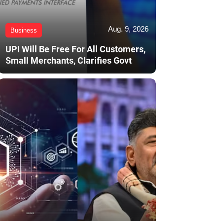
Aug. 9, 2026
Business
UPI Will Be Free For All Customers,
Small Merchants, Clarifies Govt