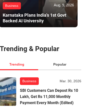
Aug. 9, 2026
Business
Karnataka Plans India's 1st Govt
Backed AI University
Trending & Popular
Trending
Popular
Business
Mar. 30, 2026
SBI Customers Can Depost Rs 10
Lakh, Get Rs 11,000 Monthly
Payment Every Month (Edited)