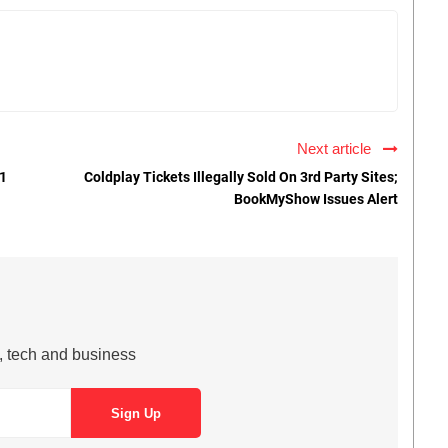
Next article
#1
Coldplay Tickets Illegally Sold On 3rd Party Sites;
BookMyShow Issues Alert
s, tech and business