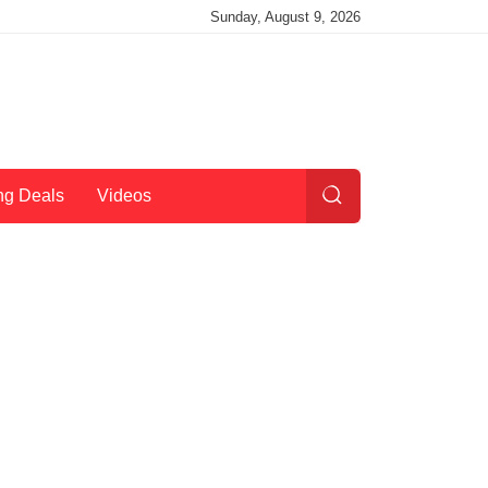
Sunday, August 9, 2026
ng Deals
Videos