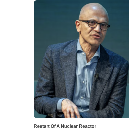
Restart Of A Nuclear Reactor