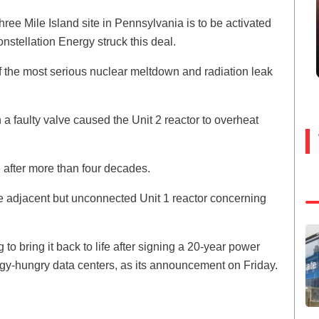
Three Mile Island site in Pennsylvania is to be activated
 Constellation Energy struck this deal.
 of the most serious nuclear meltdown and radiation leak
h a faulty valve caused the Unit 2 reactor to overheat
 after more than four decades.
e adjacent but unconnected Unit 1 reactor concerning
 bring it back to life after signing a 20-year power
gy-hungry data centers, as its announcement on Friday.