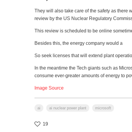
They will also take care of the safety as there
review by the US Nuclear Regulatory Commission 
This review is scheduled to be online sometim
Besides this, the energy company would a
So seek licenses that will extend plant operatio
In the meantime the Tech giants such as Micro
consume ever-greater amounts of energy to powe
Image Source
ai
ai nuclear power plant
microsoft
19