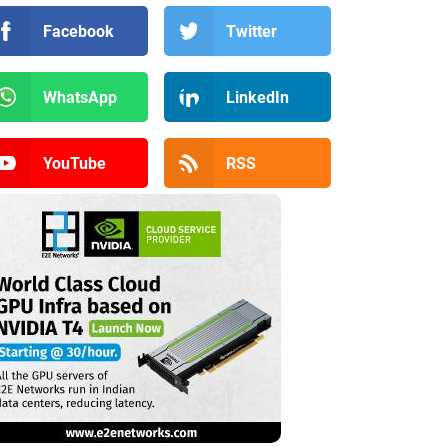
Facebook
Twitter
WhatsApp
LinkedIn
YouTube
RSS