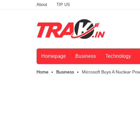
About
TIP US
Homepage
Business
Technology
Home
Business
Microsoft Buys A Nuclear Pow