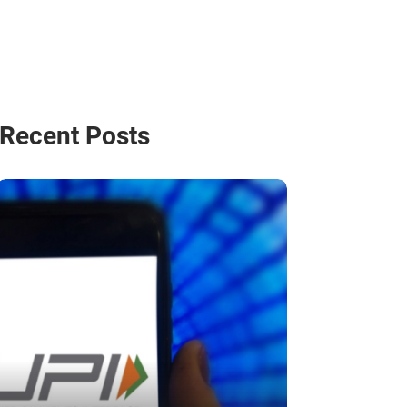
Recent Posts