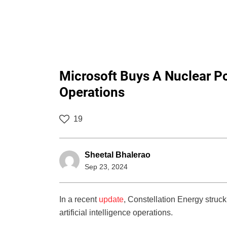
Microsoft Buys A Nuclear P
Operations
19
Sheetal Bhalerao
Sep 23, 2024
In a recent
update
, Constellation Energy struck
artificial intelligence operations.