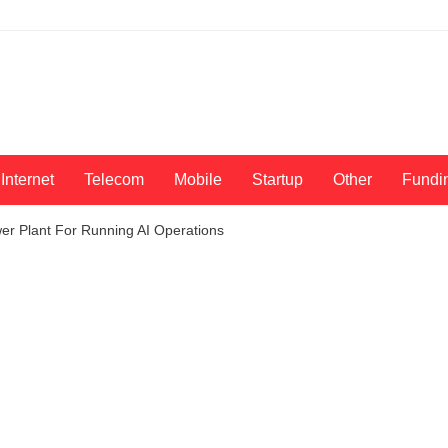
Internet
Telecom
Mobile
Startup
Other
Fundi
er Plant For Running AI Operations