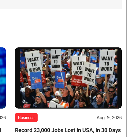
026
Aug. 9, 2026
Business
l
Record 23,000 Jobs Lost In USA, In 30 Days