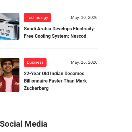
Technology
May. 10, 2026
Saudi Arabia Develops Electricity-
Free Cooling System: Nescod
Business
May. 16, 2026
22-Year Old Indian Becomes
Billionnaire Faster Than Mark
Zuckerberg
Social Media