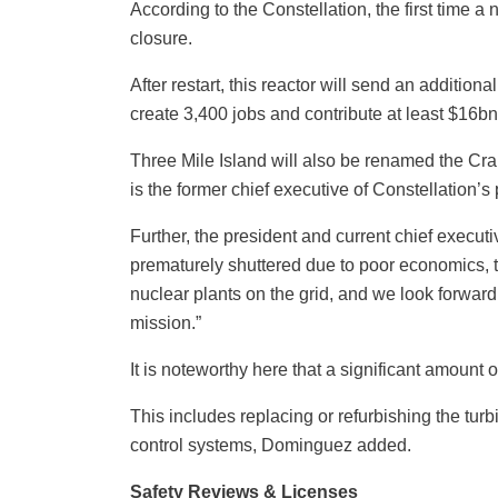
According to the Constellation, the first time 
closure.
After restart, this reactor will send an additio
create 3,400 jobs and contribute at least $16bn
Three Mile Island will also be renamed the C
is the former chief executive of Constellation’
Further, the president and current chief execut
prematurely shuttered due to poor economics, t
nuclear plants on the grid, and we look forwar
mission.”
It is noteworthy here that a significant amount o
This includes replacing or refurbishing the tur
control systems, Dominguez added.
Safety Reviews & Licenses