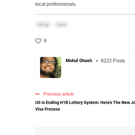
local professionals.
Hiring
india
9
Mohul Ghosh
6222 Posts
Previous article
US Is Ending H1B Lottery System: Here's The New J
Visa Process