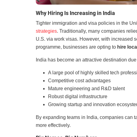
Why Hiring Is Increasing in India
Tighter immigration and visa policies in the Un
strategies
. Traditionally, many companies relie
U.S. via work visas. However, with increased s
programme, businesses are opting to
hire loca
India has become an attractive destination due 
A large pool of highly skilled tech profes
Competitive cost advantages
Mature engineering and R&D talent
Robust digital infrastructure
Growing startup and innovation ecosyst
By expanding teams in India, companies can tap
more effectively.