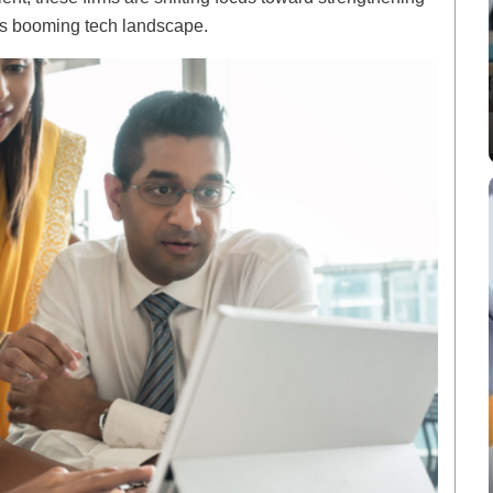
’s booming tech landscape.