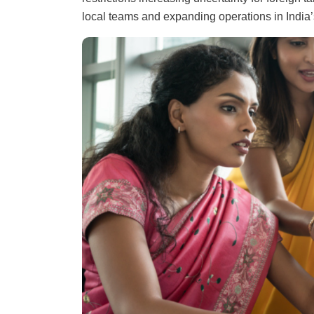
local teams and expanding operations in India