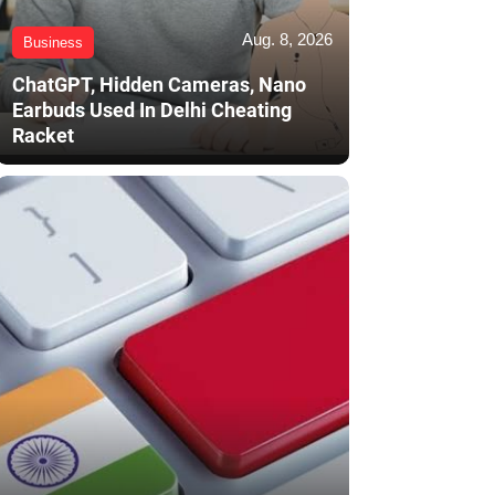
Aug. 8, 2026
Business
ChatGPT, Hidden Cameras, Nano
Earbuds Used In Delhi Cheating
Racket