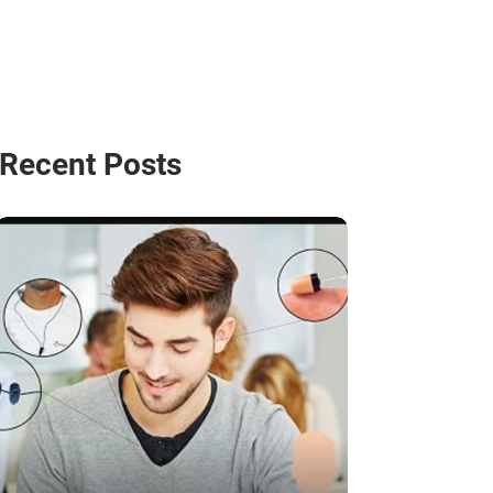
Recent Posts