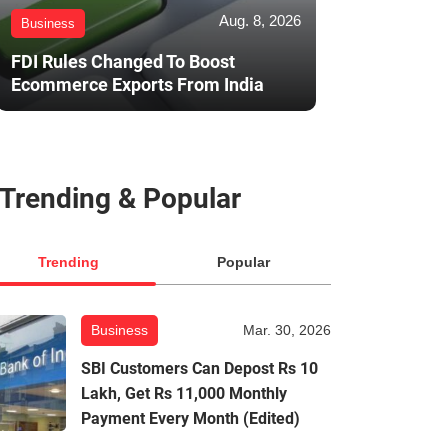
Aug. 8, 2026
Business
FDI Rules Changed To Boost
Ecommerce Exports From India
Trending & Popular
Trending
Popular
Business
Mar. 30, 2026
SBI Customers Can Depost Rs 10
Lakh, Get Rs 11,000 Monthly
Payment Every Month (Edited)