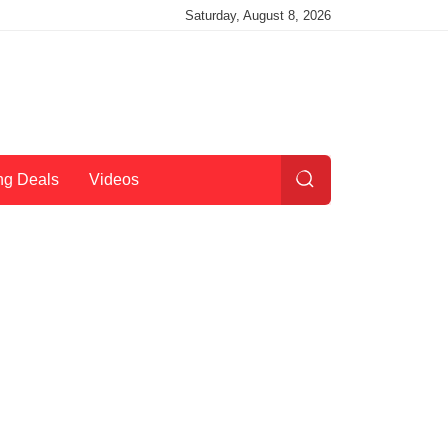
Saturday, August 8, 2026
ng Deals
Videos