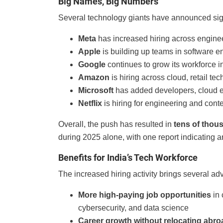
Big Names, Big Numbers
Several technology giants have announced sig
Meta
has increased hiring across engine
Apple
is building up teams in software e
Google
continues to grow its workforce i
Amazon
is hiring across cloud, retail tec
Microsoft
has added developers, cloud exp
Netflix
is hiring for engineering and cont
Overall, the push has resulted in
tens of thou
during 2025 alone, with one report indicating 
Benefits for India’s Tech Workforce
The increased hiring activity brings several ad
More high-paying job opportunities
in 
cybersecurity, and data science
Career growth without relocating abro