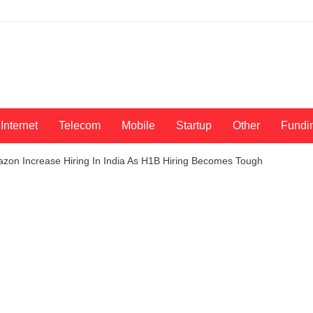
Internet
Telecom
Mobile
Startup
Other
Fundi
azon Increase Hiring In India As H1B Hiring Becomes Tough