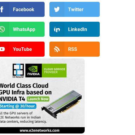
Facebook
Twitter
WhatsApp
LinkedIn
YouTube
RSS