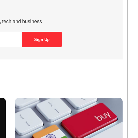
s, tech and business