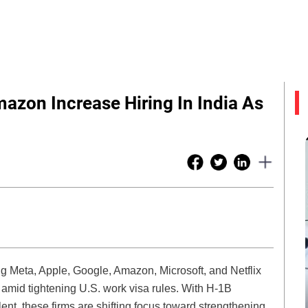
mazon Increase Hiring In India As
 Meta, Apple, Google, Amazon, Microsoft, and Netflix
amid tightening U.S. work visa rules. With H-1B
alent, these firms are shifting focus toward strengthening