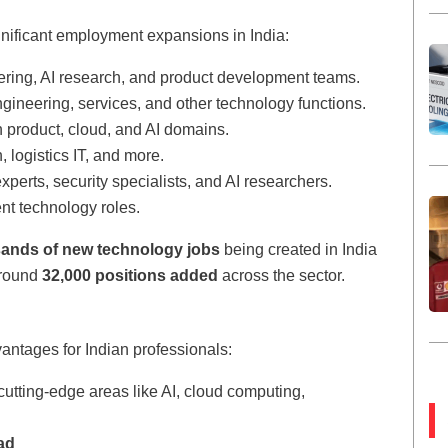
nificant employment expansions in India:
ering, AI research, and product development teams.
ngineering, services, and other technology functions.
n product, cloud, and AI domains.
h, logistics IT, and more.
erts, security specialists, and AI researchers.
ent technology roles.
sands of new technology jobs
being created in India
around
32,000 positions added
across the sector.
vantages for Indian professionals:
cutting-edge areas like AI, cloud computing,
ad