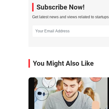
Subscribe Now!
Get latest news and views related to startup
You Might Also Like