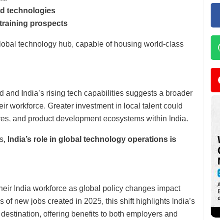
nd technologies
raining prospects
global technology hub, capable of housing world-class
 and India’s rising tech capabilities suggests a broader
heir workforce. Greater investment in local talent could
res, and product development ecosystems within India.
es,
India’s role in global technology operations is
heir India workforce as global policy changes impact
 of new jobs created in 2025, this shift highlights India’s
 destination, offering benefits to both employers and