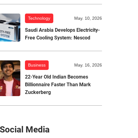
Technology
May. 10, 2026
Saudi Arabia Develops Electricity-
Free Cooling System: Nescod
Business
May. 16, 2026
22-Year Old Indian Becomes
Billionnaire Faster Than Mark
Zuckerberg
Social Media