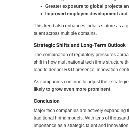
Greater exposure to global projects a
Improved employee development and t
This trend also enhances India’s stature as a 
talent across multiple domains.
Strategic Shifts and Long-Term Outlook
The combination of regulatory pressures abroad
shift in how multinational tech firms structure t
lead to deeper R&D presence, innovation cent
As companies continue to adjust their strategi
likely to grow even more prominent
.
Conclusion
Major tech companies are actively expanding t
traditional hiring models. With tens of thousands
importance as a strategic talent and innovation