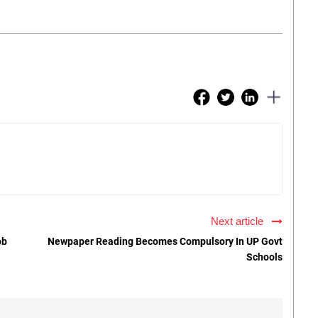
Next article
ob
Newpaper Reading Becomes Compulsory In UP Govt
Schools