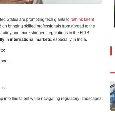
ited States are prompting tech giants to
rethink talent
d on bringing skilled professionals from abroad to the
crutiny and more stringent regulations in the H-1B
lly in international markets
, especially in India.
to:
sionals
ems
 into this talent while navigating regulatory landscapes