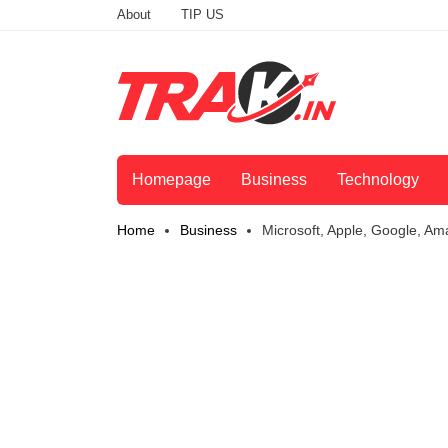
About
TIP US
Homepage
Business
Technology
Home
Business
Microsoft, Apple, Google, Am