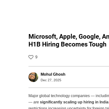
Microsoft, Apple, Google, A
H1B Hiring Becomes Tough
9
Mohul Ghosh
Dec 27, 2025
Major global technology companies — including
— are
significantly scaling up hiring in India
restrictions increasing uncertainty for foreign t