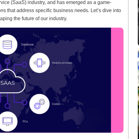
rvice (SaaS) industry, and has emerged as a game-
ions that address specific business needs. Let’s dive into
aping the future of our industry.