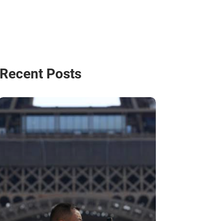
Recent Posts