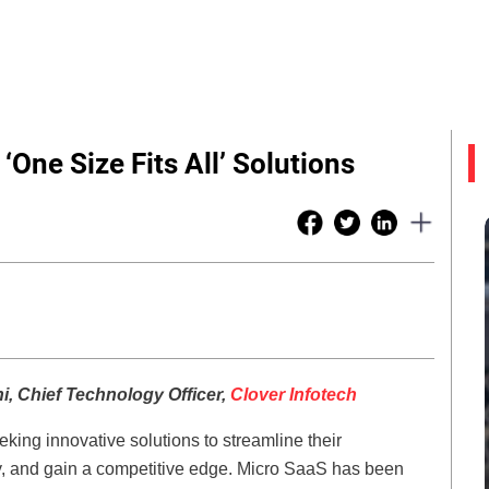
One Size Fits All’ Solutions
ni, Chief Technology Officer,
Clover Infotech
king innovative solutions to streamline their
ty, and gain a competitive edge. Micro SaaS has been