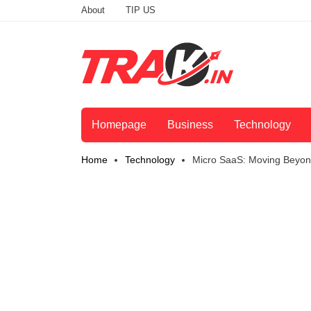
About
TIP US
Homepage
Business
Technology
Home
Technology
Micro SaaS: Moving Beyond 