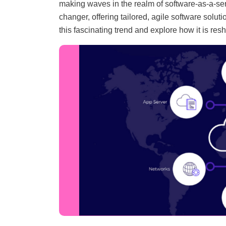
making waves in the realm of software-as-a-se
changer, offering tailored, agile software solut
this fascinating trend and explore how it is resh