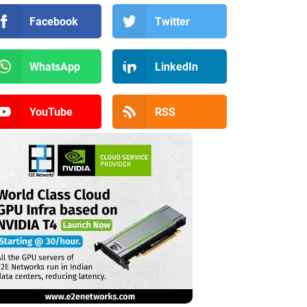
Facebook
Twitter
WhatsApp
LinkedIn
YouTube
RSS