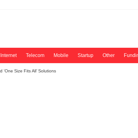
Internet
Telecom
Mobile
Startup
Other
Fundi
‘One Size Fits All’ Solutions