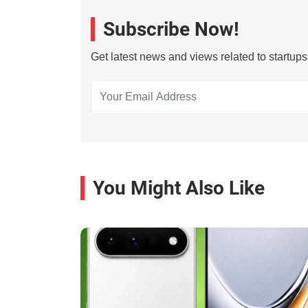
Subscribe Now!
Get latest news and views related to startup
You Might Also Like