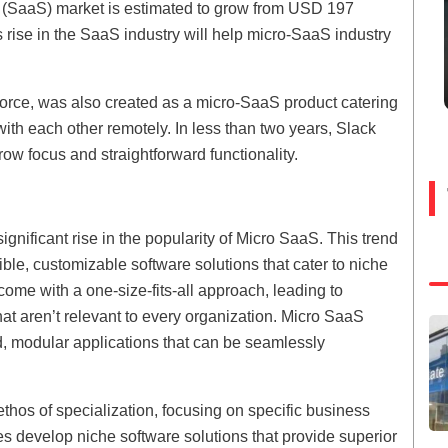
ce (SaaS) market is estimated to grow from USD 197
s rise in the SaaS industry will help micro-SaaS industry
rce, was also created as a micro-SaaS product catering
ith each other remotely. In less than two years, Slack
row focus and straightforward functionality.
gnificant rise in the popularity of Micro SaaS. This trend
ble, customizable software solutions that cater to niche
come with a one-size-fits-all approach, leading to
at aren’t relevant to every organization. Micro SaaS
d, modular applications that can be seamlessly
hos of specialization, focusing on specific business
es develop niche software solutions that provide superior