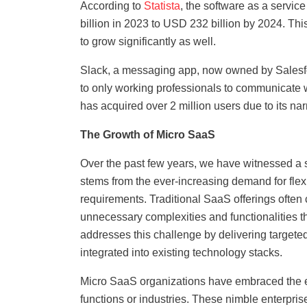
According to
Statista
, the software as a servi
billion in 2023 to USD 232 billion by 2024. Thi
to grow significantly as well.
Slack, a messaging app, now owned by Salesfo
to only working professionals to communicate w
has acquired over 2 million users due to its nar
The Growth of Micro SaaS
Over the past few years, we have witnessed a si
stems from the ever-increasing demand for flexi
requirements. Traditional SaaS offerings often 
unnecessary complexities and functionalities th
addresses this challenge by delivering targete
integrated into existing technology stacks.
Micro SaaS organizations have embraced the et
functions or industries. These nimble enterpris