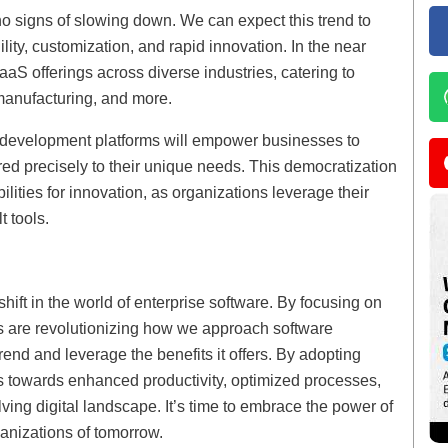
o signs of slowing down. We can expect this trend to
lity, customization, and rapid innovation. In the near
aaS offerings across diverse industries, catering to
 manufacturing, and more.
 development platforms will empower businesses to
red precisely to their unique needs. This democratization
lities for innovation, as organizations leverage their
t tools.
ift in the world of enterprise software. By focusing on
rs are revolutionizing how we approach software
 trend and leverage the benefits it offers. By adopting
s towards enhanced productivity, optimized processes,
ving digital landscape. It’s time to embrace the power of
ganizations of tomorrow.