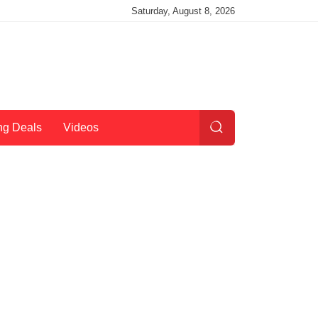
Saturday, August 8, 2026
ng Deals
Videos