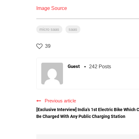
Image Source
micro saas
saas
39
Guest
242 Posts
Previous article
[Exclusive Interview] India's 1st Electric Bike Which 
Be Charged With Any Public Charging Station