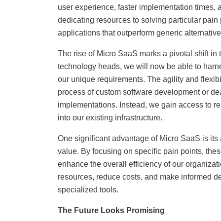
user experience, faster implementation times, 
dedicating resources to solving particular pain
applications that outperform generic alternative
The rise of Micro SaaS marks a pivotal shift in
technology heads, we will now be able to harnes
our unique requirements. The agility and flexi
process of custom software development or dea
implementations. Instead, we gain access to re
into our existing infrastructure.
One significant advantage of Micro SaaS is its ab
value. By focusing on specific pain points, the
enhance the overall efficiency of our organizat
resources, reduce costs, and make informed de
specialized tools.
The Future Looks Promising