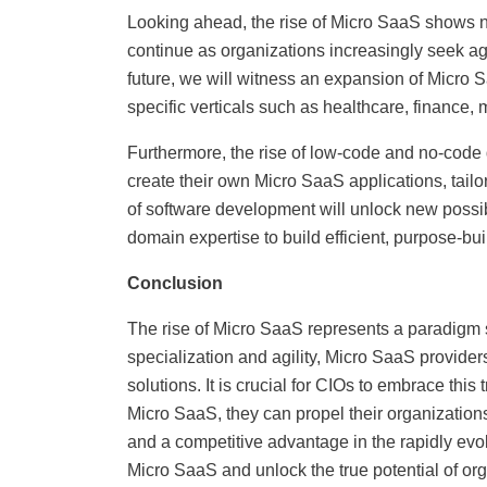
Looking ahead, the rise of Micro SaaS shows n
continue as organizations increasingly seek agi
future, we will witness an expansion of Micro S
specific verticals such as healthcare, finance,
Furthermore, the rise of low-code and no-code
create their own Micro SaaS applications, tailo
of software development will unlock new possibi
domain expertise to build efficient, purpose-buil
Conclusion
The rise of Micro SaaS represents a paradigm sh
specialization and agility, Micro SaaS provide
solutions. It is crucial for CIOs to embrace this
Micro SaaS, they can propel their organization
and a competitive advantage in the rapidly evol
Micro SaaS and unlock the true potential of or