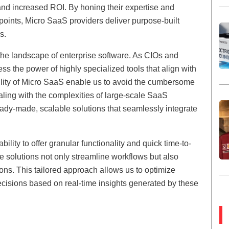
and increased ROI. By honing their expertise and
 points, Micro SaaS providers deliver purpose-built
s.
 the landscape of enterprise software. As CIOs and
s the power of highly specialized tools that align with
bility of Micro SaaS enable us to avoid the cumbersome
ling with the complexities of large-scale SaaS
ady-made, scalable solutions that seamlessly integrate
ility to offer granular functionality and quick time-to-
se solutions not only streamline workflows but also
ions. This tailored approach allows us to optimize
cisions based on real-time insights generated by these