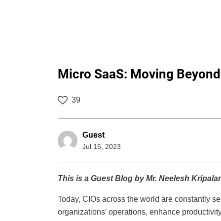
Micro SaaS: Moving Beyond ‘
39
Guest
Jul 15, 2023
This is a Guest Blog by Mr. Neelesh Kripala
Today, CIOs across the world are constantly see
organizations’ operations, enhance productivi