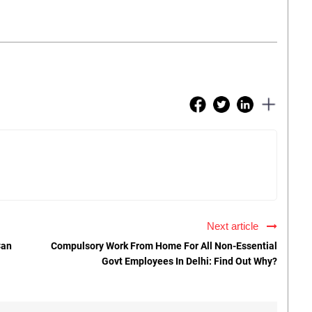
Next article
Can
Compulsory Work From Home For All Non-Essential
Govt Employees In Delhi: Find Out Why?