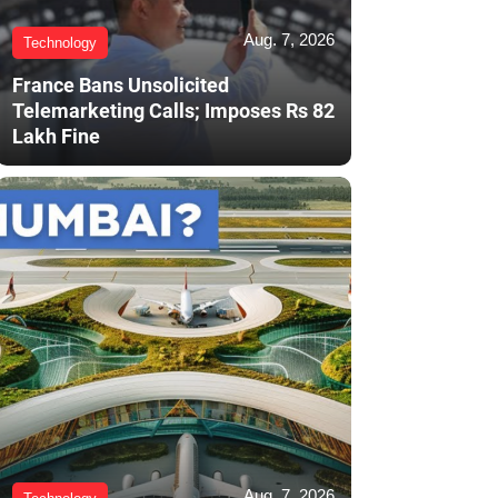
Aug. 7, 2026
Technology
France Bans Unsolicited
Telemarketing Calls; Imposes Rs 82
Lakh Fine
Aug. 7, 2026