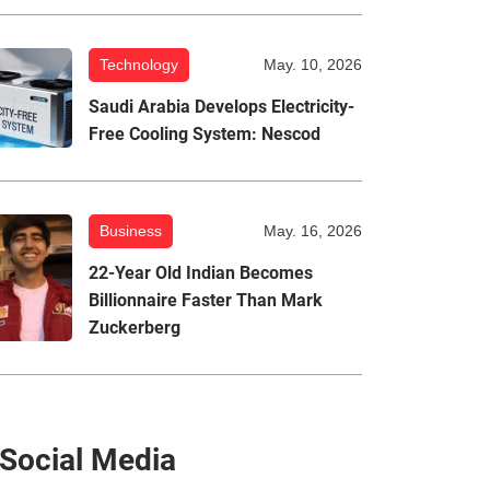
Technology
May. 10, 2026
Saudi Arabia Develops Electricity-
Free Cooling System: Nescod
Business
May. 16, 2026
22-Year Old Indian Becomes
Billionnaire Faster Than Mark
Zuckerberg
Social Media