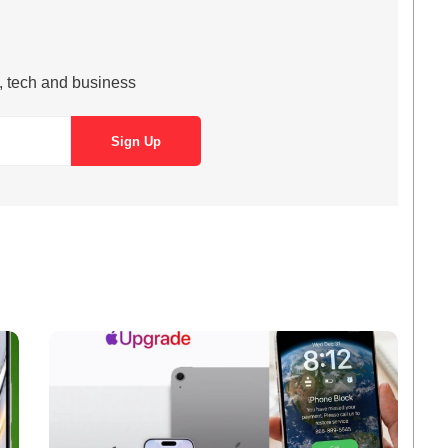
s, tech and business