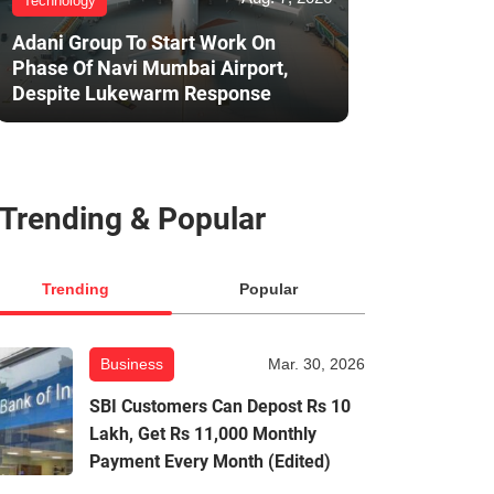
Technology
Adani Group To Start Work On
Phase Of Navi Mumbai Airport,
Despite Lukewarm Response
Trending & Popular
Trending
Popular
Business
Mar. 30, 2026
SBI Customers Can Depost Rs 10
Lakh, Get Rs 11,000 Monthly
Payment Every Month (Edited)