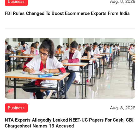
Aug. 8, 2026
Business
FDI Rules Changed To Boost Ecommerce Exports From India
Aug. 8, 2026
Business
NTA Experts Allegedly Leaked NEET-UG Papers For Cash, CBI
Chargesheet Names 13 Accused