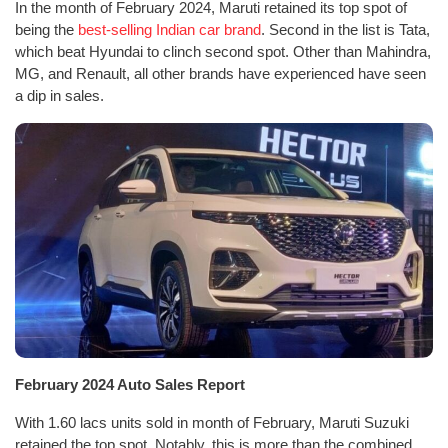
In the month of February 2024, Maruti retained its top spot of
being the
best-selling Indian car brand
. Second in the list is Tata,
which beat Hyundai to clinch second spot. Other than Mahindra,
MG, and Renault, all other brands have experienced have seen
a dip in sales.
February 2024 Auto Sales Report
With 1.60 lacs units sold in month of February, Maruti Suzuki
retained the top spot. Notably, this is more than the combined