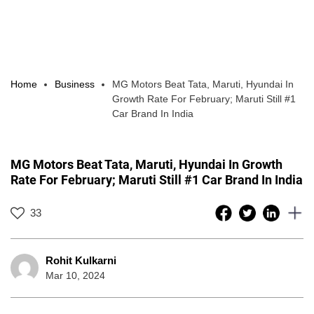
Home
Business
MG Motors Beat Tata, Maruti, Hyundai In
Growth Rate For February; Maruti Still #1
Car Brand In India
MG Motors Beat Tata, Maruti, Hyundai In Growth
Rate For February; Maruti Still #1 Car Brand In India
33
Rohit Kulkarni
Mar 10, 2024