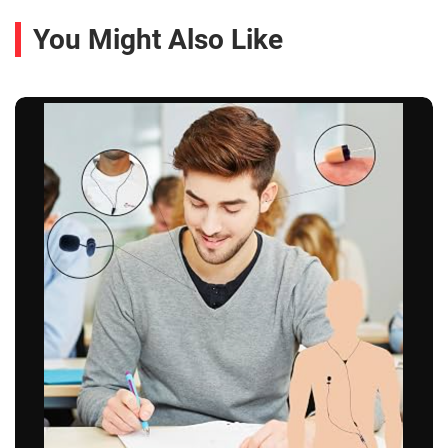
You Might Also Like