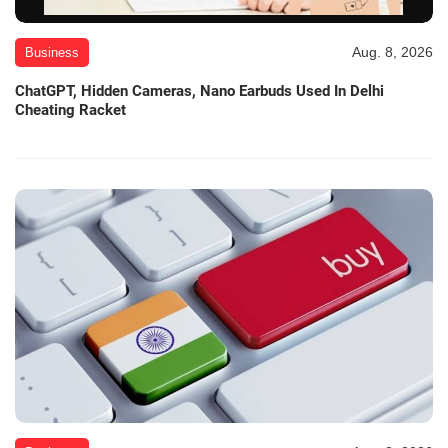
Aug. 8, 2026
Business
ChatGPT, Hidden Cameras, Nano Earbuds Used In Delhi
Cheating Racket