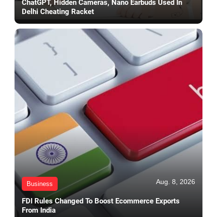
ChatGPT, Hidden Cameras, Nano Earbuds Used In
Delhi Cheating Racket
Aug. 8, 2026
Business
FDI Rules Changed To Boost Ecommerce Exports
From India