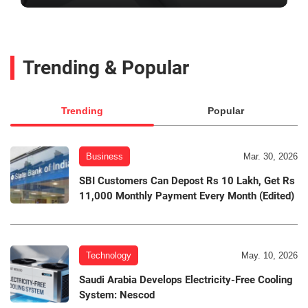
Trending & Popular
Trending
Popular
Business
Mar. 30, 2026
SBI Customers Can Depost Rs 10 Lakh, Get Rs
11,000 Monthly Payment Every Month (Edited)
Technology
May. 10, 2026
Saudi Arabia Develops Electricity-Free Cooling
System: Nescod