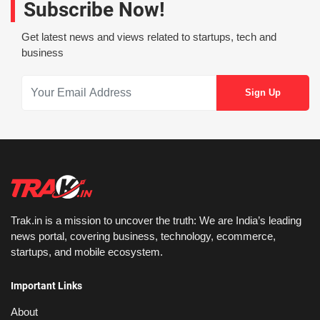
Subscribe Now!
Get latest news and views related to startups, tech and
business
Trak.in is a mission to uncover the truth: We are India’s leading
news portal, covering business, technology, ecommerce,
startups, and mobile ecosystem.
Important Links
About