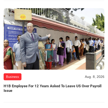
Aug. 8, 2026
Business
H1B Employee For 12 Years Asked To Leave US Over Payroll
Issue