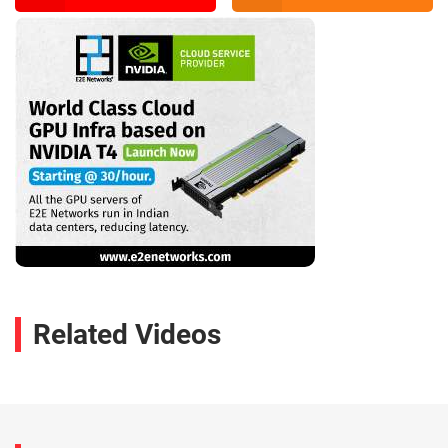
Related Videos