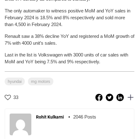
The only automaker to witness positive MoM and YoY sales in
February 2024 is 18.5% and 8% respectively and sold more
than 4,500 in February 2024.
Renault saw a 38% decline YoY and registered a MoM growth of
7% with 4000 unit’s sales.
Last in the list is Volkswagen with 3000 units of car sales with
MoM and YoY being 7.5% and 9% respectively.
hyundai
mg motors
33
2046 Posts
Rohit Kulkarni