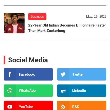
Business
May. 16, 2026
22-Year Old Indian Becomes Billionnaire Faster
Than Mark Zuckerberg
Social Media
Facebook
Twitter
WhatsApp
LinkedIn
YouTube
RSS