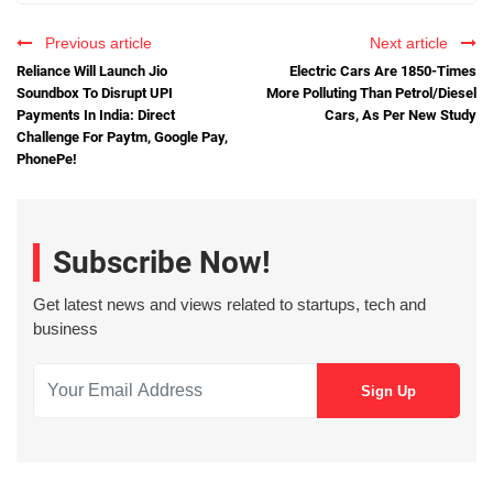
Previous article
Next article
Reliance Will Launch Jio
Electric Cars Are 1850-Times
Soundbox To Disrupt UPI
More Polluting Than Petrol/Diesel
Payments In India: Direct
Cars, As Per New Study
Challenge For Paytm, Google Pay,
PhonePe!
Subscribe Now!
Get latest news and views related to startups, tech and
business