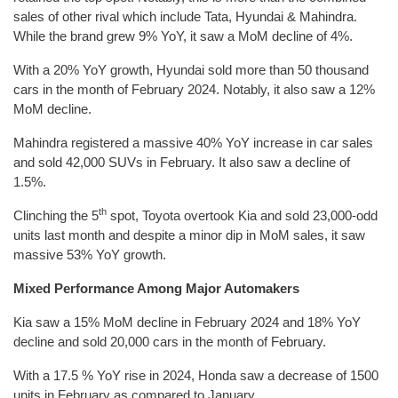
sales of other rival which include Tata, Hyundai & Mahindra.
While the brand grew 9% YoY, it saw a MoM decline of 4%.
With a 20% YoY growth, Hyundai sold more than 50 thousand
cars in the month of February 2024. Notably, it also saw a 12%
MoM decline.
Mahindra registered a massive 40% YoY increase in car sales
and sold 42,000 SUVs in February. It also saw a decline of
1.5%.
th
Clinching the 5
spot, Toyota overtook Kia and sold 23,000-odd
units last month and despite a minor dip in MoM sales, it saw
massive 53% YoY growth.
Mixed Performance Among Major Automakers
Kia saw a 15% MoM decline in February 2024 and 18% YoY
decline and sold 20,000 cars in the month of February.
With a 17.5 % YoY rise in 2024, Honda saw a decrease of 1500
units in February as compared to January.