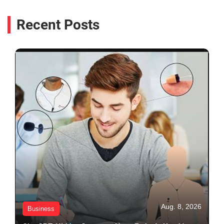
Recent Posts
Aug. 8, 2026
Business