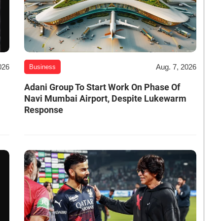
026
Aug. 7, 2026
Business
Adani Group To Start Work On Phase Of
Navi Mumbai Airport, Despite Lukewarm
Response