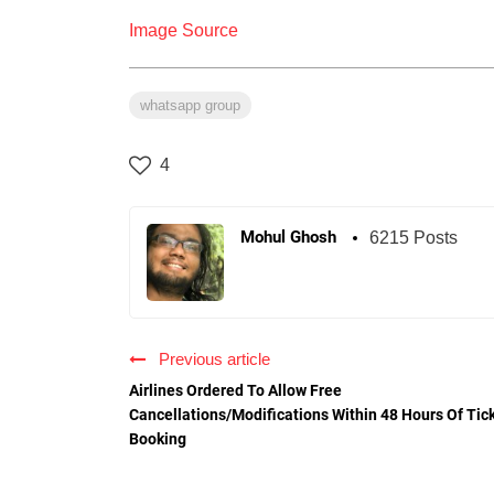
Image Source
whatsapp group
4
Mohul Ghosh
6215 Posts
Previous article
Airlines Ordered To Allow Free
Cancellations/Modifications Within 48 Hours Of Tic
Booking