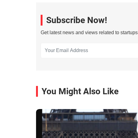
Subscribe Now!
Get latest news and views related to startup
You Might Also Like