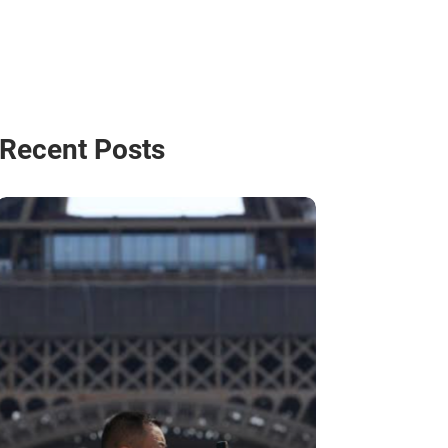
Recent Posts