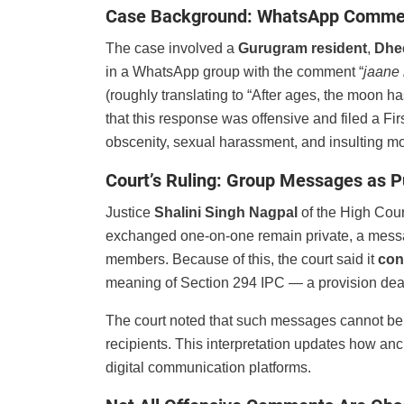
Case Background: WhatsApp Commen
The case involved a
Gurugram resident
,
Dhe
in a WhatsApp group with the comment “
jaane 
(roughly translating to “After ages, the moon h
that this response was offensive and filed a Fi
obscenity, sexual harassment, and insulting m
Court’s Ruling: Group Messages as P
Justice
Shalini Singh Nagpal
of the High Cour
exchanged one-on-one remain private, a mess
members. Because of this, the court said it
con
meaning of Section 294 IPC — a provision dea
The court noted that such messages cannot be c
recipients. This interpretation updates how anc
digital communication platforms.