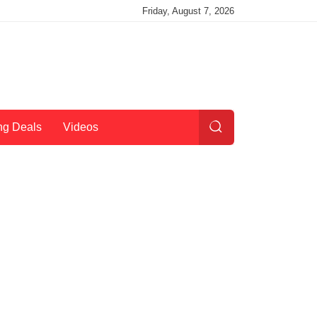
Friday, August 7, 2026
ng Deals
Videos