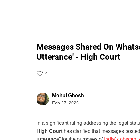
Messages Shared On Whatsa
Utterance' - High Court
4
Mohul Ghosh
Feb 27, 2026
In a significant ruling addressing the legal sta
High Court
has clarified that messages posted
utterance
” for the purposes of
India’s obscenit