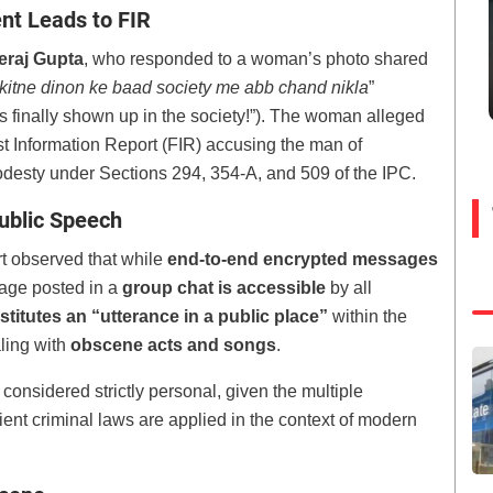
t Leads to FIR
eraj Gupta
, who responded to a woman’s photo shared
kitne dinon ke baad society me abb chand nikla
”
as finally shown up in the society!”). The woman alleged
rst Information Report (FIR) accusing the man of
odesty under Sections 294, 354-A, and 509 of the IPC.
ublic Speech
t observed that while
end-to-end encrypted messages
age posted in a
group chat is accessible
by all
stitutes an “utterance in a public place”
within the
ling with
obscene acts and songs
.
onsidered strictly personal, given the multiple
ient criminal laws are applied in the context of modern