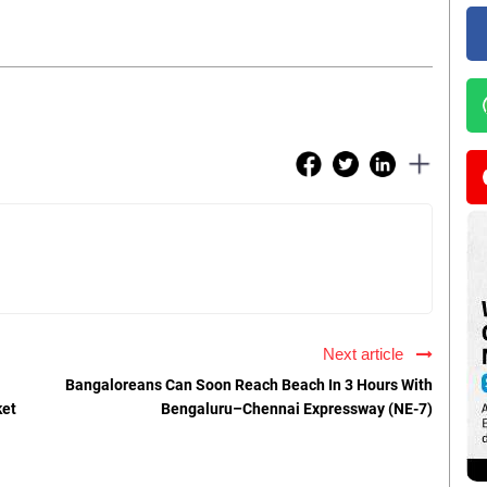
Next article
Bangaloreans Can Soon Reach Beach In 3 Hours With
ket
Bengaluru–Chennai Expressway (NE-7)