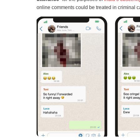
online comments could be treated in criminal c