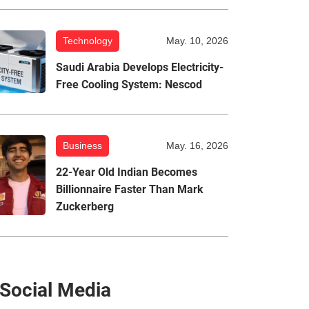
Technology
May. 10, 2026
Saudi Arabia Develops Electricity-
Free Cooling System: Nescod
Business
May. 16, 2026
22-Year Old Indian Becomes
Billionnaire Faster Than Mark
Zuckerberg
Social Media