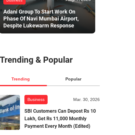
Business
Adani Group To Start Work On
Phase Of Navi Mumbai Airport,
Despite Lukewarm Response
Trending & Popular
Trending
Popular
Business
Mar. 30, 2026
SBI Customers Can Depost Rs 10
Lakh, Get Rs 11,000 Monthly
Payment Every Month (Edited)