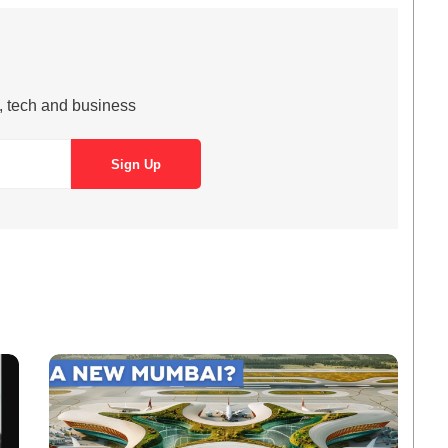
s, tech and business