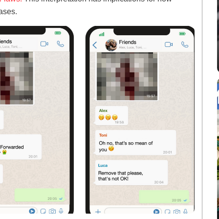
ases.