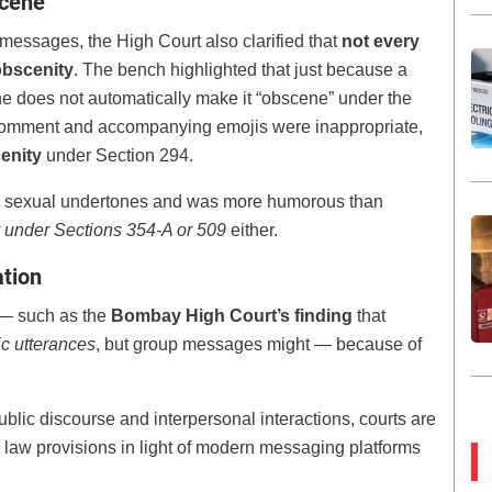
scene
 messages, the High Court also clarified that
not every
obscenity
. The bench highlighted that just because a
e does not automatically make it “obscene” under the
he comment and accompanying emojis were inappropriate,
cenity
under Section 294.
ed sexual undertones and was more humorous than
ity under Sections 354-A or 509
either.
ation
g — such as the
Bombay High Court’s finding
that
ic utterances
, but group messages might — because of
blic discourse and interpersonal interactions, courts are
al law provisions in light of modern messaging platforms