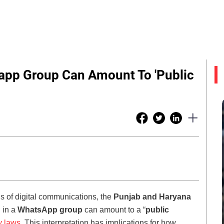
pp Group Can Amount To 'Public
tus of digital communications, the
Punjab and Haryana
 in a
WhatsApp group
can amount to a “
public
y laws.
This interpretation has implications for how