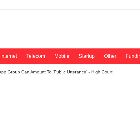
Internet
Telecom
Mobile
Startup
Other
Fundi
p Group Can Amount To 'Public Utterance' - High Court