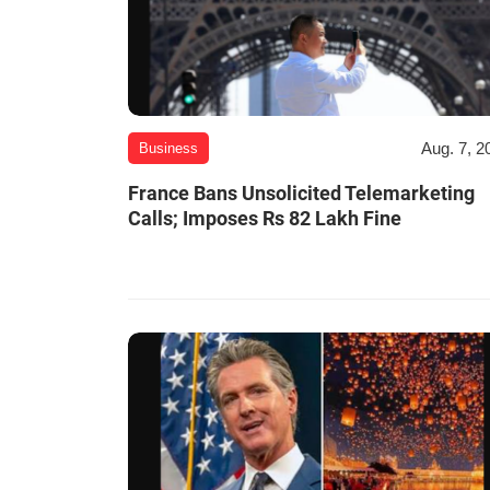
Aug. 7, 2
Business
France Bans Unsolicited Telemarketing
Calls; Imposes Rs 82 Lakh Fine