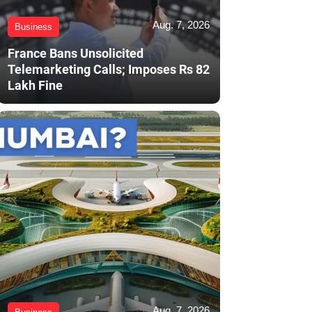
Aug. 7, 2026
Business
France Bans Unsolicited
Telemarketing Calls; Imposes Rs 82
Lakh Fine
Aug. 7, 2026