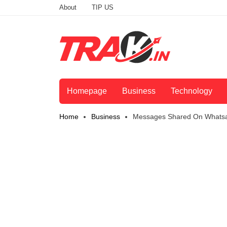
About
TIP US
Homepage
Business
Technology
Home
Business
Messages Shared On Whatsap