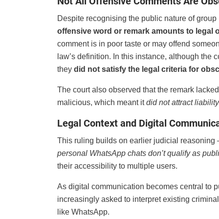
Not All Offensive Comments Are Ob
Despite recognising the public nature of group
offensive word or remark amounts to legal 
comment is in poor taste or may offend someon
law’s definition. In this instance, although t
they
did not satisfy the legal criteria for obs
The court also observed that the remark lack
malicious, which meant it
did not attract liabil
Legal Context and Digital Communic
This ruling builds on earlier judicial reasonin
personal WhatsApp chats don’t qualify as publ
their accessibility to multiple users.
As digital communication becomes central to pu
increasingly asked to interpret existing crimin
like WhatsApp.