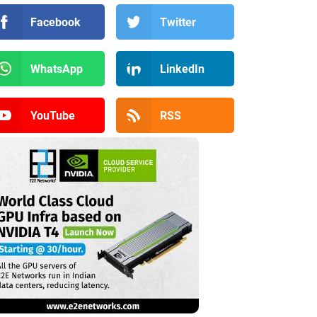
Facebook
Twitter
WhatsApp
LinkedIn
YouTube
RSS