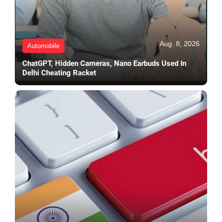
Aug. 8, 2026
Automobile
ChatGPT, Hidden Cameras, Nano Earbuds Used In
Delhi Cheating Racket