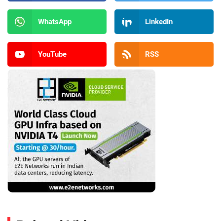
WhatsApp
LinkedIn
YouTube
RSS