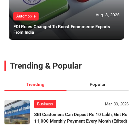
Aug. 8, 2026
Automobile
FDI Rules Changed To Boost Ecommerce Exports
From India
Trending & Popular
Trending
Popular
Business
Mar. 30, 2026
SBI Customers Can Depost Rs 10 Lakh, Get Rs
11,000 Monthly Payment Every Month (Edited)