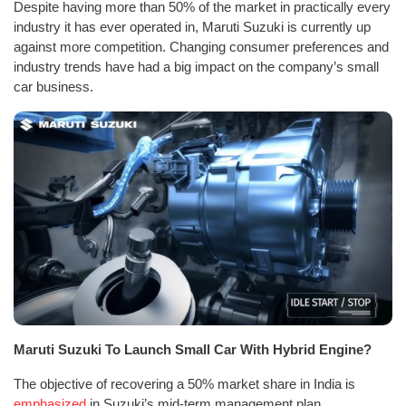
Despite having more than 50% of the market in practically every
industry it has ever operated in, Maruti Suzuki is currently up
against more competition. Changing consumer preferences and
industry trends have had a big impact on the company’s small
car business.
Maruti Suzuki To Launch Small Car With Hybrid Engine?
The objective of recovering a 50% market share in India is
emphasized
in Suzuki’s mid-term management plan.