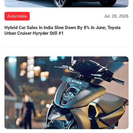
Jul. 20, 2026
Automobile
Hybrid Car Sales In India Slow Down By 8% In June; Toyota
Urban Cruiser Hyryder Still #1