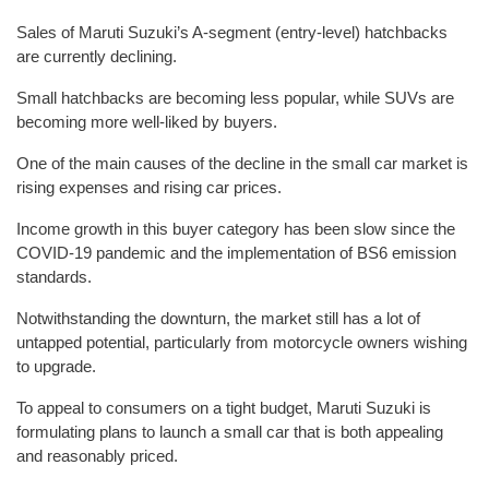
Sales of Maruti Suzuki’s A-segment (entry-level) hatchbacks
are currently declining.
Small hatchbacks are becoming less popular, while SUVs are
becoming more well-liked by buyers.
One of the main causes of the decline in the small car market is
rising expenses and rising car prices.
Income growth in this buyer category has been slow since the
COVID-19 pandemic and the implementation of BS6 emission
standards.
Notwithstanding the downturn, the market still has a lot of
untapped potential, particularly from motorcycle owners wishing
to upgrade.
To appeal to consumers on a tight budget, Maruti Suzuki is
formulating plans to launch a small car that is both appealing
and reasonably priced.