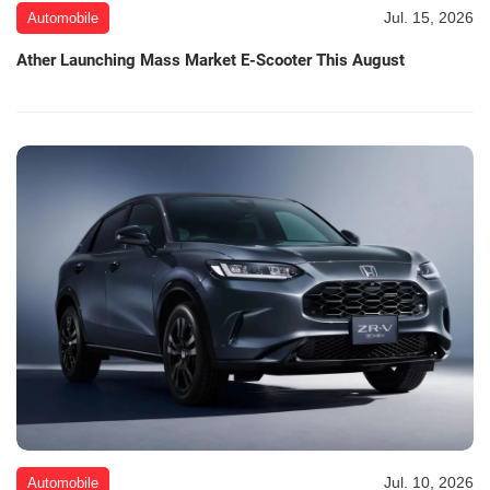
Jul. 15, 2026
Automobile
Ather Launching Mass Market E-Scooter This August
Jul. 10, 2026
Automobile