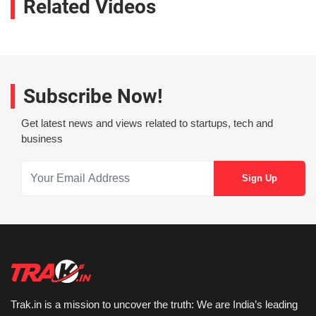
Related Videos
Subscribe Now!
Get latest news and views related to startups, tech and
business
Trak.in is a mission to uncover the truth: We are India’s leading