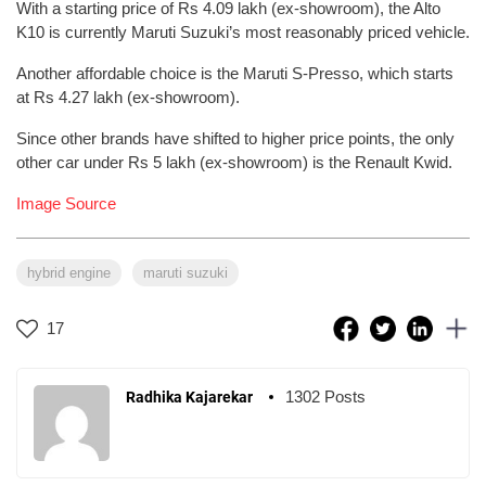
With a starting price of Rs 4.09 lakh (ex-showroom), the Alto
K10 is currently Maruti Suzuki’s most reasonably priced vehicle.
Another affordable choice is the Maruti S-Presso, which starts
at Rs 4.27 lakh (ex-showroom).
Since other brands have shifted to higher price points, the only
other car under Rs 5 lakh (ex-showroom) is the Renault Kwid.
Image Source
hybrid engine
maruti suzuki
17
1302 Posts
Radhika Kajarekar