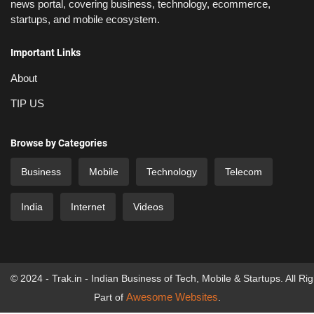
news portal, covering business, technology, ecommerce,
startups, and mobile ecosystem.
Important Links
About
TIP US
Browse by Categories
Business
Mobile
Technology
Telecom
India
Internet
Videos
© 2024 - Trak.in - Indian Business of Tech, Mobile & Startups. All Ri
Awesome Websites
Part of
.