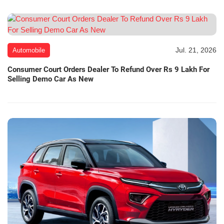
Jul. 21, 2026
Automobile
Consumer Court Orders Dealer To Refund Over Rs 9 Lakh For
Selling Demo Car As New