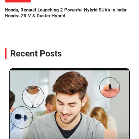
Honda, Renault Launching 2 Powerful Hybrid SUVs in India:
Hondra ZR V & Duster Hybrid
Recent Posts