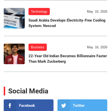
Technology
May. 10, 2026
Saudi Arabia Develops Electricity-Free Cooling
System: Nescod
Business
May. 16, 2026
22-Year Old Indian Becomes Billionnaire Faster
Than Mark Zuckerberg
Social Media
Facebook
Twitter