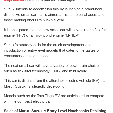
Suzuki intends to accomplish this by launching a brand-new,
distinctive small car that is aimed at first-time purchasers and
those making about Rs 5 lakh a year.
It is anticipated that the new small car will have either a flex-fuel
engine (FFV) or a mild-hybrid engine (M-HEV).
Suzuki’s strategy calls for the quick development and
introduction of entry-level models that cater to the tastes of
consumers on a tight budget.
The next small car will have a variety of powertrain choices,
such as flex-fuel technology, CNG, and mild hybrid.
This car is distinct from the affordable electric vehicle (EV) that
Maruti Suzuki is allegedly developing.
Models such as the Tata Tiago EV are anticipated to compete
with the compact electric car.
Sales of Maruti Suzuki’s Entry Level Hatchbacks Declining