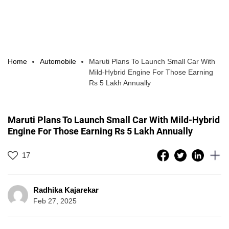
Home
Automobile
Maruti Plans To Launch Small Car With
Mild-Hybrid Engine For Those Earning
Rs 5 Lakh Annually
Maruti Plans To Launch Small Car With Mild-Hybrid
Engine For Those Earning Rs 5 Lakh Annually
17
Radhika Kajarekar
Feb 27, 2025