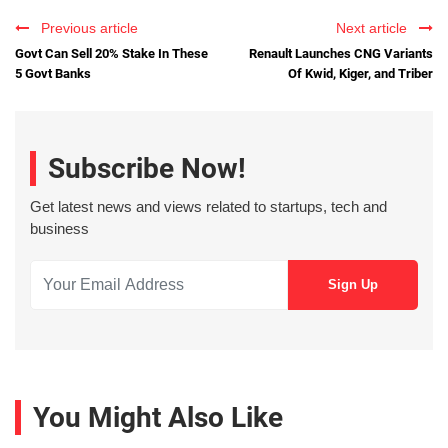
Previous article
Next article
Govt Can Sell 20% Stake In These
Renault Launches CNG Variants
5 Govt Banks
Of Kwid, Kiger, and Triber
Subscribe Now!
Get latest news and views related to startups, tech and
business
You Might Also Like