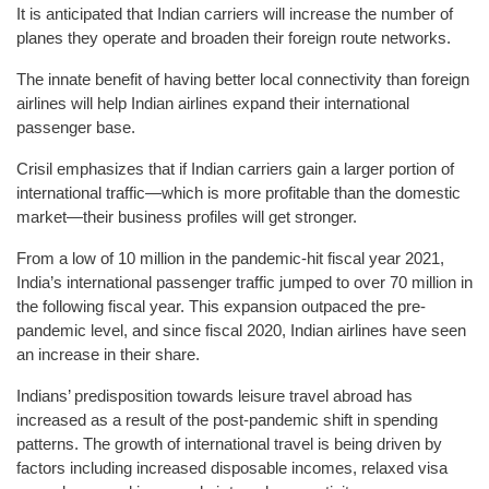
It is anticipated that Indian carriers will increase the number of
planes they operate and broaden their foreign route networks.
The innate benefit of having better local connectivity than foreign
airlines will help Indian airlines expand their international
passenger base.
Crisil emphasizes that if Indian carriers gain a larger portion of
international traffic—which is more profitable than the domestic
market—their business profiles will get stronger.
From a low of 10 million in the pandemic-hit fiscal year 2021,
India’s international passenger traffic jumped to over 70 million in
the following fiscal year. This expansion outpaced the pre-
pandemic level, and since fiscal 2020, Indian airlines have seen
an increase in their share.
Indians’ predisposition towards leisure travel abroad has
increased as a result of the post-pandemic shift in spending
patterns. The growth of international travel is being driven by
factors including increased disposable incomes, relaxed visa