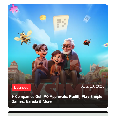
Aug. 10, 2026
Business
9 Companies Get IPO Approvals: Rediff, Play Simple
Games, Garuda & More