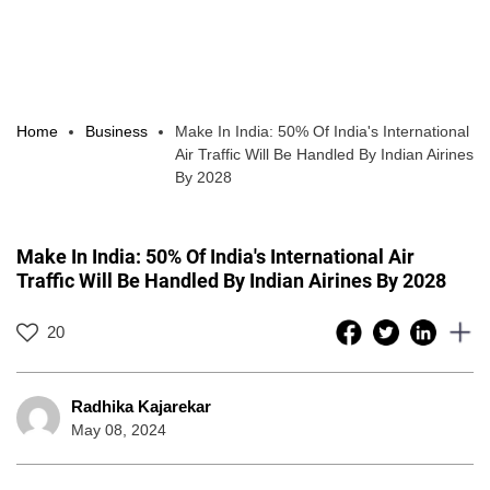
Home
Business
Make In India: 50% Of India's International
Air Traffic Will Be Handled By Indian Airines
By 2028
Make In India: 50% Of India's International Air
Traffic Will Be Handled By Indian Airines By 2028
20
Radhika Kajarekar
May 08, 2024