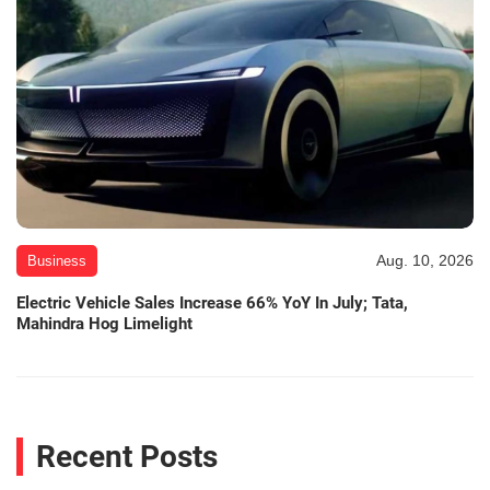
Aug. 10, 2026
Business
Electric Vehicle Sales Increase 66% YoY In July; Tata,
Mahindra Hog Limelight
Recent Posts