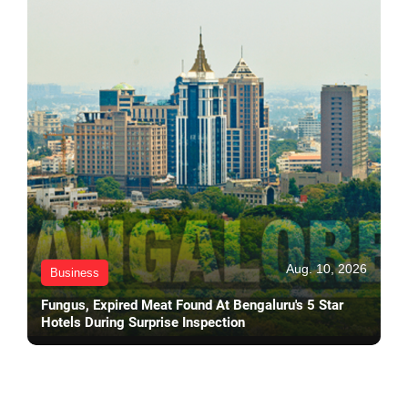
Aug. 10, 2026
Business
Fungus, Expired Meat Found At Bengaluru's 5 Star
Hotels During Surprise Inspection