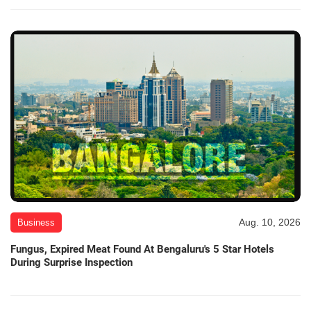
Aug. 10, 2026
Business
Fungus, Expired Meat Found At Bengaluru's 5 Star Hotels
During Surprise Inspection