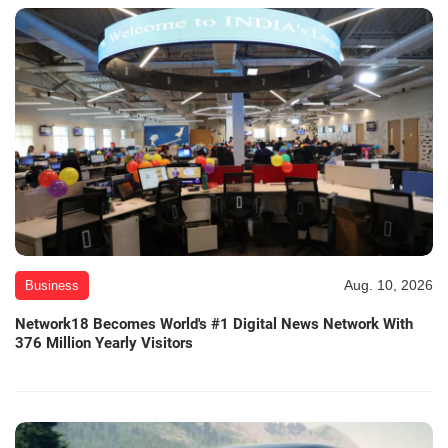
Aug. 10, 2026
Business
Network18 Becomes World's #1 Digital News Network With
376 Million Yearly Visitors