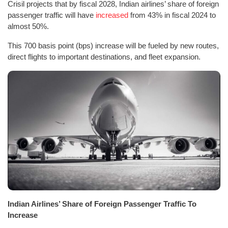
Crisil projects that by fiscal 2028, Indian airlines’ share of foreign
passenger traffic will have
increased
from 43% in fiscal 2024 to
almost 50%.
This 700 basis point (bps) increase will be fueled by new routes,
direct flights to important destinations, and fleet expansion.
Indian Airlines’ Share of Foreign Passenger Traffic To
Increase