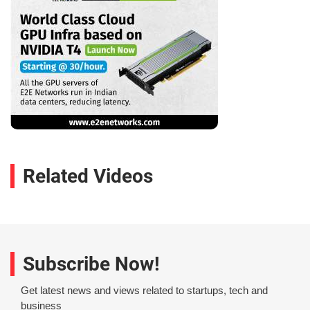
Related Videos
Subscribe Now!
Get latest news and views related to startups, tech and
business