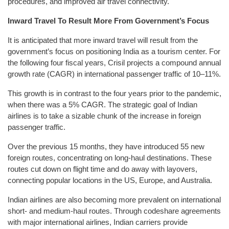
procedures, and improved air travel connectivity.
Inward Travel To Result More From Government’s Focus
It is anticipated that more inward travel will result from the
government’s focus on positioning India as a tourism center. For
the following four fiscal years, Crisil projects a compound annual
growth rate (CAGR) in international passenger traffic of 10–11%.
This growth is in contrast to the four years prior to the pandemic,
when there was a 5% CAGR. The strategic goal of Indian
airlines is to take a sizable chunk of the increase in foreign
passenger traffic.
Over the previous 15 months, they have introduced 55 new
foreign routes, concentrating on long-haul destinations. These
routes cut down on flight time and do away with layovers,
connecting popular locations in the US, Europe, and Australia.
Indian airlines are also becoming more prevalent on international
short- and medium-haul routes. Through codeshare agreements
with major international airlines, Indian carriers provide