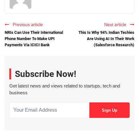
Previous article
Next article
NRIs Can Use Their International
This Is Why 94% Indian Techies
Phone Number To Make UPI
Are Using AI In Their Work
Payments Via ICICI Bank
(Salesforce Research)
Subscribe Now!
Get latest news and views related to startups, tech and
business