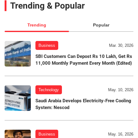
Trending & Popular
Trending
Popular
Business
Mar. 30, 2026
SBI Customers Can Depost Rs 10 Lakh, Get Rs
11,000 Monthly Payment Every Month (Edited)
Technology
May. 10, 2026
Saudi Arabia Develops Electricity-Free Cooling
System: Nescod
Business
May. 16, 2026