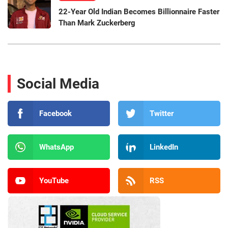
22-Year Old Indian Becomes Billionnaire Faster
Than Mark Zuckerberg
Social Media
Facebook
Twitter
WhatsApp
LinkedIn
YouTube
RSS