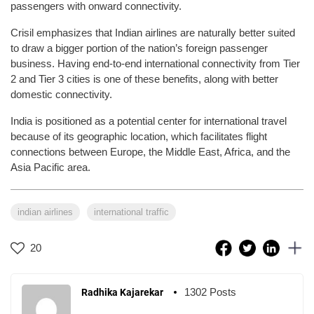
passengers with onward connectivity.
Crisil emphasizes that Indian airlines are naturally better suited
to draw a bigger portion of the nation’s foreign passenger
business. Having end-to-end international connectivity from Tier
2 and Tier 3 cities is one of these benefits, along with better
domestic connectivity.
India is positioned as a potential center for international travel
because of its geographic location, which facilitates flight
connections between Europe, the Middle East, Africa, and the
Asia Pacific area.
indian airlines
international traffic
20
1302 Posts
Radhika Kajarekar