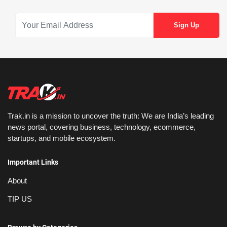
Trak.in is a mission to uncover the truth: We are India’s leading
news portal, covering business, technology, ecommerce,
startups, and mobile ecosystem.
Important Links
About
TIP US