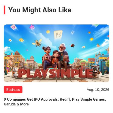
You Might Also Like
Aug. 10, 2026
Business
9 Companies Get IPO Approvals: Rediff, Play Simple Games,
Garuda & More