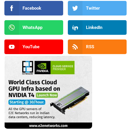
Facebook
Twitter
WhatsApp
LinkedIn
YouTube
RSS