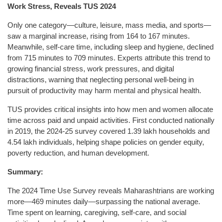
Work Stress, Reveals TUS 2024
Only one category—culture, leisure, mass media, and sports—
saw a marginal increase, rising from 164 to 167 minutes.
Meanwhile, self-care time, including sleep and hygiene, declined
from 715 minutes to 709 minutes. Experts attribute this trend to
growing financial stress, work pressures, and digital
distractions, warning that neglecting personal well-being in
pursuit of productivity may harm mental and physical health.
TUS provides critical insights into how men and women allocate
time across paid and unpaid activities. First conducted nationally
in 2019, the 2024-25 survey covered 1.39 lakh households and
4.54 lakh individuals, helping shape policies on gender equity,
poverty reduction, and human development.
Summary:
The 2024 Time Use Survey reveals Maharashtrians are working
more—469 minutes daily—surpassing the national average.
Time spent on learning, caregiving, self-care, and social