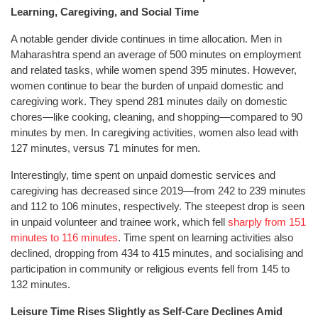
Learning, Caregiving, and Social Time
A notable gender divide continues in time allocation. Men in
Maharashtra spend an average of 500 minutes on employment
and related tasks, while women spend 395 minutes. However,
women continue to bear the burden of unpaid domestic and
caregiving work. They spend 281 minutes daily on domestic
chores—like cooking, cleaning, and shopping—compared to 90
minutes by men. In caregiving activities, women also lead with
127 minutes, versus 71 minutes for men.
Interestingly, time spent on unpaid domestic services and
caregiving has decreased since 2019—from 242 to 239 minutes
and 112 to 106 minutes, respectively. The steepest drop is seen
in unpaid volunteer and trainee work, which fell
sharply from 151
minutes to 116 minutes
. Time spent on learning activities also
declined, dropping from 434 to 415 minutes, and socialising and
participation in community or religious events fell from 145 to
132 minutes.
Leisure Time Rises Slightly as Self-Care Declines Amid