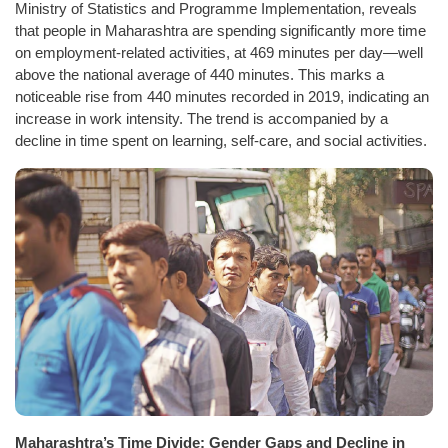
Ministry of Statistics and Programme Implementation, reveals
that people in Maharashtra are spending significantly more time
on employment-related activities, at 469 minutes per day—well
above the national average of 440 minutes. This marks a
noticeable rise from 440 minutes recorded in 2019, indicating an
increase in work intensity. The trend is accompanied by a
decline in time spent on learning, self-care, and social activities.
Maharashtra’s Time Divide: Gender Gaps and Decline in