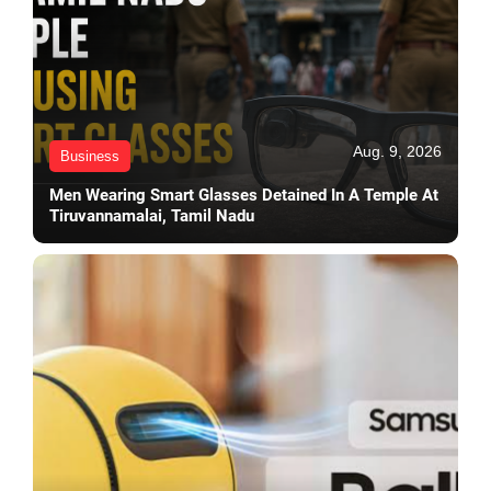
Aug. 9, 2026
Business
Men Wearing Smart Glasses Detained In A Temple At
Tiruvannamalai, Tamil Nadu