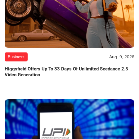
Aug. 9, 2026
Business
Higgsfield Offers Up To 33 Days Of Unlimited Seedance 2.5
Video Generation