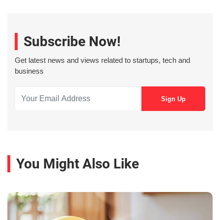
Subscribe Now!
Get latest news and views related to startups, tech and
business
You Might Also Like