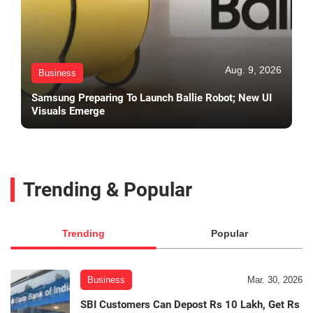
Aug. 9, 2026
Business
Samsung Preparing To Launch Ballie Robot; New UI
Visuals Emerge
Trending & Popular
Trending
Popular
Business
Mar. 30, 2026
SBI Customers Can Depost Rs 10 Lakh, Get Rs