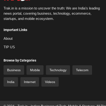
Trak.in is a mission to uncover the truth: We are India’s leading
news portal, covering business, technology, ecommerce,
startups, and mobile ecosystem.
Important Links
About
TIP US
Browse by Categories
Business
Mobile
Technology
Telecom
India
Internet
Videos
© 2024 - Trak.in - Indian Business of Tech, Mobile & Startups. All Ri