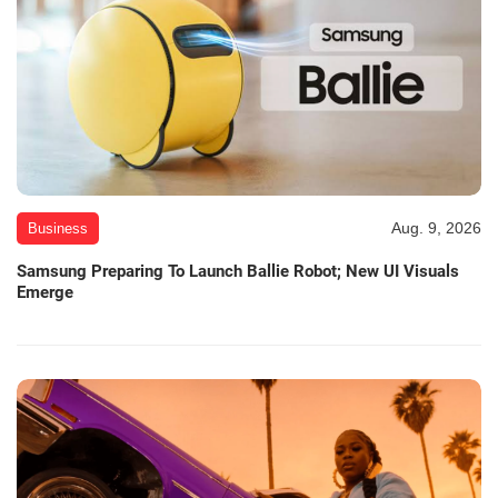
Aug. 9, 2026
Business
Samsung Preparing To Launch Ballie Robot; New UI Visuals
Emerge