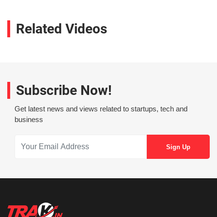
Related Videos
Subscribe Now!
Get latest news and views related to startups, tech and
business