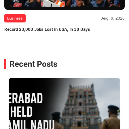
Aug. 9, 2026
Business
Record 23,000 Jobs Lost In USA, In 30 Days
Recent Posts