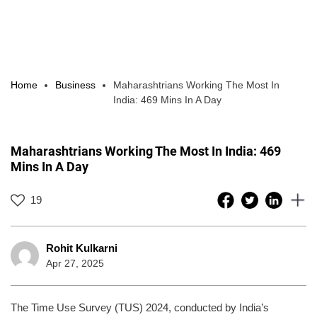
Home
Business
Maharashtrians Working The Most In
India: 469 Mins In A Day
Maharashtrians Working The Most In India: 469
Mins In A Day
19
Rohit Kulkarni
Apr 27, 2025
The Time Use Survey (TUS) 2024, conducted by India’s