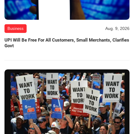
Aug. 9, 2026
Business
UPI Will Be Free For All Customers, Small Merchants, Clarifies
Govt