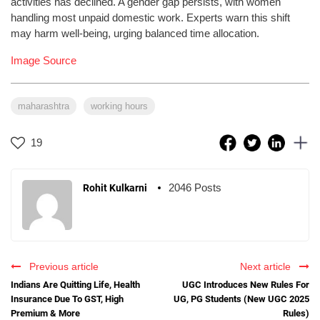
activities has declined. A gender gap persists, with women
handling most unpaid domestic work. Experts warn this shift
may harm well-being, urging balanced time allocation.
Image Source
maharashtra
working hours
19
2046 Posts
Rohit Kulkarni
Previous article
Next article
Indians Are Quitting Life, Health
UGC Introduces New Rules For
Insurance Due To GST, High
UG, PG Students (New UGC 2025
Premium & More
Rules)