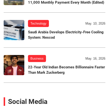
11,000 Monthly Payment Every Month (Edited)
Technology
May. 10, 2026
Saudi Arabia Develops Electricity-Free Cooling
System: Nescod
Business
May. 16, 2026
22-Year Old Indian Becomes Billionnaire Faster
Than Mark Zuckerberg
Social Media