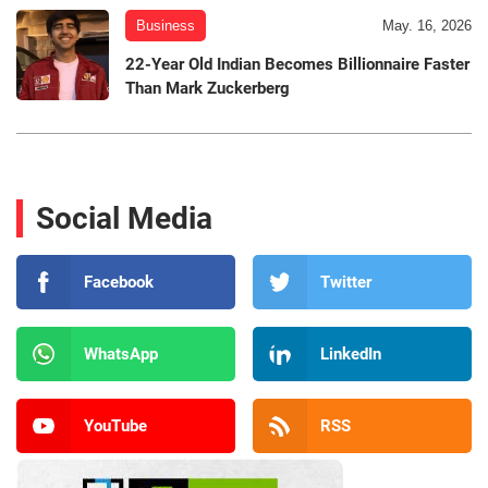
Business
May. 16, 2026
22-Year Old Indian Becomes Billionnaire Faster
Than Mark Zuckerberg
Social Media
Facebook
Twitter
WhatsApp
LinkedIn
YouTube
RSS