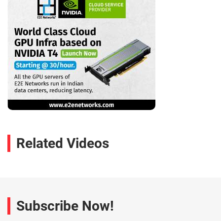
Related Videos
Subscribe Now!