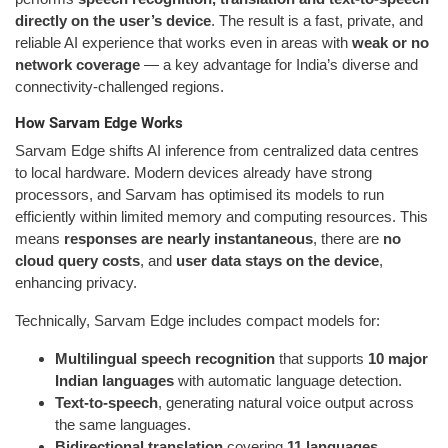
directly on the user’s device
. The result is a fast, private, and
reliable AI experience that works even in areas with
weak or no
network coverage
— a key advantage for India’s diverse and
connectivity-challenged regions.
How Sarvam Edge Works
Sarvam Edge shifts AI inference from centralized data centres
to local hardware. Modern devices already have strong
processors, and Sarvam has optimised its models to run
efficiently within limited memory and computing resources. This
means
responses are nearly instantaneous
, there are
no
cloud query costs
, and
user data stays on the device
,
enhancing privacy.
Technically, Sarvam Edge includes compact models for:
Multilingual speech recognition
that supports
10 major
Indian languages
with automatic language detection.
Text-to-speech
, generating natural voice output across
the same languages.
Bidirectional translation
covering
11 languages
,