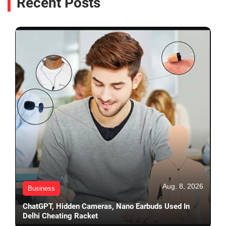
Recent Posts
Aug. 8, 2026
Business
ChatGPT, Hidden Cameras, Nano Earbuds Used In
Delhi Cheating Racket