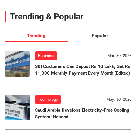
Trending & Popular
Trending
Popular
Business
Mar. 30, 2026
SBI Customers Can Depost Rs 10 Lakh, Get Rs
11,000 Monthly Payment Every Month (Edited)
Technology
May. 10, 2026
Saudi Arabia Develops Electricity-Free Cooling
System: Nescod