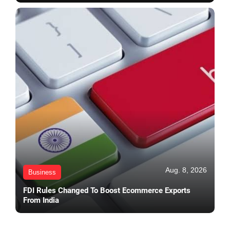
Aug. 8, 2026
Business
FDI Rules Changed To Boost Ecommerce Exports
From India