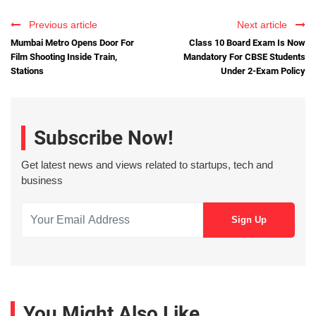
Previous article
Next article
Mumbai Metro Opens Door For
Class 10 Board Exam Is Now
Film Shooting Inside Train,
Mandatory For CBSE Students
Stations
Under 2-Exam Policy
Subscribe Now!
Get latest news and views related to startups, tech and
business
You Might Also Like