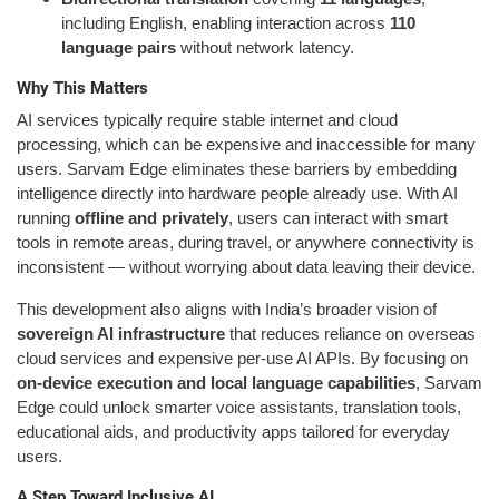
including English, enabling interaction across
110
language pairs
without network latency.
Why This Matters
AI services typically require stable internet and cloud
processing, which can be expensive and inaccessible for many
users. Sarvam Edge eliminates these barriers by embedding
intelligence directly into hardware people already use. With AI
running
offline and privately
, users can interact with smart
tools in remote areas, during travel, or anywhere connectivity is
inconsistent — without worrying about data leaving their device.
This development also aligns with India’s broader vision of
sovereign AI infrastructure
that reduces reliance on overseas
cloud services and expensive per-use AI APIs. By focusing on
on-device execution and local language capabilities
, Sarvam
Edge could unlock smarter voice assistants, translation tools,
educational aids, and productivity apps tailored for everyday
users.
A Step Toward Inclusive AI