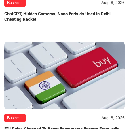
Aug. 8, 2026
Business
ChatGPT, Hidden Cameras, Nano Earbuds Used In Delhi
Cheating Racket
Aug. 8, 2026
Business
FDI Rules Changed To Boost Ecommerce Exports From India