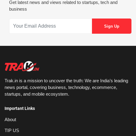
Get latest news and views related to startups, tech and
business
Trak.in is a mission to uncover the truth: We are India’s leading
news portal, covering business, technology, ecommerce,
startups, and mobile ecosystem.
Important Links
About
TIP US