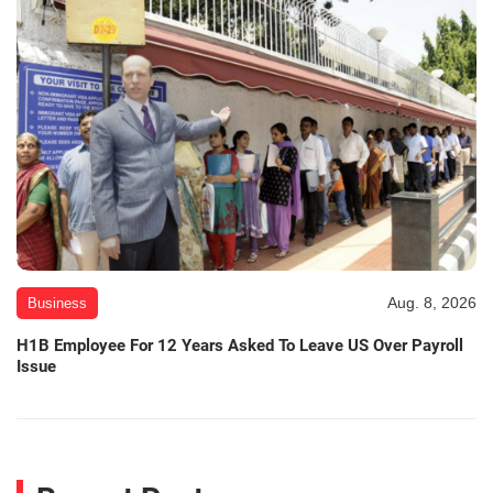
Aug. 8, 2026
Business
H1B Employee For 12 Years Asked To Leave US Over Payroll
Issue