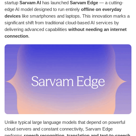
startup
Sarvam AI
has launched
Sarvam Edge
— a cutting-
edge AI model designed to run entirely
offline on everyday
devices
like smartphones and laptops. This innovation marks a
significant shift from traditional cloud-based AI services by
delivering advanced capabilities
without needing an internet
connection
.
Unlike typical large language models that depend on powerful
cloud servers and constant connectivity, Sarvam Edge
performs
speech recognition, translation and text-to-speech