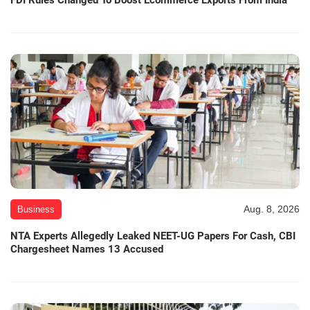
Aug. 8, 2026
Business
NTA Experts Allegedly Leaked NEET-UG Papers For Cash, CBI
Chargesheet Names 13 Accused