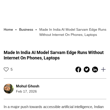
Home
Business
Made In India AI Model Sarvam Edge Runs
Without Internet On Phones, Laptops
Made In India AI Model Sarvam Edge Runs Without
Internet On Phones, Laptops
5
Mohul Ghosh
Feb 17, 2026
In a major push towards accessible artificial intelligence, Indian