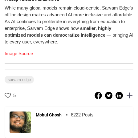
While many global models remain cloud-centric, Sarvam Edge’s
offline design makes advanced AI more inclusive and affordable.
As AI continues to proliferate in everything from education to
enterprise, Sarvam Edge shows how
smaller, highly
optimized models can democratize intelligence
— bringing AI
to every user, everywhere.
Image Source
sarvam edge
5
6222 Posts
Mohul Ghosh