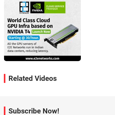
Related Videos
Subscribe Now!