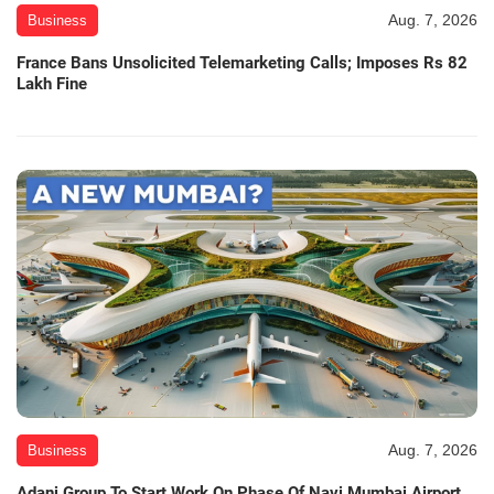
Aug. 7, 2026
Business
France Bans Unsolicited Telemarketing Calls; Imposes Rs 82
Lakh Fine
Aug. 7, 2026
Business
Adani Group To Start Work On Phase Of Navi Mumbai Airport,