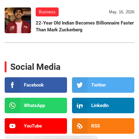
Business
May. 16, 2026
22-Year Old Indian Becomes Billionnaire Faster
Than Mark Zuckerberg
Social Media
Facebook
Twitter
WhatsApp
LinkedIn
YouTube
RSS