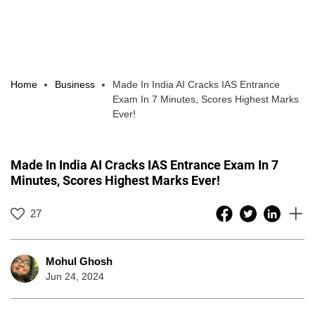
Home
Business
Made In India AI Cracks IAS Entrance
Exam In 7 Minutes, Scores Highest Marks
Ever!
Made In India AI Cracks IAS Entrance Exam In 7
Minutes, Scores Highest Marks Ever!
27
Mohul Ghosh
Jun 24, 2024