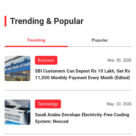
Trending & Popular
Trending
Popular
Business
Mar. 30, 2026
SBI Customers Can Depost Rs 10 Lakh, Get Rs
11,000 Monthly Payment Every Month (Edited)
Technology
May. 10, 2026
Saudi Arabia Develops Electricity-Free Cooling
System: Nescod