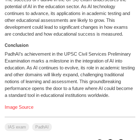
potential of AI in the education sector. As AI technology
continues to advance, its applications in academic testing and
other educational assessments are likely to grow. This
development could lead to significant changes in how exams
are conducted and how educational success is measured.
Conclusion
PadhAI’s achievement in the UPSC Civil Services Preliminary
Examination marks a milestone in the integration of AI into
education. As AI continues to evolve, its role in academic testing
and other domains will likely expand, challenging traditional
notions of learning and assessment. This groundbreaking
performance opens the door to a future where AI could become
a standard tool in educational institutions worldwide.
Image Source
IAS exam
PadhAI