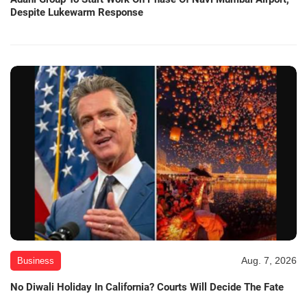
Despite Lukewarm Response
Aug. 7, 2026
Business
No Diwali Holiday In California? Courts Will Decide The Fate