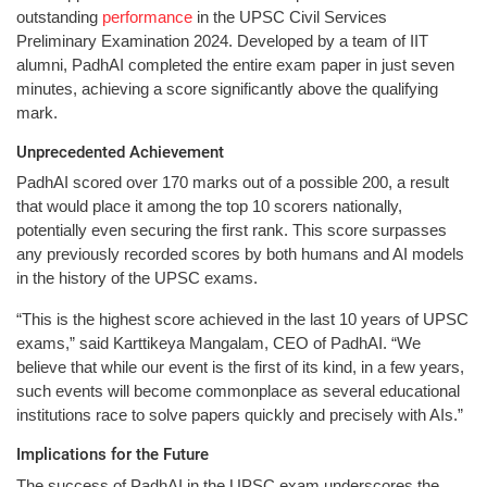
outstanding
performance
in the UPSC Civil Services
Preliminary Examination 2024. Developed by a team of IIT
alumni, PadhAI completed the entire exam paper in just seven
minutes, achieving a score significantly above the qualifying
mark.
Unprecedented Achievement
PadhAI scored over 170 marks out of a possible 200, a result
that would place it among the top 10 scorers nationally,
potentially even securing the first rank. This score surpasses
any previously recorded scores by both humans and AI models
in the history of the UPSC exams.
“This is the highest score achieved in the last 10 years of UPSC
exams,” said Karttikeya Mangalam, CEO of PadhAI. “We
believe that while our event is the first of its kind, in a few years,
such events will become commonplace as several educational
institutions race to solve papers quickly and precisely with AIs.”
Implications for the Future
The success of PadhAI in the UPSC exam underscores the