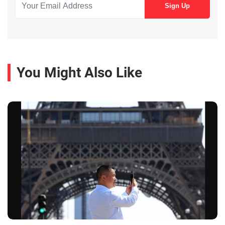
You Might Also Like