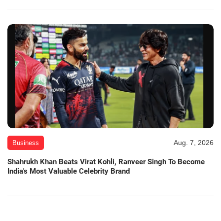
Aug. 7, 2026
Business
Shahrukh Khan Beats Virat Kohli, Ranveer Singh To Become
India's Most Valuable Celebrity Brand