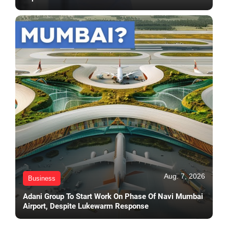
Aug. 7, 2026
Business
Adani Group To Start Work On Phase Of Navi Mumbai
Airport, Despite Lukewarm Response