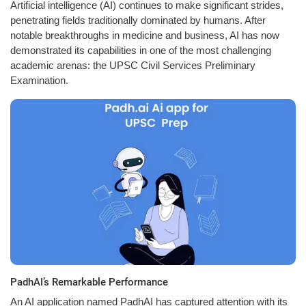
Artificial intelligence (AI) continues to make significant strides,
penetrating fields traditionally dominated by humans. After
notable breakthroughs in medicine and business, AI has now
demonstrated its capabilities in one of the most challenging
academic arenas: the UPSC Civil Services Preliminary
Examination.
PadhAI’s Remarkable Performance
An AI application named PadhAI has captured attention with its