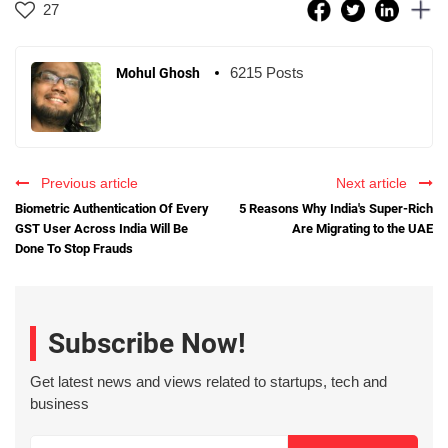
27
6215 Posts
Mohul Ghosh
Previous article
Next article
Biometric Authentication Of Every
5 Reasons Why India's Super-Rich
GST User Across India Will Be
Are Migrating to the UAE
Done To Stop Frauds
Subscribe Now!
Get latest news and views related to startups, tech and
business