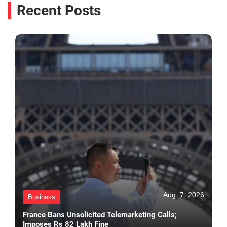
Recent Posts
Aug. 7, 2026
Business
France Bans Unsolicited Telemarketing Calls;
Imposes Rs 82 Lakh Fine