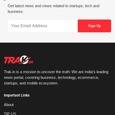
Get latest news and views related to startups, tech and
business
Trak.in is a mission to uncover the truth: We are India’s leading
news portal, covering business, technology, ecommerce,
startups, and mobile ecosystem.
Important Links
About
TIP US