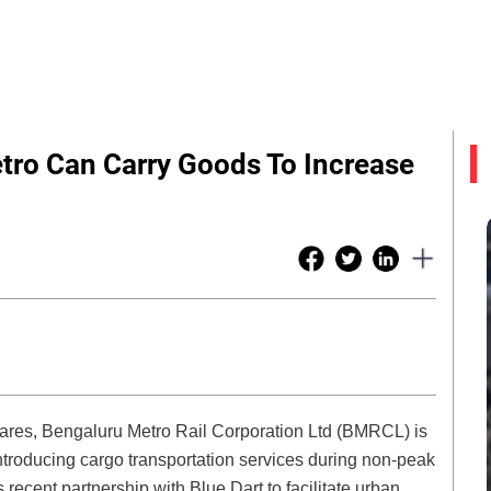
tro Can Carry Goods To Increase
fares, Bengaluru Metro Rail Corporation Ltd (BMRCL) is
ntroducing cargo transportation services during non-peak
s recent partnership with Blue Dart to facilitate urban