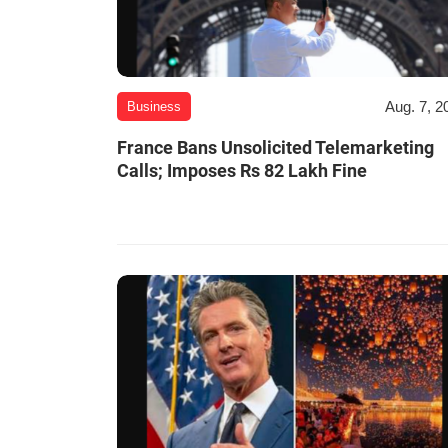
Aug. 7, 2
Business
France Bans Unsolicited Telemarketing
Calls; Imposes Rs 82 Lakh Fine