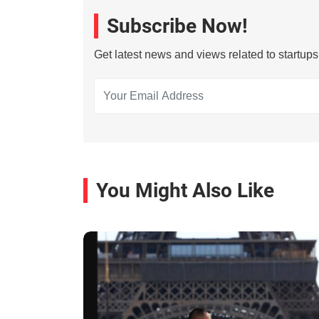
Subscribe Now!
Get latest news and views related to startup
You Might Also Like