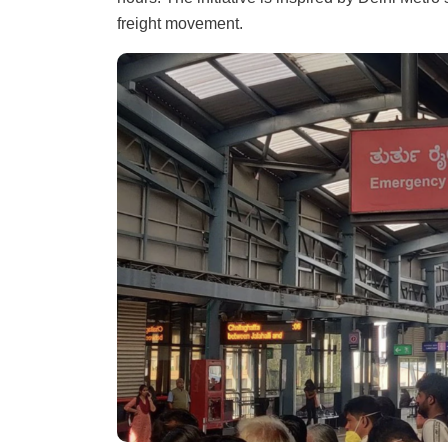
freight movement.