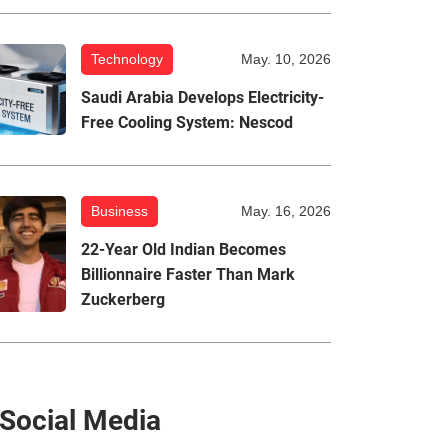
Technology
May. 10, 2026
Saudi Arabia Develops Electricity-
Free Cooling System: Nescod
Business
May. 16, 2026
22-Year Old Indian Becomes
Billionnaire Faster Than Mark
Zuckerberg
Social Media