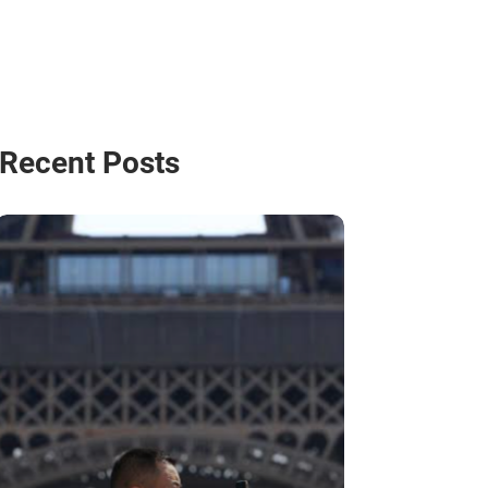
Recent Posts