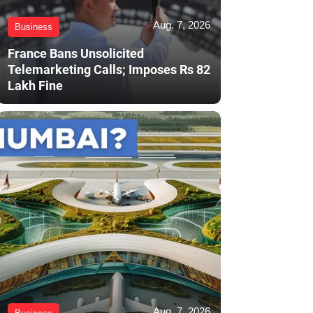
Aug. 7, 2026
Business
France Bans Unsolicited
Telemarketing Calls; Imposes Rs 82
Lakh Fine
Aug. 7, 2026