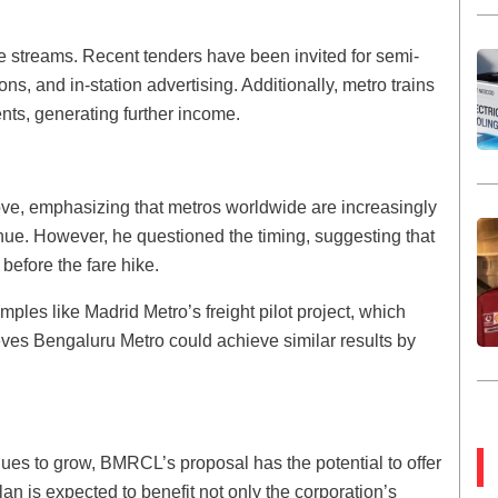
 streams. Recent tenders have been invited for semi-
ns, and in-station advertising. Additionally, metro trains
nts, generating further income.
ve, emphasizing that metros worldwide are increasingly
nue. However, he questioned the timing, suggesting that
efore the fare hike.
mples like Madrid Metro’s freight pilot project, which
eves Bengaluru Metro could achieve similar results by
s to grow, BMRCL’s proposal has the potential to offer
an is expected to benefit not only the corporation’s