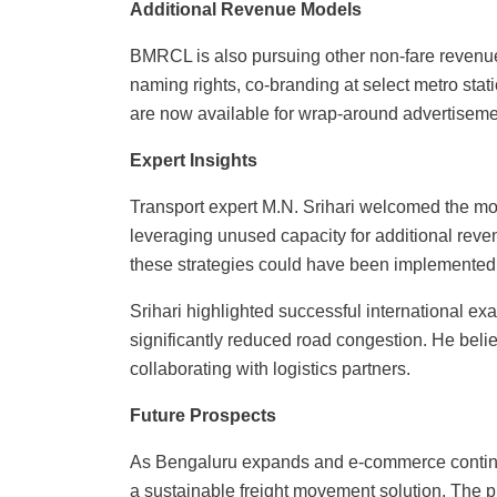
Additional Revenue Models
BMRCL is also pursuing other non-fare revenue
naming rights, co-branding at select metro statio
are now available for wrap-around advertiseme
Expert Insights
Transport expert M.N. Srihari welcomed the mo
leveraging unused capacity for additional reve
these strategies could have been implemented b
Srihari highlighted successful international exa
significantly reduced road congestion. He beli
collaborating with logistics partners.
Future Prospects
As Bengaluru expands and e-commerce continue
a sustainable freight movement solution. The pl