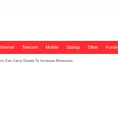
Internet
Telecom
Mobile
Startup
Other
Fundi
tro Can Carry Goods To Increase Revenues