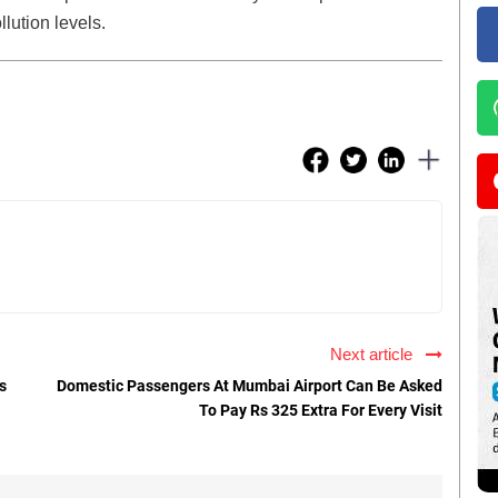
llution levels.
Next article
s
Domestic Passengers At Mumbai Airport Can Be Asked
To Pay Rs 325 Extra For Every Visit