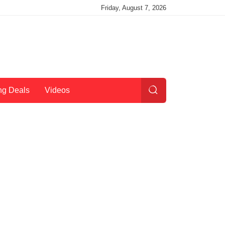
Friday, August 7, 2026
ng Deals
Videos