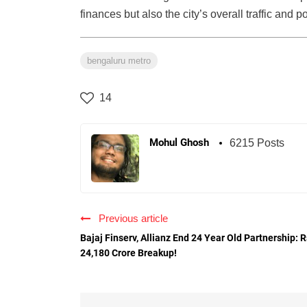
finances but also the city’s overall traffic and po
bengaluru metro
14
Mohul Ghosh
6215 Posts
Previous article
Bajaj Finserv, Allianz End 24 Year Old Partnership: R
24,180 Crore Breakup!