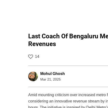
Last Coach Of Bengaluru Me
Revenues
14
Mohul Ghosh
Mar 21, 2025
Amid mounting criticism over increased metro 
considering an innovative revenue stream by i
hours. The initiative is inspired by Delhi Metro’