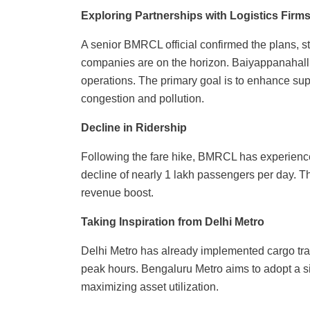
Exploring Partnerships with Logistics Firm
A senior BMRCL official confirmed the plans, s
companies are on the horizon. Baiyappanahalli 
operations. The primary goal is to enhance suppl
congestion and pollution.
Decline in Ridership
Following the fare hike, BMRCL has experience
decline of nearly 1 lakh passengers per day. 
revenue boost.
Taking Inspiration from Delhi Metro
Delhi Metro has already implemented cargo tra
peak hours. Bengaluru Metro aims to adopt a s
maximizing asset utilization.