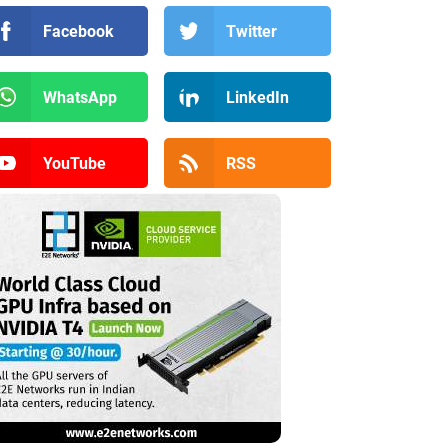
Facebook
Twitter
WhatsApp
LinkedIn
YouTube
RSS