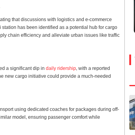
s
tating that discussions with logistics and e-commerce
station has been identified as a potential hub for cargo
y chain efficiency and alleviate urban issues like traffic
d a significant dip in
daily ridership
, with a reported
The new cargo initiative could provide a much-needed
nsport using dedicated coaches for packages during off-
imilar model, ensuring passenger comfort while