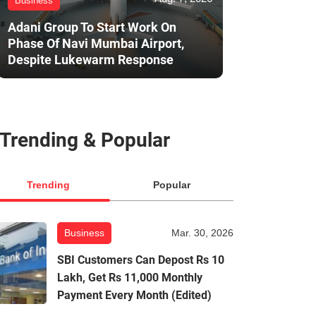
Business
Adani Group To Start Work On
Phase Of Navi Mumbai Airport,
Despite Lukewarm Response
Trending & Popular
Trending
Popular
Business
Mar. 30, 2026
SBI Customers Can Depost Rs 10
Lakh, Get Rs 11,000 Monthly
Payment Every Month (Edited)