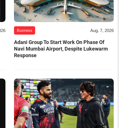
026
Aug. 7, 2026
Business
Adani Group To Start Work On Phase Of
Navi Mumbai Airport, Despite Lukewarm
Response