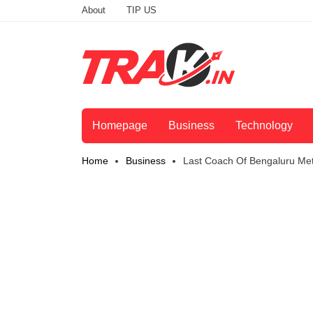
About
TIP US
Homepage
Business
Technology
Home
Business
Last Coach Of Bengaluru Me