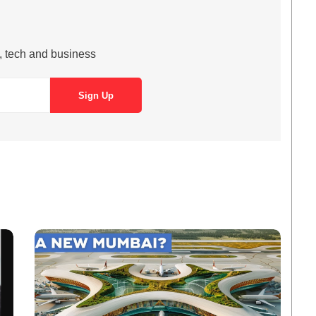
s, tech and business