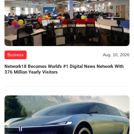
Aug. 10, 2026
Business
Network18 Becomes World's #1 Digital News Network With
376 Million Yearly Visitors