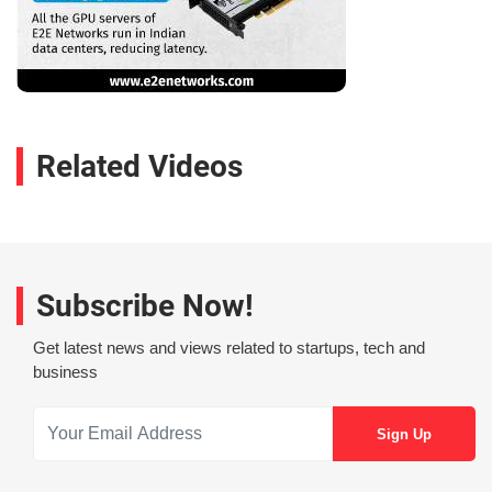
Related Videos
Subscribe Now!
Get latest news and views related to startups, tech and
business