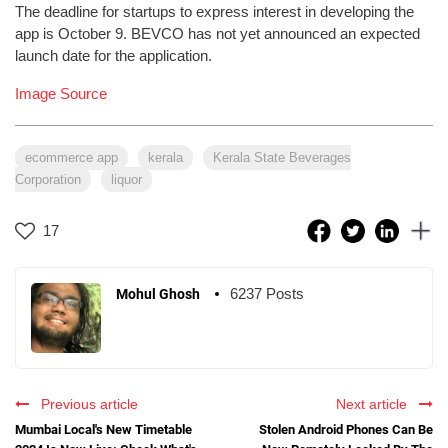
The deadline for startups to express interest in developing the
app is October 9. BEVCO has not yet announced an expected
launch date for the application.
Image Source
ecommerce app
kerala
Kerala State Beverages
Corporation
liquor
17
6237 Posts
Mohul Ghosh
Previous article
Next article
Mumbai Local's New Timetable
Stolen Android Phones Can Be