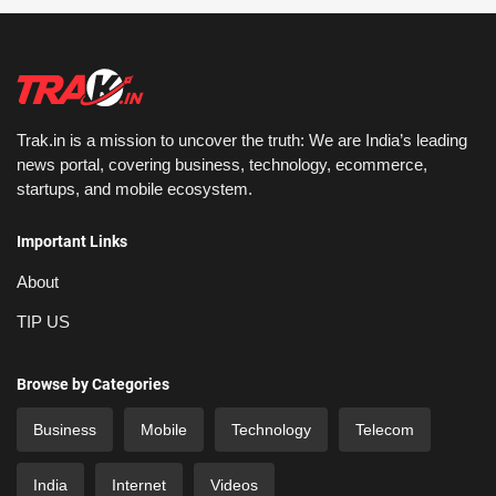
Trak.in is a mission to uncover the truth: We are India’s leading
news portal, covering business, technology, ecommerce,
startups, and mobile ecosystem.
Important Links
About
TIP US
Browse by Categories
Business
Mobile
Technology
Telecom
India
Internet
Videos