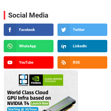
Social Media
Facebook
Twitter
WhatsApp
LinkedIn
YouTube
RSS