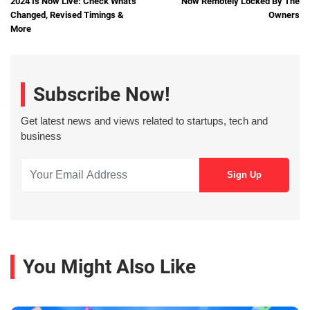
2024 Is Now Live: Check What's
Now Remotely Locked By The
Changed, Revised Timings &
Owners
More
Subscribe Now!
Get latest news and views related to startups, tech and
business
You Might Also Like