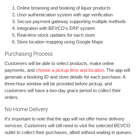
Online browsing and booking of liquor products
User authentication system with age verification
Secure payment gateway supporting multiple methods
Integration with BEVCO’s ERP system
Real-time stock updates for each store
Store location mapping using Google Maps
Purchasing Process
Customers will be able to select products, make online
payments, and
choose a pickup time and location
. The app will
generate a booking ID and store details for each purchase. A
three-hour window will be provided before pickup, and
customers will have a two-day grace period to collect their
orders.
No Home Delivery
It’s important to note that the app will not offer home delivery
services. Customers will still need to visit the selected BEVCO
outlet to collect their purchases, albeit without waiting in queues.