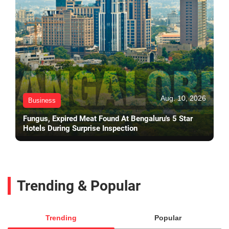
Aug. 10, 2026
Business
Fungus, Expired Meat Found At Bengaluru's 5 Star
Hotels During Surprise Inspection
Trending & Popular
Trending
Popular