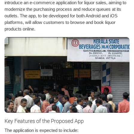
introduce an e-commerce application for liquor sales, aiming to
modernize the purchasing process and reduce queues at its
outlets. The app, to be developed for both Android and iOS
platforms, will allow customers to browse and book liquor
products online.
Key Features of the Proposed App
The application is expected to include: