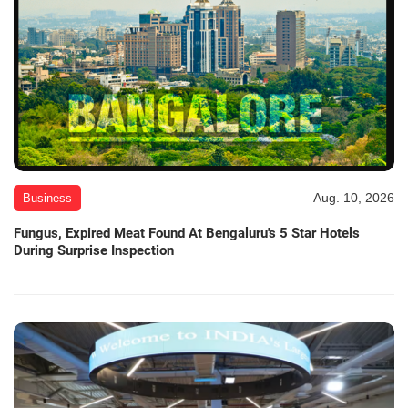
Aug. 10, 2026
Business
Fungus, Expired Meat Found At Bengaluru's 5 Star Hotels
During Surprise Inspection