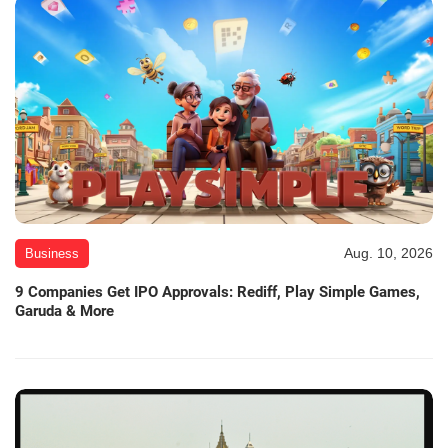
Aug. 10, 2026
Business
9 Companies Get IPO Approvals: Rediff, Play Simple Games,
Garuda & More