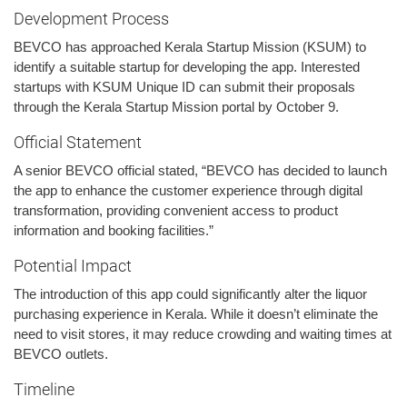
Development Process
BEVCO has approached Kerala Startup Mission (KSUM) to
identify a suitable startup for developing the app. Interested
startups with KSUM Unique ID can submit their proposals
through the Kerala Startup Mission portal by October 9.
Official Statement
A senior BEVCO official stated, “BEVCO has decided to launch
the app to enhance the customer experience through digital
transformation, providing convenient access to product
information and booking facilities.”
Potential Impact
The introduction of this app could significantly alter the liquor
purchasing experience in Kerala. While it doesn’t eliminate the
need to visit stores, it may reduce crowding and waiting times at
BEVCO outlets.
Timeline