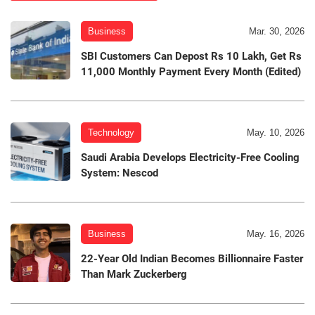
Business
Mar. 30, 2026
SBI Customers Can Depost Rs 10 Lakh, Get Rs
11,000 Monthly Payment Every Month (Edited)
Technology
May. 10, 2026
Saudi Arabia Develops Electricity-Free Cooling
System: Nescod
Business
May. 16, 2026
22-Year Old Indian Becomes Billionnaire Faster
Than Mark Zuckerberg