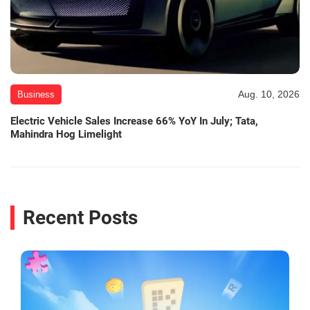
Aug. 10, 2026
Business
Electric Vehicle Sales Increase 66% YoY In July; Tata,
Mahindra Hog Limelight
Recent Posts