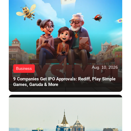
Aug. 10, 2026
Business
9 Companies Get IPO Approvals: Rediff, Play Simple
Games, Garuda & More