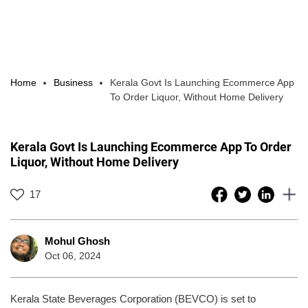
Home
Business
Kerala Govt Is Launching Ecommerce App
To Order Liquor, Without Home Delivery
Kerala Govt Is Launching Ecommerce App To Order
Liquor, Without Home Delivery
17
Mohul Ghosh
Oct 06, 2024
Kerala State Beverages Corporation (BEVCO) is set to