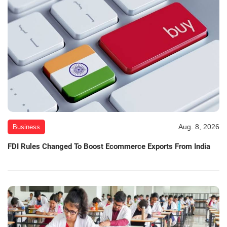
Aug. 8, 2026
Business
FDI Rules Changed To Boost Ecommerce Exports From India