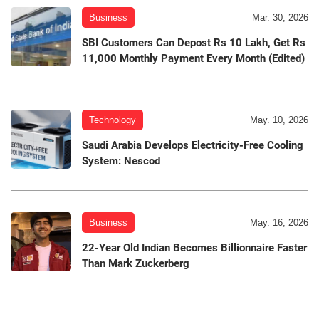
Business
Mar. 30, 2026
SBI Customers Can Depost Rs 10 Lakh, Get Rs
11,000 Monthly Payment Every Month (Edited)
Technology
May. 10, 2026
Saudi Arabia Develops Electricity-Free Cooling
System: Nescod
Business
May. 16, 2026
22-Year Old Indian Becomes Billionnaire Faster
Than Mark Zuckerberg