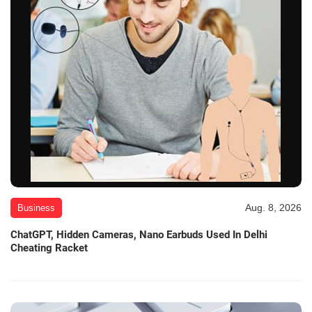
Aug. 8, 2026
Business
ChatGPT, Hidden Cameras, Nano Earbuds Used In Delhi
Cheating Racket