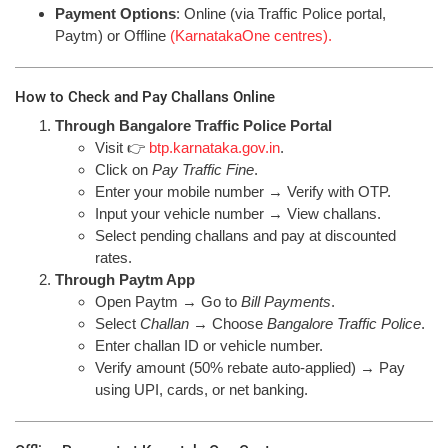
Payment Options
: Online (via Traffic Police portal,
Paytm) or Offline
(KarnatakaOne centres).
How to Check and Pay Challans Online
Through Bangalore Traffic Police Portal
Visit 👉
btp.karnataka.gov.in
.
Click on
Pay Traffic Fine
.
Enter your mobile number → Verify with OTP.
Input your vehicle number → View challans.
Select pending challans and pay at discounted
rates.
Through Paytm App
Open Paytm → Go to
Bill Payments
.
Select
Challan
→ Choose
Bangalore Traffic Police
.
Enter challan ID or vehicle number.
Verify amount (50% rebate auto-applied) → Pay
using UPI, cards, or net banking.