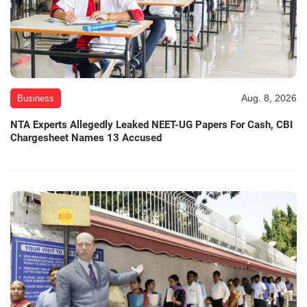
Aug. 8, 2026
Business
NTA Experts Allegedly Leaked NEET-UG Papers For Cash, CBI
Chargesheet Names 13 Accused