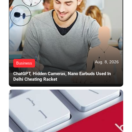
Aug. 8, 2026
Business
ChatGPT, Hidden Cameras, Nano Earbuds Used In
Delhi Cheating Racket