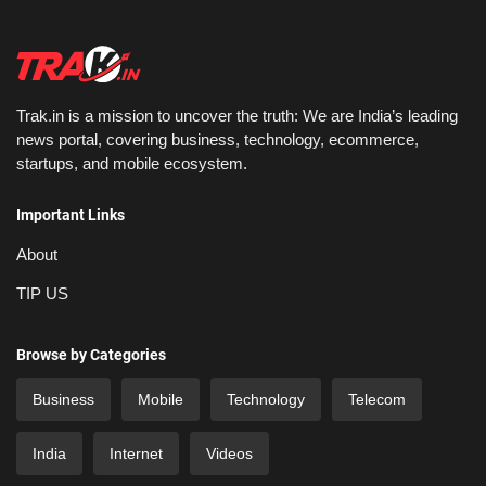
Trak.in is a mission to uncover the truth: We are India’s leading
news portal, covering business, technology, ecommerce,
startups, and mobile ecosystem.
Important Links
About
TIP US
Browse by Categories
Business
Mobile
Technology
Telecom
India
Internet
Videos