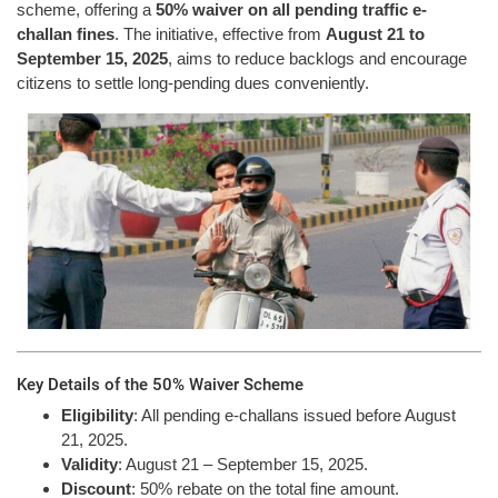
scheme, offering a
50% waiver on all pending traffic e-
challan fines
. The initiative, effective from
August 21 to
September 15, 2025
, aims to reduce backlogs and encourage
citizens to settle long-pending dues conveniently.
Key Details of the 50% Waiver Scheme
Eligibility
: All pending e-challans issued before August
21, 2025.
Validity
: August 21 – September 15, 2025.
Discount
: 50% rebate on the total fine amount.