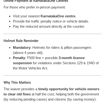
Offline Payment at KarnatakaOne Centres
For those who prefer in-person payment:
Visit your nearest
KarnatakaOne centre
.
Provide the traffic penalty notice or vehicle details.
Pay the reduced amount directly at the counter.
Helmet Rule Reminder
Mandatory
: Helmets for riders & pillion passengers
(above 4 years old).
Penalty
: ₹500 fine + possible
3-month licence
suspension
for violations under Sections 129 & 194D of
the Motor Vehicles Act.
Why This Matters
The waiver provides a
timely opportunity for vehicle owners
to clear old fines
at half the cost, helping both the government
(by reducing pending cases) and citizens (by saving money).