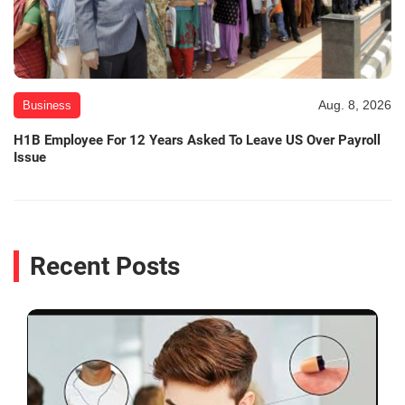
Aug. 8, 2026
Business
H1B Employee For 12 Years Asked To Leave US Over Payroll
Issue
Recent Posts