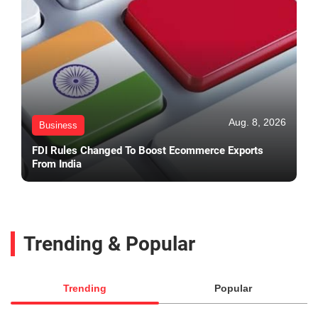
Aug. 8, 2026
Business
FDI Rules Changed To Boost Ecommerce Exports
From India
Trending & Popular
Trending
Popular