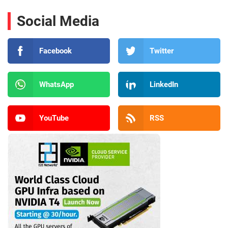
Social Media
Facebook
Twitter
WhatsApp
LinkedIn
YouTube
RSS