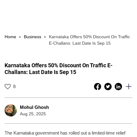
Home
Business
Karnataka Offers 50% Discount On Traffic
E-Challans: Last Date Is Sep 15
Karnataka Offers 50% Discount On Traffic E-
Challans: Last Date Is Sep 15
8
Mohul Ghosh
Aug 25, 2025
The Karnataka government has rolled out a limited-time relief