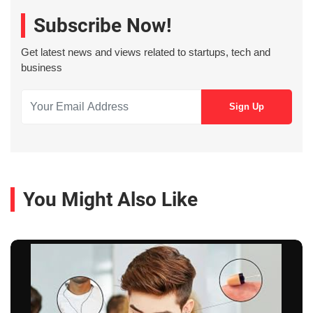
Subscribe Now!
Get latest news and views related to startups, tech and
business
You Might Also Like