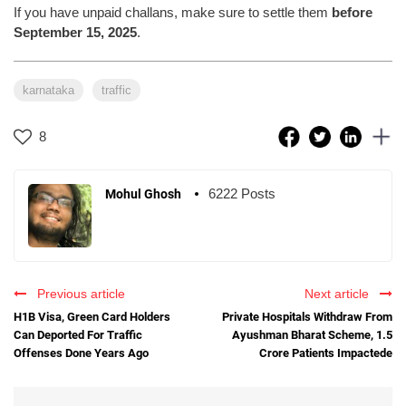
If you have unpaid challans, make sure to settle them
before
September 15, 2025
.
karnataka
traffic
8
6222 Posts
Mohul Ghosh
Previous article
Next article
H1B Visa, Green Card Holders
Private Hospitals Withdraw From
Can Deported For Traffic
Ayushman Bharat Scheme, 1.5
Offenses Done Years Ago
Crore Patients Impactede