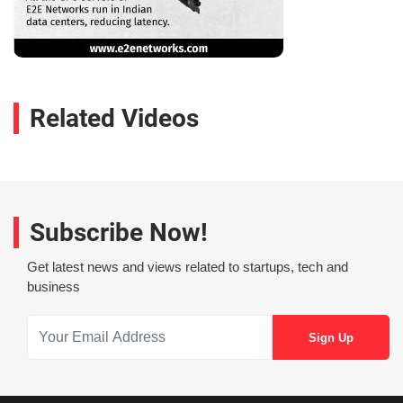
Related Videos
Subscribe Now!
Get latest news and views related to startups, tech and
business