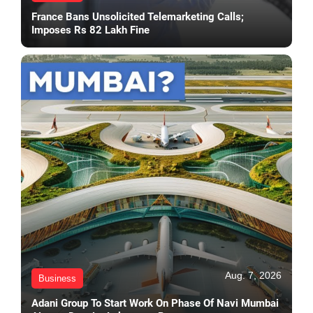
France Bans Unsolicited Telemarketing Calls;
Imposes Rs 82 Lakh Fine
Aug. 7, 2026
Business
Adani Group To Start Work On Phase Of Navi Mumbai