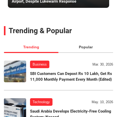
Airport, Despite Lukewarm Response
Trending & Popular
Trending
Popular
Business
Mar. 30, 2026
SBI Customers Can Depost Rs 10 Lakh, Get Rs
11,000 Monthly Payment Every Month (Edited)
Technology
May. 10, 2026
Saudi Arabia Develops Electricity-Free Cooling
System: Nescod