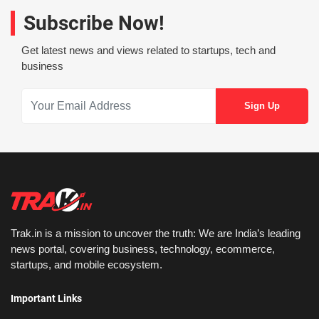
Subscribe Now!
Get latest news and views related to startups, tech and
business
Trak.in is a mission to uncover the truth: We are India’s leading
news portal, covering business, technology, ecommerce,
startups, and mobile ecosystem.
Important Links