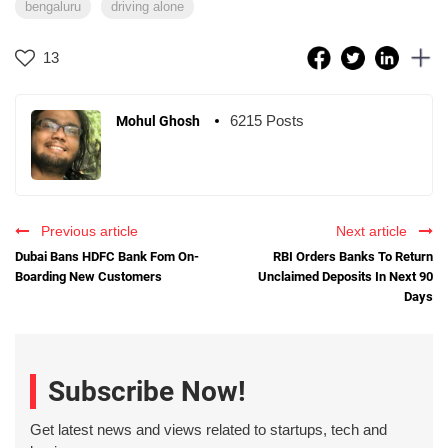
bengaluru
driving alone
13
6215 Posts
Mohul Ghosh
Previous article
Next article
Dubai Bans HDFC Bank Fom On-
RBI Orders Banks To Return
Boarding New Customers
Unclaimed Deposits In Next 90
Days
Subscribe Now!
Get latest news and views related to startups, tech and