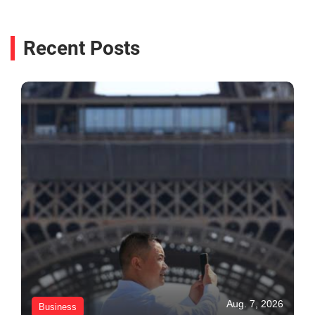
Recent Posts
Aug. 7, 2026
Business