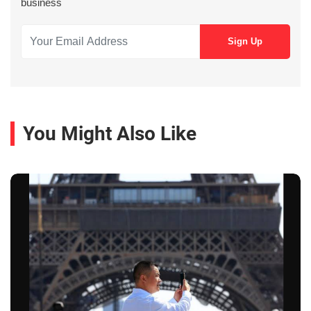
business
You Might Also Like