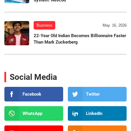
Business
May. 16, 2026
22-Year Old Indian Becomes Billionnaire Faster
Than Mark Zuckerberg
Social Media
Facebook
Twitter
WhatsApp
LinkedIn