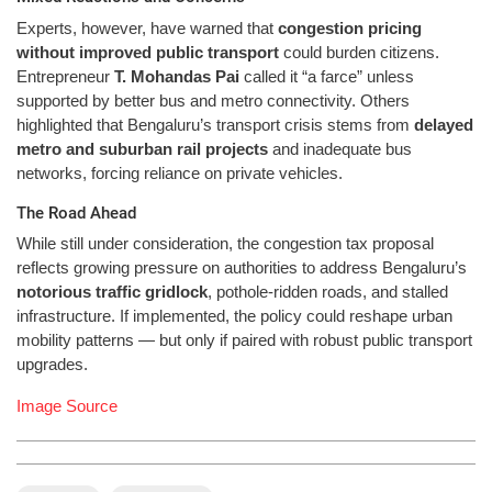
Experts, however, have warned that
congestion pricing
without improved public transport
could burden citizens.
Entrepreneur
T. Mohandas Pai
called it “a farce” unless
supported by better bus and metro connectivity. Others
highlighted that Bengaluru’s transport crisis stems from
delayed
metro and suburban rail projects
and inadequate bus
networks, forcing reliance on private vehicles.
The Road Ahead
While still under consideration, the congestion tax proposal
reflects growing pressure on authorities to address Bengaluru’s
notorious traffic gridlock
, pothole-ridden roads, and stalled
infrastructure. If implemented, the policy could reshape urban
mobility patterns — but only if paired with robust public transport
upgrades.
Image Source