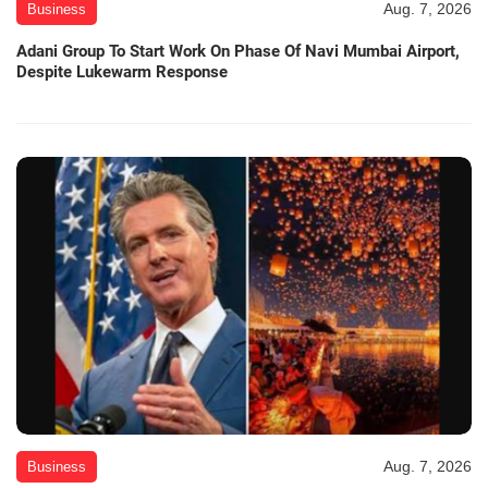
Aug. 7, 2026
Business
Adani Group To Start Work On Phase Of Navi Mumbai Airport,
Despite Lukewarm Response
Aug. 7, 2026
Business