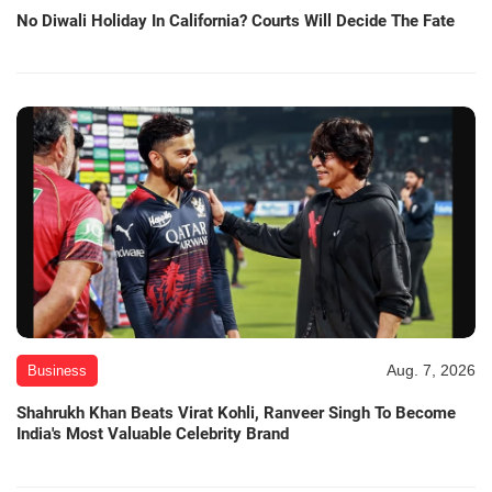
No Diwali Holiday In California? Courts Will Decide The Fate
Aug. 7, 2026
Business
Shahrukh Khan Beats Virat Kohli, Ranveer Singh To Become
India's Most Valuable Celebrity Brand