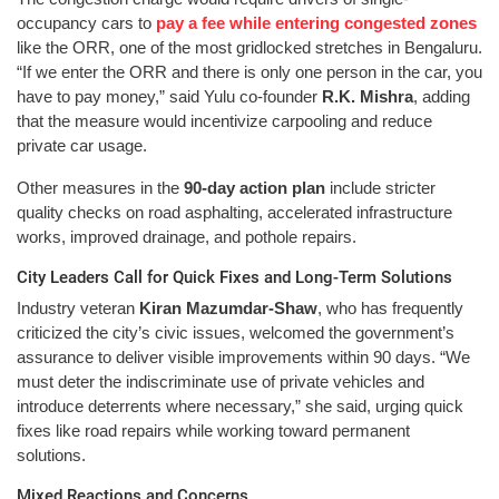
occupancy cars to
pay a fee while entering congested zones
like the ORR, one of the most gridlocked stretches in Bengaluru.
“If we enter the ORR and there is only one person in the car, you
have to pay money,” said Yulu co-founder
R.K. Mishra
, adding
that the measure would incentivize carpooling and reduce
private car usage.
Other measures in the
90-day action plan
include stricter
quality checks on road asphalting, accelerated infrastructure
works, improved drainage, and pothole repairs.
City Leaders Call for Quick Fixes and Long-Term Solutions
Industry veteran
Kiran Mazumdar-Shaw
, who has frequently
criticized the city’s civic issues, welcomed the government’s
assurance to deliver visible improvements within 90 days. “We
must deter the indiscriminate use of private vehicles and
introduce deterrents where necessary,” she said, urging quick
fixes like road repairs while working toward permanent
solutions.
Mixed Reactions and Concerns