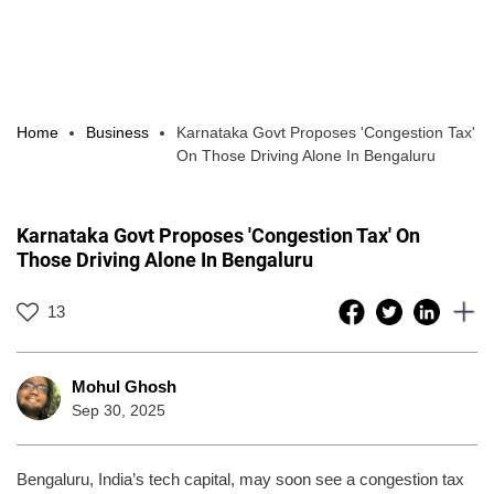
Home
Business
Karnataka Govt Proposes 'Congestion Tax'
On Those Driving Alone In Bengaluru
Karnataka Govt Proposes 'Congestion Tax' On
Those Driving Alone In Bengaluru
13
Mohul Ghosh
Sep 30, 2025
Bengaluru, India’s tech capital, may soon see a congestion tax