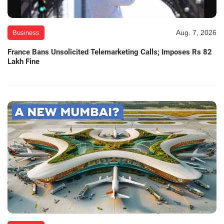
Aug. 7, 2026
Business
France Bans Unsolicited Telemarketing Calls; Imposes Rs 82
Lakh Fine