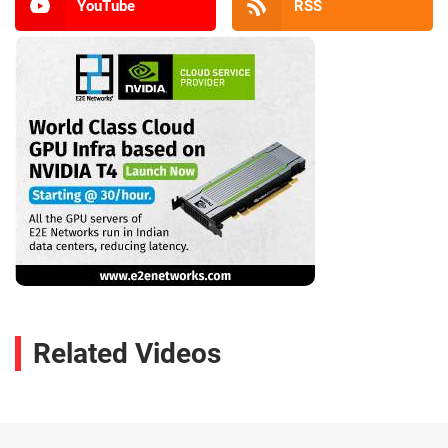
YouTube
RSS
Related Videos