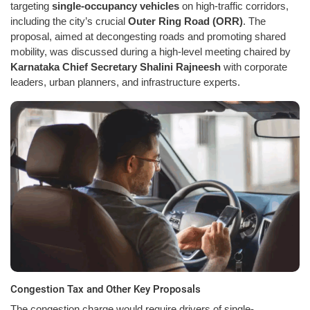
targeting
single-occupancy vehicles
on high-traffic corridors,
including the city’s crucial
Outer Ring Road (ORR)
. The
proposal, aimed at decongesting roads and promoting shared
mobility, was discussed during a high-level meeting chaired by
Karnataka Chief Secretary Shalini Rajneesh
with corporate
leaders, urban planners, and infrastructure experts.
Congestion Tax and Other Key Proposals
The congestion charge would require drivers of single-