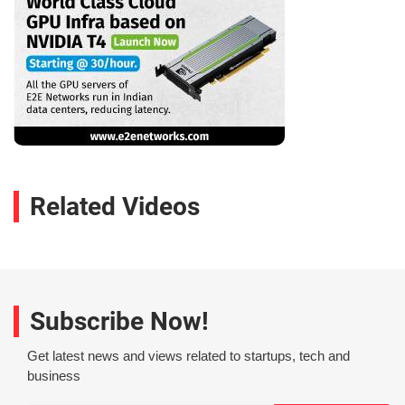
Related Videos
Subscribe Now!
Get latest news and views related to startups, tech and
business