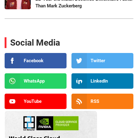
Than Mark Zuckerberg
Social Media
Facebook
Twitter
WhatsApp
LinkedIn
YouTube
RSS