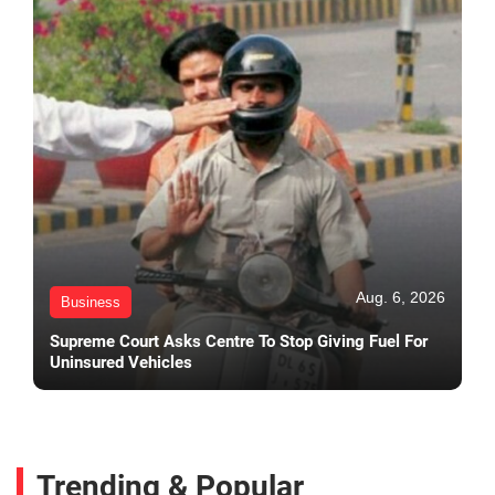
Aug. 6, 2026
Business
Supreme Court Asks Centre To Stop Giving Fuel For
Uninsured Vehicles
Trending & Popular