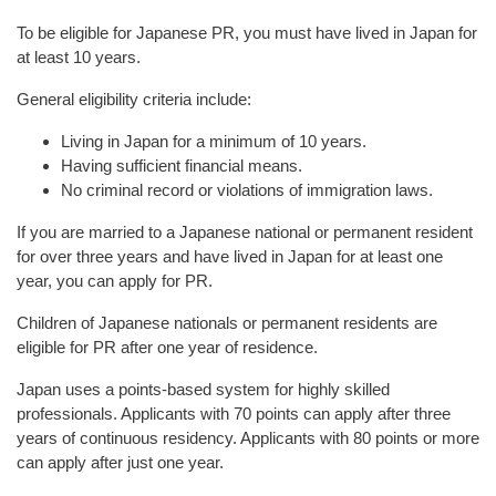
To be eligible for Japanese PR, you must have lived in Japan for
at least 10 years.
General eligibility criteria include:
Living in Japan for a minimum of 10 years.
Having sufficient financial means.
No criminal record or violations of immigration laws.
If you are married to a Japanese national or permanent resident
for over three years and have lived in Japan for at least one
year, you can apply for PR.
Children of Japanese nationals or permanent residents are
eligible for PR after one year of residence.
Japan uses a points-based system for highly skilled
professionals. Applicants with 70 points can apply after three
years of continuous residency. Applicants with 80 points or more
can apply after just one year.