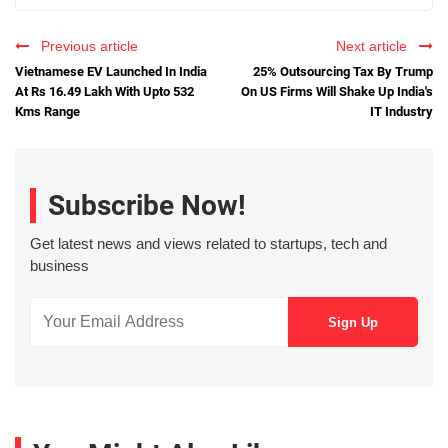
Previous article
Next article
Vietnamese EV Launched In India
25% Outsourcing Tax By Trump
At Rs 16.49 Lakh With Upto 532
On US Firms Will Shake Up India's
Kms Range
IT Industry
Subscribe Now!
Get latest news and views related to startups, tech and
business