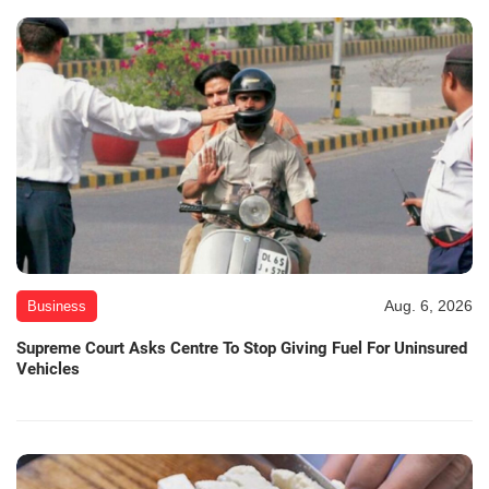
Aug. 6, 2026
Business
Supreme Court Asks Centre To Stop Giving Fuel For Uninsured
Vehicles