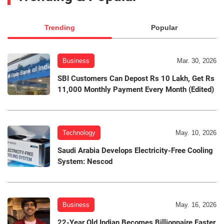
Trending
Popular
Business
Mar. 30, 2026
SBI Customers Can Depost Rs 10 Lakh, Get Rs
11,000 Monthly Payment Every Month (Edited)
Technology
May. 10, 2026
Saudi Arabia Develops Electricity-Free Cooling
System: Nescod
Business
May. 16, 2026
22-Year Old Indian Becomes Billionnaire Faster