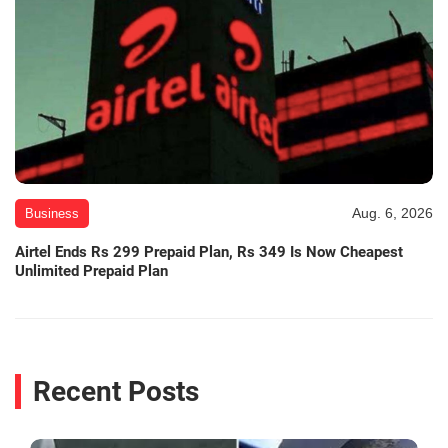
Aug. 6, 2026
Business
Airtel Ends Rs 299 Prepaid Plan, Rs 349 Is Now Cheapest
Unlimited Prepaid Plan
Recent Posts