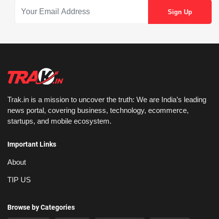
Trak.in is a mission to uncover the truth: We are India’s leading
news portal, covering business, technology, ecommerce,
startups, and mobile ecosystem.
Important Links
About
TIP US
Browse by Categories