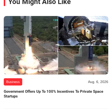
You Might Also Like
Aug. 6, 2026
Business
Government Offers Up To 100% Incentives To Private Space
Startups