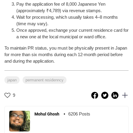
Pay the application fee of 8,000 Japanese Yen
(approximately ₹4,789) via revenue stamps.
Wait for processing, which usually takes 4–8 months
(time may vary).
Once approved, exchange your current residence card for
a new one at the local municipal or ward office.
To maintain PR status, you must be physically present in Japan
for more than six months during each 12-month period before
and during the application.
japan
permanent residenncy
9
6206 Posts
Mohul Ghosh