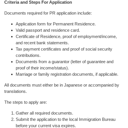
Criteria and Steps For Application
Documents required for PR application include:
Application form for Permanent Residence.
Valid passport and residence card.
Certificate of Residence, proof of employment/income,
and recent bank statements.
Tax payment certificates and proof of social security
contributions.
Documents from a guarantor (letter of guarantee and
proof of their income/status).
Marriage or family registration documents, if applicable.
All documents must either be in Japanese or accompanied by
translations.
The steps to apply are:
Gather all required documents.
Submit the application to the local Immigration Bureau
before your current visa expires.