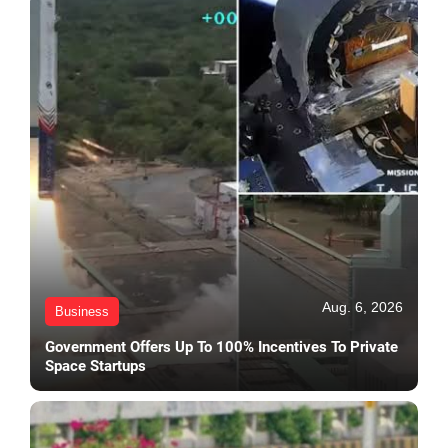
Aug. 6, 2026
Business
Government Offers Up To 100% Incentives To Private
Space Startups