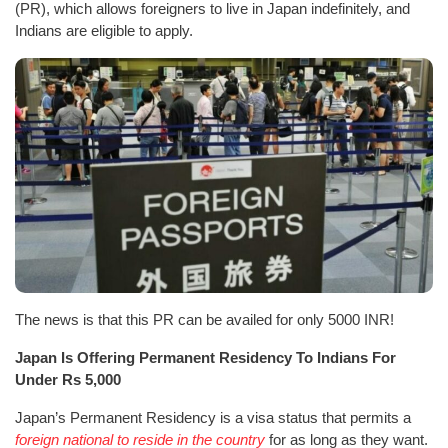
(PR), which allows foreigners to live in Japan indefinitely, and
Indians are eligible to apply.
The news is that this PR can be availed for only 5000 INR!
Japan Is Offering Permanent Residency To Indians For
Under Rs 5,000
Japan’s Permanent Residency is a visa status that permits a
foreign national to reside in the country
for as long as they want.