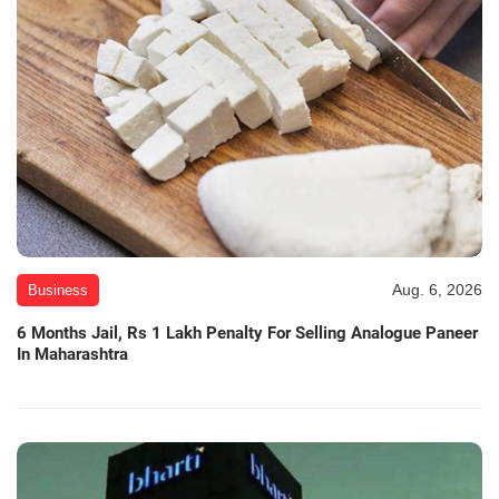
Aug. 6, 2026
Business
6 Months Jail, Rs 1 Lakh Penalty For Selling Analogue Paneer
In Maharashtra