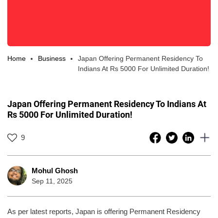
Home
Business
Japan Offering Permanent Residency To
Indians At Rs 5000 For Unlimited Duration!
Japan Offering Permanent Residency To Indians At
Rs 5000 For Unlimited Duration!
9
Mohul Ghosh
Sep 11, 2025
As per latest reports, Japan is offering Permanent Residency