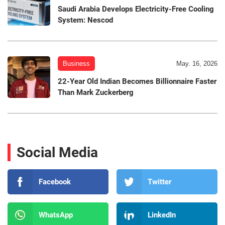
Saudi Arabia Develops Electricity-Free Cooling
System: Nescod
Business
May. 16, 2026
22-Year Old Indian Becomes Billionnaire Faster
Than Mark Zuckerberg
Social Media
Facebook
Twitter
WhatsApp
LinkedIn