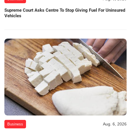
Supreme Court Asks Centre To Stop Giving Fuel For Uninsured
Vehicles
Aug. 6, 2026
Business