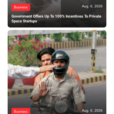
Aug. 6, 2026
Business
Government Offers Up To 100% Incentives To Private
Space Startups
Aug. 6, 2026
Business