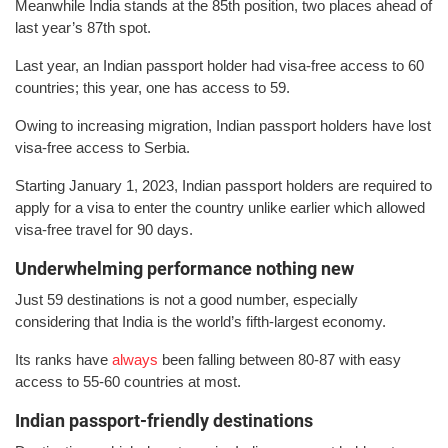
Meanwhile India stands at the 85th position, two places ahead of
last year’s 87th spot.
Last year, an Indian passport holder had visa-free access to 60
countries; this year, one has access to 59.
Owing to increasing migration, Indian passport holders have lost
visa-free access to Serbia.
Starting January 1, 2023, Indian passport holders are required to
apply for a visa to enter the country unlike earlier which allowed
visa-free travel for 90 days.
Underwhelming performance nothing new
Just 59 destinations is not a good number, especially
considering that India is the world’s fifth-largest economy.
Its ranks have
always
been falling between 80-87 with easy
access to 55-60 countries at most.
Indian passport-friendly destinations