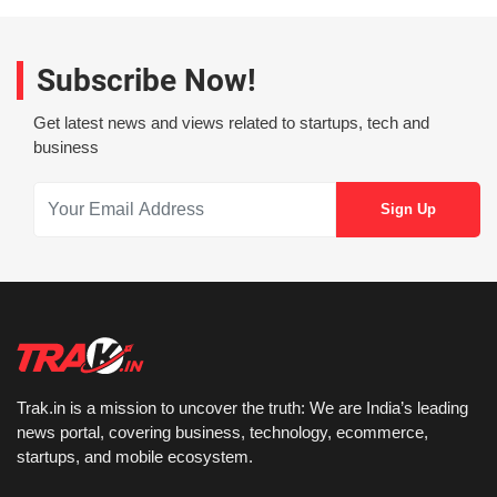
Subscribe Now!
Get latest news and views related to startups, tech and
business
Trak.in is a mission to uncover the truth: We are India’s leading
news portal, covering business, technology, ecommerce,
startups, and mobile ecosystem.