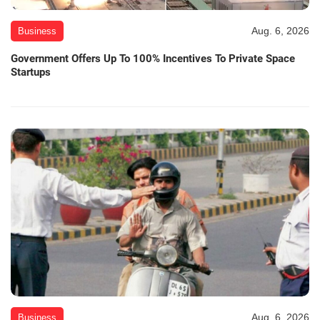
Aug. 6, 2026
Business
Government Offers Up To 100% Incentives To Private Space
Startups
Aug. 6, 2026
Business