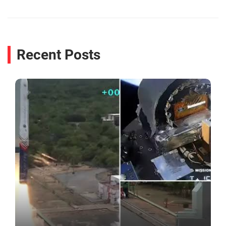
Recent Posts