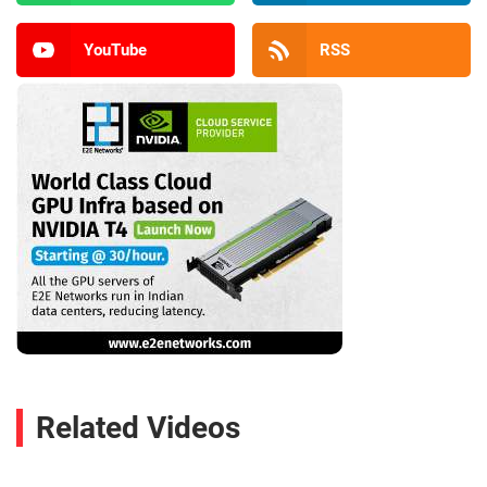
YouTube
RSS
Related Videos