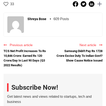
33
609 Posts
Shreya Bose
Previous article
Next article
TCS Net Profit Increases To Rs
Samsung Didn't Pay Rs 1728
10,846 Crore: Earned Rs 120
Crore Excise Duty To Indian Govt?
Crore/Day In Last 90 Days (Q3
Show Cause Notice Issued
2022 Results)
Subscribe Now!
Get latest news and views related to startups, tech and
business