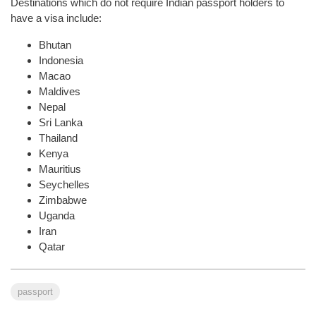
Destinations which do not require Indian passport holders to
have a visa include:
Bhutan
Indonesia
Macao
Maldives
Nepal
Sri Lanka
Thailand
Kenya
Mauritius
Seychelles
Zimbabwe
Uganda
Iran
Qatar
passport