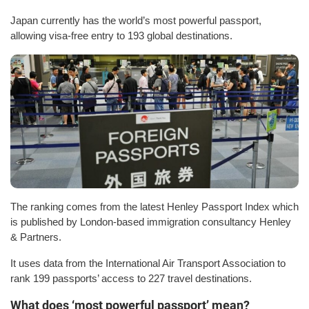
Japan currently has the world’s most powerful passport,
allowing visa-free entry to 193 global destinations.
The ranking comes from the latest Henley Passport Index which
is published by London-based immigration consultancy Henley
& Partners.
It uses data from the International Air Transport Association to
rank 199 passports’ access to 227 travel destinations.
What does ‘most powerful passport’ mean?