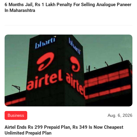
6 Months Jail, Rs 1 Lakh Penalty For Selling Analogue Paneer
In Maharashtra
Aug. 6, 2026
Business
Airtel Ends Rs 299 Prepaid Plan, Rs 349 Is Now Cheapest
Unlimited Prepaid Plan