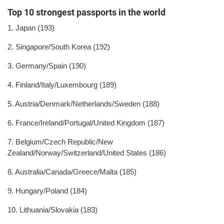
Top 10 strongest passports in the world
1. Japan (193)
2. Singapore/South Korea (192)
3. Germany/Spain (190)
4. Finland/Italy/Luxembourg (189)
5. Austria/Denmark/Netherlands/Sweden (188)
6. France/Ireland/Portugal/United Kingdom (187)
7. Belgium/Czech Republic/New
Zealand/Norway/Switzerland/United States (186)
8. Australia/Canada/Greece/Malta (185)
9. Hungary/Poland (184)
10. Lithuania/Slovakia (183)