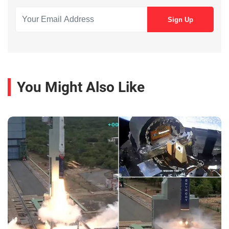
You Might Also Like