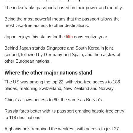
The index ranks passports based on their power and mobility.
Being the most powerful means that the passport allows the
most visa-free access to other destinations.
Japan enjoys this status for the
fifth
consecutive year.
Behind Japan stands Singapore and South Korea in joint
second, followed by Germany and Spain, and then a slew of
other European nations.
Where the other major nations stand
The US was among the top 22, with visa-free access to 186
places, matching Switzerland, New Zealand and Norway.
China’s allows access to 80, the same as Bolivia’s.
Russia fares better with its passport granting hassle-free entry
to 118 destinations.
Afghanistan’s remained the weakest, with access to just 27.