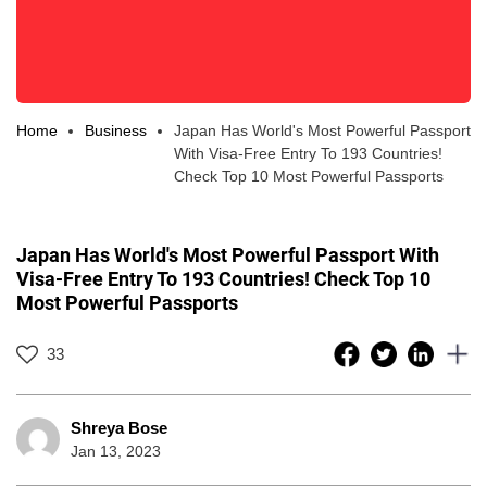
Home
Business
Japan Has World's Most Powerful Passport
With Visa-Free Entry To 193 Countries!
Check Top 10 Most Powerful Passports
Japan Has World's Most Powerful Passport With
Visa-Free Entry To 193 Countries! Check Top 10
Most Powerful Passports
33
Shreya Bose
Jan 13, 2023