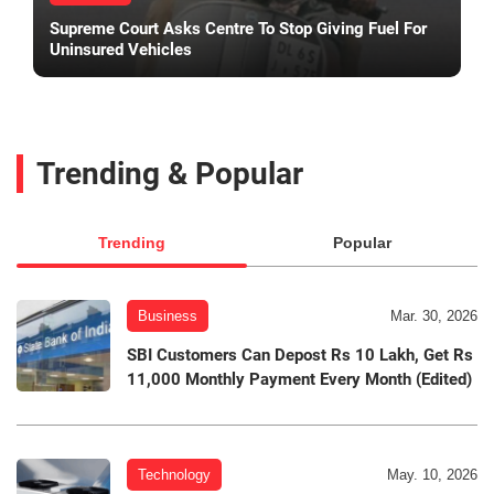
Supreme Court Asks Centre To Stop Giving Fuel For
Uninsured Vehicles
Trending & Popular
Trending
Popular
Business
Mar. 30, 2026
SBI Customers Can Depost Rs 10 Lakh, Get Rs
11,000 Monthly Payment Every Month (Edited)
Technology
May. 10, 2026