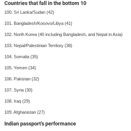
Countries that fall in the bottom 10
100. Sri Lanka/Sudan (42)
101. Bangladesh/Kosovo/Libya (41)
102. North Korea (40 including Bangladesh, and Nepal in Asia)
103. Nepal/Palestinian Territory (38)
104. Somalia (35)
105. Yemen (34)
106. Pakistan (32)
107. Syria (30)
108. Iraq (29)
109. Afghanistan (27)
Indian passport’s performance