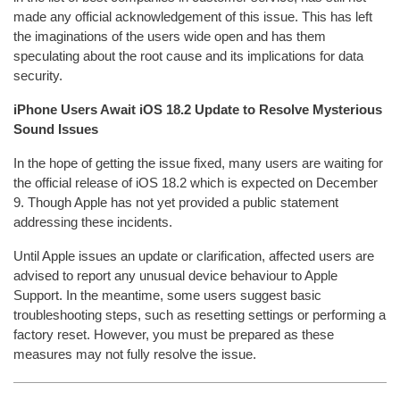
made any official acknowledgement of this issue. This has left
the imaginations of the users wide open and has them
speculating about the root cause and its implications for data
security.
iPhone Users Await iOS 18.2 Update to Resolve Mysterious
Sound Issues
In the hope of getting the issue fixed, many users are waiting for
the official release of iOS 18.2 which is expected on December
9. Though Apple has not yet provided a public statement
addressing these incidents.
Until Apple issues an update or clarification, affected users are
advised to report any unusual device behaviour to Apple
Support. In the meantime, some users suggest basic
troubleshooting steps, such as resetting settings or performing a
factory reset. However, you must be prepared as these
measures may not fully resolve the issue.