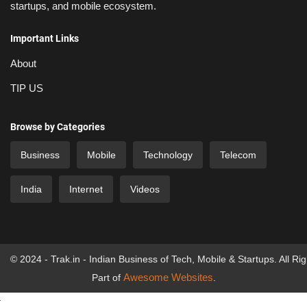
startups, and mobile ecosystem.
Important Links
About
TIP US
Browse by Categories
Business
Mobile
Technology
Telecom
India
Internet
Videos
© 2024 - Trak.in - Indian Business of Tech, Mobile & Startups. All Ri
Awesome Websites
Part of
.