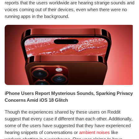
reports that the users worldwide are hearing strange sounds and
voices coming out of their devices, even when there were no
running apps in the background.
iPhone Users Report Mysterious Sounds, Sparking Privacy
Concerns Amid iOS 18 Glitch
Though the experiences shared by these users on Reddit
suggest that every case if different than each other. Additionally,
some of the users have suggested that they have experienced
hearing snippets of conversations or
ambient noises
like