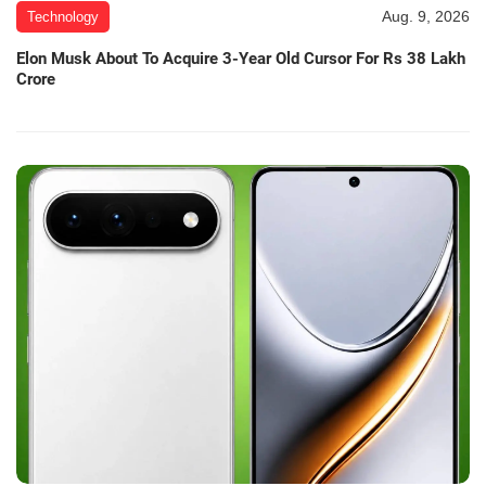
Aug. 9, 2026
Technology
Elon Musk About To Acquire 3-Year Old Cursor For Rs 38 Lakh
Crore