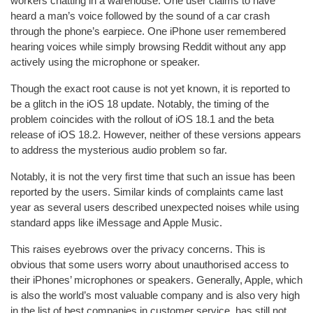
workers chatting in a warehouse. One user claims to have
heard a man’s voice followed by the sound of a car crash
through the phone’s earpiece. One iPhone user remembered
hearing voices while simply browsing Reddit without any app
actively using the microphone or speaker.
Though the exact root cause is not yet known, it is reported to
be a glitch in the iOS 18 update. Notably, the timing of the
problem coincides with the rollout of iOS 18.1 and the beta
release of iOS 18.2. However, neither of these versions appears
to address the mysterious audio problem so far.
Notably, it is not the very first time that such an issue has been
reported by the users. Similar kinds of complaints came last
year as several users described unexpected noises while using
standard apps like iMessage and Apple Music.
This raises eyebrows over the privacy concerns. This is
obvious that some users worry about unauthorised access to
their iPhones’ microphones or speakers. Generally, Apple, which
is also the world’s most valuable company and is also very high
in the list of best companies in customer service, has still not