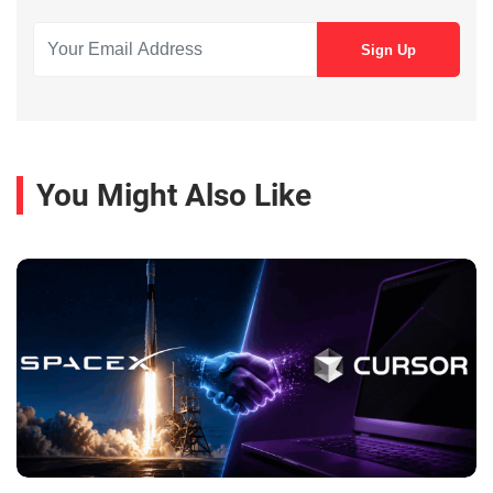
You Might Also Like