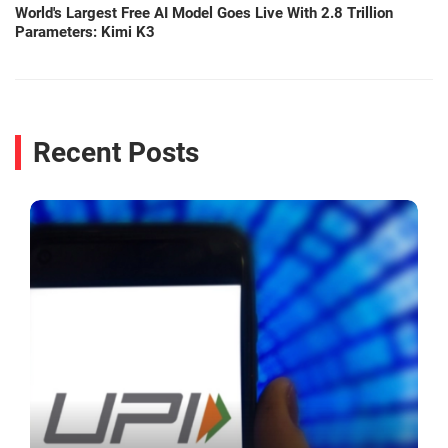
World's Largest Free AI Model Goes Live With 2.8 Trillion
Parameters: Kimi K3
Recent Posts