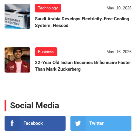
Technology
May. 10, 2026
Saudi Arabia Develops Electricity-Free Cooling
System: Nescod
Business
May. 16, 2026
22-Year Old Indian Becomes Billionnaire Faster
Than Mark Zuckerberg
Social Media
Facebook
Twitter