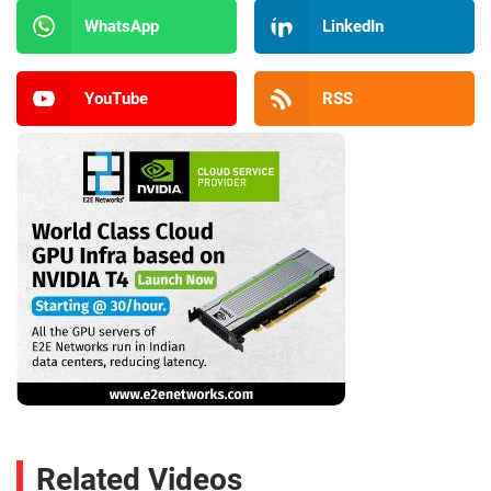
WhatsApp
LinkedIn
YouTube
RSS
Related Videos