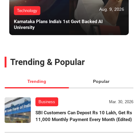
Aug. 9, 2026
Technology
Karnataka Plans India's 1st Govt Backed AI
University
Trending & Popular
Trending
Popular
Business
Mar. 30, 2026
SBI Customers Can Depost Rs 10 Lakh, Get Rs
11,000 Monthly Payment Every Month (Edited)