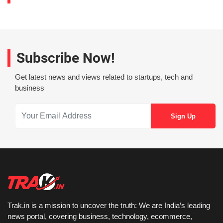
Subscribe Now!
Get latest news and views related to startups, tech and
business
Trak.in is a mission to uncover the truth: We are India’s leading
news portal, covering business, technology, ecommerce,