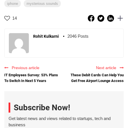
iphone
mysterious sounds
14
2046 Posts
Rohit Kulkarni
Previous article
Next article
IT Employees Survey: 53% Plans
These Debit Cards Can Help You
To Switch In Next 5 Years
Get Free Airport Lounge Access
Subscribe Now!
Get latest news and views related to startups, tech and
business