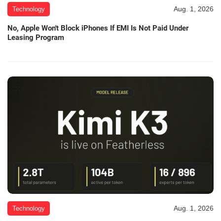
Aug. 1, 2026
Technology
No, Apple Won't Block iPhones If EMI Is Not Paid Under
Leasing Program
Aug. 1, 2026
Technology