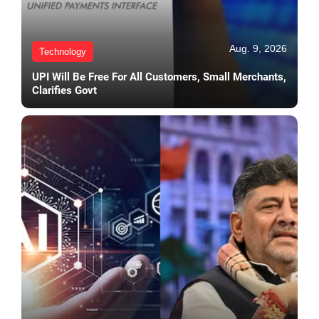
Aug. 9, 2026
Technology
UPI Will Be Free For All Customers, Small Merchants,
Clarifies Govt