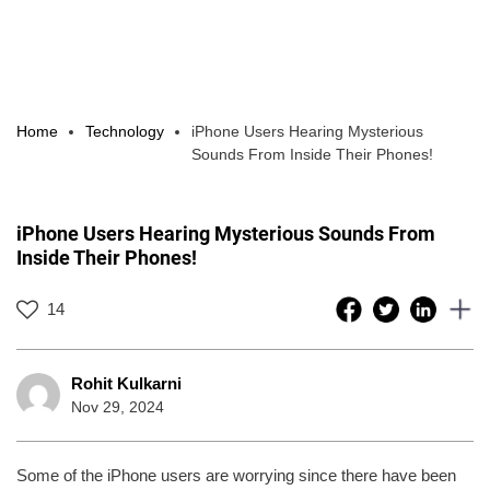
Home
Technology
iPhone Users Hearing Mysterious
Sounds From Inside Their Phones!
iPhone Users Hearing Mysterious Sounds From
Inside Their Phones!
14
Rohit Kulkarni
Nov 29, 2024
Some of the iPhone users are worrying since there have been