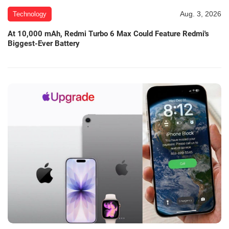
Aug. 3, 2026
Technology
At 10,000 mAh, Redmi Turbo 6 Max Could Feature Redmi's
Biggest-Ever Battery