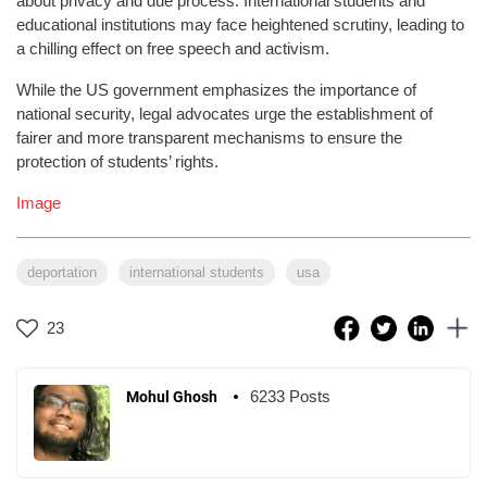
about privacy and due process. International students and
educational institutions may face heightened scrutiny, leading to
a chilling effect on free speech and activism.
While the US government emphasizes the importance of
national security, legal advocates urge the establishment of
fairer and more transparent mechanisms to ensure the
protection of students’ rights.
Image
deportation
international students
usa
23
6233 Posts
Mohul Ghosh