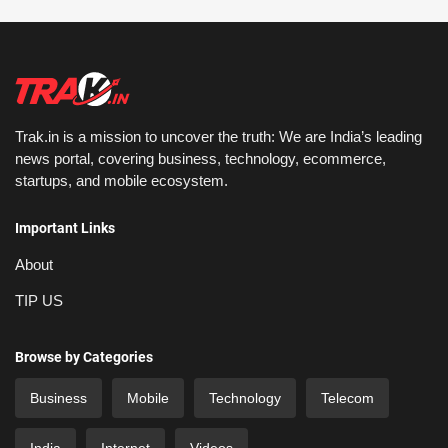
Trak.in is a mission to uncover the truth: We are India’s leading
news portal, covering business, technology, ecommerce,
startups, and mobile ecosystem.
Important Links
About
TIP US
Browse by Categories
Business
Mobile
Technology
Telecom
India
Internet
Videos