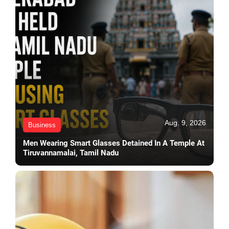
Aug. 9, 2026
Business
Men Wearing Smart Glasses Detained In A Temple At
Tiruvannamalai, Tamil Nadu