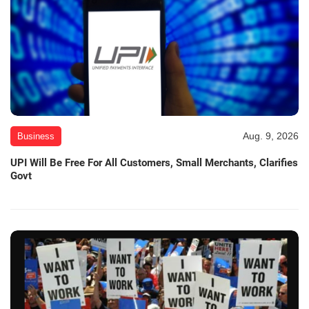
Aug. 9, 2026
Business
UPI Will Be Free For All Customers, Small Merchants, Clarifies
Govt