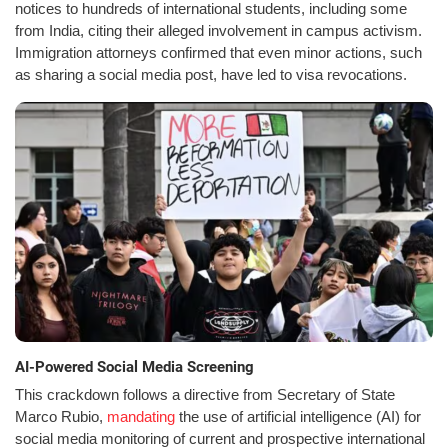
notices to hundreds of international students, including some
from India, citing their alleged involvement in campus activism.
Immigration attorneys confirmed that even minor actions, such
as sharing a social media post, have led to visa revocations.
AI-Powered Social Media Screening
This crackdown follows a directive from Secretary of State
Marco Rubio,
mandating
the use of artificial intelligence (AI) for
social media monitoring of current and prospective international