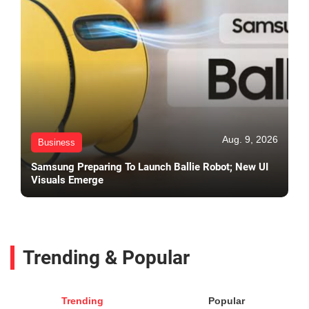
Aug. 9, 2026
Business
Samsung Preparing To Launch Ballie Robot; New UI
Visuals Emerge
Trending & Popular
Trending
Popular