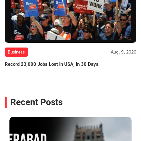
Aug. 9, 2026
Business
Record 23,000 Jobs Lost In USA, In 30 Days
Recent Posts