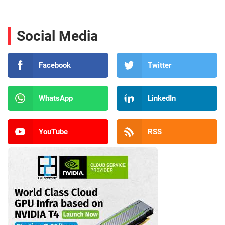
Social Media
Facebook
Twitter
WhatsApp
LinkedIn
YouTube
RSS