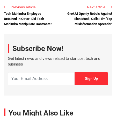
Previous article
Next article
Tech Mahindra Employee
GrokAI Openly Rebels Against
Detained In Qatar: Did Tech
Elon Musk; Calls Him 'Top
Mahindra Manipulate Contracts?
Misinformation Spreader'
Subscribe Now!
Get latest news and views related to startups, tech and
business
You Might Also Like