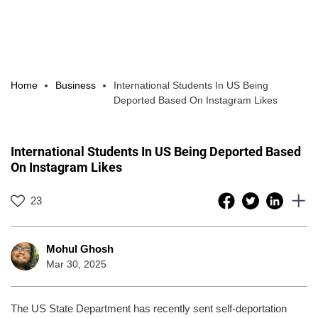
Home
Business
International Students In US Being
Deported Based On Instagram Likes
International Students In US Being Deported Based
On Instagram Likes
23
Mohul Ghosh
Mar 30, 2025
The US State Department has recently sent self-deportation