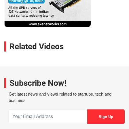
Related Videos
Subscribe Now!
Get latest news and views related to startups, tech and
business