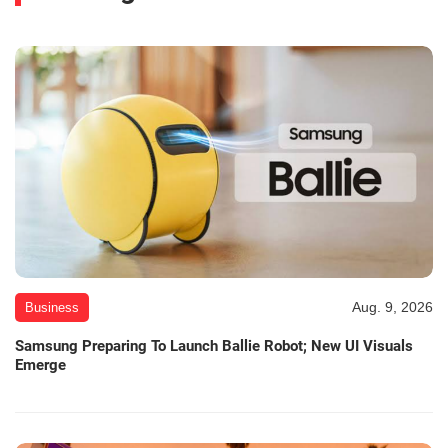
Aug. 9, 2026
Business
Samsung Preparing To Launch Ballie Robot; New UI Visuals
Emerge