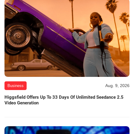
Aug. 9, 2026
Business
Higgsfield Offers Up To 33 Days Of Unlimited Seedance 2.5
Video Generation