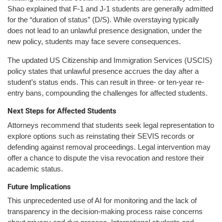
Shao explained that F-1 and J-1 students are generally admitted
for the “duration of status” (D/S). While overstaying typically
does not lead to an unlawful presence designation, under the
new policy, students may face severe consequences.
The updated US Citizenship and Immigration Services (USCIS)
policy states that unlawful presence accrues the day after a
student’s status ends. This can result in three- or ten-year re-
entry bans, compounding the challenges for affected students.
Next Steps for Affected Students
Attorneys recommend that students seek legal representation to
explore options such as reinstating their SEVIS records or
defending against removal proceedings. Legal intervention may
offer a chance to dispute the visa revocation and restore their
academic status.
Future Implications
This unprecedented use of AI for monitoring and the lack of
transparency in the decision-making process raise concerns