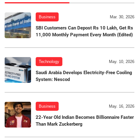
Business
Mar. 30, 2026
SBI Customers Can Depost Rs 10 Lakh, Get Rs
11,000 Monthly Payment Every Month (Edited)
Technology
May. 10, 2026
Saudi Arabia Develops Electricity-Free Cooling
System: Nescod
Business
May. 16, 2026
22-Year Old Indian Becomes Billionnaire Faster
Than Mark Zuckerberg