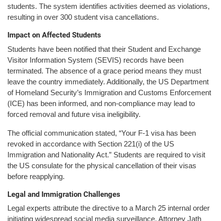
students. The system identifies activities deemed as violations,
resulting in over 300 student visa cancellations.
Impact on Affected Students
Students have been notified that their Student and Exchange
Visitor Information System (SEVIS) records have been
terminated. The absence of a grace period means they must
leave the country immediately. Additionally, the US Department
of Homeland Security’s Immigration and Customs Enforcement
(ICE) has been informed, and non-compliance may lead to
forced removal and future visa ineligibility.
The official communication stated, “Your F-1 visa has been
revoked in accordance with Section 221(i) of the US
Immigration and Nationality Act.” Students are required to visit
the US consulate for the physical cancellation of their visas
before reapplying.
Legal and Immigration Challenges
Legal experts attribute the directive to a March 25 internal order
initiating widespread social media surveillance. Attorney Jath