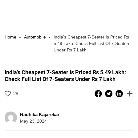
Home
Automobile
India's Cheapest 7-Seater Is Priced Rs
5.49 Lakh: Check Full List Of 7-Seaters
Under Rs 7 Lakh
India's Cheapest 7-Seater Is Priced Rs 5.49 Lakh:
Check Full List Of 7-Seaters Under Rs 7 Lakh
28
Radhika Kajarekar
May 23, 2024