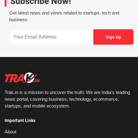
Subscribe Now!
Get latest news and views related to startups, tech and
business
Trak.in is a mission to uncover the truth: We are India’s leading
news portal, covering business, technology, ecommerce,
startups, and mobile ecosystem.
Important Links
About