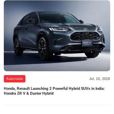
Jul. 10, 2026
Automobile
Honda, Renault Launching 2 Powerful Hybrid SUVs in India:
Hondra ZR V & Duster Hybrid