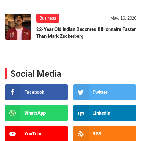
Business
May. 16, 2026
22-Year Old Indian Becomes Billionnaire Faster
Than Mark Zuckerberg
Social Media
Facebook
Twitter
WhatsApp
LinkedIn
YouTube
RSS