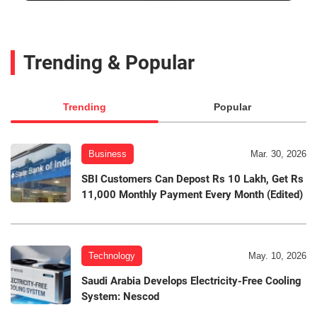
Trending & Popular
Trending
Popular
Business
Mar. 30, 2026
SBI Customers Can Depost Rs 10 Lakh, Get Rs
11,000 Monthly Payment Every Month (Edited)
Technology
May. 10, 2026
Saudi Arabia Develops Electricity-Free Cooling
System: Nescod