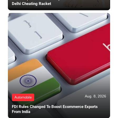
Delhi Cheating Racket
Aug. 8, 2026
Automobile
FDI Rules Changed To Boost Ecommerce Exports
From India