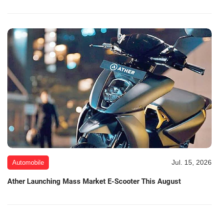
Jul. 15, 2026
Automobile
Ather Launching Mass Market E-Scooter This August