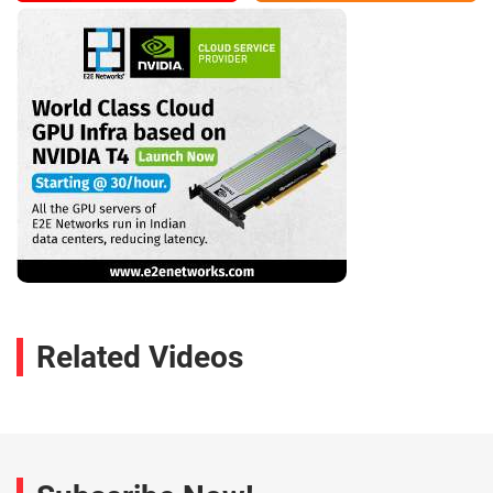
Related Videos