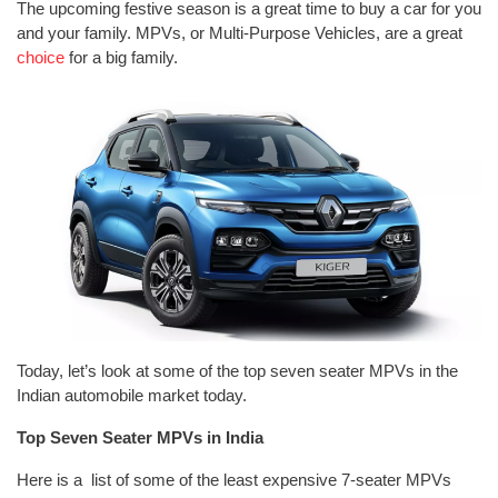
The upcoming festive season is a great time to buy a car for you
and your family. MPVs, or Multi-Purpose Vehicles, are a great
choice
for a big family.
Today, let’s look at some of the top seven seater MPVs in the
Indian automobile market today.
Top Seven Seater MPVs in India
Here is a list of some of the least expensive 7-seater MPVs