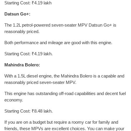
Starting Cost: ₹4.19 lakh
Datsun Go+:
The 1.2L petrol-powered seven-seater MPV Datsun Go+ is
reasonably priced.
Both performance and mileage are good with this engine.
Starting Cost: ₹4.19 lakh.
Mahindra Bolero:
With a 1.5L diesel engine, the Mahindra Bolero is a capable and
reasonably priced seven-seater MPV.
This engine has outstanding off-road capabilities and decent fuel
economy.
Starting Cost: ₹8.48 lakh.
If you are on a budget but require a roomy car for family and
friends, these MPVs are excellent choices. You can make your