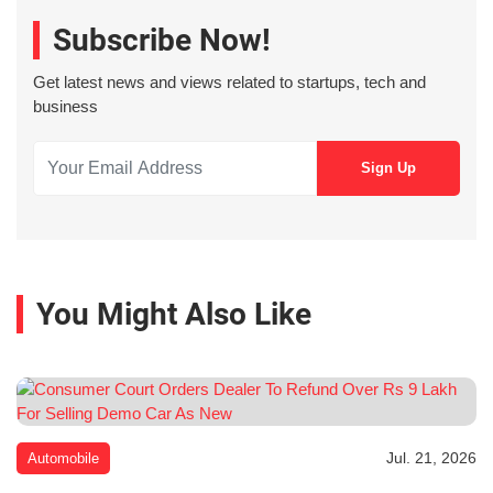
Subscribe Now!
Get latest news and views related to startups, tech and
business
You Might Also Like
Jul. 21, 2026
Automobile