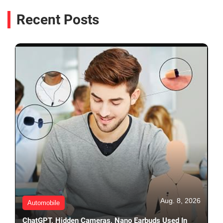
Recent Posts
Aug. 8, 2026
Automobile
ChatGPT, Hidden Cameras, Nano Earbuds Used In