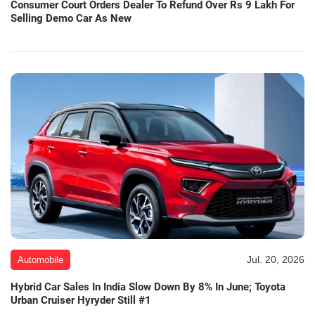
Consumer Court Orders Dealer To Refund Over Rs 9 Lakh For
Selling Demo Car As New
Jul. 20, 2026
Automobile
Hybrid Car Sales In India Slow Down By 8% In June; Toyota
Urban Cruiser Hyryder Still #1