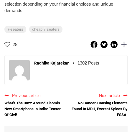
selection depending on your financial choices and unique
demands.
7-seaters
cheap 7 seaters
28
1302 Posts
Radhika Kajarekar
Previous article
Next article
What's The Buzz Around Xiaomi's
No Cancer-Causing Elements
New Smartphone In India: Teaser
Found In MDH, Everest Spices By
Of Civi!
FSSAI