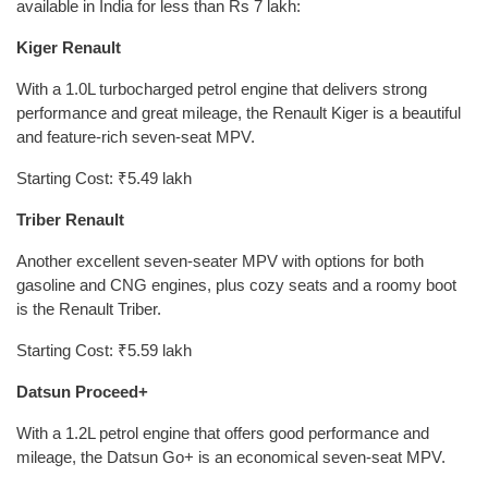
available in India for less than Rs 7 lakh:
Kiger Renault
With a 1.0L turbocharged petrol engine that delivers strong
performance and great mileage, the Renault Kiger is a beautiful
and feature-rich seven-seat MPV.
Starting Cost: ₹5.49 lakh
Triber Renault
Another excellent seven-seater MPV with options for both
gasoline and CNG engines, plus cozy seats and a roomy boot
is the Renault Triber.
Starting Cost: ₹5.59 lakh
Datsun Proceed+
With a 1.2L petrol engine that offers good performance and
mileage, the Datsun Go+ is an economical seven-seat MPV.