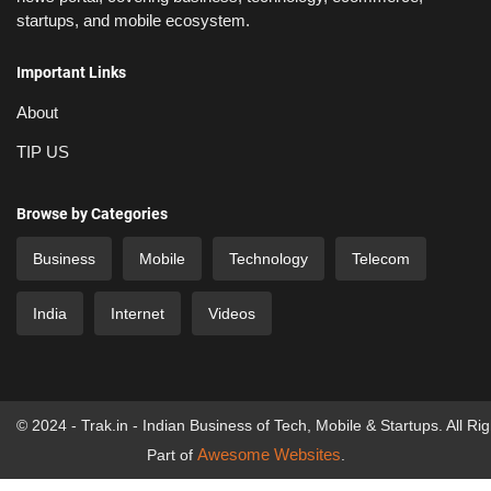
startups, and mobile ecosystem.
Important Links
About
TIP US
Browse by Categories
Business
Mobile
Technology
Telecom
India
Internet
Videos
© 2024 - Trak.in - Indian Business of Tech, Mobile & Startups. All Ri
Awesome Websites
Part of
.