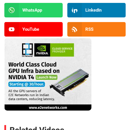
WhatsApp
LinkedIn
YouTube
RSS