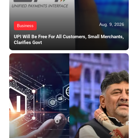
Aug. 9, 2026
Business
UPI Will Be Free For All Customers, Small Merchants,
Clarifies Govt