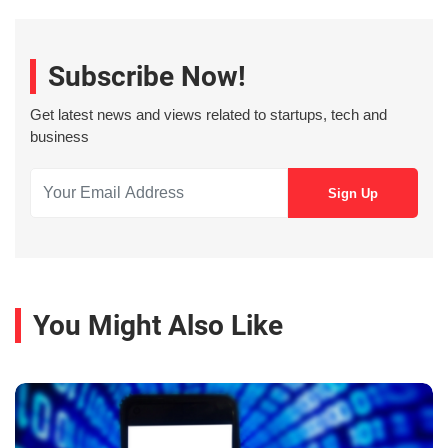
Subscribe Now!
Get latest news and views related to startups, tech and
business
You Might Also Like