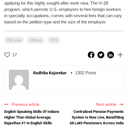
applying for this highly sought-after work visa. The H-1B
program, which permits U.S. employers to hire foreign workers
in specialty occupations, comes with several fees that can vary
based on the petition type and the size of the employer.
h1b visa
infosys
TCS
17
1302 Posts
Radhika Kajarekar
Previous article
Next article
English Speaking Skills Of Indians
Centralized Pension Payments
Higher Than Global Average;
System Is Now Live, Benefitting
Rajasthan #1 In English Skills
68 Lakh Pensioners Across India