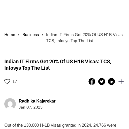
Home
Business
Indian IT Firms Get 20% Of US H1B Visas:
TCS, Infosys Top The List
Indian IT Firms Get 20% Of US H1B Visas: TCS,
Infosys Top The List
17
Radhika Kajarekar
Jan 07, 2025
Out of the 130,000 H-1B visas granted in 2024, 24,766 were