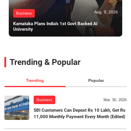
Aug. 9, 2026
Business
Karnataka Plans India's 1st Govt Backed AI
University
Trending & Popular
Trending
Popular
Business
Mar. 30, 2026
SBI Customers Can Depost Rs 10 Lakh, Get Rs
11,000 Monthly Payment Every Month (Edited)