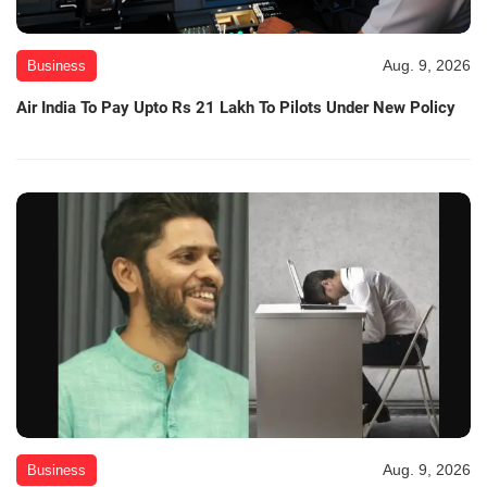
Aug. 9, 2026
Business
Air India To Pay Upto Rs 21 Lakh To Pilots Under New Policy
Aug. 9, 2026
Business