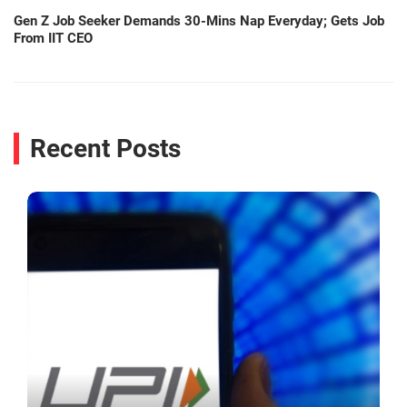
Gen Z Job Seeker Demands 30-Mins Nap Everyday; Gets Job
From IIT CEO
Recent Posts