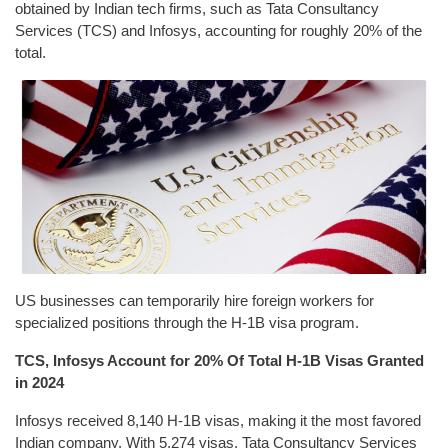
obtained by Indian tech firms, such as Tata Consultancy
Services (TCS) and Infosys, accounting for roughly 20% of the
total.
US businesses can temporarily hire foreign workers for
specialized positions through the H-1B visa program.
TCS, Infosys Account for 20% Of Total H-1B Visas Granted
in 2024
Infosys received 8,140 H-1B visas, making it the most favored
Indian company. With 5,274 visas, Tata Consultancy Services