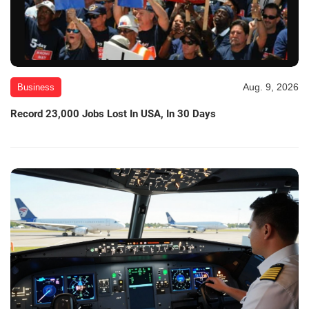
Aug. 9, 2026
Business
Record 23,000 Jobs Lost In USA, In 30 Days