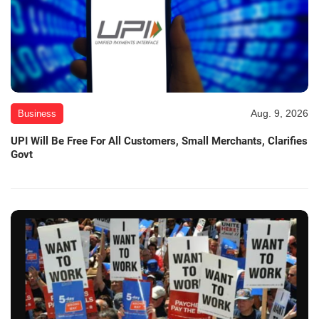
Aug. 9, 2026
Business
UPI Will Be Free For All Customers, Small Merchants, Clarifies
Govt