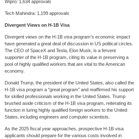
Wipro: 1,634 approvals
Tech Mahindra: 1,199 approvals
Divergent Views on H-1B Visa
Divergent views on the H-1B visa program’s economic impact
have generated a great deal of discussion in US political circles.
The CEO of SpaceX and Tesla, Elon Musk, is a fervent
supporter of the H-1B program, citing its value in preserving a
pool of highly qualified workers that are vital to the American
economy.
Donald Trump, the president of the United States, also called the
H-1B visa program a “great program” and reaffirmed his support
for skilled professionals working in the United States. Trump
brushed aside criticism of the H-1B visa program, reiterating its
function in luring highly qualified foreign workers to the United
States, including engineers and computer scientists.
As the 2025 fiscal year approaches, prospective H-1B visa
applicants should prepare for the various costs involved in