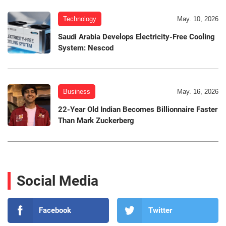
Technology
May. 10, 2026
Saudi Arabia Develops Electricity-Free Cooling
System: Nescod
Business
May. 16, 2026
22-Year Old Indian Becomes Billionnaire Faster
Than Mark Zuckerberg
Social Media
Facebook
Twitter