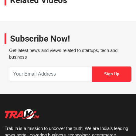
Related Videos
Subscribe Now!
Get latest news and views related to startups, tech and
business
Trak.in is a mission to uncover the truth: We are India’s leading
news portal, covering business, technology, ecommerce,