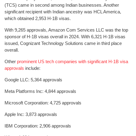
(TCS) came in second among Indian businesses. Another
significant recipient with Indian ancestry was HCL America,
which obtained 2,953 H-1B visas.
With 9,265 approvals, Amazon Com Services LLC was the top
sponsor of H-1B visas overall in 2024. With 6,321 H-1B visas
issued, Cognizant Technology Solutions came in third place
overall.
Other
prominent US tech companies with significant H-1B visa
approvals
include:
Google LLC: 5,364 approvals
Meta Platforms Inc: 4,844 approvals
Microsoft Corporation: 4,725 approvals
Apple Inc: 3,873 approvals
IBM Corporation: 2,906 approvals