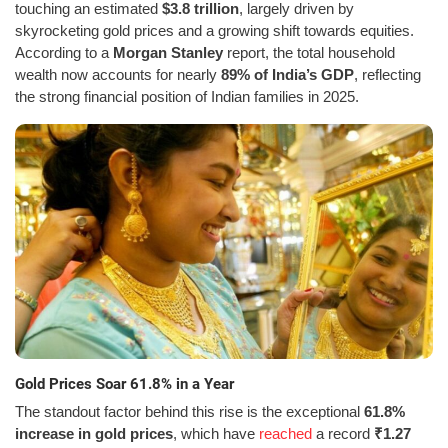
touching an estimated
$3.8 trillion
, largely driven by
skyrocketing gold prices and a growing shift towards equities.
According to a
Morgan Stanley
report, the total household
wealth now accounts for nearly
89% of India’s GDP
, reflecting
the strong financial position of Indian families in 2025.
Gold Prices Soar 61.8% in a Year
The standout factor behind this rise is the exceptional
61.8%
increase in gold prices
, which have
reached
a record
₹1.27