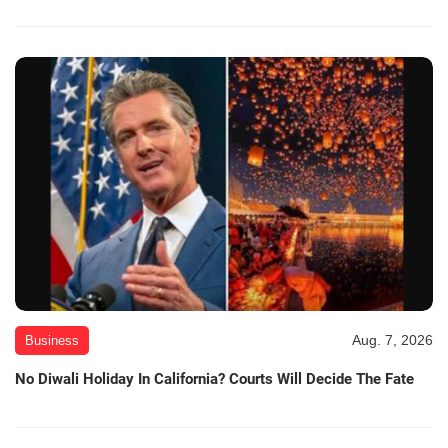
Aug. 7, 2026
Business
No Diwali Holiday In California? Courts Will Decide The Fate