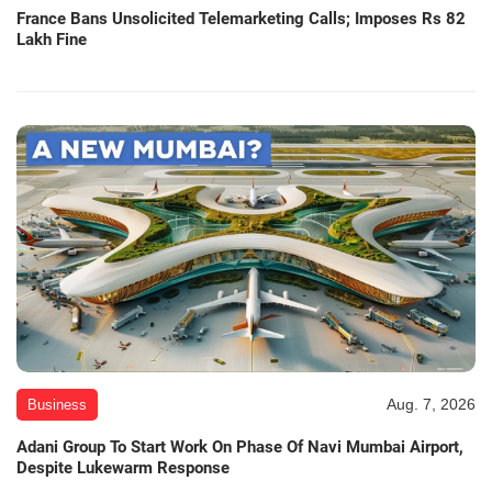
France Bans Unsolicited Telemarketing Calls; Imposes Rs 82
Lakh Fine
Aug. 7, 2026
Business
Adani Group To Start Work On Phase Of Navi Mumbai Airport,
Despite Lukewarm Response