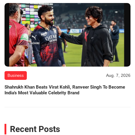
Aug. 7, 2026
Business
Shahrukh Khan Beats Virat Kohli, Ranveer Singh To Become
India's Most Valuable Celebrity Brand
Recent Posts