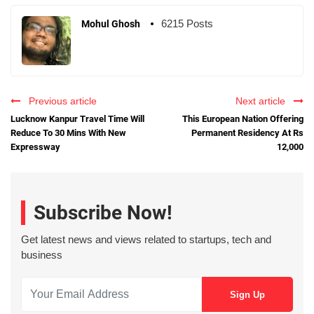
6215 Posts
Mohul Ghosh
Previous article
Next article
Lucknow Kanpur Travel Time Will
This European Nation Offering
Reduce To 30 Mins With New
Permanent Residency At Rs
Expressway
12,000
Subscribe Now!
Get latest news and views related to startups, tech and
business