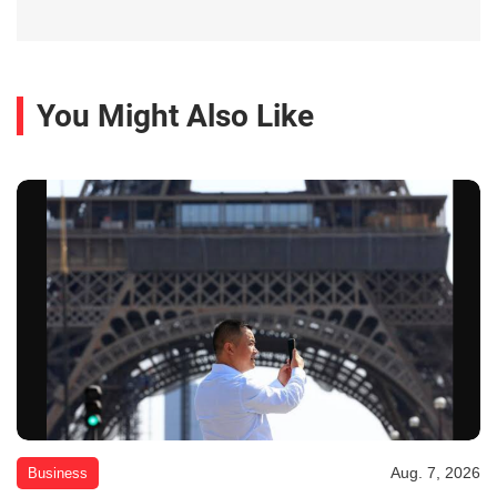
You Might Also Like
Aug. 7, 2026
Business