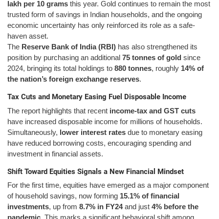
lakh per 10 grams
this year. Gold continues to remain the most
trusted form of savings in Indian households, and the ongoing
economic uncertainty has only reinforced its role as a safe-
haven asset.
The
Reserve Bank of India (RBI)
has also strengthened its
position by purchasing an additional
75 tonnes of gold
since
2024, bringing its total holdings to
880 tonnes
, roughly
14% of
the nation’s foreign exchange reserves
.
Tax Cuts and Monetary Easing Fuel Disposable Income
The report highlights that recent
income-tax and GST cuts
have increased disposable income for millions of households.
Simultaneously,
lower interest rates
due to monetary easing
have reduced borrowing costs, encouraging spending and
investment in financial assets.
Shift Toward Equities Signals a New Financial Mindset
For the first time, equities have emerged as a major component
of household savings, now forming
15.1% of financial
investments
, up from
8.7% in FY24
and just
4% before the
pandemic
. This marks a significant behavioral shift among