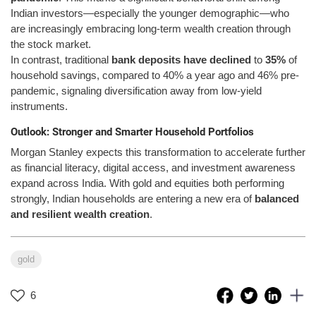
Indian investors—especially the younger demographic—who
are increasingly embracing long-term wealth creation through
the stock market.
In contrast, traditional
bank deposits have declined
to
35%
of
household savings, compared to 40% a year ago and 46% pre-
pandemic, signaling diversification away from low-yield
instruments.
Outlook: Stronger and Smarter Household Portfolios
Morgan Stanley expects this transformation to accelerate further
as financial literacy, digital access, and investment awareness
expand across India. With gold and equities both performing
strongly, Indian households are entering a new era of
balanced
and resilient wealth creation
.
gold
6