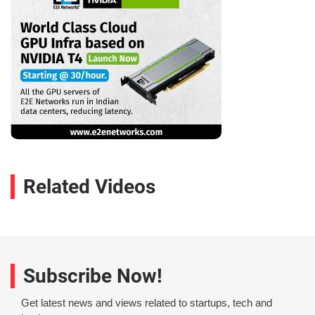
Related Videos
Subscribe Now!
Get latest news and views related to startups, tech and