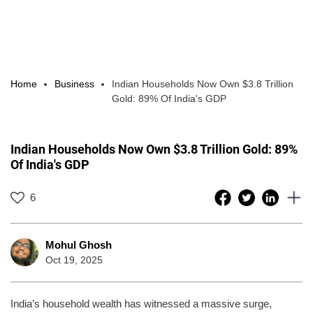
Home
Business
Indian Households Now Own $3.8 Trillion
Gold: 89% Of India's GDP
Indian Households Now Own $3.8 Trillion Gold: 89%
Of India's GDP
6
Mohul Ghosh
Oct 19, 2025
India’s household wealth has witnessed a massive surge,