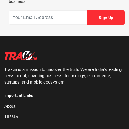
business
Trak.in is a mission to uncover the truth: We are India’s leading
news portal, covering business, technology, ecommerce,
startups, and mobile ecosystem.
Important Links
About
TIP US