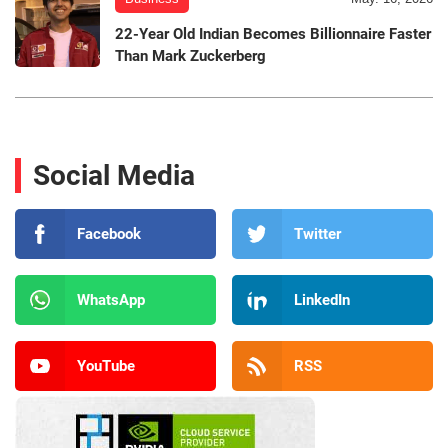
22-Year Old Indian Becomes Billionnaire Faster
Than Mark Zuckerberg
Social Media
Facebook
Twitter
WhatsApp
LinkedIn
YouTube
RSS