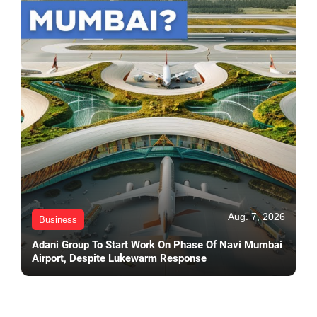
Aug. 7, 2026
Business
Adani Group To Start Work On Phase Of Navi Mumbai
Airport, Despite Lukewarm Response