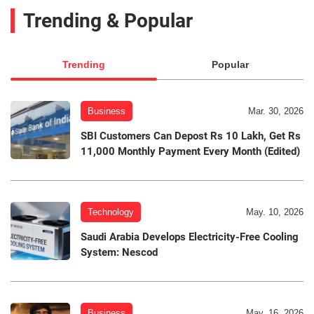
Trending & Popular
Trending
Popular
Business
Mar. 30, 2026
SBI Customers Can Depost Rs 10 Lakh, Get Rs
11,000 Monthly Payment Every Month (Edited)
Technology
May. 10, 2026
Saudi Arabia Develops Electricity-Free Cooling
System: Nescod
Business
May. 16, 2026