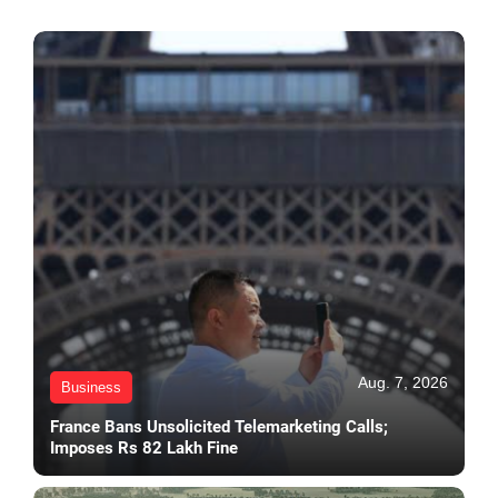
Aug. 7, 2026
Business
France Bans Unsolicited Telemarketing Calls;
Imposes Rs 82 Lakh Fine