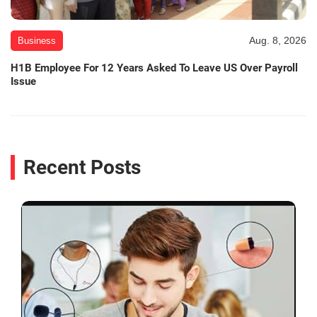
Aug. 8, 2026
Business
H1B Employee For 12 Years Asked To Leave US Over Payroll
Issue
Recent Posts