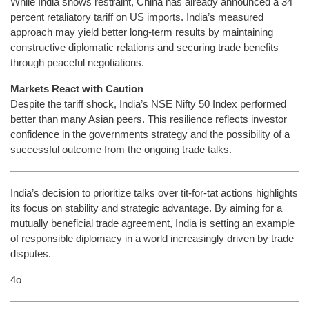
While India shows restraint, China has already announced a 34
percent retaliatory tariff on US imports. India’s measured
approach may yield better long-term results by maintaining
constructive diplomatic relations and securing trade benefits
through peaceful negotiations.
Markets React with Caution
Despite the tariff shock, India’s NSE Nifty 50 Index performed
better than many Asian peers. This resilience reflects investor
confidence in the governments strategy and the possibility of a
successful outcome from the ongoing trade talks.
India’s decision to prioritize talks over tit-for-tat actions highlights
its focus on stability and strategic advantage. By aiming for a
mutually beneficial trade agreement, India is setting an example
of responsible diplomacy in a world increasingly driven by trade
disputes.
4o