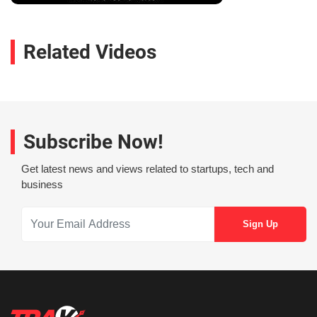
Related Videos
Subscribe Now!
Get latest news and views related to startups, tech and
business