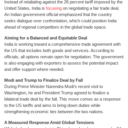
Instead of retaliating against the 26 percent tariff imposed by the
United States, India is
focusing
on negotiating a fair trade deal.
An Indian government official emphasized that the country
seeks dialogue over confrontation, which could position India
ahead of regional competitors in the global trade space.
Aiming for a Balanced and Equitable Deal
India is working toward a comprehensive trade agreement with
the US that includes both goods and services. According to
officials, all options remain open for negotiation. The government
is also engaging with exporters to assess the potential impact
and offer support where needed.
Modi and Trump to Finalize Deal by Fall
During Prime Minister Narendra Modi’s recent visit to
Washington, he and President Trump agreed to finalize a
bilateral trade deal by the fall. This move comes as a response
to the US tariffs and aims to bring down duties while
strengthening economic ties between the two nations.
A Measured Response Amid Global Tensions