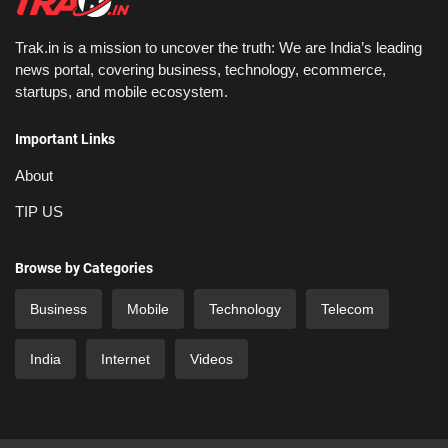
Trak.in is a mission to uncover the truth: We are India’s leading
news portal, covering business, technology, ecommerce,
startups, and mobile ecosystem.
Important Links
About
TIP US
Browse by Categories
Business
Mobile
Technology
Telecom
India
Internet
Videos