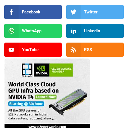
Facebook
Twitter
WhatsApp
LinkedIn
YouTube
RSS