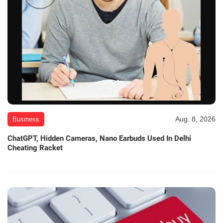
Aug. 8, 2026
Business
ChatGPT, Hidden Cameras, Nano Earbuds Used In Delhi
Cheating Racket