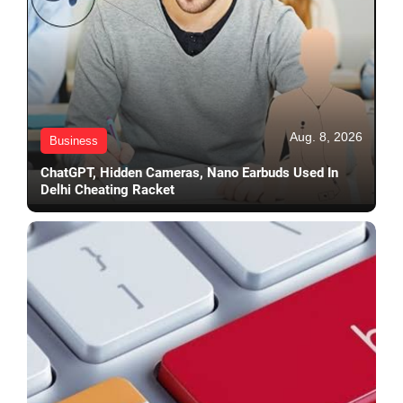
Aug. 8, 2026
Business
ChatGPT, Hidden Cameras, Nano Earbuds Used In
Delhi Cheating Racket