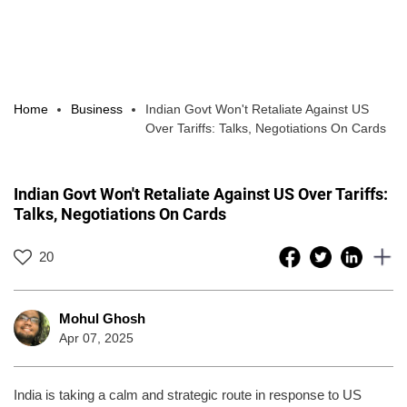
Home
Business
Indian Govt Won't Retaliate Against US
Over Tariffs: Talks, Negotiations On Cards
Indian Govt Won't Retaliate Against US Over Tariffs:
Talks, Negotiations On Cards
20
Mohul Ghosh
Apr 07, 2025
India is taking a calm and strategic route in response to US