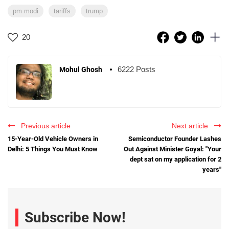
pm modi
tariffs
trump
20
6222 Posts
Mohul Ghosh
Previous article
Next article
15-Year-Old Vehicle Owners in
Semiconductor Founder Lashes
Delhi: 5 Things You Must Know
Out Against Minister Goyal: "Your
dept sat on my application for 2
years"
Subscribe Now!