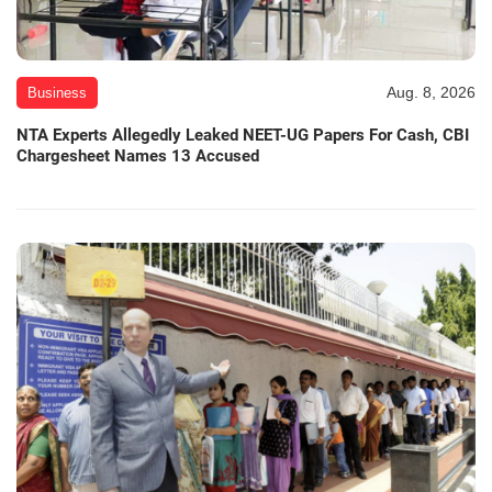
Aug. 8, 2026
Business
NTA Experts Allegedly Leaked NEET-UG Papers For Cash, CBI
Chargesheet Names 13 Accused