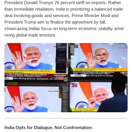
President Donald Trumps 26 percent tariff on imports. Rather
than immediate retaliation, India is prioritizing a balanced trade
deal involving goods and services. Prime Minister Modi and
President Trump aim to finalize the agreement by fall,
showcasing Indias focus on long-term economic stability amid
rising global trade tensions.
India Opts for Dialogue, Not Confrontation