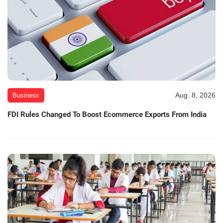
Aug. 8, 2026
Business
FDI Rules Changed To Boost Ecommerce Exports From India