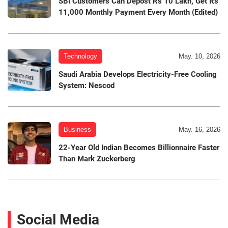
SBI Customers Can Depost Rs 10 Lakh, Get Rs
11,000 Monthly Payment Every Month (Edited)
Technology
May. 10, 2026
Saudi Arabia Develops Electricity-Free Cooling
System: Nescod
Business
May. 16, 2026
22-Year Old Indian Becomes Billionnaire Faster
Than Mark Zuckerberg
Social Media