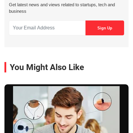
Get latest news and views related to startups, tech and
business
You Might Also Like