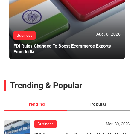
Aug. 8, 2026
Business
FDI Rules Changed To Boost Ecommerce Exports
From India
Trending & Popular
Trending
Popular
Business
Mar. 30, 2026