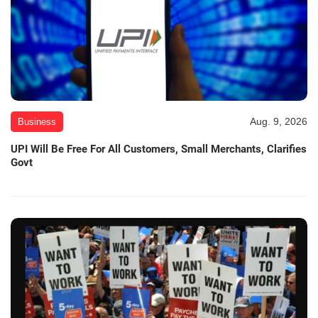
Aug. 9, 2026
Business
UPI Will Be Free For All Customers, Small Merchants, Clarifies
Govt