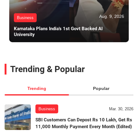
Aug. 9, 2026
Business
Karnataka Plans India's 1st Govt Backed AI
University
Trending & Popular
Trending
Popular
Business
Mar. 30, 2026
SBI Customers Can Depost Rs 10 Lakh, Get Rs
11,000 Monthly Payment Every Month (Edited)