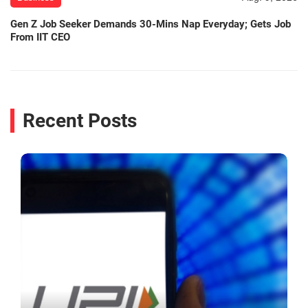
Gen Z Job Seeker Demands 30-Mins Nap Everyday; Gets Job
From IIT CEO
Recent Posts