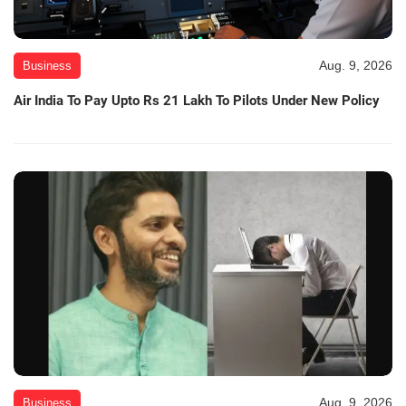
Aug. 9, 2026
Business
Air India To Pay Upto Rs 21 Lakh To Pilots Under New Policy
Aug. 9, 2026
Business