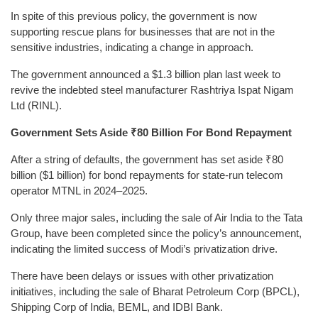
In spite of this previous policy, the government is now
supporting rescue plans for businesses that are not in the
sensitive industries, indicating a change in approach.
The government announced a $1.3 billion plan last week to
revive the indebted steel manufacturer Rashtriya Ispat Nigam
Ltd (RINL).
Government Sets Aside ₹80 Billion For Bond Repayment
After a string of defaults, the government has set aside ₹80
billion ($1 billion) for bond repayments for state-run telecom
operator MTNL in 2024–2025.
Only three major sales, including the sale of Air India to the Tata
Group, have been completed since the policy’s announcement,
indicating the limited success of Modi’s privatization drive.
There have been delays or issues with other privatization
initiatives, including the sale of Bharat Petroleum Corp (BPCL),
Shipping Corp of India, BEML, and IDBI Bank.