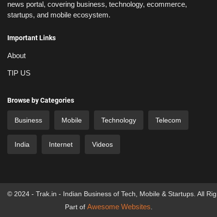
news portal, covering business, technology, ecommerce,
startups, and mobile ecosystem.
Important Links
About
TIP US
Browse by Categories
Business
Mobile
Technology
Telecom
India
Internet
Videos
© 2024 - Trak.in - Indian Business of Tech, Mobile & Startups. All Ri
Awesome Websites
Part of
.