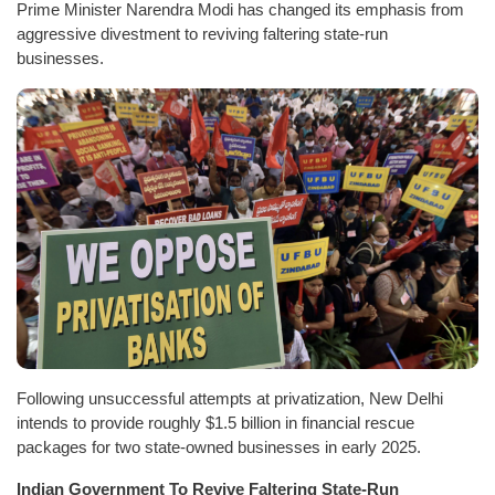
Prime Minister Narendra Modi has changed its emphasis from
aggressive divestment to reviving faltering state-run
businesses.
Following unsuccessful attempts at privatization, New Delhi
intends to provide roughly $1.5 billion in financial rescue
packages for two state-owned businesses in early 2025.
Indian Government To Revive Faltering State-Run