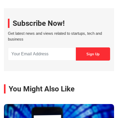
Subscribe Now!
Get latest news and views related to startups, tech and
business
You Might Also Like