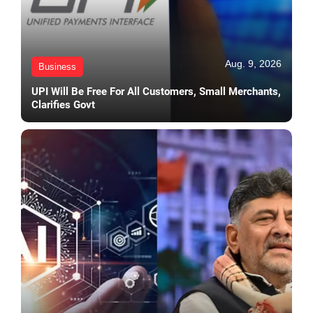
Aug. 9, 2026
Business
UPI Will Be Free For All Customers, Small Merchants,
Clarifies Govt