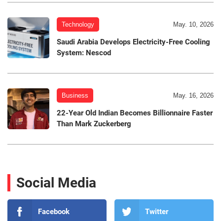
Technology
May. 10, 2026
Saudi Arabia Develops Electricity-Free Cooling
System: Nescod
Business
May. 16, 2026
22-Year Old Indian Becomes Billionnaire Faster
Than Mark Zuckerberg
Social Media
Facebook
Twitter