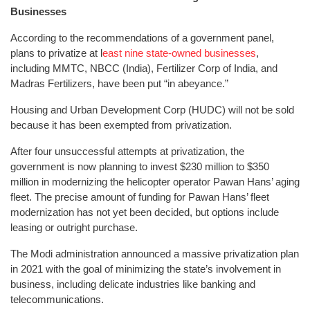
Businesses
According to the recommendations of a government panel,
plans to privatize at l
east nine state-owned businesses
,
including MMTC, NBCC (India), Fertilizer Corp of India, and
Madras Fertilizers, have been put “in abeyance.”
Housing and Urban Development Corp (HUDC) will not be sold
because it has been exempted from privatization.
After four unsuccessful attempts at privatization, the
government is now planning to invest $230 million to $350
million in modernizing the helicopter operator Pawan Hans’ aging
fleet. The precise amount of funding for Pawan Hans’ fleet
modernization has not yet been decided, but options include
leasing or outright purchase.
The Modi administration announced a massive privatization plan
in 2021 with the goal of minimizing the state’s involvement in
business, including delicate industries like banking and
telecommunications.