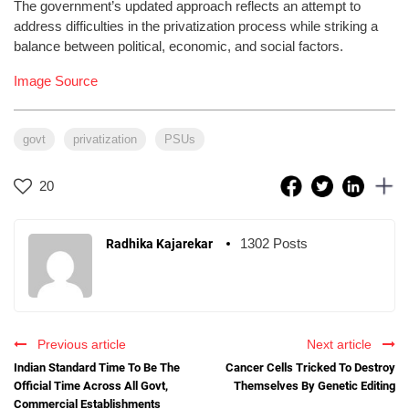
The government’s updated approach reflects an attempt to
address difficulties in the privatization process while striking a
balance between political, economic, and social factors.
Image Source
govt
privatization
PSUs
20
1302 Posts
Radhika Kajarekar
Previous article
Next article
Indian Standard Time To Be The
Cancer Cells Tricked To Destroy
Official Time Across All Govt,
Themselves By Genetic Editing
Commercial Establishments