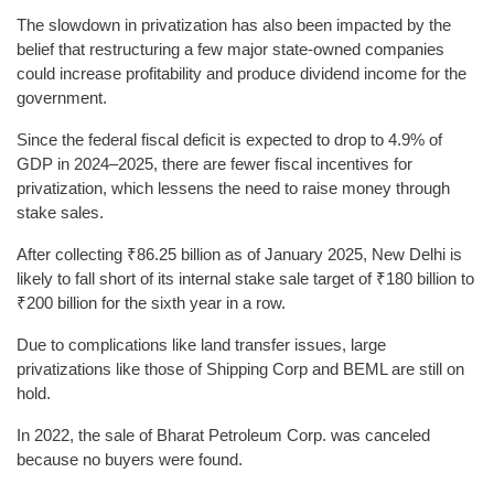
The slowdown in privatization has also been impacted by the
belief that restructuring a few major state-owned companies
could increase profitability and produce dividend income for the
government.
Since the federal fiscal deficit is expected to drop to 4.9% of
GDP in 2024–2025, there are fewer fiscal incentives for
privatization, which lessens the need to raise money through
stake sales.
After collecting ₹86.25 billion as of January 2025, New Delhi is
likely to fall short of its internal stake sale target of ₹180 billion to
₹200 billion for the sixth year in a row.
Due to complications like land transfer issues, large
privatizations like those of Shipping Corp and BEML are still on
hold.
In 2022, the sale of Bharat Petroleum Corp. was canceled
because no buyers were found.