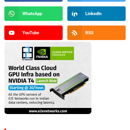
WhatsApp
LinkedIn
YouTube
RSS