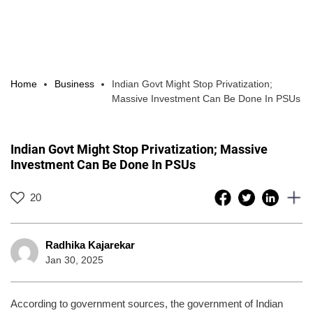
Home
Business
Indian Govt Might Stop Privatization;
Massive Investment Can Be Done In PSUs
Indian Govt Might Stop Privatization; Massive
Investment Can Be Done In PSUs
20
Radhika Kajarekar
Jan 30, 2025
According to government sources, the government of Indian