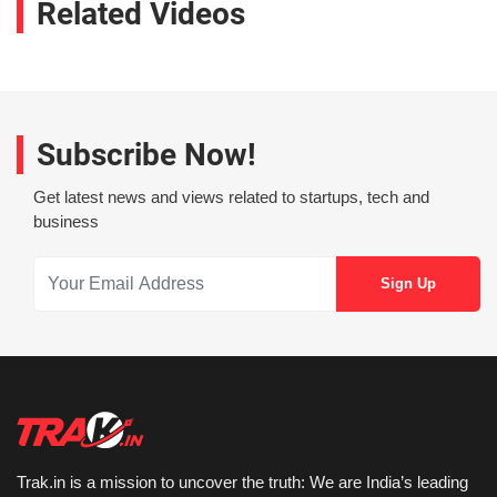
Related Videos
Subscribe Now!
Get latest news and views related to startups, tech and
business
Trak.in is a mission to uncover the truth: We are India’s leading