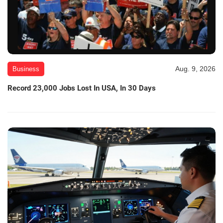
Aug. 9, 2026
Business
Record 23,000 Jobs Lost In USA, In 30 Days