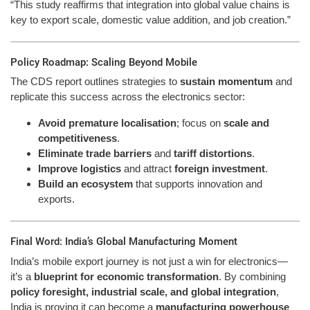
“This study reaffirms that integration into global value chains is
key to export scale, domestic value addition, and job creation.”
Policy Roadmap: Scaling Beyond Mobile
The CDS report outlines strategies to
sustain momentum
and
replicate this success across the electronics sector:
Avoid premature localisation
; focus on
scale and
competitiveness
.
Eliminate trade barriers
and
tariff distortions
.
Improve logistics
and attract
foreign investment
.
Build an ecosystem
that supports innovation and
exports.
Final Word: India’s Global Manufacturing Moment
India’s mobile export journey is not just a win for electronics—
it’s a
blueprint for economic transformation
. By combining
policy foresight, industrial scale, and global integration
,
India is proving it can become a
manufacturing powerhouse