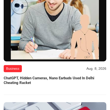
Aug. 8, 2026
Business
ChatGPT, Hidden Cameras, Nano Earbuds Used In Delhi
Cheating Racket