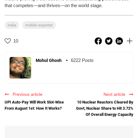
that competes—and thrives—on the world stage.
india
mobile exporter
10
6222 Posts
Mohul Ghosh
Previous article
Next article
UPI Auto-Pay Will Work Slot-Wise
10 Nuclear Reactors Cleared By
From August 1st: How It Works?
Govt, Nuclear Share to Hit 3.72%
Of Overall Energy Capacity