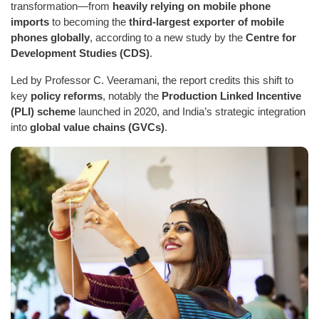
transformation—from
heavily relying on mobile phone
imports
to becoming the
third-largest exporter of mobile
phones globally
, according to a new study by the
Centre for
Development Studies (CDS)
.
Led by Professor C. Veeramani, the report credits this shift to
key
policy reforms
, notably the
Production Linked Incentive
(PLI) scheme
launched in 2020, and India’s strategic integration
into
global value chains (GVCs)
.