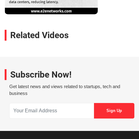
Related Videos
Subscribe Now!
Get latest news and views related to startups, tech and
business