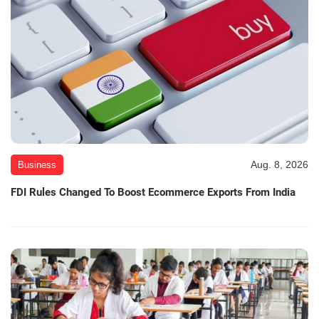
Aug. 8, 2026
Business
FDI Rules Changed To Boost Ecommerce Exports From India