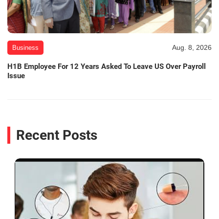
Aug. 8, 2026
Business
H1B Employee For 12 Years Asked To Leave US Over Payroll
Issue
Recent Posts