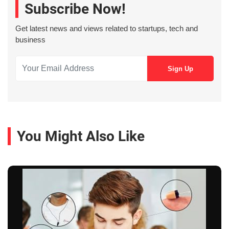
Subscribe Now!
Get latest news and views related to startups, tech and
business
You Might Also Like