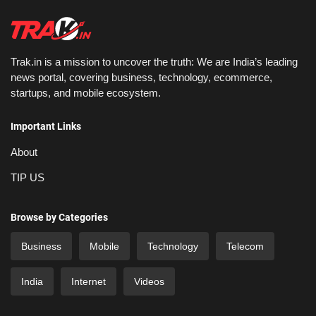
Trak.in is a mission to uncover the truth: We are India’s leading
news portal, covering business, technology, ecommerce,
startups, and mobile ecosystem.
Important Links
About
TIP US
Browse by Categories
Business
Mobile
Technology
Telecom
India
Internet
Videos