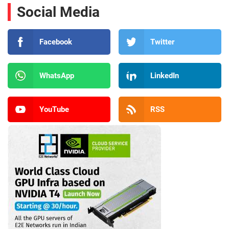
Social Media
Facebook
Twitter
WhatsApp
LinkedIn
YouTube
RSS