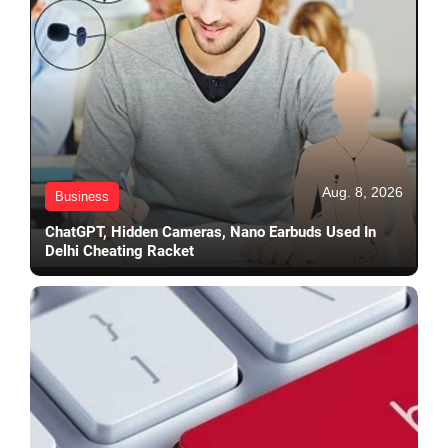
Aug. 8, 2026
Business
ChatGPT, Hidden Cameras, Nano Earbuds Used In
Delhi Cheating Racket