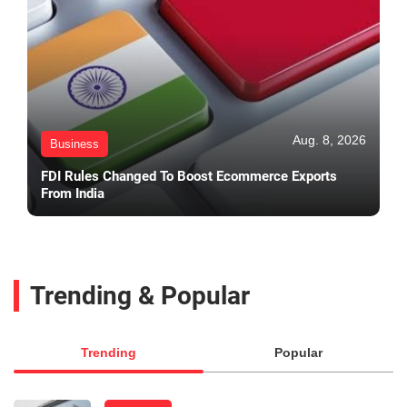
Aug. 8, 2026
Business
FDI Rules Changed To Boost Ecommerce Exports
From India
Trending & Popular
Trending
Popular