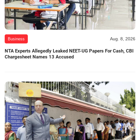
Aug. 8, 2026
Business
NTA Experts Allegedly Leaked NEET-UG Papers For Cash, CBI
Chargesheet Names 13 Accused