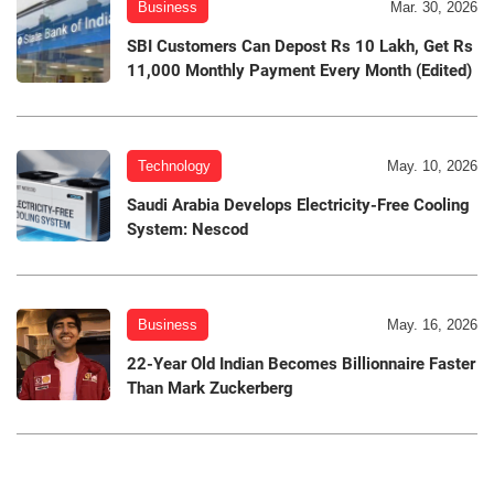
Business
Mar. 30, 2026
SBI Customers Can Depost Rs 10 Lakh, Get Rs
11,000 Monthly Payment Every Month (Edited)
Technology
May. 10, 2026
Saudi Arabia Develops Electricity-Free Cooling
System: Nescod
Business
May. 16, 2026
22-Year Old Indian Becomes Billionnaire Faster
Than Mark Zuckerberg