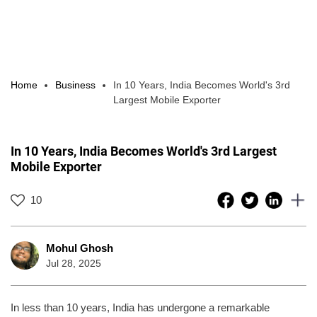
Home
Business
In 10 Years, India Becomes World's 3rd
Largest Mobile Exporter
In 10 Years, India Becomes World's 3rd Largest
Mobile Exporter
10
Mohul Ghosh
Jul 28, 2025
In less than 10 years, India has undergone a remarkable