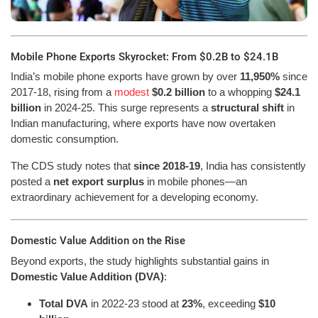
Mobile Phone Exports Skyrocket: From $0.2B to $24.1B
India’s mobile phone exports have grown by over
11,950%
since
2017-18, rising from a
modest
$0.2 billion
to a whopping
$24.1
billion
in 2024-25. This surge represents a
structural shift
in
Indian manufacturing, where exports have now overtaken
domestic consumption.
The CDS study notes that
since 2018-19
, India has consistently
posted a
net export surplus
in mobile phones—an
extraordinary achievement for a developing economy.
Domestic Value Addition on the Rise
Beyond exports, the study highlights substantial gains in
Domestic Value Addition (DVA)
:
Total DVA
in 2022-23 stood at
23%
, exceeding
$10