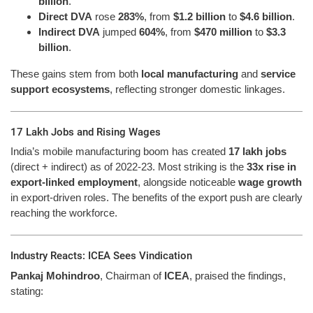
billion
.
Direct DVA
rose
283%
, from
$1.2 billion
to
$4.6 billion
.
Indirect DVA
jumped
604%
, from
$470 million
to
$3.3
billion
.
These gains stem from both
local manufacturing
and
service
support ecosystems
, reflecting stronger domestic linkages.
17 Lakh Jobs and Rising Wages
India’s mobile manufacturing boom has created
17 lakh jobs
(direct + indirect) as of 2022-23. Most striking is the
33x rise in
export-linked employment
, alongside noticeable
wage growth
in export-driven roles. The benefits of the export push are clearly
reaching the workforce.
Industry Reacts: ICEA Sees Vindication
Pankaj Mohindroo
, Chairman of
ICEA
, praised the findings,
stating: