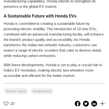
manufacturing capabilities, Honda intends to strengthen its
presence in the global EV market.
A Sustainable Future with Honda EVs
Honda is committed to creating a sustainable future by
promoting electric mobility. The introduction of 10 new EVs,
combined with an advanced manufacturing facility, will enhance
the brand’s product quality and accessibility. As Honda
transforms the Indian two-wheeler industry, customers can
expect a range of electric scooters that cater to diverse needs
while reducing carbon emissions.
With these developments, Honda is set to play a crucial role in
India’s EV revolution, making electric two-wheelers more
accessible and efficient for the Indian market.
electric activa
honda activa
20