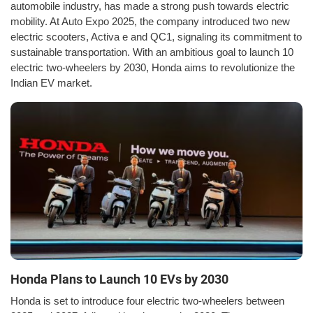
automobile industry, has made a strong push towards electric
mobility. At Auto Expo 2025, the company introduced two new
electric scooters, Activa e and QC1, signaling its commitment to
sustainable transportation. With an ambitious goal to launch 10
electric two-wheelers by 2030, Honda aims to revolutionize the
Indian EV market.
Honda Plans to Launch 10 EVs by 2030
Honda is set to introduce four electric two-wheelers between