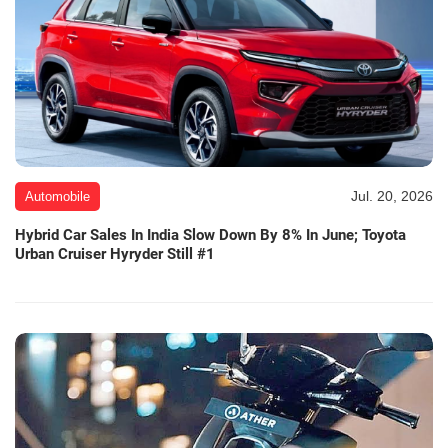
Jul. 20, 2026
Automobile
Hybrid Car Sales In India Slow Down By 8% In June; Toyota
Urban Cruiser Hyryder Still #1