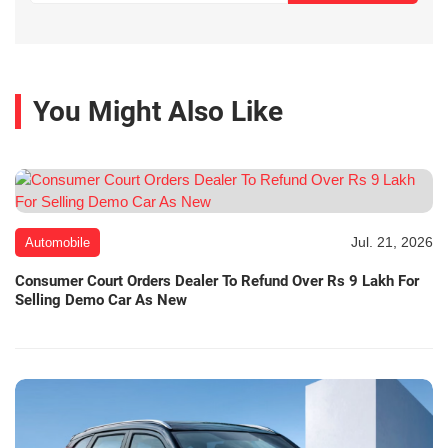
You Might Also Like
Jul. 21, 2026
Automobile
Consumer Court Orders Dealer To Refund Over Rs 9 Lakh For
Selling Demo Car As New