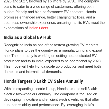
2025 and 2027, followed by six more by 2030. The company
plans to cater to a wide range of customers, offering both
budget-friendly and high-performance EV scooters. Honda
promises enhanced range, better charging facilities, and a
seamless ownership experience, ensuring that its EVs meet the
expectations of
Indian riders.
India as a Global EV Hub
Recognizing India as one of the fastest-growing EV markets,
Honda plans to use the country as a manufacturing and export
hub. The company is working on setting up a dedicated EV
production facility in India, expected to be operational by 2028.
This move will help Honda scale up production and meet both
domestic and international demands.
Honda Targets 3 Lakh EV Sales Annually
With its expanding electric lineup, Honda aims to sell 3 lakh
electric two-wheelers annually. The company is focused on
developing innovative and efficient electric vehicles that offer
superior reliability and performance. By leveraging India’s