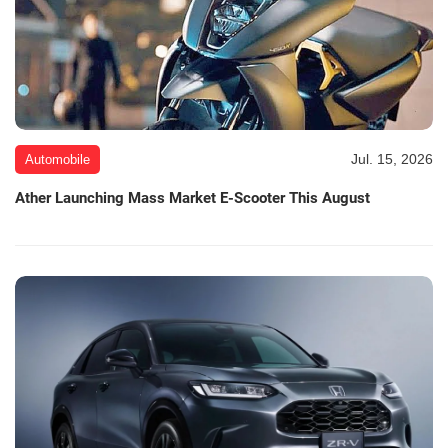
Jul. 15, 2026
Automobile
Ather Launching Mass Market E-Scooter This August