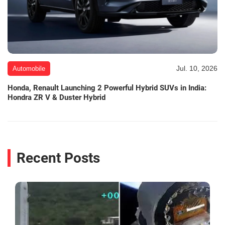
Jul. 10, 2026
Automobile
Honda, Renault Launching 2 Powerful Hybrid SUVs in India:
Hondra ZR V & Duster Hybrid
Recent Posts