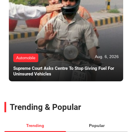
Aug. 6, 2026
Automobile
Supreme Court Asks Centre To Stop Giving Fuel For
Uninsured Vehicles
Trending & Popular
Trending
Popular