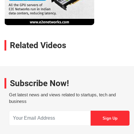
Related Videos
Subscribe Now!
Get latest news and views related to startups, tech and
business