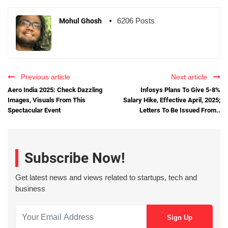
6206 Posts
Mohul Ghosh
Previous article
Next article
Aero India 2025: Check Dazzling
Infosys Plans To Give 5-8%
Images, Visuals From This
Salary Hike, Effective April, 2025;
Spectacular Event
Letters To Be Issued From..
Subscribe Now!
Get latest news and views related to startups, tech and
business