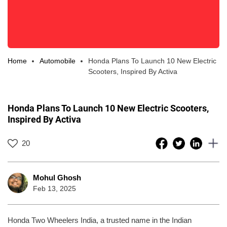
Home
Automobile
Honda Plans To Launch 10 New Electric
Scooters, Inspired By Activa
Honda Plans To Launch 10 New Electric Scooters,
Inspired By Activa
20
Mohul Ghosh
Feb 13, 2025
Honda Two Wheelers India, a trusted name in the Indian