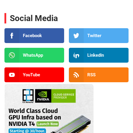
Social Media
Facebook
Twitter
WhatsApp
LinkedIn
YouTube
RSS