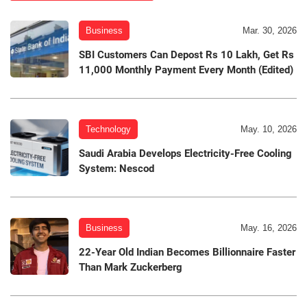
Business
Mar. 30, 2026
SBI Customers Can Depost Rs 10 Lakh, Get Rs
11,000 Monthly Payment Every Month (Edited)
Technology
May. 10, 2026
Saudi Arabia Develops Electricity-Free Cooling
System: Nescod
Business
May. 16, 2026
22-Year Old Indian Becomes Billionnaire Faster
Than Mark Zuckerberg