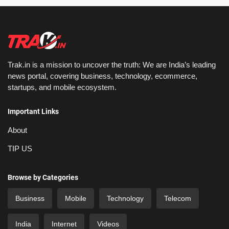
Trak.in is a mission to uncover the truth: We are India’s leading
news portal, covering business, technology, ecommerce,
startups, and mobile ecosystem.
Important Links
About
TIP US
Browse by Categories
Business
Mobile
Technology
Telecom
India
Internet
Videos