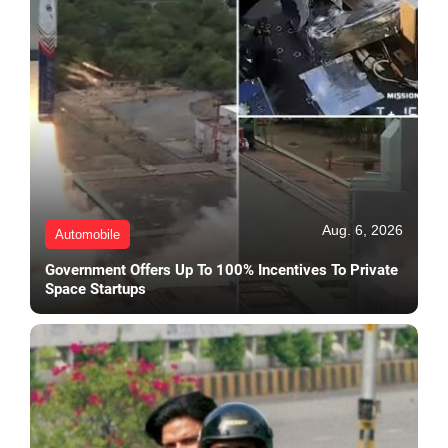
Aug. 6, 2026
Automobile
Government Offers Up To 100% Incentives To Private
Space Startups