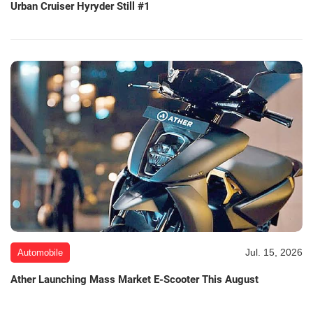
Urban Cruiser Hyryder Still #1
Jul. 15, 2026
Automobile
Ather Launching Mass Market E-Scooter This August