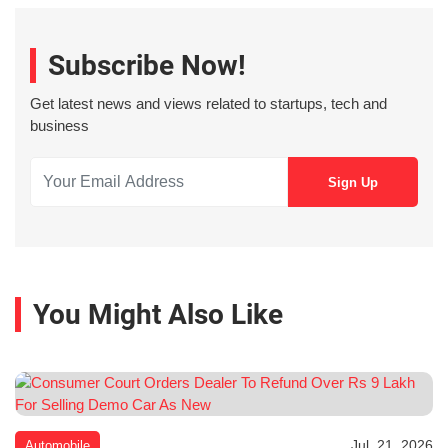
Subscribe Now!
Get latest news and views related to startups, tech and
business
You Might Also Like
Jul. 21, 2026
Automobile