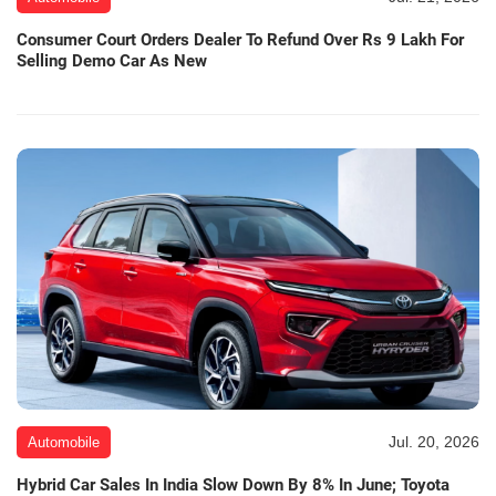
Consumer Court Orders Dealer To Refund Over Rs 9 Lakh For
Selling Demo Car As New
Jul. 20, 2026
Automobile
Hybrid Car Sales In India Slow Down By 8% In June; Toyota