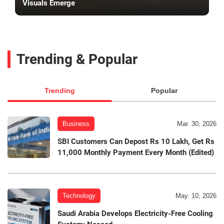
Visuals Emerge
Trending & Popular
Trending
Popular
Business
Mar. 30, 2026
SBI Customers Can Depost Rs 10 Lakh, Get Rs
11,000 Monthly Payment Every Month (Edited)
Technology
May. 10, 2026
Saudi Arabia Develops Electricity-Free Cooling