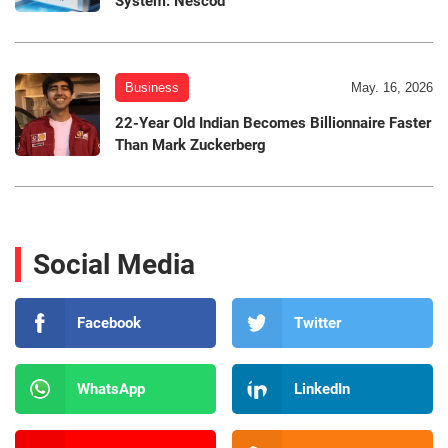
System: Nescod
Business
May. 16, 2026
22-Year Old Indian Becomes Billionnaire Faster
Than Mark Zuckerberg
Social Media
Facebook
Twitter
WhatsApp
LinkedIn