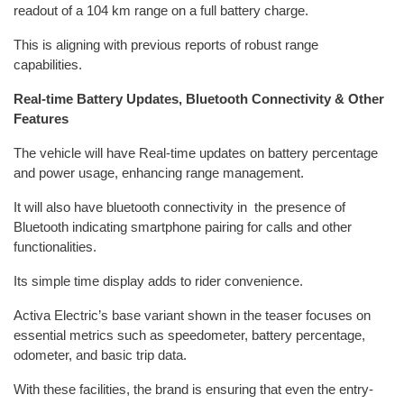
readout of a 104 km range on a full battery charge.
This is aligning with previous reports of robust range
capabilities.
Real-time Battery Updates, Bluetooth Connectivity & Other
Features
The vehicle will have Real-time updates on battery percentage
and power usage, enhancing range management.
It will also have bluetooth connectivity in the presence of
Bluetooth indicating smartphone pairing for calls and other
functionalities.
Its simple time display adds to rider convenience.
Activa Electric’s base variant shown in the teaser focuses on
essential metrics such as speedometer, battery percentage,
odometer, and basic trip data.
With these facilities, the brand is ensuring that even the entry-