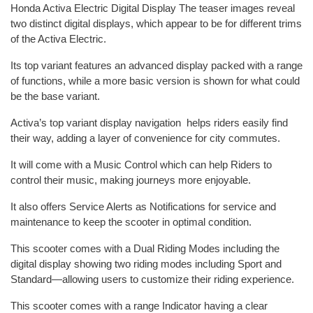
Honda Activa Electric Digital Display The teaser images reveal
two distinct digital displays, which appear to be for different trims
of the Activa Electric.
Its top variant features an advanced display packed with a range
of functions, while a more basic version is shown for what could
be the base variant.
Activa’s top variant display navigation helps riders easily find
their way, adding a layer of convenience for city commutes.
It will come with a Music Control which can help Riders to
control their music, making journeys more enjoyable.
It also offers Service Alerts as Notifications for service and
maintenance to keep the scooter in optimal condition.
This scooter comes with a Dual Riding Modes including the
digital display showing two riding modes including Sport and
Standard—allowing users to customize their riding experience.
This scooter comes with a range Indicator having a clear