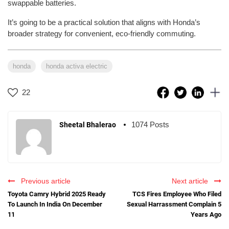
swappable batteries.
It’s going to be a practical solution that aligns with Honda’s
broader strategy for convenient, eco-friendly commuting.
honda
honda activa electric
22
1074 Posts
Sheetal Bhalerao
Previous article
Next article
Toyota Camry Hybrid 2025 Ready
TCS Fires Employee Who Filed
To Launch In India On December
Sexual Harrassment Complain 5
11
Years Ago