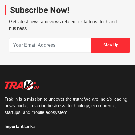
Subscribe Now!
Get latest news and views related to startups, tech and
business
Trak.in is a mission to uncover the truth: We are India’s leading
news portal, covering business, technology, ecommerce,
startups, and mobile ecosystem.
Important Links