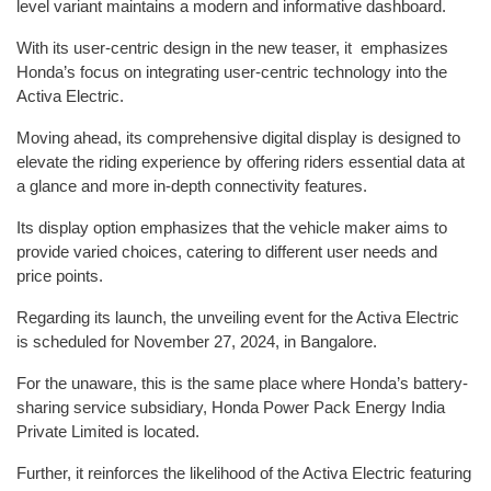
level variant maintains a modern and informative dashboard.
With its user-centric design in the new teaser, it emphasizes
Honda’s focus on integrating user-centric technology into the
Activa Electric.
Moving ahead, its comprehensive digital display is designed to
elevate the riding experience by offering riders essential data at
a glance and more in-depth connectivity features.
Its display option emphasizes that the vehicle maker aims to
provide varied choices, catering to different user needs and
price points.
Regarding its launch, the unveiling event for the Activa Electric
is scheduled for November 27, 2024, in Bangalore.
For the unaware, this is the same place where Honda’s battery-
sharing service subsidiary, Honda Power Pack Energy India
Private Limited is located.
Further, it reinforces the likelihood of the Activa Electric featuring