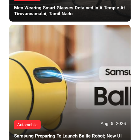
Men Wearing Smart Glasses Detained In A Temple At
Tiruvannamalai, Tamil Nadu
Aug. 9, 2026
Automobile
Samsung Preparing To Launch Ballie Robot; New UI