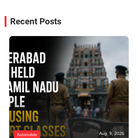
Recent Posts
Aug. 9, 2026
Automobile