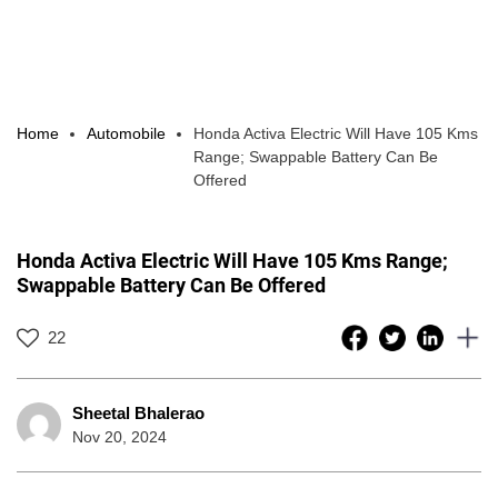
Home
Automobile
Honda Activa Electric Will Have 105 Kms
Range; Swappable Battery Can Be
Offered
Honda Activa Electric Will Have 105 Kms Range;
Swappable Battery Can Be Offered
22
Sheetal Bhalerao
Nov 20, 2024