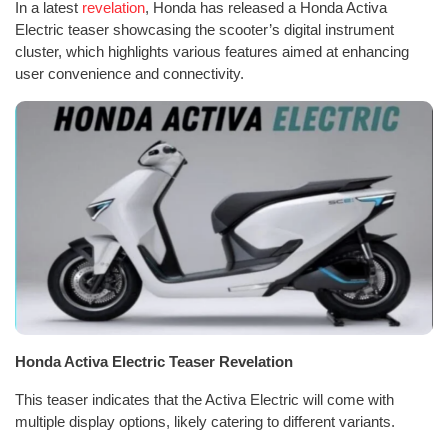
In a latest
revelation
, Honda has released a Honda Activa
Electric teaser showcasing the scooter’s digital instrument
cluster, which highlights various features aimed at enhancing
user convenience and connectivity.
Honda Activa Electric Teaser Revelation
This teaser indicates that the Activa Electric will come with
multiple display options, likely catering to different variants.