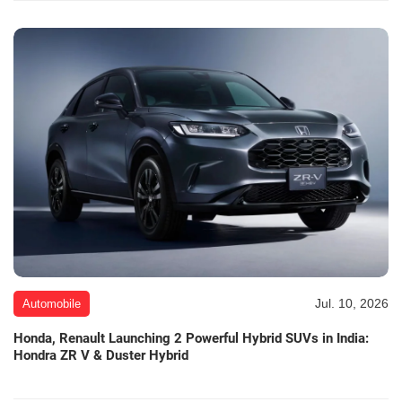
Jul. 10, 2026
Automobile
Honda, Renault Launching 2 Powerful Hybrid SUVs in India:
Hondra ZR V & Duster Hybrid