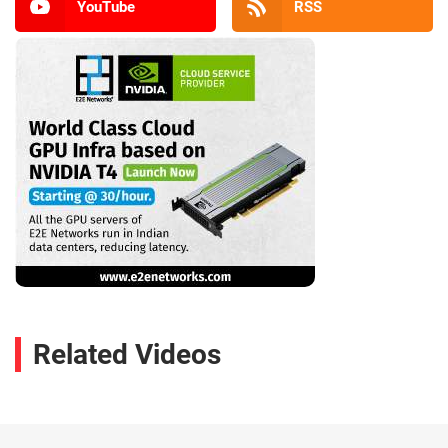
YouTube
RSS
Related Videos