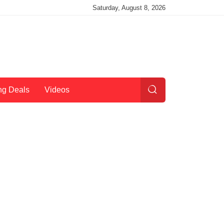
Saturday, August 8, 2026
ng Deals
Videos