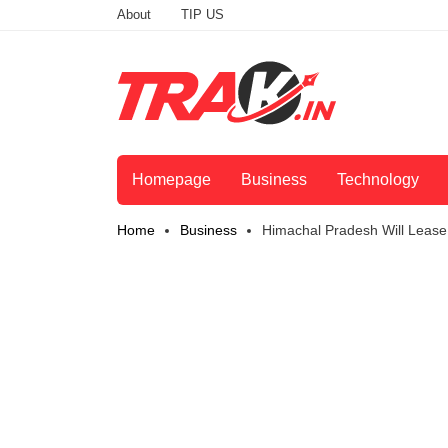
About
TIP US
Homepage
Business
Technology
Home
Business
Himachal Pradesh Will Lease