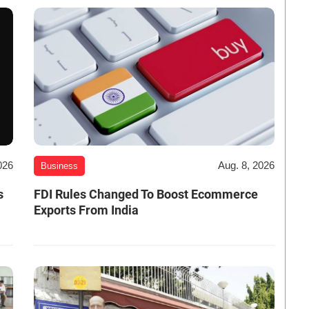
026
Aug. 8, 2026
Business
s
FDI Rules Changed To Boost Ecommerce
Exports From India