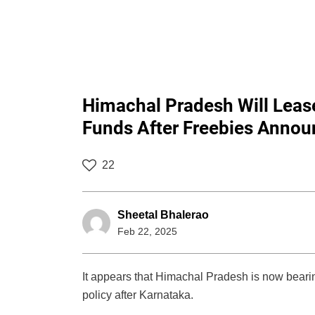
Himachal Pradesh Will Lease
Funds After Freebies Anno
22
Sheetal Bhalerao
Feb 22, 2025
It appears that Himachal Pradesh is now beari
policy after Karnataka.