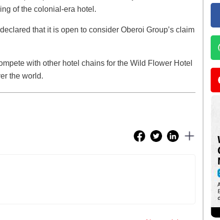
ing of the colonial-era hotel.
 declared that it is open to consider Oberoi Group’s claim
mpete with other hotel chains for the Wild Flower Hotel
ver the world.