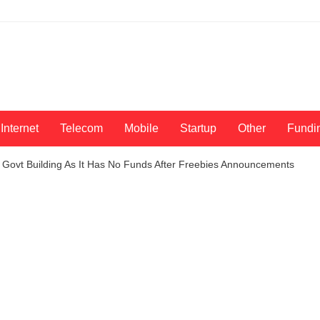
Internet
Telecom
Mobile
Startup
Other
Fundi
 Govt Building As It Has No Funds After Freebies Announcements