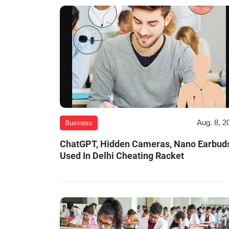
Aug. 8, 2
Business
ChatGPT, Hidden Cameras, Nano Earbud
Used In Delhi Cheating Racket