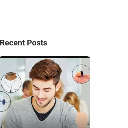
Recent Posts