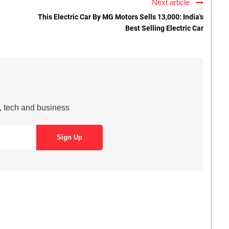
Next article
This Electric Car By MG Motors Sells 13,000: India's
Best Selling Electric Car
s, tech and business