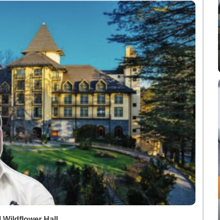
Wildflower Hall