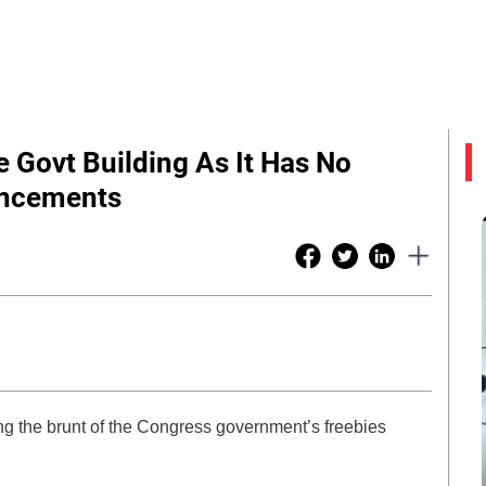
 Govt Building As It Has No
uncements
ng the brunt of the Congress government’s freebies