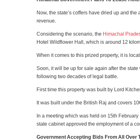
Now, the state’s coffers have dried up and the 
revenue.
Considering the scenario, the
Himachal Prade
Hotel Wildflower Hall, which is around 12 kilo
When it comes to this prized property, it is loc
Soon, it will be up for sale again after the stat
following two decades of legal battle.
First time this property was built by Lord Kitch
It was built under the British Raj and covers 10
In a meeting which was held on 15th February
state cabinet approved the employment of a cons
Government Accepting Bids From All Over 