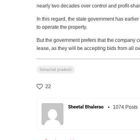
nearly two decades over control and profit-shar
In this regard, the state government has earlier
to operate the property.
But the government prefers that the company co
lease, as they will be accepting bids from all o
himachal pradesh
22
Sheetal Bhalerao
1074 Posts