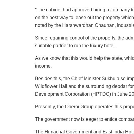
“The cabinet had approved hiring a company to
on the best way to lease out the property which
noted by the Harshwardhan Chauhan, Industrie
Since regaining control of the property, the ad
suitable partner to run the luxury hotel.
As we know that this would help the state, which
income.
Besides this, the Chief Minister Sukhu also i
Wildflower Hall and the surrounding deodar fo
Development Corporation (HPTDC) in June 20
Presently, the Oberoi Group operates this prope
The government now is eager to entice companies
The Himachal Government and East India Hotels 