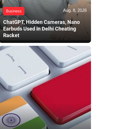
Aug. 8, 2026
Business
ChatGPT, Hidden Cameras, Nano
Earbuds Used In Delhi Cheating
Racket