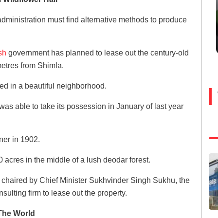
administration must find alternative methods to produce
sh
government has planned to lease out the century-old
metres from Shimla.
ated in a beautiful neighborhood.
e was able to take its possession in January of last year
ener in 1902.
0 acres in the middle of a lush deodar forest.
 chaired by Chief Minister Sukhvinder Singh Sukhu, the
ulting firm to lease out the property.
The World