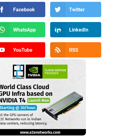
Facebook
Twitter
WhatsApp
LinkedIn
YouTube
RSS