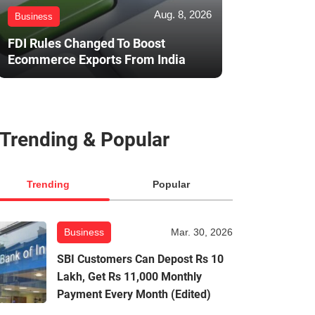
Aug. 8, 2026
Business
FDI Rules Changed To Boost
Ecommerce Exports From India
Trending & Popular
Trending
Popular
Business
Mar. 30, 2026
SBI Customers Can Depost Rs 10
Lakh, Get Rs 11,000 Monthly
Payment Every Month (Edited)