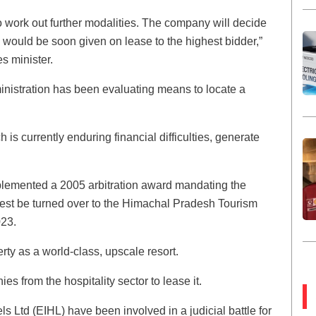
 work out further modalities. The company will decide
 would be soon given on lease to the highest bidder,”
s minister.
ministration has been evaluating means to locate a
 is currently enduring financial difficulties, generate
mplemented a 2005 arbitration award mandating the
rest be turned over to the Himachal Pradesh Tourism
23.
rty as a world-class, upscale resort.
 from the hospitality sector to lease it.
Ltd (EIHL) have been involved in a judicial battle for