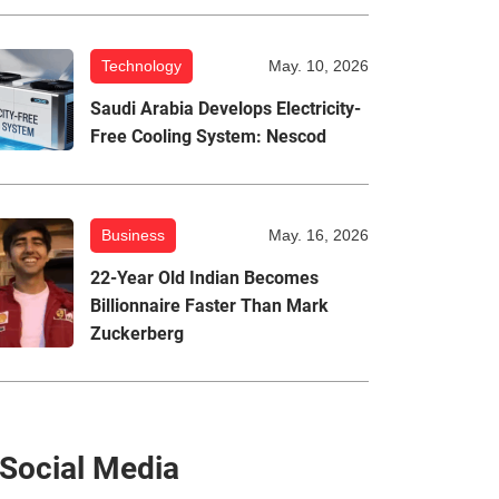
Technology
May. 10, 2026
Saudi Arabia Develops Electricity-
Free Cooling System: Nescod
Business
May. 16, 2026
22-Year Old Indian Becomes
Billionnaire Faster Than Mark
Zuckerberg
Social Media