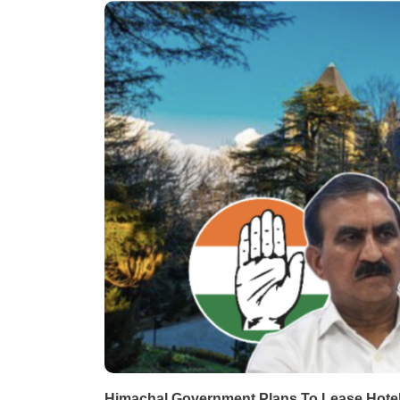
Himachal Government Plans To Lease Hotel 