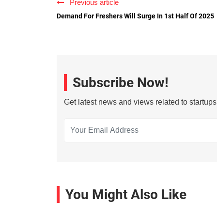
Previous article
Demand For Freshers Will Surge In 1st Half Of 2025
Subscribe Now!
Get latest news and views related to startup
You Might Also Like