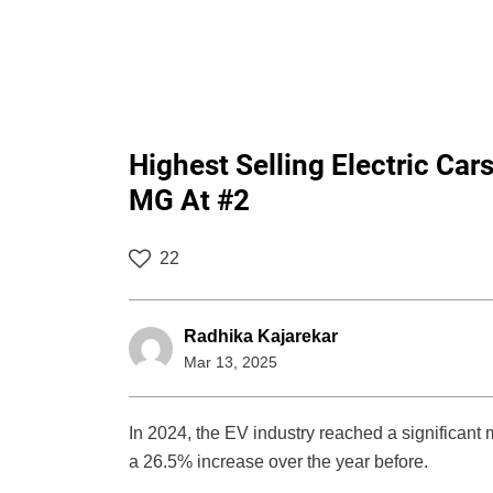
Highest Selling Electric Car
MG At #2
22
Radhika Kajarekar
Mar 13, 2025
In 2024, the EV industry reached a significant m
a 26.5% increase over the year before.