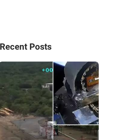
Recent Posts