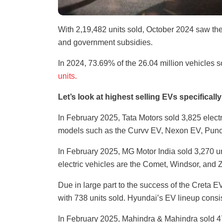
With 2,19,482 units sold, October 2024 saw th
and government subsidies.
In 2024, 73.69% of the 26.04 million vehicles 
units.
Let’s look at highest selling EVs specifical
In February 2025, Tata Motors sold 3,825 electri
models such as the Curvv EV, Nexon EV, Punc
In February 2025, MG Motor India sold 3,270 un
electric vehicles are the Comet, Windsor, and 
Due in large part to the success of the Creta E
with 738 units sold. Hyundai’s EV lineup consist
In February 2025, Mahindra & Mahindra sold 47