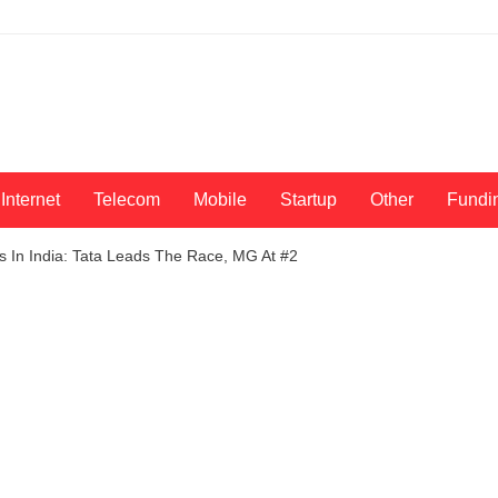
Internet
Telecom
Mobile
Startup
Other
Fundi
ars In India: Tata Leads The Race, MG At #2