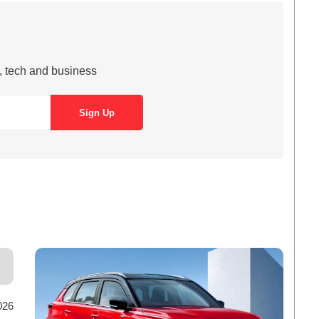
s, tech and business
026