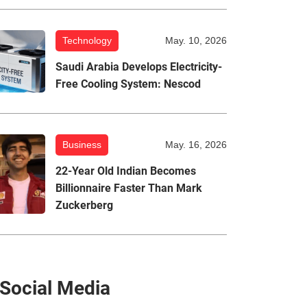
Technology
May. 10, 2026
Saudi Arabia Develops Electricity-
Free Cooling System: Nescod
Business
May. 16, 2026
22-Year Old Indian Becomes
Billionnaire Faster Than Mark
Zuckerberg
Social Media