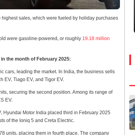
e highest sales, which were fueled by holiday purchases
sold were gasoline-powered, or roughly
19.18 million
ly in the month of February 2025:
c cars, leading the market. In India, the business sells
h EV, Tiago EV, and Tigor EV.
its, securing the second position. Among its range of
ZS EV.
V, Hyundai Motor India placed third in February 2025
s of the Ioniq 5 and Creta Electric.
8 units, placing them in fourth place. The company