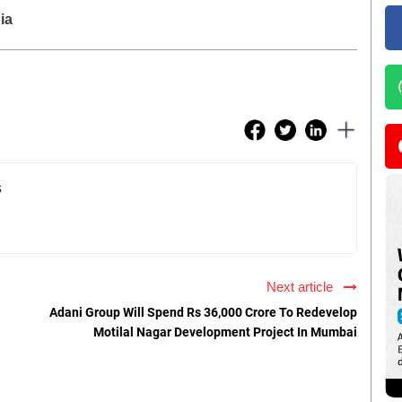
ia
s
Next article
Adani Group Will Spend Rs 36,000 Crore To Redevelop
Motilal Nagar Development Project In Mumbai