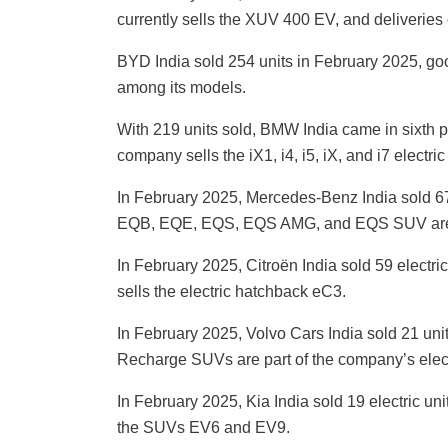
currently sells the XUV 400 EV, and deliveries 
BYD India sold 254 units in February 2025, good
among its models.
With 219 units sold, BMW India came in sixth pl
company sells the iX1, i4, i5, iX, and i7 electri
In February 2025, Mercedes-Benz India sold 67
EQB, EQE, EQS, EQS AMG, and EQS SUV are 
In February 2025, Citroën India sold 59 electric 
sells the electric hatchback eC3.
In February 2025, Volvo Cars India sold 21 uni
Recharge SUVs are part of the company’s elect
In February 2025, Kia India sold 19 electric uni
the SUVs EV6 and EV9.