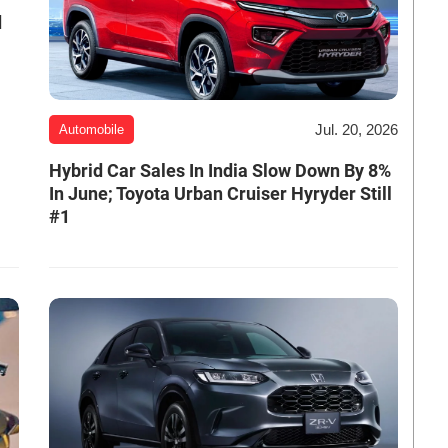
d
Jul. 20, 2026
Automobile
Hybrid Car Sales In India Slow Down By 8%
In June; Toyota Urban Cruiser Hyryder Still
#1