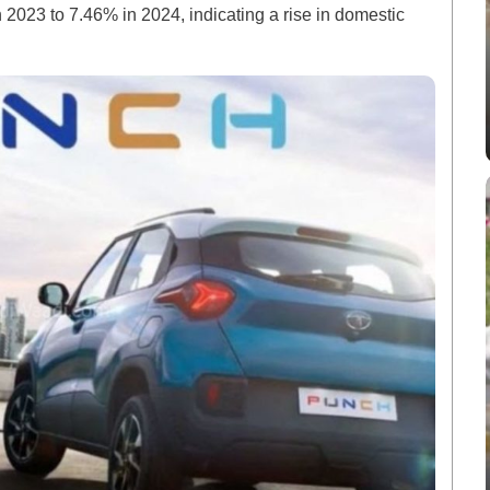
2023 to 7.46% in 2024, indicating a rise in domestic