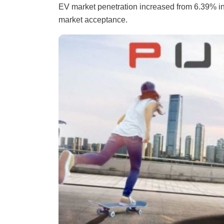
EV market penetration increased from 6.39% in 
market acceptance.