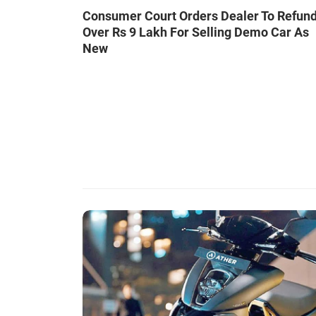
Consumer Court Orders Dealer To Refun
Over Rs 9 Lakh For Selling Demo Car As
New