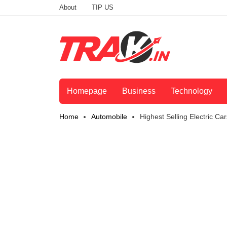
About
TIP US
Homepage
Business
Technology
Home
Automobile
Highest Selling Electric C