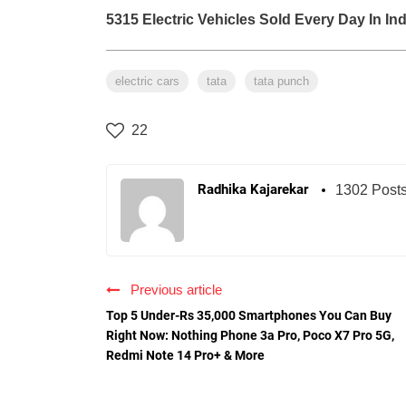
5315 Electric Vehicles Sold Every Day In Ind
electric cars
tata
tata punch
22
Radhika Kajarekar
1302 Post
Previous article
Top 5 Under-Rs 35,000 Smartphones You Can Buy
Right Now: Nothing Phone 3a Pro, Poco X7 Pro 5G,
Redmi Note 14 Pro+ & More