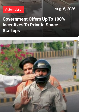
Aug. 6, 2026
Automobile
Government Offers Up To 100%
Incentives To Private Space
Startups