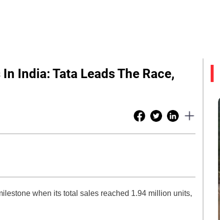
s In India: Tata Leads The Race,
ilestone when its total sales reached 1.94 million units,