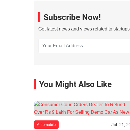
Subscribe Now!
Get latest news and views related to startup
You Might Also Like
Jul. 21, 2
Automobile