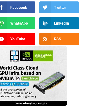
Facebook
Twitter
WhatsApp
LinkedIn
YouTube
RSS