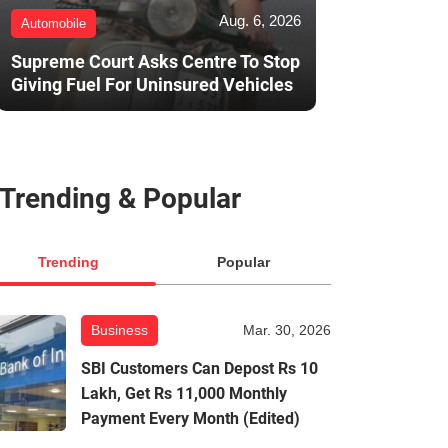
Aug. 6, 2026
Automobile
Supreme Court Asks Centre To Stop
Giving Fuel For Uninsured Vehicles
Trending & Popular
Trending
Popular
Business
Mar. 30, 2026
SBI Customers Can Depost Rs 10
Lakh, Get Rs 11,000 Monthly
Payment Every Month (Edited)