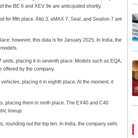
of the BE 6 and XEV 9e are anticipated shortly.
 for fifth place. Atto 3, eMAX 7, Seal, and Sealion 7 are
ace; however, this data is for January 2025. In India, the
c models.
 units, placing it in seventh place. Models such as EQA,
offered by the company.
vehicles, placing it in eighth place. At the moment, it
ts, placing them in ninth place. The EX40 and C40
ric lineup.
ts, rounding out the top ten. In India, the company sells