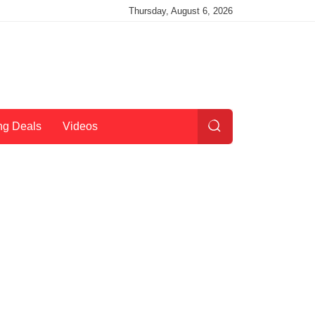
Thursday, August 6, 2026
ng Deals
Videos