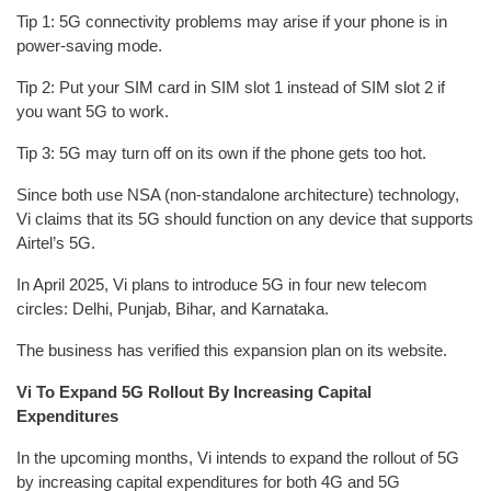
Tip 1: 5G connectivity problems may arise if your phone is in
power-saving mode.
Tip 2: Put your SIM card in SIM slot 1 instead of SIM slot 2 if
you want 5G to work.
Tip 3: 5G may turn off on its own if the phone gets too hot.
Since both use NSA (non-standalone architecture) technology,
Vi claims that its 5G should function on any device that supports
Airtel’s 5G.
In April 2025, Vi plans to introduce 5G in four new telecom
circles: Delhi, Punjab, Bihar, and Karnataka.
The business has verified this expansion plan on its website.
Vi To Expand 5G Rollout By Increasing Capital
Expenditures
In the upcoming months, Vi intends to expand the rollout of 5G
by increasing capital expenditures for both 4G and 5G