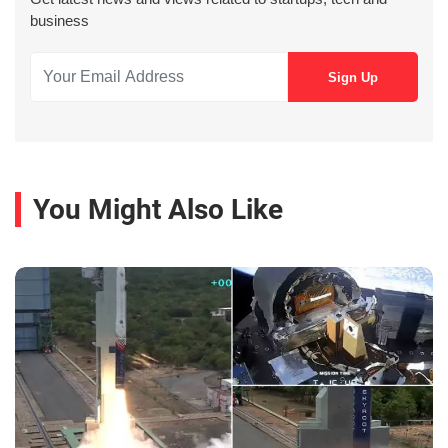
business
You Might Also Like