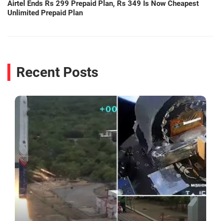
Airtel Ends Rs 299 Prepaid Plan, Rs 349 Is Now Cheapest
Unlimited Prepaid Plan
Recent Posts