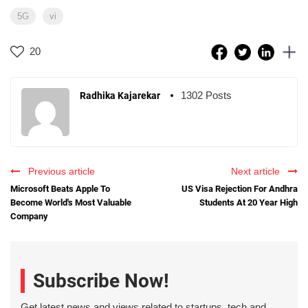
5G
vi
20
1302 Posts
Radhika Kajarekar
Previous article
Next article
Microsoft Beats Apple To
US Visa Rejection For Andhra
Become World's Most Valuable
Students At 20 Year High
Company
Subscribe Now!
Get latest news and views related to startups, tech and