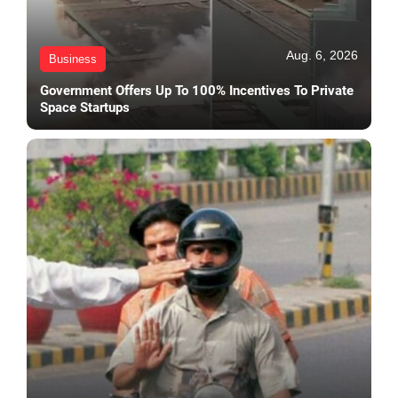
Aug. 6, 2026
Business
Government Offers Up To 100% Incentives To Private
Space Startups