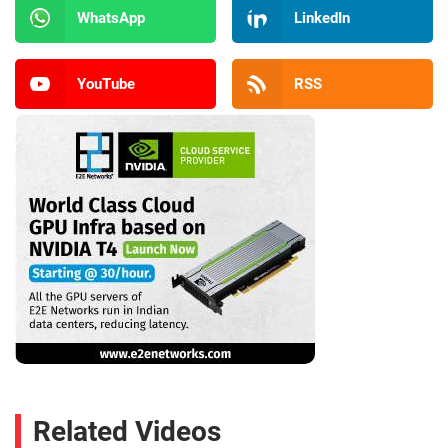
WhatsApp
LinkedIn
YouTube
RSS
Related Videos