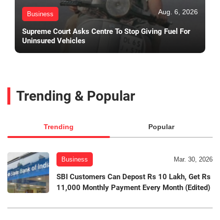
Aug. 6, 2026
Business
Supreme Court Asks Centre To Stop Giving Fuel For
Uninsured Vehicles
Trending & Popular
Trending
Popular
Business
Mar. 30, 2026
SBI Customers Can Depost Rs 10 Lakh, Get Rs
11,000 Monthly Payment Every Month (Edited)