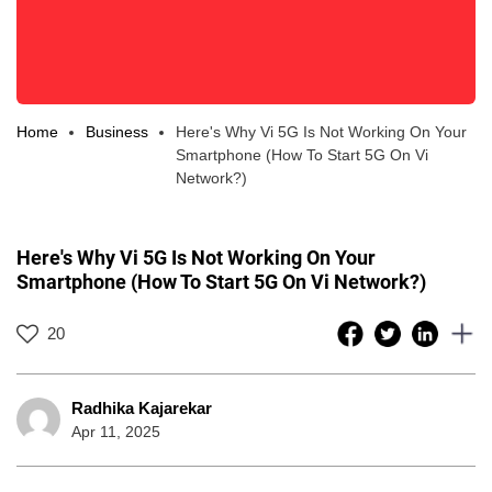
Home
Business
Here's Why Vi 5G Is Not Working On Your
Smartphone (How To Start 5G On Vi
Network?)
Here's Why Vi 5G Is Not Working On Your
Smartphone (How To Start 5G On Vi Network?)
20
Radhika Kajarekar
Apr 11, 2025