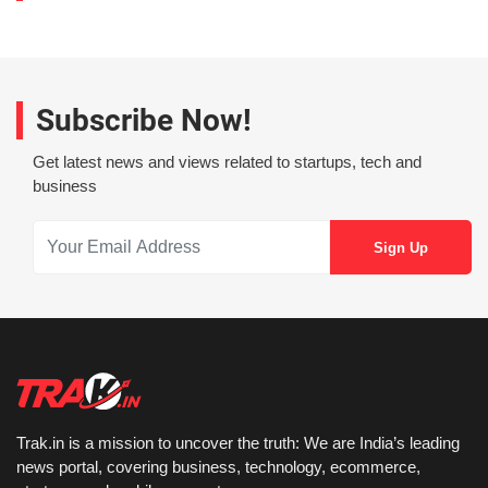
Subscribe Now!
Get latest news and views related to startups, tech and
business
Trak.in is a mission to uncover the truth: We are India’s leading
news portal, covering business, technology, ecommerce,