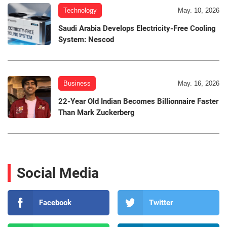
Technology
May. 10, 2026
Saudi Arabia Develops Electricity-Free Cooling
System: Nescod
Business
May. 16, 2026
22-Year Old Indian Becomes Billionnaire Faster
Than Mark Zuckerberg
Social Media
Facebook
Twitter