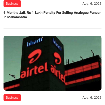
Aug. 6, 2026
Business
6 Months Jail, Rs 1 Lakh Penalty For Selling Analogue Paneer
In Maharashtra
Aug. 6, 2026
Business