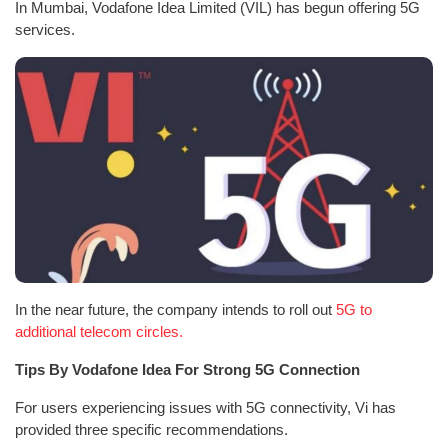
In Mumbai, Vodafone Idea Limited (VIL) has begun offering 5G
services.
In the near future, the company intends to roll out
5G to
additional telecom circles.
Tips By Vodafone Idea For Strong 5G Connection
For users experiencing issues with 5G connectivity, Vi has
provided three specific recommendations.