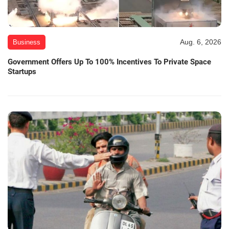
Aug. 6, 2026
Business
Government Offers Up To 100% Incentives To Private Space
Startups