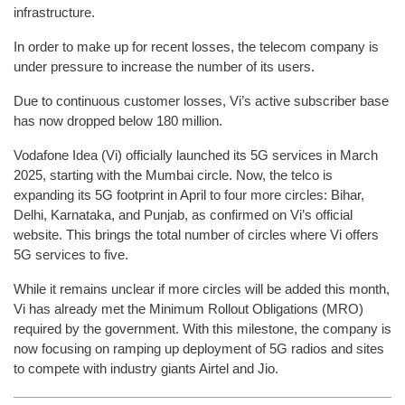
infrastructure.
In order to make up for recent losses, the telecom company is
under pressure to increase the number of its users.
Due to continuous customer losses, Vi’s active subscriber base
has now dropped below 180 million.
Vodafone Idea (Vi) officially launched its 5G services in March
2025, starting with the Mumbai circle. Now, the telco is
expanding its 5G footprint in April to four more circles: Bihar,
Delhi, Karnataka, and Punjab, as confirmed on Vi’s official
website. This brings the total number of circles where Vi offers
5G services to five.
While it remains unclear if more circles will be added this month,
Vi has already met the Minimum Rollout Obligations (MRO)
required by the government. With this milestone, the company is
now focusing on ramping up deployment of 5G radios and sites
to compete with industry giants Airtel and Jio.