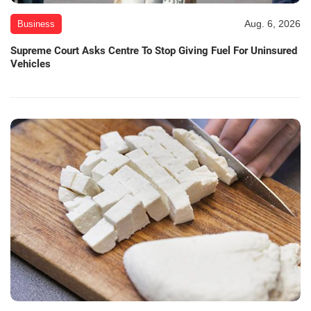
Aug. 6, 2026
Business
Supreme Court Asks Centre To Stop Giving Fuel For Uninsured
Vehicles