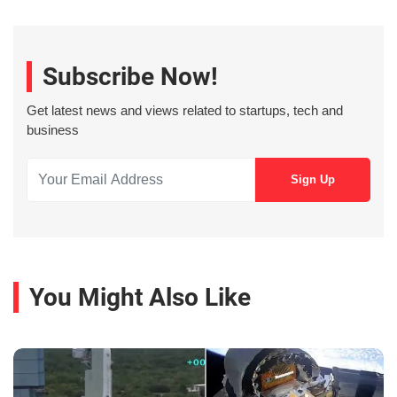
Subscribe Now!
Get latest news and views related to startups, tech and
business
You Might Also Like