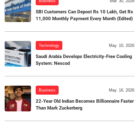
Business
Mar. 30, 2026
SBI Customers Can Depost Rs 10 Lakh, Get Rs
11,000 Monthly Payment Every Month (Edited)
Technology
May. 10, 2026
Saudi Arabia Develops Electricity-Free Cooling
System: Nescod
Business
May. 16, 2026
22-Year Old Indian Becomes Billionnaire Faster
Than Mark Zuckerberg