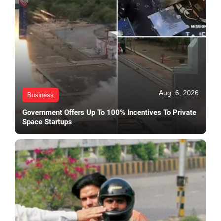
Aug. 6, 2026
Business
Government Offers Up To 100% Incentives To Private
Space Startups