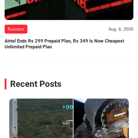
Aug. 6, 2026
Business
Airtel Ends Rs 299 Prepaid Plan, Rs 349 Is Now Cheapest
Unlimited Prepaid Plan
Recent Posts