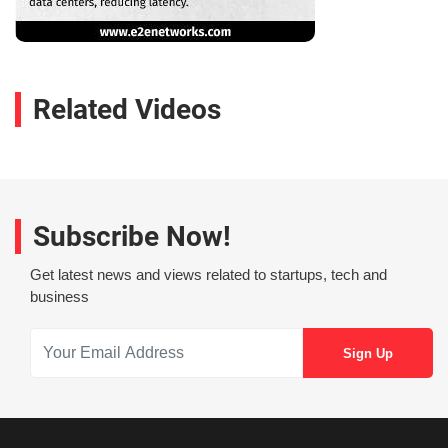
Related Videos
Subscribe Now!
Get latest news and views related to startups, tech and
business