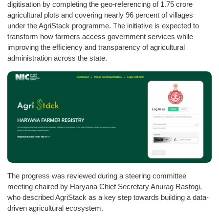
digitisation by completing the geo-referencing of 1.75 crore
agricultural plots and covering nearly 96 percent of villages
under the AgriStack programme. The initiative is expected to
transform how farmers access government services while
improving the efficiency and transparency of agricultural
administration across the state.
The progress was reviewed during a steering committee
meeting chaired by Haryana Chief Secretary Anurag Rastogi,
who described AgriStack as a key step towards building a data-
driven agricultural ecosystem.