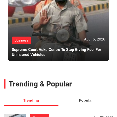
Aug. 6, 2026
Business
Supreme Court Asks Centre To Stop Giving Fuel For
Uninsured Vehicles
Trending & Popular
Trending
Popular