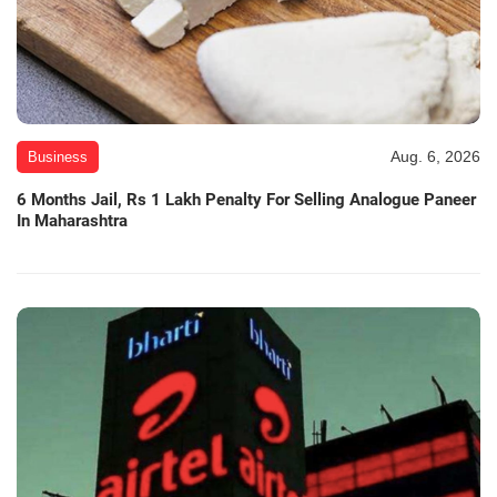
Aug. 6, 2026
Business
6 Months Jail, Rs 1 Lakh Penalty For Selling Analogue Paneer
In Maharashtra