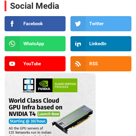
Social Media
Facebook
Twitter
WhatsApp
LinkedIn
YouTube
RSS