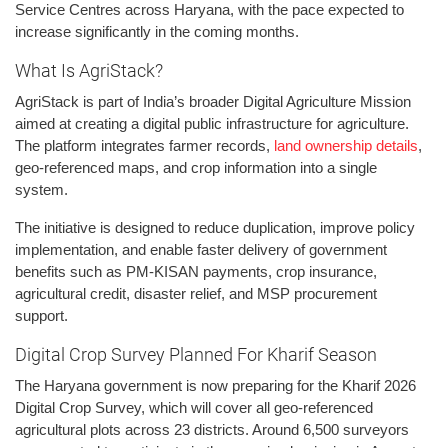
Service Centres across Haryana, with the pace expected to
increase significantly in the coming months.
What Is AgriStack?
AgriStack is part of India’s broader Digital Agriculture Mission
aimed at creating a digital public infrastructure for agriculture.
The platform integrates farmer records,
land ownership details
,
geo-referenced maps, and crop information into a single
system.
The initiative is designed to reduce duplication, improve policy
implementation, and enable faster delivery of government
benefits such as PM-KISAN payments, crop insurance,
agricultural credit, disaster relief, and MSP procurement
support.
Digital Crop Survey Planned For Kharif Season
The Haryana government is now preparing for the Kharif 2026
Digital Crop Survey, which will cover all geo-referenced
agricultural plots across 23 districts. Around 6,500 surveyors