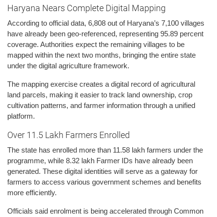
Haryana Nears Complete Digital Mapping
According to official data, 6,808 out of Haryana’s 7,100 villages
have already been geo-referenced, representing 95.89 percent
coverage. Authorities expect the remaining villages to be
mapped within the next two months, bringing the entire state
under the digital agriculture framework.
The mapping exercise creates a digital record of agricultural
land parcels, making it easier to track land ownership, crop
cultivation patterns, and farmer information through a unified
platform.
Over 11.5 Lakh Farmers Enrolled
The state has enrolled more than 11.58 lakh farmers under the
programme, while 8.32 lakh Farmer IDs have already been
generated. These digital identities will serve as a gateway for
farmers to access various government schemes and benefits
more efficiently.
Officials said enrolment is being accelerated through Common