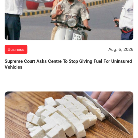
Aug. 6, 2026
Business
Supreme Court Asks Centre To Stop Giving Fuel For Uninsured
Vehicles