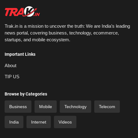
Trak.in is a mission to uncover the truth: We are India’s leading
news portal, covering business, technology, ecommerce,
startups, and mobile ecosystem.
Important Links
About
TIP US
Browse by Categories
Business
Mobile
Technology
Telecom
India
Internet
Videos