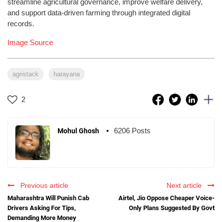
streamline agricultural governance, improve welfare delivery,
and support data-driven farming through integrated digital
records.
Image Source
agristack
harayana
2
6206 Posts
Mohul Ghosh
Previous article
Next article
Maharashtra Will Punish Cab
Airtel, Jio Oppose Cheaper Voice-
Drivers Asking For Tips,
Only Plans Suggested By Govt
Demanding More Money