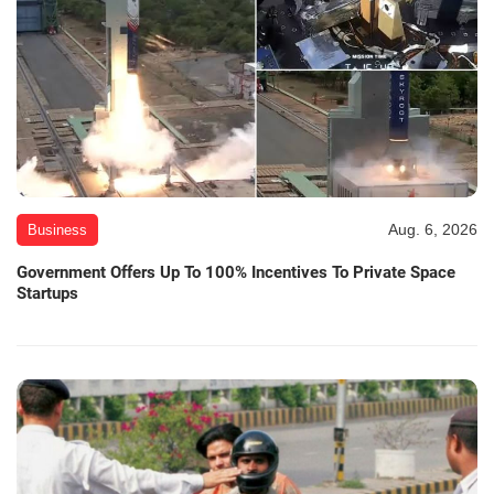
Aug. 6, 2026
Business
Government Offers Up To 100% Incentives To Private Space
Startups