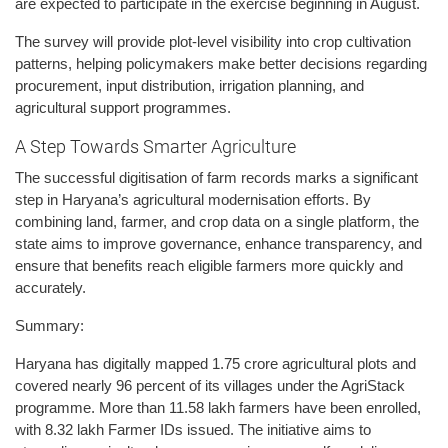
are expected to participate in the exercise beginning in August.
The survey will provide plot-level visibility into crop cultivation
patterns, helping policymakers make better decisions regarding
procurement, input distribution, irrigation planning, and
agricultural support programmes.
A Step Towards Smarter Agriculture
The successful digitisation of farm records marks a significant
step in Haryana’s agricultural modernisation efforts. By
combining land, farmer, and crop data on a single platform, the
state aims to improve governance, enhance transparency, and
ensure that benefits reach eligible farmers more quickly and
accurately.
Summary:
Haryana has digitally mapped 1.75 crore agricultural plots and
covered nearly 96 percent of its villages under the AgriStack
programme. More than 11.58 lakh farmers have been enrolled,
with 8.32 lakh Farmer IDs issued. The initiative aims to