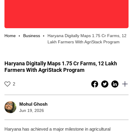
Home
Business
Haryana Digitally Maps 1.75 Cr Farms, 12
Lakh Farmers With AgriStack Program
Haryana Digitally Maps 1.75 Cr Farms, 12 Lakh
Farmers With AgriStack Program
2
Mohul Ghosh
Jun 19, 2026
Haryana has achieved a major milestone in agricultural