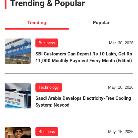
Trending & Popular
Trending
Popular
Business
Mar. 30, 2026
SBI Customers Can Depost Rs 10 Lakh, Get Rs
11,000 Monthly Payment Every Month (Edited)
Technology
May. 10, 2026
Saudi Arabia Develops Electricity-Free Cooling
System: Nescod
Business
May. 16, 2026