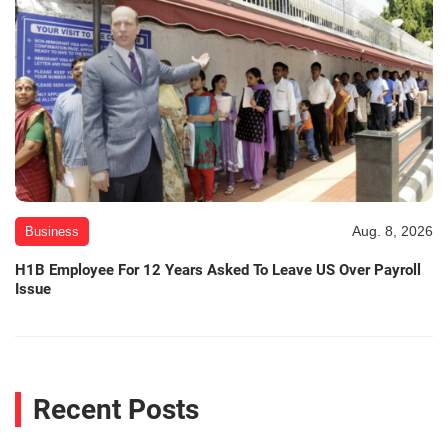
Aug. 8, 2026
Business
H1B Employee For 12 Years Asked To Leave US Over Payroll
Issue
Recent Posts