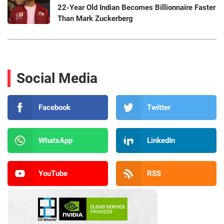
22-Year Old Indian Becomes Billionnaire Faster
Than Mark Zuckerberg
Social Media
Facebook
Twitter
WhatsApp
LinkedIn
YouTube
RSS