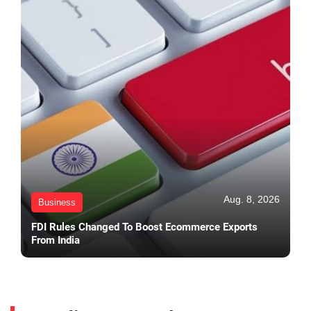
Aug. 8, 2026
Business
FDI Rules Changed To Boost Ecommerce Exports
From India