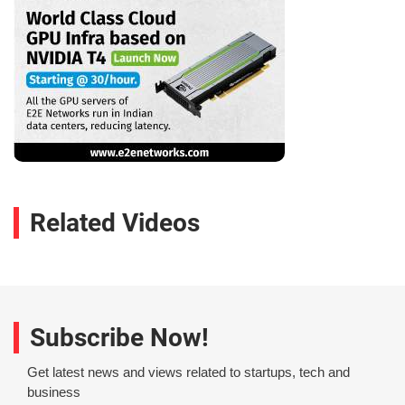
Related Videos
Subscribe Now!
Get latest news and views related to startups, tech and
business