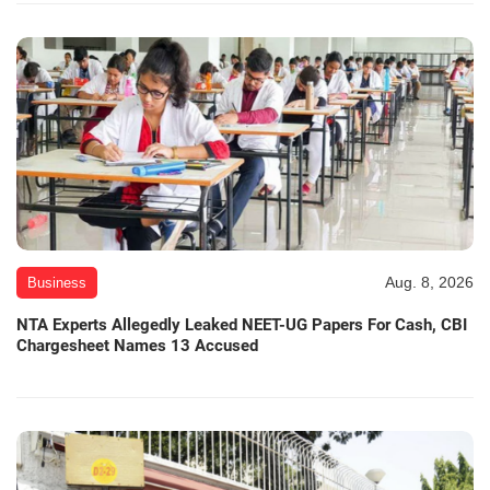
Aug. 8, 2026
Business
NTA Experts Allegedly Leaked NEET-UG Papers For Cash, CBI
Chargesheet Names 13 Accused