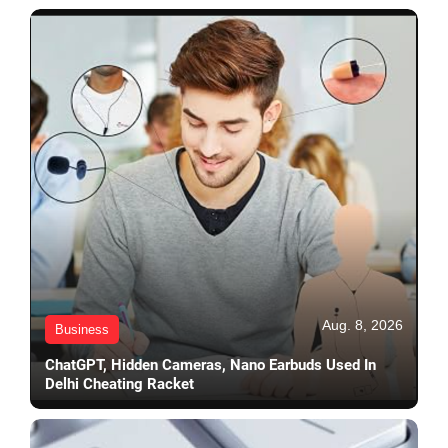
Aug. 8, 2026
Business
ChatGPT, Hidden Cameras, Nano Earbuds Used In
Delhi Cheating Racket