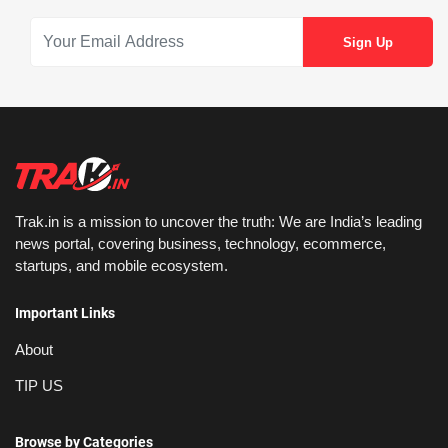
Trak.in is a mission to uncover the truth: We are India’s leading
news portal, covering business, technology, ecommerce,
startups, and mobile ecosystem.
Important Links
About
TIP US
Browse by Categories