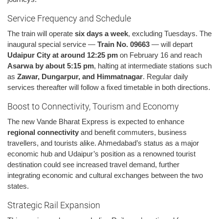
Service Frequency and Schedule
The train will operate
six days a week
, excluding Tuesdays. The
inaugural special service —
Train No. 09663
— will depart
Udaipur City at around 12:25 pm
on February 16 and reach
Asarwa by about 5:15 pm
, halting at intermediate stations such
as
Zawar, Dungarpur, and Himmatnagar
. Regular daily
services thereafter will follow a fixed timetable in both directions.
Boost to Connectivity, Tourism and Economy
The new Vande Bharat Express is expected to enhance
regional connectivity
and benefit commuters, business
travellers, and tourists alike. Ahmedabad’s status as a major
economic hub and Udaipur’s position as a renowned tourist
destination could see increased travel demand, further
integrating economic and cultural exchanges between the two
states.
Strategic Rail Expansion