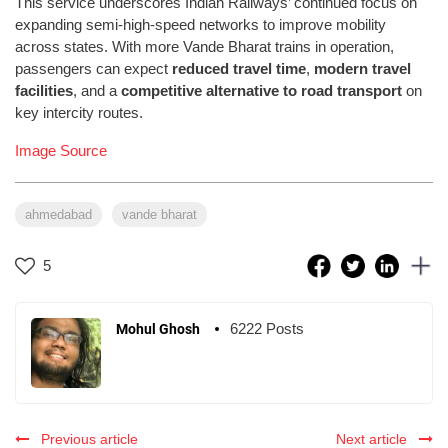
This service underscores Indian Railways’ continued focus on
expanding semi-high-speed networks to improve mobility
across states. With more Vande Bharat trains in operation,
passengers can expect
reduced travel time
,
modern travel
facilities
, and a
competitive alternative to road transport
on
key intercity routes.
Image Source
ahmedabad
vande bharat
5
6222 Posts
Mohul Ghosh
Previous article
Next article