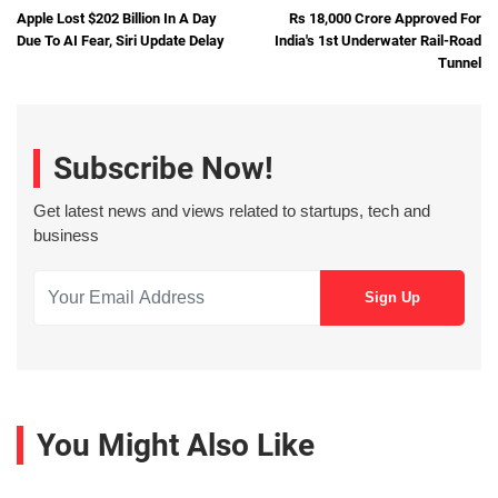
Apple Lost $202 Billion In A Day
Rs 18,000 Crore Approved For
Due To AI Fear, Siri Update Delay
India's 1st Underwater Rail-Road
Tunnel
Subscribe Now!
Get latest news and views related to startups, tech and
business
You Might Also Like