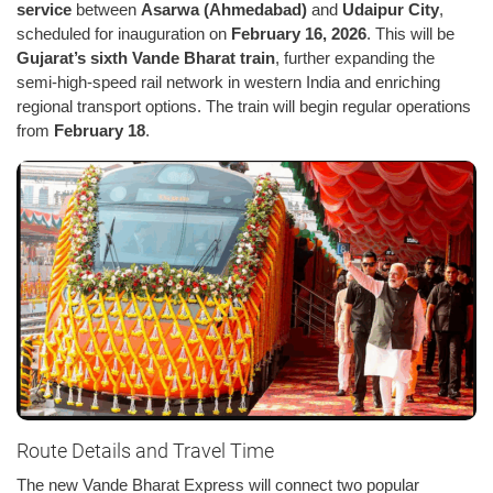
service
between
Asarwa (Ahmedabad)
and
Udaipur City
,
scheduled for inauguration on
February 16, 2026
. This will be
Gujarat’s sixth Vande Bharat train
, further expanding the
semi-high-speed rail network in western India and enriching
regional transport options. The train will begin regular operations
from
February 18
.
Route Details and Travel Time
The new Vande Bharat Express will connect two popular