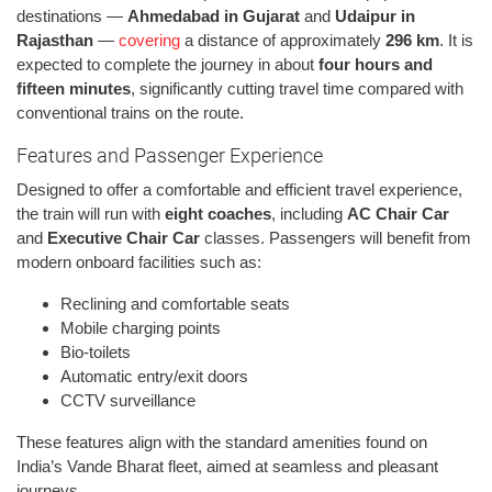
destinations —
Ahmedabad in Gujarat
and
Udaipur in
Rajasthan
—
covering
a distance of approximately
296 km
. It is
expected to complete the journey in about
four hours and
fifteen minutes
, significantly cutting travel time compared with
conventional trains on the route.
Features and Passenger Experience
Designed to offer a comfortable and efficient travel experience,
the train will run with
eight coaches
, including
AC Chair Car
and
Executive Chair Car
classes. Passengers will benefit from
modern onboard facilities such as:
Reclining and comfortable seats
Mobile charging points
Bio-toilets
Automatic entry/exit doors
CCTV surveillance
These features align with the standard amenities found on
India’s Vande Bharat fleet, aimed at seamless and pleasant
journeys.