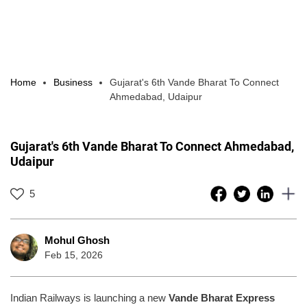
Home
Business
Gujarat's 6th Vande Bharat To Connect
Ahmedabad, Udaipur
Gujarat's 6th Vande Bharat To Connect Ahmedabad,
Udaipur
5
Mohul Ghosh
Feb 15, 2026
Indian Railways is launching a new
Vande Bharat Express