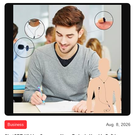
Aug. 8, 2026
Business