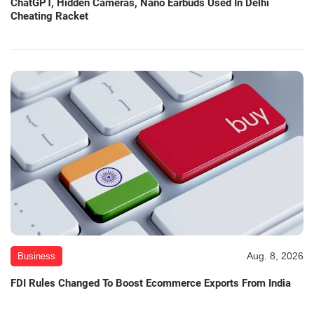
ChatGPT, Hidden Cameras, Nano Earbuds Used In Delhi
Cheating Racket
Aug. 8, 2026
Business
FDI Rules Changed To Boost Ecommerce Exports From India