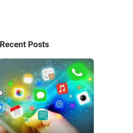
Recent Posts