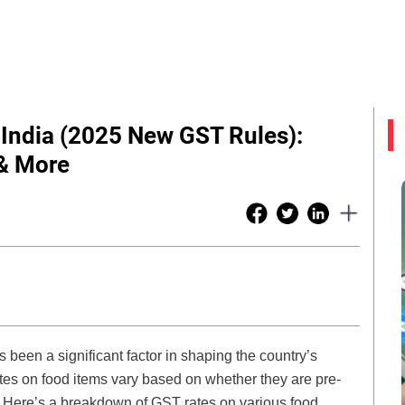
 India (2025 New GST Rules):
& More
been a significant factor in shaping the country’s
tes on food items vary based on whether they are pre-
. Here’s a breakdown of GST rates on various food