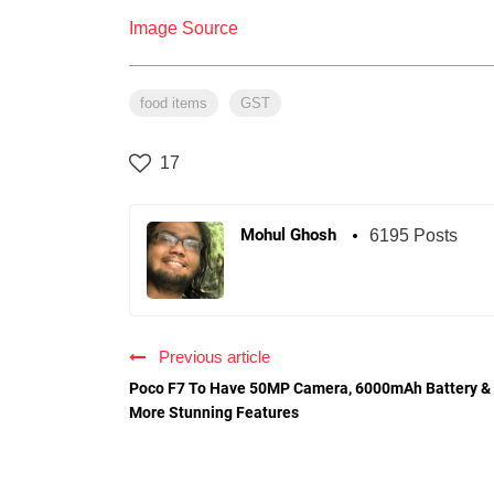
Image Source
food items
GST
17
Mohul Ghosh
6195 Posts
Previous article
Poco F7 To Have 50MP Camera, 6000mAh Battery &
More Stunning Features