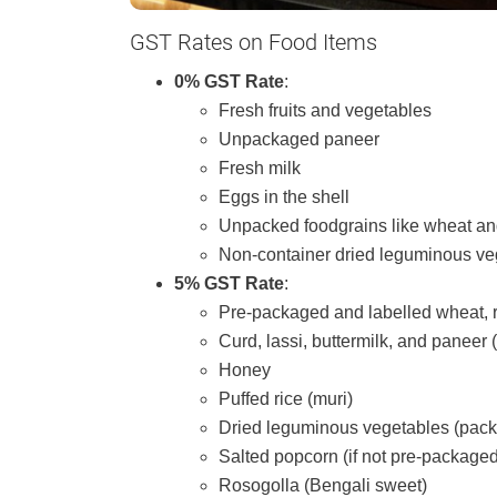
GST Rates on Food Items
0% GST Rate
:
Fresh fruits and vegetables
Unpackaged paneer
Fresh milk
Eggs in the shell
Unpacked foodgrains like wheat an
Non-container dried leguminous ve
5% GST Rate
:
Pre-packaged and labelled wheat, 
Curd, lassi, buttermilk, and paneer
Honey
Puffed rice (muri)
Dried leguminous vegetables (pac
Salted popcorn (if not pre-packaged
Rosogolla (Bengali sweet)