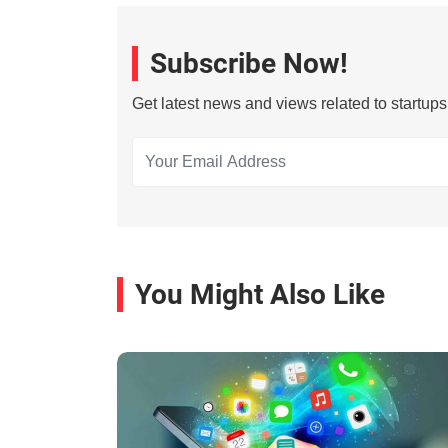
Subscribe Now!
Get latest news and views related to startup
You Might Also Like