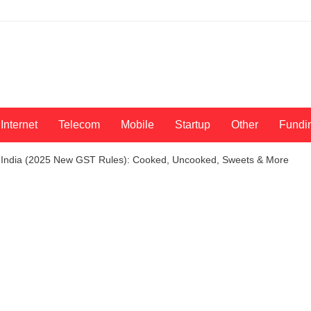
Internet
Telecom
Mobile
Startup
Other
Fundi
 India (2025 New GST Rules): Cooked, Uncooked, Sweets & More