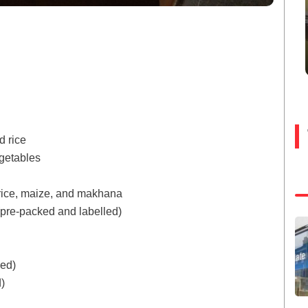
d rice
getables
rice, maize, and makhana
 (pre-packed and labelled)
ked)
)