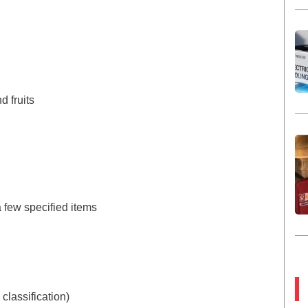
d fruits
a few specified items
 classification)