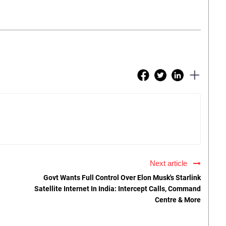
Next article
Govt Wants Full Control Over Elon Musk's Starlink
Satellite Internet In India: Intercept Calls, Command
Centre & More