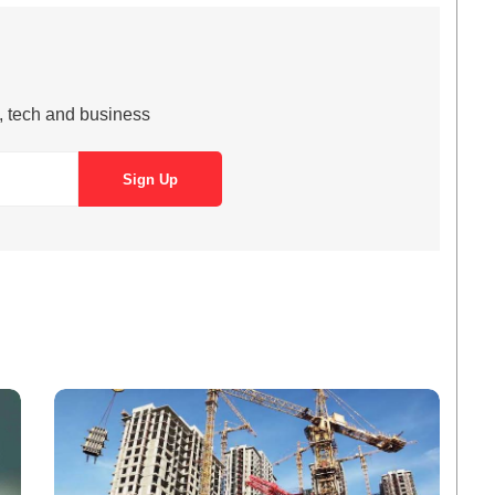
s, tech and business