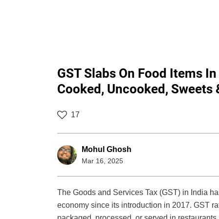
GST Slabs On Food Items In
Cooked, Uncooked, Sweets 
17
Mohul Ghosh
Mar 16, 2025
The Goods and Services Tax (GST) in India has 
economy since its introduction in 2017. GST ra
packaged, processed, or served in restaurants