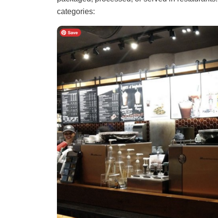
categories: