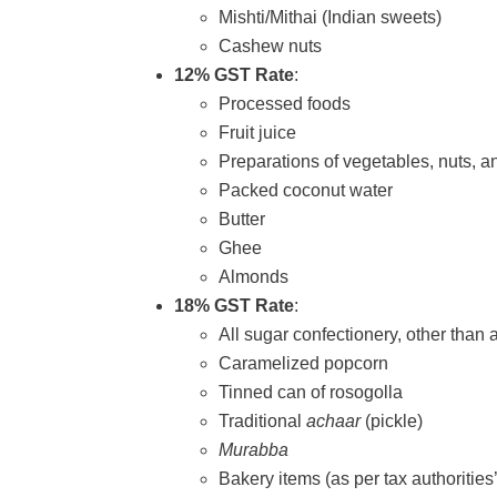
Mishti/Mithai (Indian sweets)
Cashew nuts
12% GST Rate
:
Processed foods
Fruit juice
Preparations of vegetables, nuts, an
Packed coconut water
Butter
Ghee
Almonds
18% GST Rate
:
All sugar confectionery, other than 
Caramelized popcorn
Tinned can of rosogolla
Traditional
achaar
(pickle)
Murabba
Bakery items (as per tax authorities’