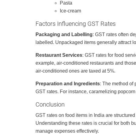
Pasta
Ice-cream
Factors Influencing GST Rates
Packaging and Labelling
: GST rates often d
labelled. Unpackaged items generally attract l
Restaurant Services
: GST rates for food serv
example, air-conditioned restaurants and those 
air-conditioned ones are taxed at 5%.
Preparation and Ingredients
: The method of p
GST rates. For instance, caramelizing popcorn 
Conclusion
GST rates on food items in India are structur
Understanding these rates is crucial for both
manage expenses effectively.