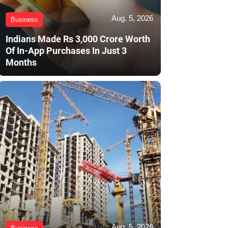
Aug. 5, 2026
Business
Indians Made Rs 3,000 Crore Worth
Of In-App Purchases In Just 3
Months
Aug. 5, 2026