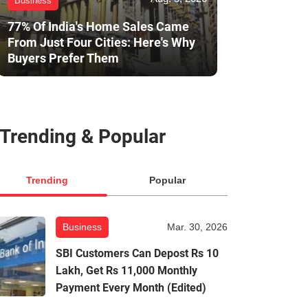
Business
77% Of India's Home Sales Came
From Just Four Cities: Here's Why
Buyers Prefer Them
Trending & Popular
Trending
Popular
Business
Mar. 30, 2026
SBI Customers Can Depost Rs 10
Lakh, Get Rs 11,000 Monthly
Payment Every Month (Edited)