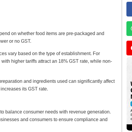
epend on whether food items are pre-packaged and
ower or no GST.
ices vary based on the type of establishment. For
with higher tariffs attract an 18% GST rate, while non-
reparation and ingredients used can significantly affect
increases its GST rate.
ed to balance consumer needs with revenue generation.
 businesses and consumers to ensure compliance and