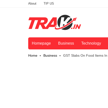
About
TIP US
Homepage
Business
Technology
Home
Business
GST Slabs On Food Items In