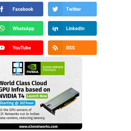
Facebook
Twitter
WhatsApp
LinkedIn
YouTube
RSS