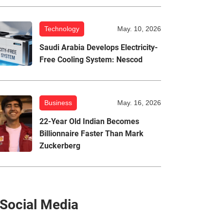
Technology
May. 10, 2026
Saudi Arabia Develops Electricity-
Free Cooling System: Nescod
Business
May. 16, 2026
22-Year Old Indian Becomes
Billionnaire Faster Than Mark
Zuckerberg
Social Media