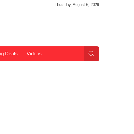
Thursday, August 6, 2026
ng Deals
Videos