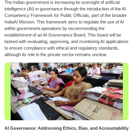
The Indian government is increasing its oversight of artificial
intelligence (AI) in governance through the introduction of the AI
Competency Framework for Public Officials, part of the broader
IndiaAI Mission. This framework aims to regulate the use of AI
within government operations by recommending the
establishment of an AI Governance Board. This board will be
tasked with evaluating, approving, and monitoring AI applications
to ensure compliance with ethical and regulatory standards,
although its role in the private sector remains unclear.
AI Governance: Addressing Ethics, Bias, and Accountability