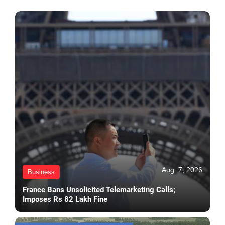
Aug. 7, 2026
Business
France Bans Unsolicited Telemarketing Calls;
Imposes Rs 82 Lakh Fine