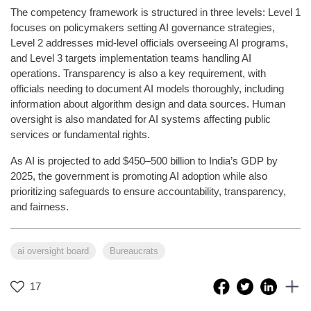
The competency framework is structured in three levels: Level 1
focuses on policymakers setting AI governance strategies,
Level 2 addresses mid-level officials overseeing AI programs,
and Level 3 targets implementation teams handling AI
operations. Transparency is also a key requirement, with
officials needing to document AI models thoroughly, including
information about algorithm design and data sources. Human
oversight is also mandated for AI systems affecting public
services or fundamental rights.
As AI is projected to add $450–500 billion to India’s GDP by
2025, the government is promoting AI adoption while also
prioritizing safeguards to ensure accountability, transparency,
and fairness.
ai oversight board
Bureaucrats
17