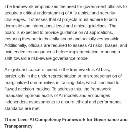
The framework emphasizes the need for government officials to
acquire a critical understanding of AI’s ethical and security
challenges. It stresses that AI projects must adhere to both
domestic and international legal and ethical guidelines. The
board is expected to provide guidance on AI applications,
ensuring they are technically sound and socially responsible.
Additionally, officials are required to assess AI risks, biases, and
unintended consequences before implementation, marking a
shift toward a risk-aware governance model.
A significant concern raised in the framework is AI bias,
particularly in the underrepresentation or misrepresentation of
marginalized communities in training data, which can lead to
flawed decision-making. To address this, the framework
mandates rigorous audits of AI models and encourages
independent assessments to ensure ethical and performance
standards are met.
Three-Level AI Competency Framework for Governance and
Transparency