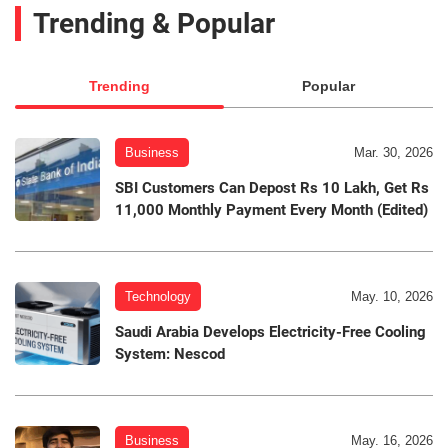
Trending & Popular
Trending
Popular
Business
Mar. 30, 2026
SBI Customers Can Depost Rs 10 Lakh, Get Rs
11,000 Monthly Payment Every Month (Edited)
Technology
May. 10, 2026
Saudi Arabia Develops Electricity-Free Cooling
System: Nescod
Business
May. 16, 2026