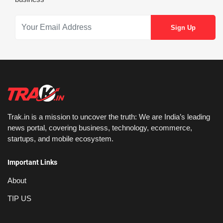
Trak.in is a mission to uncover the truth: We are India’s leading
news portal, covering business, technology, ecommerce,
startups, and mobile ecosystem.
Important Links
About
TIP US