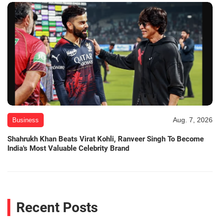
Aug. 7, 2026
Business
Shahrukh Khan Beats Virat Kohli, Ranveer Singh To Become
India's Most Valuable Celebrity Brand
Recent Posts