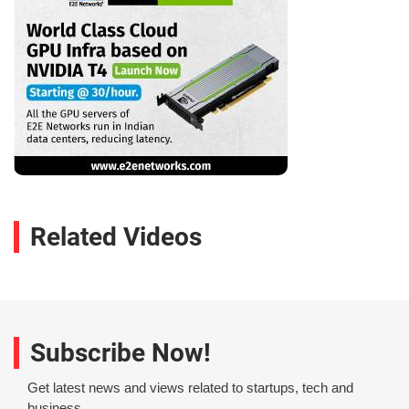
Related Videos
Subscribe Now!
Get latest news and views related to startups, tech and
business