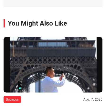
You Might Also Like
Aug. 7, 2026
Business