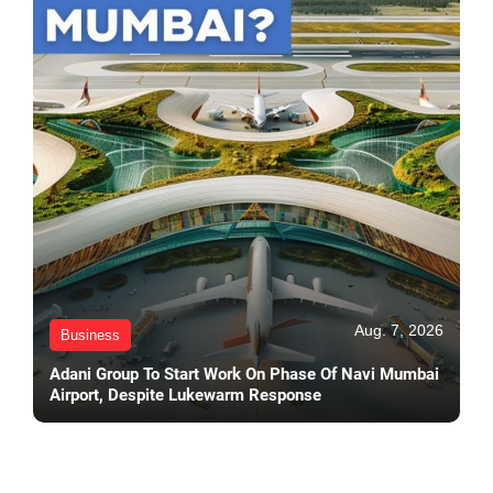
Aug. 7, 2026
Business
Adani Group To Start Work On Phase Of Navi Mumbai
Airport, Despite Lukewarm Response