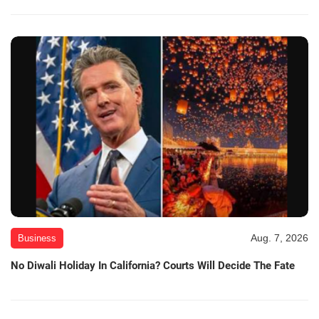
Aug. 7, 2026
Business
No Diwali Holiday In California? Courts Will Decide The Fate