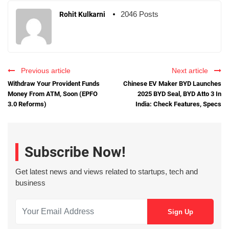
2046 Posts
Rohit Kulkarni
Previous article
Next article
Withdraw Your Provident Funds
Chinese EV Maker BYD Launches
Money From ATM, Soon (EPFO
2025 BYD Seal, BYD Atto 3 In
3.0 Reforms)
India: Check Features, Specs
Subscribe Now!
Get latest news and views related to startups, tech and
business