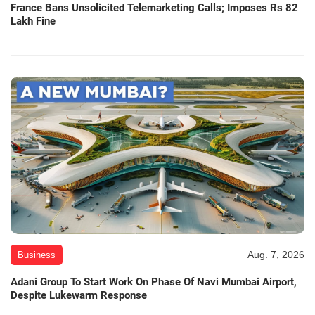
France Bans Unsolicited Telemarketing Calls; Imposes Rs 82
Lakh Fine
Aug. 7, 2026
Business
Adani Group To Start Work On Phase Of Navi Mumbai Airport,
Despite Lukewarm Response