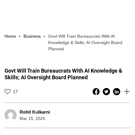
Home
Business
Govt Will Train Bureaucrats With AI
Knowledge & Skills; AI Oversight Board
Planned
Govt Will Train Bureaucrats With AI Knowledge &
Skills; AI Oversight Board Planned
17
Rohit Kulkarni
Mar 15, 2025