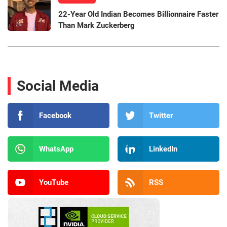
22-Year Old Indian Becomes Billionnaire Faster
Than Mark Zuckerberg
Social Media
Facebook
Twitter
WhatsApp
LinkedIn
YouTube
RSS