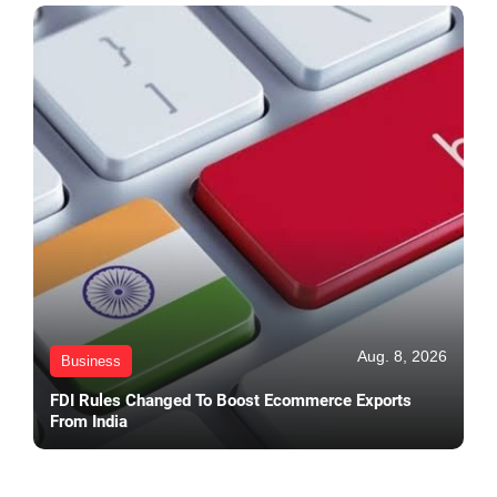
Aug. 8, 2026
Business
FDI Rules Changed To Boost Ecommerce Exports
From India