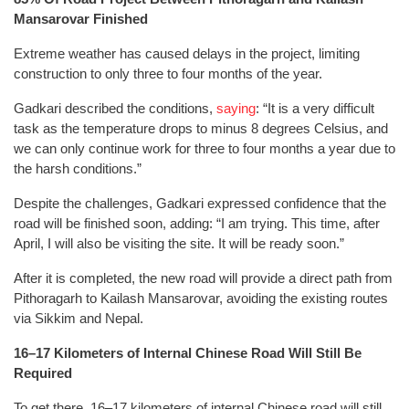
Mansarovar Finished
Extreme weather has caused delays in the project, limiting
construction to only three to four months of the year.
Gadkari described the conditions,
saying
: “It is a very difficult
task as the temperature drops to minus 8 degrees Celsius, and
we can only continue work for three to four months a year due to
the harsh conditions.”
Despite the challenges, Gadkari expressed confidence that the
road will be finished soon, adding: “I am trying. This time, after
April, I will also be visiting the site. It will be ready soon.”
After it is completed, the new road will provide a direct path from
Pithoragarh to Kailash Mansarovar, avoiding the existing routes
via Sikkim and Nepal.
16–17 Kilometers of Internal Chinese Road Will Still Be
Required
To get there, 16–17 kilometers of internal Chinese road will still