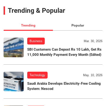
Trending & Popular
Trending
Popular
Business
Mar. 30, 2026
SBI Customers Can Depost Rs 10 Lakh, Get Rs
11,000 Monthly Payment Every Month (Edited)
Technology
May. 10, 2026
Saudi Arabia Develops Electricity-Free Cooling
System: Nescod