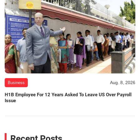
Aug. 8, 2026
Business
H1B Employee For 12 Years Asked To Leave US Over Payroll
Issue
Recent Posts