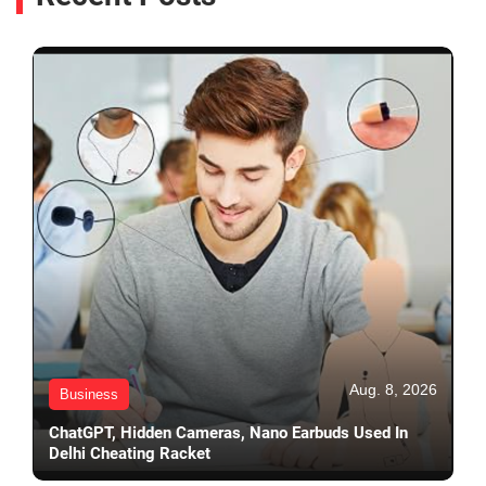
Aug. 8, 2026
Business
ChatGPT, Hidden Cameras, Nano Earbuds Used In
Delhi Cheating Racket