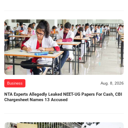
Aug. 8, 2026
Business
NTA Experts Allegedly Leaked NEET-UG Papers For Cash, CBI
Chargesheet Names 13 Accused