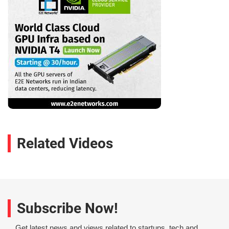
Related Videos
Subscribe Now!
Get latest news and views related to startups, tech and