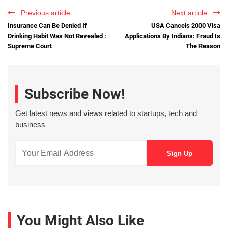
Previous article
Next article
Insurance Can Be Denied If
USA Cancels 2000 Visa
Drinking Habit Was Not Revealed :
Applications By Indians: Fraud Is
Supreme Court
The Reason
Subscribe Now!
Get latest news and views related to startups, tech and
business
You Might Also Like