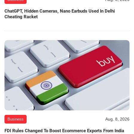
ChatGPT, Hidden Cameras, Nano Earbuds Used In Delhi
Cheating Racket
Aug. 8, 2026
Business
FDI Rules Changed To Boost Ecommerce Exports From India