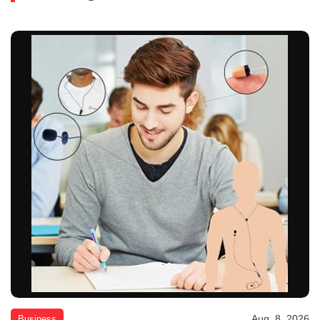
Aug. 8, 2026
Business