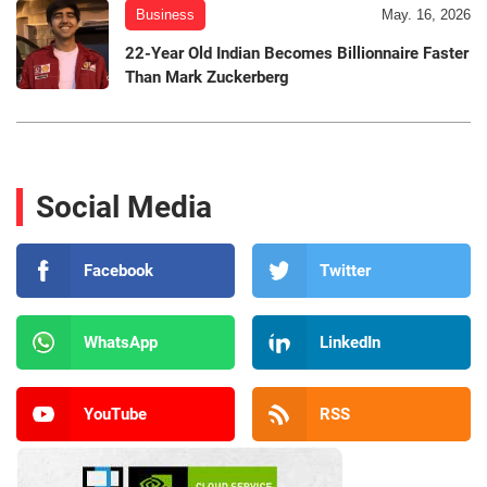
Business
May. 16, 2026
22-Year Old Indian Becomes Billionnaire Faster
Than Mark Zuckerberg
Social Media
Facebook
Twitter
WhatsApp
LinkedIn
YouTube
RSS