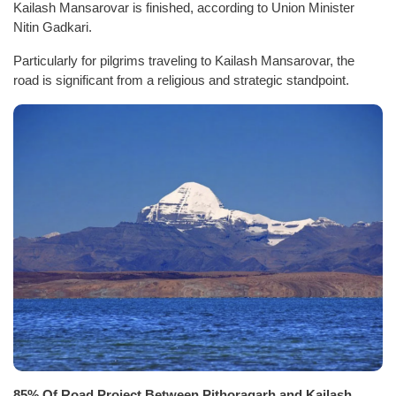
Kailash Mansarovar is finished, according to Union Minister
Nitin Gadkari.
Particularly for pilgrims traveling to Kailash Mansarovar, the
road is significant from a religious and strategic standpoint.
85% Of Road Project Between Pithoragarh and Kailash