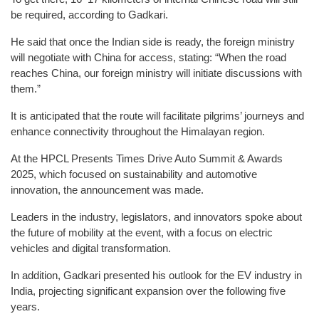
be required, according to Gadkari.
He said that once the Indian side is ready, the foreign ministry
will negotiate with China for access, stating: “When the road
reaches China, our foreign ministry will initiate discussions with
them.”
It is anticipated that the route will facilitate pilgrims’ journeys and
enhance connectivity throughout the Himalayan region.
At the HPCL Presents Times Drive Auto Summit & Awards
2025, which focused on sustainability and automotive
innovation, the announcement was made.
Leaders in the industry, legislators, and innovators spoke about
the future of mobility at the event, with a focus on electric
vehicles and digital transformation.
In addition, Gadkari presented his outlook for the EV industry in
India, projecting significant expansion over the following five
years.