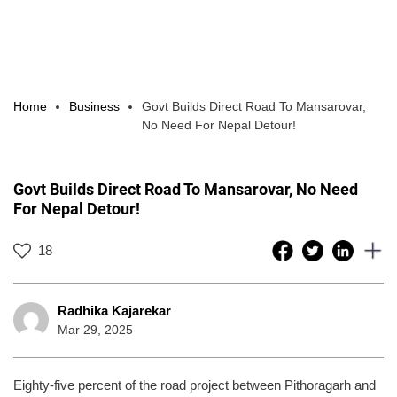
Home
Business
Govt Builds Direct Road To Mansarovar,
No Need For Nepal Detour!
Govt Builds Direct Road To Mansarovar, No Need
For Nepal Detour!
18
Radhika Kajarekar
Mar 29, 2025
Eighty-five percent of the road project between Pithoragarh and