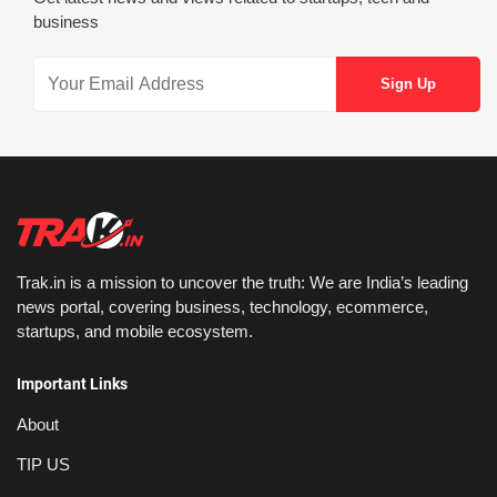
business
Trak.in is a mission to uncover the truth: We are India’s leading
news portal, covering business, technology, ecommerce,
startups, and mobile ecosystem.
Important Links
About
TIP US