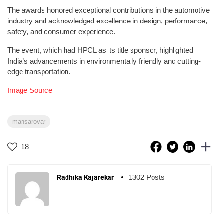
The awards honored exceptional contributions in the automotive
industry and acknowledged excellence in design, performance,
safety, and consumer experience.
The event, which had HPCL as its title sponsor, highlighted
India’s advancements in environmentally friendly and cutting-
edge transportation.
Image Source
mansarovar
18
1302 Posts
Radhika Kajarekar