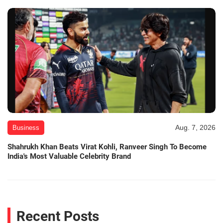
Aug. 7, 2026
Business
Shahrukh Khan Beats Virat Kohli, Ranveer Singh To Become
India's Most Valuable Celebrity Brand
Recent Posts