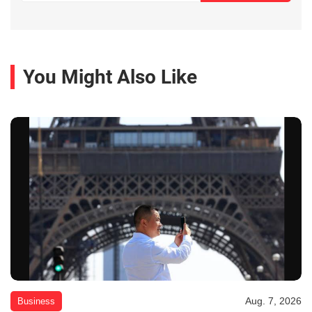
You Might Also Like
Aug. 7, 2026
Business