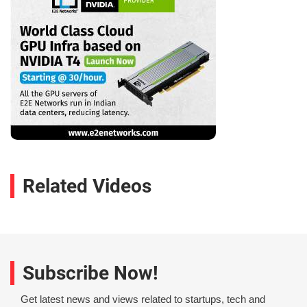
Related Videos
Subscribe Now!
Get latest news and views related to startups, tech and