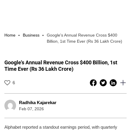
Home
Business
Google's Annual Revenue Cross $400
Billion, 1st Time Ever (Rs 36 Lakh Crore)
Google's Annual Revenue Cross $400 Billion, 1st
Time Ever (Rs 36 Lakh Crore)
6
Radhika Kajarekar
Feb 07, 2026
Alphabet reported a standout earnings period, with quarterly