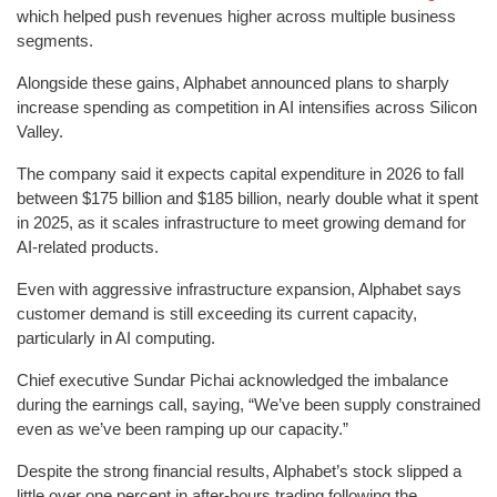
which helped push revenues higher across multiple business
segments.
Alongside these gains, Alphabet announced plans to sharply
increase spending as competition in AI intensifies across Silicon
Valley.
The company said it expects capital expenditure in 2026 to fall
between $175 billion and $185 billion, nearly double what it spent
in 2025, as it scales infrastructure to meet growing demand for
AI-related products.
Even with aggressive infrastructure expansion, Alphabet says
customer demand is still exceeding its current capacity,
particularly in AI computing.
Chief executive Sundar Pichai acknowledged the imbalance
during the earnings call, saying, “We’ve been supply constrained
even as we’ve been ramping up our capacity.”
Despite the strong financial results, Alphabet’s stock slipped a
little over one percent in after-hours trading following the