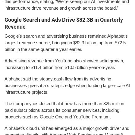
this performance, stating, “We’re seeing our AI investments and
infrastructure drive revenue and growth across the board.”
Google Search and Ads Drive $82.3B in Quarterly
Revenue
Google’s search and advertising business remained Alphabet’s
largest revenue source, bringing in $82.3 billion, up from $72.5
billion in the same quarter a year earlier.
Advertising revenue from YouTube also showed solid growth,
increasing to $11.4 billion from $10.5 billion year-on-year.
Alphabet said the steady cash flow from its advertising
businesses gives it a strategic edge when funding large-scale AI
infrastructure projects.
The company disclosed that it now has more than 325 million
paid subscriptions across its consumer services, including
products such as Google One and YouTube Premium.
Alphabet’s cloud unit has emerged as a major growth driver and
competes directly with Amazon Web Services and Microsoft