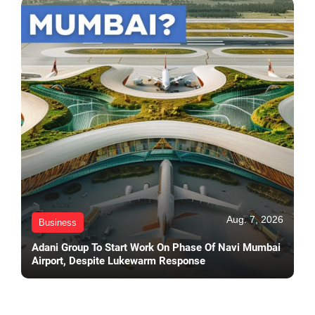
Aug. 7, 2026
Business
Adani Group To Start Work On Phase Of Navi Mumbai
Airport, Despite Lukewarm Response