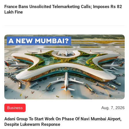
France Bans Unsolicited Telemarketing Calls; Imposes Rs 82
Lakh Fine
Aug. 7, 2026
Business
Adani Group To Start Work On Phase Of Navi Mumbai Airport,
Despite Lukewarm Response