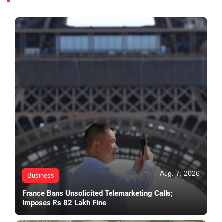
Aug. 7, 2026
Business
France Bans Unsolicited Telemarketing Calls;
Imposes Rs 82 Lakh Fine