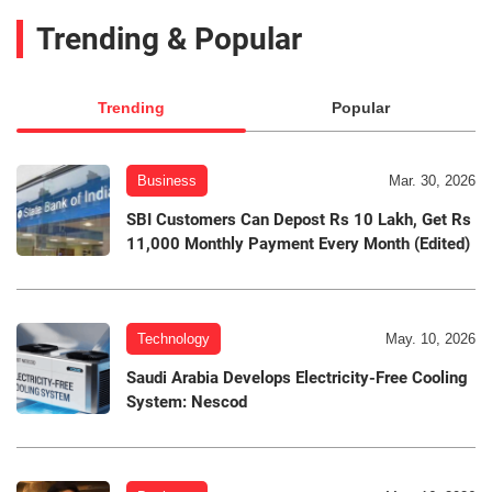
Trending & Popular
Trending
Popular
Business
Mar. 30, 2026
SBI Customers Can Depost Rs 10 Lakh, Get Rs
11,000 Monthly Payment Every Month (Edited)
Technology
May. 10, 2026
Saudi Arabia Develops Electricity-Free Cooling
System: Nescod