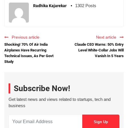
1302 Posts
Radhika Kajarekar
Previous article
Next article
Shocking! 70% Of Air India
Claude CEO Warns: 50% Entry
Airplanes Have Recurring
Level White-Collar Jobs Will
Technical Issues, As Per Govt
Vanish In 5 Years
Study
Subscribe Now!
Get latest news and views related to startups, tech and
business