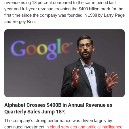
revenue rising 18 percent compared to the same period last
year and full-year revenue crossing the $400 billion mark for the
first time since the company was founded in 1998 by Larry Page
and Sergey Brin.
Alphabet Crosses $400B in Annual Revenue as
Quarterly Sales Jump 18%
The company’s strong performance was driven largely by
continued investment in
cloud services and artificial intelligence
,