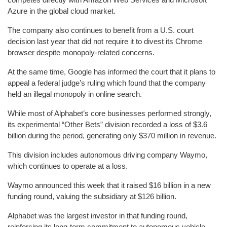
Azure in the global cloud market.
The company also continues to benefit from a U.S. court
decision last year that did not require it to divest its Chrome
browser despite monopoly-related concerns.
At the same time, Google has informed the court that it plans to
appeal a federal judge’s ruling which found that the company
held an illegal monopoly in online search.
While most of Alphabet’s core businesses performed strongly,
its experimental “Other Bets” division recorded a loss of $3.6
billion during the period, generating only $370 million in revenue.
This division includes autonomous driving company Waymo,
which continues to operate at a loss.
Waymo announced this week that it raised $16 billion in a new
funding round, valuing the subsidiary at $126 billion.
Alphabet was the largest investor in that funding round,
reinforcing its long-term commitment to autonomous vehicle