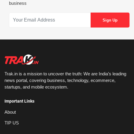
business
Trak.in is a mission to uncover the truth: We are India’s leading
news portal, covering business, technology, ecommerce,
startups, and mobile ecosystem.
Important Links
About
TIP US