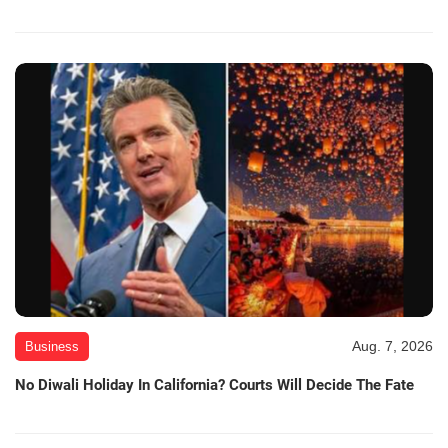
Aug. 7, 2026
Business
No Diwali Holiday In California? Courts Will Decide The Fate