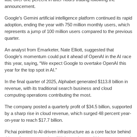
announcement.
Google’s Gemini artificial intelligence platform continued its rapid
adoption, ending the year with 750 million monthly users, which
represents a jump of 100 million users compared to the previous
quarter.
An analyst from Emarketer, Nate Elliott, suggested that
Google’s momentum could put it ahead of OpenAI in the AI race
this year, saying, “We expect Google to overtake OpenAI this
year for the top spot in AI.”
In the final quarter of 2025, Alphabet generated $113.8 billion in
revenue, with its traditional search business and cloud
computing operations contributing the most.
The company posted a quarterly profit of $34.5 billion, supported
by a sharp rise in cloud revenue, which surged 48 percent year-
on-year to reach $17.7 billion.
Pichai pointed to AI-driven infrastructure as a core factor behind