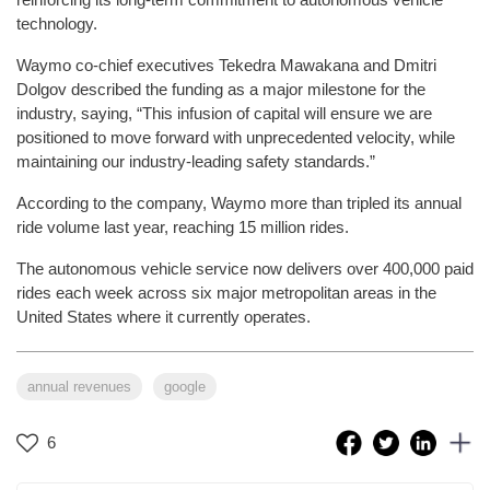
technology.
Waymo co-chief executives Tekedra Mawakana and Dmitri
Dolgov described the funding as a major milestone for the
industry, saying, “This infusion of capital will ensure we are
positioned to move forward with unprecedented velocity, while
maintaining our industry-leading safety standards.”
According to the company, Waymo more than tripled its annual
ride volume last year, reaching 15 million rides.
The autonomous vehicle service now delivers over 400,000 paid
rides each week across six major metropolitan areas in the
United States where it currently operates.
annual revenues
google
6