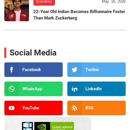
Business
May. 16, 2026
22-Year Old Indian Becomes Billionnaire Faster
Than Mark Zuckerberg
Social Media
Facebook
Twitter
WhatsApp
LinkedIn
YouTube
RSS