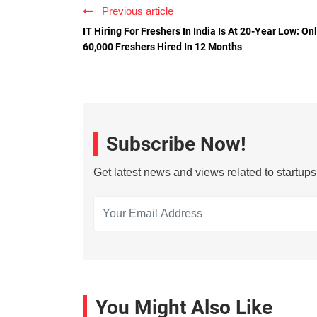
Previous article
IT Hiring For Freshers In India Is At 20-Year Low: On
60,000 Freshers Hired In 12 Months
Subscribe Now!
Get latest news and views related to startup
You Might Also Like