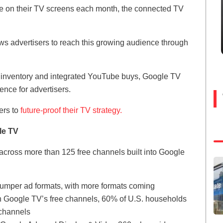
e on their TV screens each month, the connected TV
ws advertisers to reach this growing audience through
inventory and integrated YouTube buys, Google TV
ence for advertisers.
ers to
future-proof their TV strategy.
le TV
cross more than 125 free channels built into Google
umper ad formats, with more formats coming
n Google TV’s free channels, 60% of U.S. households
 channels