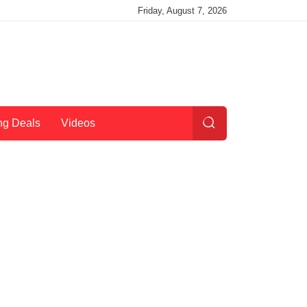
Friday, August 7, 2026
ng Deals
Videos