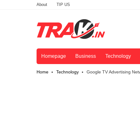
About
TIP US
Homepage
Business
Technology
Home
Technology
Google TV Advertising Net