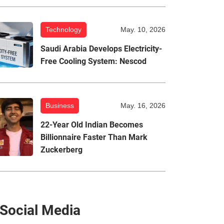
Technology
May. 10, 2026
Saudi Arabia Develops Electricity-
Free Cooling System: Nescod
Business
May. 16, 2026
22-Year Old Indian Becomes
Billionnaire Faster Than Mark
Zuckerberg
Social Media