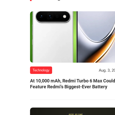
Aug. 3, 2
Technology
At 10,000 mAh, Redmi Turbo 6 Max Coul
Feature Redmi's Biggest-Ever Battery