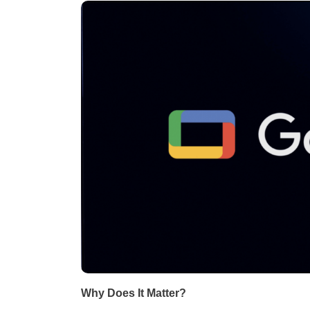
Why Does It Matter?