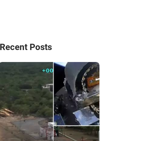
Recent Posts