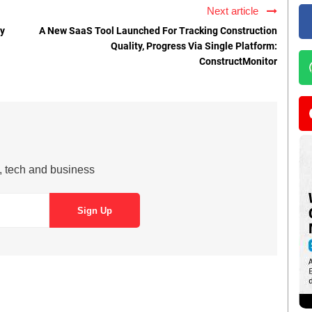
Next article
ly
A New SaaS Tool Launched For Tracking Construction
Quality, Progress Via Single Platform:
ConstructMonitor
s, tech and business