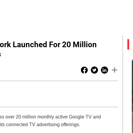
ork Launched For 20 Million
s
ss over 20 million monthly active Google TV and
ts connected TV advertising offerings.