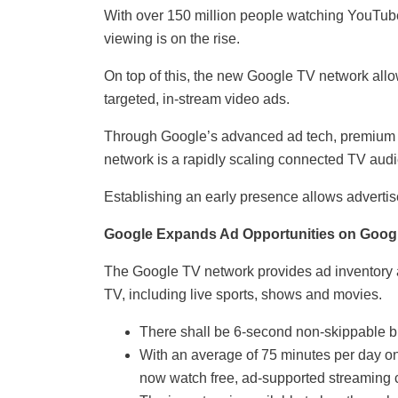
With over 150 million people watching YouTub
viewing is on the rise.
On top of this, the new Google TV network allo
targeted, in-stream video ads.
Through Google’s advanced ad tech, premium 
network is a rapidly scaling connected TV audi
Establishing an early presence allows advertis
Google Expands Ad Opportunities on Goog
The Google TV network provides ad inventory a
TV, including live sports, shows and movies.
There shall be 6-second non-skippable b
With an average of 75 minutes per day o
now watch free, ad-supported streaming