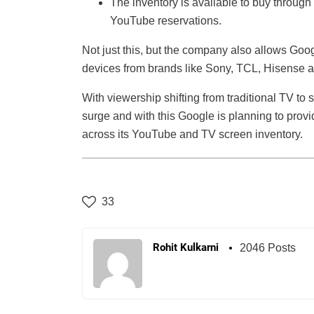
The inventory is available to buy throu
YouTube reservations.
Not just this, but the company also allows Goo
devices from brands like Sony, TCL, Hisense 
With viewership shifting from traditional TV t
surge and with this Google is planning to prov
across its YouTube and TV screen inventory.
33
Rohit Kulkarni
2046 Posts