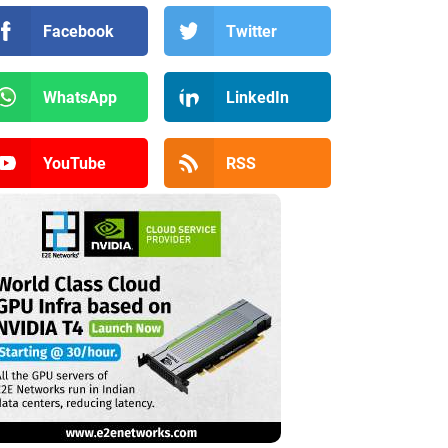
Facebook
Twitter
WhatsApp
LinkedIn
YouTube
RSS