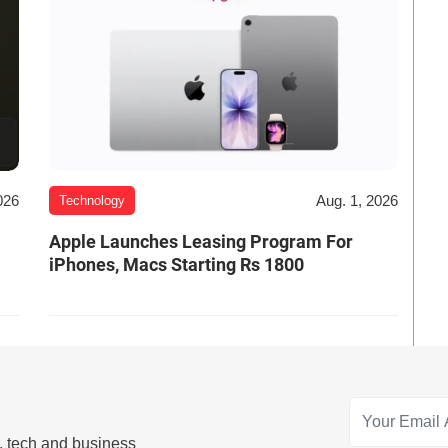
026
Aug. 1, 2026
Technology
Apple Launches Leasing Program For
iPhones, Macs Starting Rs 1800
s, tech and business