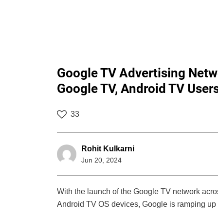
Google TV Advertising Netw
Google TV, Android TV User
33
Rohit Kulkarni
Jun 20, 2024
With the launch of the Google TV network acro
Android TV OS devices, Google is ramping up i