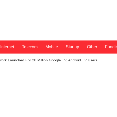
Internet
Telecom
Mobile
Startup
Other
Fundi
work Launched For 20 Million Google TV, Android TV Users