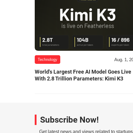
Aug. 1, 2
Technology
World's Largest Free AI Model Goes Live
With 2.8 Trillion Parameters: Kimi K3
Subscribe Now!
Get latest news and views related to startup