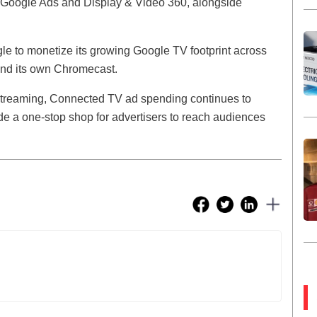
gh Google Ads and Display & Video 360, alongside
gle to monetize its growing Google TV footprint across
and its own Chromecast.
o streaming, Connected TV ad spending continues to
ide a one-stop shop for advertisers to reach audiences