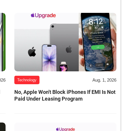
026
Aug. 1, 2026
Technology
d
No, Apple Won't Block iPhones If EMI Is Not
Paid Under Leasing Program