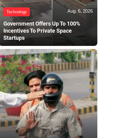
Aug. 6, 2026
Technology
Government Offers Up To 100%
Incentives To Private Space
Startups