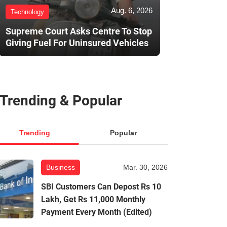
Aug. 6, 2026
Technology
Supreme Court Asks Centre To Stop
Giving Fuel For Uninsured Vehicles
Trending & Popular
Trending
Popular
Business
Mar. 30, 2026
SBI Customers Can Depost Rs 10
Lakh, Get Rs 11,000 Monthly
Payment Every Month (Edited)