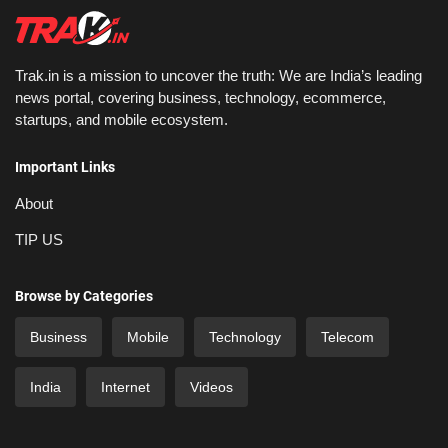
Trak.in is a mission to uncover the truth: We are India’s leading
news portal, covering business, technology, ecommerce,
startups, and mobile ecosystem.
Important Links
About
TIP US
Browse by Categories
Business
Mobile
Technology
Telecom
India
Internet
Videos