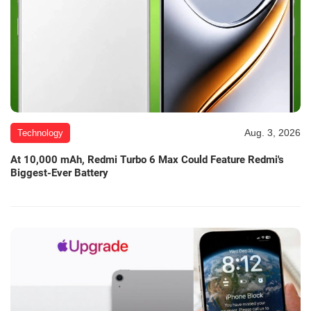
Aug. 3, 2026
Technology
At 10,000 mAh, Redmi Turbo 6 Max Could Feature Redmi's
Biggest-Ever Battery