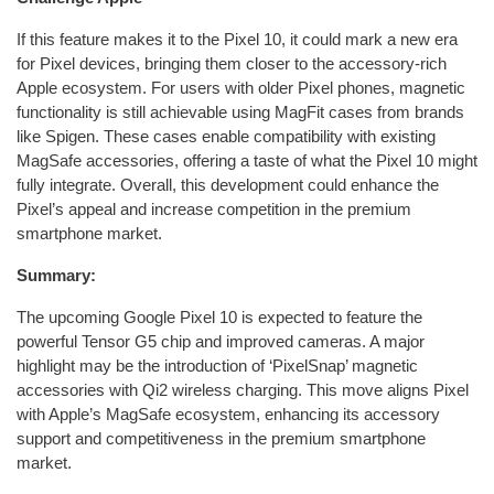
If this feature makes it to the Pixel 10, it could mark a new era
for Pixel devices, bringing them closer to the accessory-rich
Apple ecosystem. For users with older Pixel phones, magnetic
functionality is still achievable using MagFit cases from brands
like Spigen. These cases enable compatibility with existing
MagSafe accessories, offering a taste of what the Pixel 10 might
fully integrate. Overall, this development could enhance the
Pixel’s appeal and increase competition in the premium
smartphone market.
Summary:
The upcoming Google Pixel 10 is expected to feature the
powerful Tensor G5 chip and improved cameras. A major
highlight may be the introduction of ‘PixelSnap’ magnetic
accessories with Qi2 wireless charging. This move aligns Pixel
with Apple’s MagSafe ecosystem, enhancing its accessory
support and competitiveness in the premium smartphone
market.