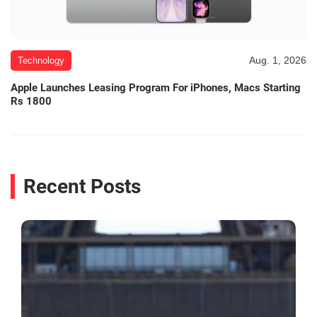
Aug. 1, 2026
Technology
Apple Launches Leasing Program For iPhones, Macs Starting
Rs 1800
Recent Posts