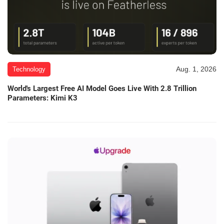
Aug. 1, 2026
Technology
World's Largest Free AI Model Goes Live With 2.8 Trillion
Parameters: Kimi K3