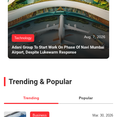
Aug. 7, 2026
Technology
Adani Group To Start Work On Phase Of Navi Mumbai
Airport, Despite Lukewarm Response
Trending & Popular
Trending
Popular
Business
Mar. 30, 2026