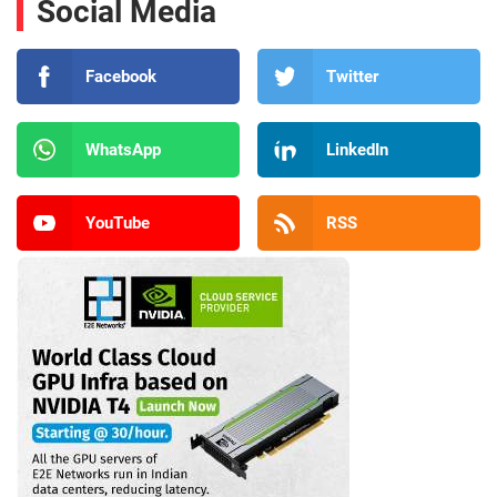
Social Media
Facebook
Twitter
WhatsApp
LinkedIn
YouTube
RSS