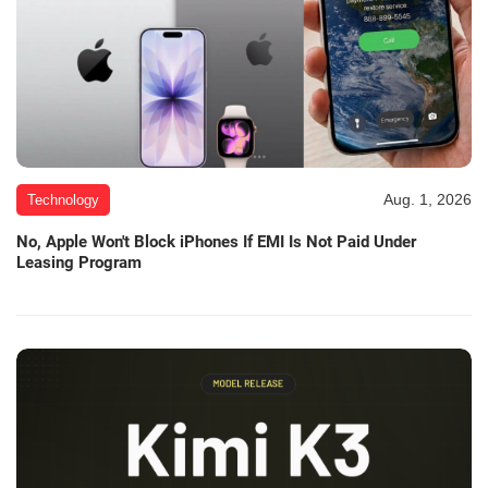
Aug. 1, 2026
Technology
No, Apple Won't Block iPhones If EMI Is Not Paid Under
Leasing Program