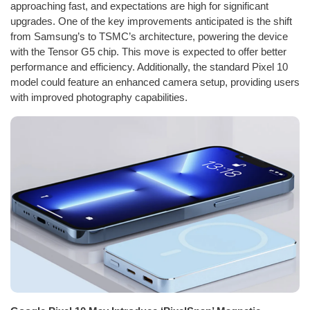
approaching fast, and expectations are high for significant
upgrades. One of the key improvements anticipated is the shift
from Samsung’s to TSMC’s architecture, powering the device
with the Tensor G5 chip. This move is expected to offer better
performance and efficiency. Additionally, the standard Pixel 10
model could feature an enhanced camera setup, providing users
with improved photography capabilities.