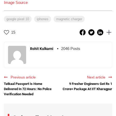
Image Source
google pixel 10
iphones
magnetic charger
15
2046 Posts
Rohit Kulkarni
Previous article
Next article
Tatkaal Passport Is Home
9 Fresher Engineers Get Rs 1
Delivered In 72 Hours: No Police
Crore+ Package At IIT Kharagpur
Verification Needed