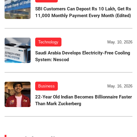
SBI Customers Can Depost Rs 10 Lakh, Get Rs
11,000 Monthly Payment Every Month (Edited)
Technology
May. 10, 2026
Saudi Arabia Develops Electricity-Free Cooling
System: Nescod
Business
May. 16, 2026
22-Year Old Indian Becomes Billionnaire Faster
Than Mark Zuckerberg