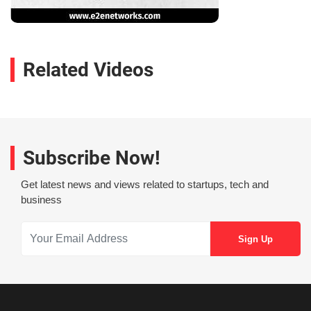
Related Videos
Subscribe Now!
Get latest news and views related to startups, tech and
business