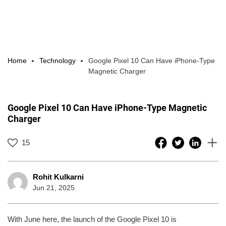
Home
Technology
Google Pixel 10 Can Have iPhone-Type
Magnetic Charger
Google Pixel 10 Can Have iPhone-Type Magnetic
Charger
15
Rohit Kulkarni
Jun 21, 2025
With June here, the launch of the Google Pixel 10 is