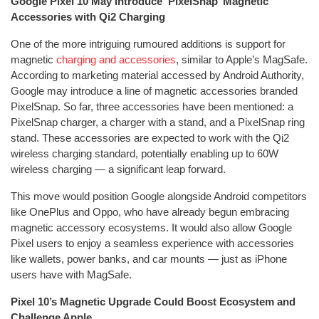
Google Pixel 10 May Introduce ‘PixelSnap’ Magnetic
Accessories with Qi2 Charging
One of the more intriguing rumoured additions is support for
magnetic
charging and accessories
, similar to Apple’s MagSafe.
According to marketing material accessed by Android Authority,
Google may introduce a line of magnetic accessories branded
PixelSnap. So far, three accessories have been mentioned: a
PixelSnap charger, a charger with a stand, and a PixelSnap ring
stand. These accessories are expected to work with the Qi2
wireless charging standard, potentially enabling up to 60W
wireless charging — a significant leap forward.
This move would position Google alongside Android competitors
like OnePlus and Oppo, who have already begun embracing
magnetic accessory ecosystems. It would also allow Google
Pixel users to enjoy a seamless experience with accessories
like wallets, power banks, and car mounts — just as iPhone
users have with MagSafe.
Pixel 10’s Magnetic Upgrade Could Boost Ecosystem and
Challenge Apple