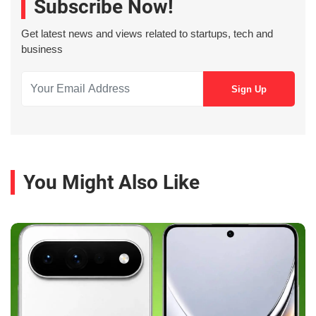
Subscribe Now!
Get latest news and views related to startups, tech and
business
You Might Also Like