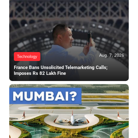
Aug. 7, 2026
Technology
France Bans Unsolicited Telemarketing Calls;
Imposes Rs 82 Lakh Fine