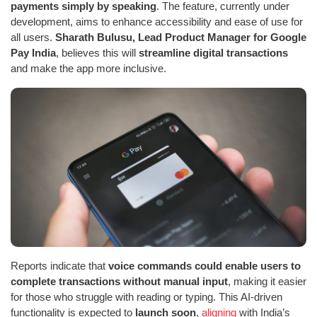
payments simply by speaking
. The feature, currently under
development, aims to enhance accessibility and ease of use for
all users.
Sharath Bulusu, Lead Product Manager for Google
Pay India
, believes this will
streamline digital transactions
and make the app more inclusive.
Reports indicate that
voice commands could enable users to
complete transactions without manual input
, making it easier
for those who struggle with reading or typing. This AI-driven
functionality is expected to
launch soon
,
aligning
with India’s