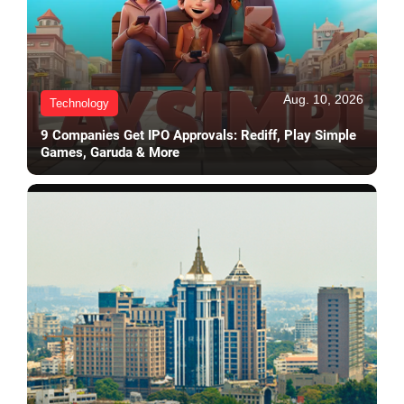
Aug. 10, 2026
Technology
9 Companies Get IPO Approvals: Rediff, Play Simple
Games, Garuda & More