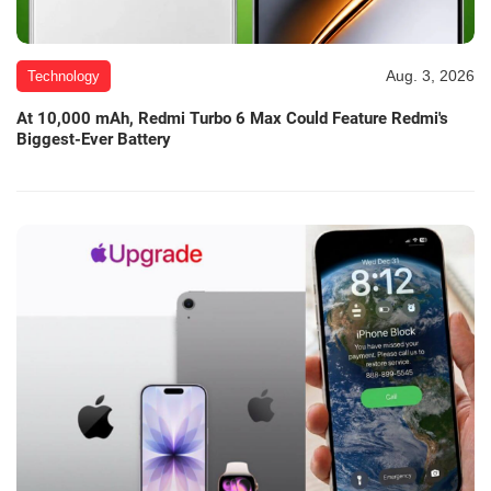
Aug. 3, 2026
Technology
At 10,000 mAh, Redmi Turbo 6 Max Could Feature Redmi's
Biggest-Ever Battery