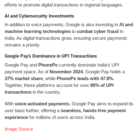
efforts to promote digital transactions in regional languages.
AI and Cybersecurity Investments
In addition to voice payments, Google is also investing in
AI and
machine learning technologies
to
combat cyber fraud
in
India. As digital transactions grow, ensuring secure payments
remains a priority.
Google Pay’s Dominance in UPI Transactions
Google Pay and
PhonePe
currently dominate India’s UPI
payment space. As of
November 2024
, Google Pay holds a
37% market share
, while
PhonePe leads with 47.8%
.
Together, these platforms account for over
80% of UPI
transactions
in the country.
With
voice-activated payments
, Google Pay aims to expand its
user base further, offering a
seamless, hands-free payment
experience
for millions of users across India.
Image Source