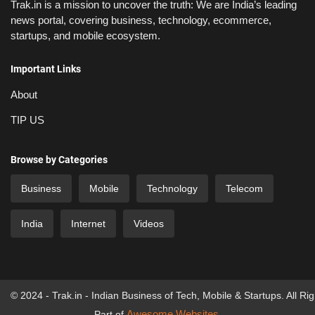
Trak.in is a mission to uncover the truth: We are India’s leading
news portal, covering business, technology, ecommerce,
startups, and mobile ecosystem.
Important Links
About
TIP US
Browse by Categories
Business
Mobile
Technology
Telecom
India
Internet
Videos
© 2024 - Trak.in - Indian Business of Tech, Mobile & Startups. All Ri
Awesome Websites
Part of
.