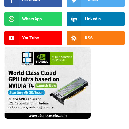
Facebook
Twitter
WhatsApp
LinkedIn
YouTube
RSS