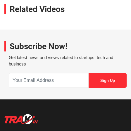
Related Videos
Subscribe Now!
Get latest news and views related to startups, tech and
business