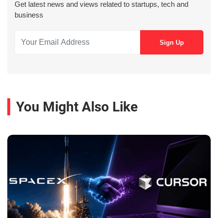
Get latest news and views related to startups, tech and
business
You Might Also Like