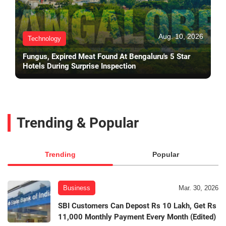
Aug. 10, 2026
Technology
Fungus, Expired Meat Found At Bengaluru's 5 Star
Hotels During Surprise Inspection
Trending & Popular
Trending
Popular
Business
Mar. 30, 2026
SBI Customers Can Depost Rs 10 Lakh, Get Rs
11,000 Monthly Payment Every Month (Edited)