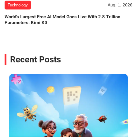
Aug. 1, 2026
Technology
World's Largest Free AI Model Goes Live With 2.8 Trillion
Parameters: Kimi K3
Recent Posts