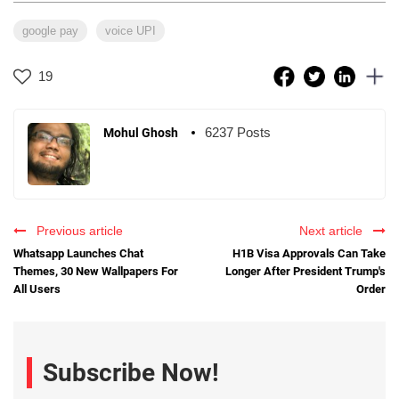
google pay
voice UPI
19
6237 Posts
Mohul Ghosh
Previous article
Next article
Whatsapp Launches Chat
H1B Visa Approvals Can Take
Themes, 30 New Wallpapers For
Longer After President Trump's
All Users
Order
Subscribe Now!