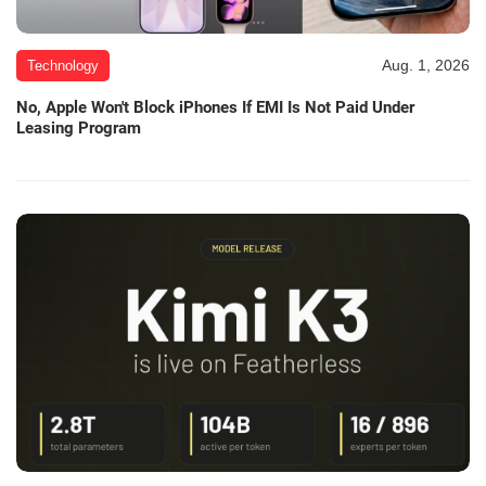
Aug. 1, 2026
Technology
No, Apple Won't Block iPhones If EMI Is Not Paid Under
Leasing Program