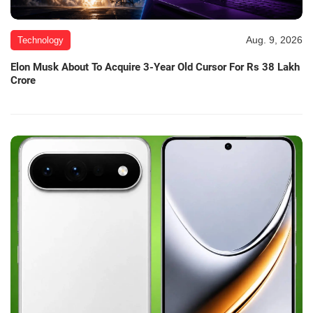
Aug. 9, 2026
Technology
Elon Musk About To Acquire 3-Year Old Cursor For Rs 38 Lakh
Crore