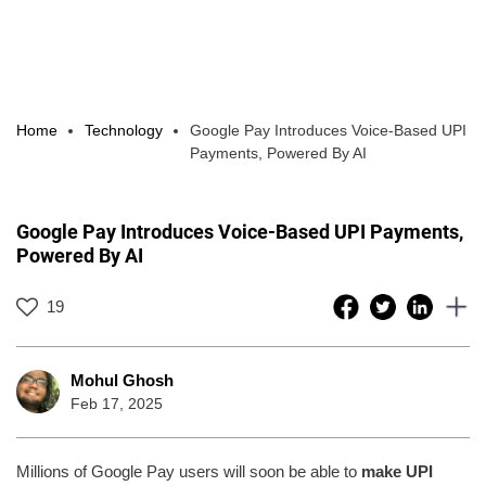
Home
Technology
Google Pay Introduces Voice-Based UPI
Payments, Powered By AI
Google Pay Introduces Voice-Based UPI Payments,
Powered By AI
19
Mohul Ghosh
Feb 17, 2025
Millions of Google Pay users will soon be able to
make UPI