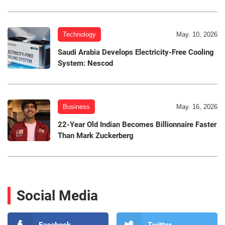
Technology
May. 10, 2026
Saudi Arabia Develops Electricity-Free Cooling
System: Nescod
Business
May. 16, 2026
22-Year Old Indian Becomes Billionnaire Faster
Than Mark Zuckerberg
Social Media