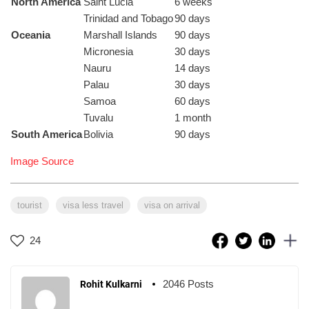
North America
Saint Lucia
6 weeks
Trinidad and Tobago
90 days
Oceania
Marshall Islands
90 days
Micronesia
30 days
Nauru
14 days
Palau
30 days
Samoa
60 days
Tuvalu
1 month
South America
Bolivia
90 days
Image Source
tourist
visa less travel
visa on arrival
24
2046 Posts
Rohit Kulkarni