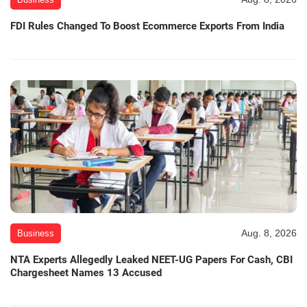
FDI Rules Changed To Boost Ecommerce Exports From India
Aug. 8, 2026
Business
NTA Experts Allegedly Leaked NEET-UG Papers For Cash, CBI
Chargesheet Names 13 Accused