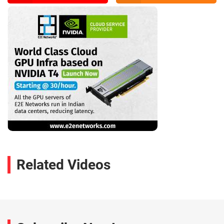
Related Videos