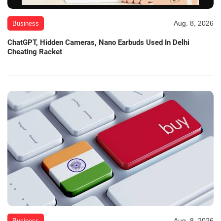
Aug. 8, 2026
Business
ChatGPT, Hidden Cameras, Nano Earbuds Used In Delhi
Cheating Racket
Aug. 8, 2026
Business