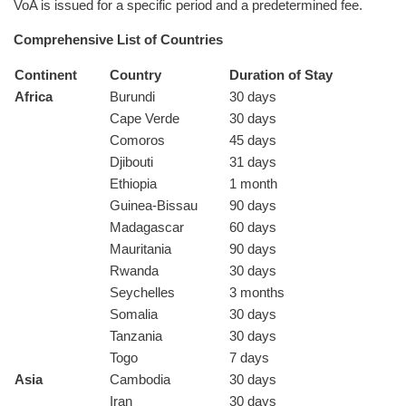
VoA is issued for a specific period and a predetermined fee.
Comprehensive List of Countries
Continent
Country
Duration of Stay
Africa
Burundi
30 days
Cape Verde
30 days
Comoros
45 days
Djibouti
31 days
Ethiopia
1 month
Guinea-Bissau
90 days
Madagascar
60 days
Mauritania
90 days
Rwanda
30 days
Seychelles
3 months
Somalia
30 days
Tanzania
30 days
Togo
7 days
Asia
Cambodia
30 days
Iran
30 days