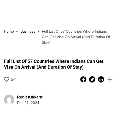
Home
Business
Full List Of 57 Countries Where Indians
Can Get Visa On Arrival (And Duration Of
Stay)
Full List Of 57 Countries Where Indians Can Get
Visa On Arrival (And Duration Of Stay)
24
Rohit Kulkarni
Feb 21, 2024