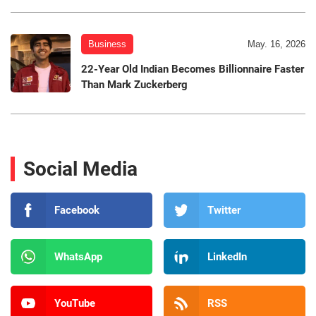
Business
May. 16, 2026
22-Year Old Indian Becomes Billionnaire Faster
Than Mark Zuckerberg
Social Media
Facebook
Twitter
WhatsApp
LinkedIn
YouTube
RSS