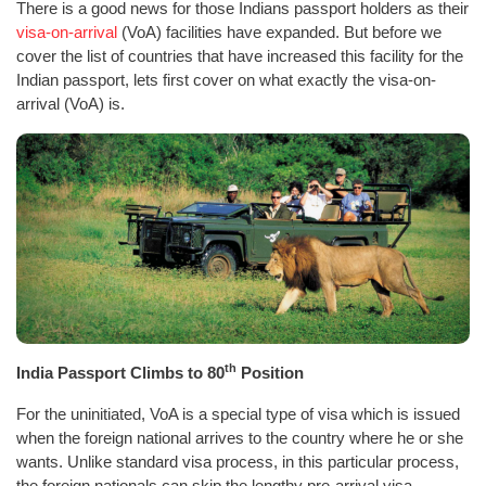
There is a good news for those Indians passport holders as their
visa-on-arrival
(VoA) facilities have expanded. But before we
cover the list of countries that have increased this facility for the
Indian passport, lets first cover on what exactly the visa-on-
arrival (VoA) is.
th
India Passport Climbs to 80
Position
For the uninitiated, VoA is a special type of visa which is issued
when the foreign national arrives to the country where he or she
wants. Unlike standard visa process, in this particular process,
the foreign nationals can skip the lengthy pre-arrival visa