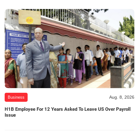
Aug. 8, 2026
Business
H1B Employee For 12 Years Asked To Leave US Over Payroll
Issue