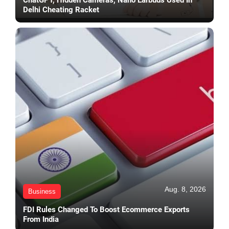
Delhi Cheating Racket
Aug. 8, 2026
Business
FDI Rules Changed To Boost Ecommerce Exports
From India