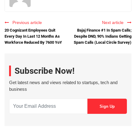
Previous article
Next article
20 Cognizant Employees Quit
Bajaj Finance #1 In Spam Calls;
Every Day In Last 12 Months As
Despite DND, 90% Indians Getting
Workforce Reduced By 7600 YoY
Spam Calls (Local Circle Survey)
Subscribe Now!
Get latest news and views related to startups, tech and
business