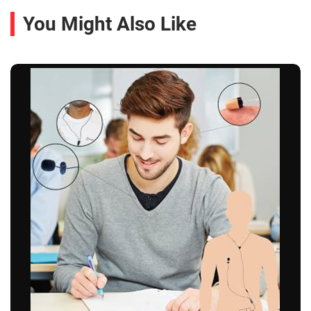
You Might Also Like