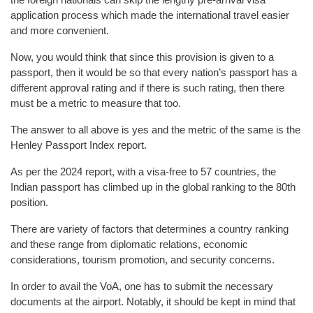
application process which made the international travel easier
and more convenient.
Now, you would think that since this provision is given to a
passport, then it would be so that every nation’s passport has a
different approval rating and if there is such rating, then there
must be a metric to measure that too.
The answer to all above is yes and the metric of the same is the
Henley Passport Index report.
As per the 2024 report, with a visa-free to 57 countries, the
Indian passport has climbed up in the global ranking to the 80th
position.
There are variety of factors that determines a country ranking
and these range from diplomatic relations, economic
considerations, tourism promotion, and security concerns.
In order to avail the VoA, one has to submit the necessary
documents at the airport. Notably, it should be kept in mind that