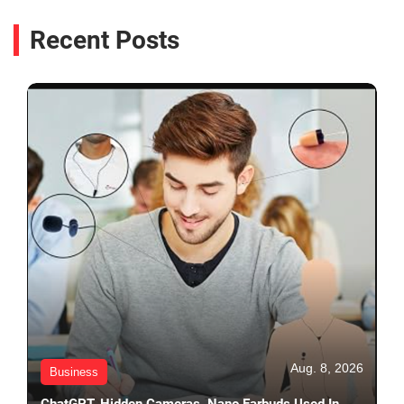
Recent Posts
Aug. 8, 2026
Business
ChatGPT, Hidden Cameras, Nano Earbuds Used In