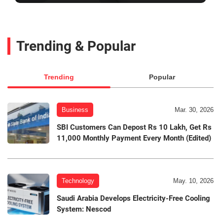
Trending & Popular
Trending
Popular
Business
Mar. 30, 2026
SBI Customers Can Depost Rs 10 Lakh, Get Rs
11,000 Monthly Payment Every Month (Edited)
Technology
May. 10, 2026
Saudi Arabia Develops Electricity-Free Cooling
System: Nescod