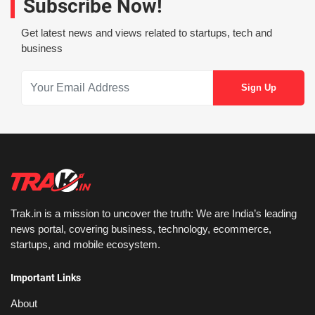
Subscribe Now!
Get latest news and views related to startups, tech and
business
Trak.in is a mission to uncover the truth: We are India’s leading
news portal, covering business, technology, ecommerce,
startups, and mobile ecosystem.
Important Links
About