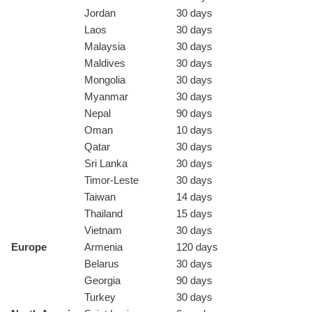
Jordan
30 days
Laos
30 days
Malaysia
30 days
Maldives
30 days
Mongolia
30 days
Myanmar
30 days
Nepal
90 days
Oman
10 days
Qatar
30 days
Sri Lanka
30 days
Timor-Leste
30 days
Taiwan
14 days
Thailand
15 days
Vietnam
30 days
Europe
Armenia
120 days
Belarus
30 days
Georgia
90 days
Turkey
30 days