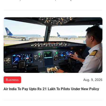
Aug. 9, 2026
Business
Air India To Pay Upto Rs 21 Lakh To Pilots Under New Policy