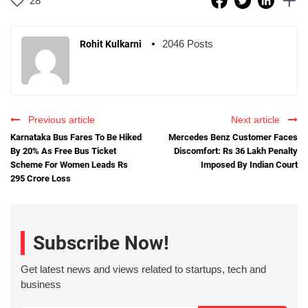
28
2046 Posts
Rohit Kulkarni
Previous article
Next article
Karnataka Bus Fares To Be Hiked
Mercedes Benz Customer Faces
By 20% As Free Bus Ticket
Discomfort: Rs 36 Lakh Penalty
Scheme For Women Leads Rs
Imposed By Indian Court
295 Crore Loss
Subscribe Now!
Get latest news and views related to startups, tech and
business