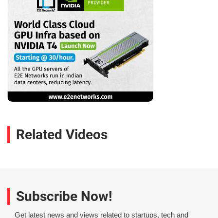
Related Videos
Subscribe Now!
Get latest news and views related to startups, tech and