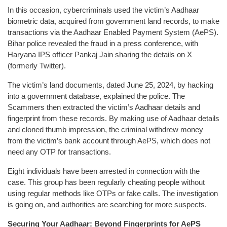
In this occasion, cybercriminals used the victim’s Aadhaar
biometric data, acquired from government land records, to make
transactions via the Aadhaar Enabled Payment System (AePS).
Bihar police revealed the fraud in a press conference, with
Haryana IPS officer Pankaj Jain sharing the details on X
(formerly Twitter).
The victim’s land documents, dated June 25, 2024, by hacking
into a government database, explained the police. The
Scammers then extracted the victim’s Aadhaar details and
fingerprint from these records. By making use of Aadhaar details
and cloned thumb impression, the criminal withdrew money
from the victim’s bank account through AePS, which does not
need any OTP for transactions.
Eight individuals have been arrested in connection with the
case. This group has been regularly cheating people without
using regular methods like OTPs or fake calls. The investigation
is going on, and authorities are searching for more suspects.
Securing Your Aadhaar: Beyond Fingerprints for AePS