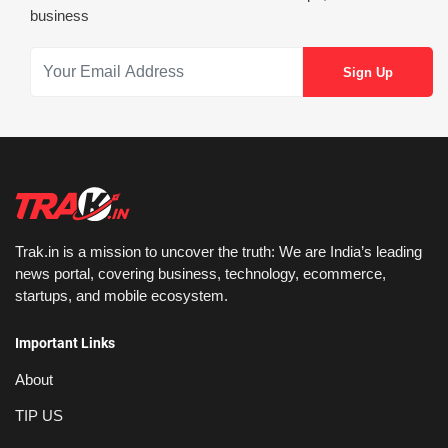
business
Trak.in is a mission to uncover the truth: We are India’s leading
news portal, covering business, technology, ecommerce,
startups, and mobile ecosystem.
Important Links
About
TIP US