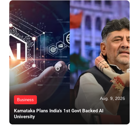
Aug. 9, 2026
Business
Karnataka Plans India's 1st Govt Backed AI
University