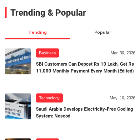
Trending & Popular
Trending
Popular
Business
Mar. 30, 2026
SBI Customers Can Depost Rs 10 Lakh, Get Rs
11,000 Monthly Payment Every Month (Edited)
Technology
May. 10, 2026
Saudi Arabia Develops Electricity-Free Cooling
System: Nescod