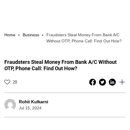
Home
Business
Fraudsters Steal Money From Bank A/C
Without OTP, Phone Call: Find Out How?
Fraudsters Steal Money From Bank A/C Without
OTP, Phone Call: Find Out How?
28
Rohit Kulkarni
Jul 15, 2024