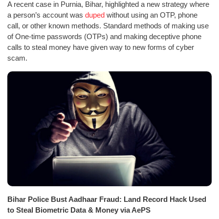
A recent case in Purnia, Bihar, highlighted a new strategy where
a person’s account was
duped
without using an OTP, phone
call, or other known methods. Standard methods of making use
of One-time passwords (OTPs) and making deceptive phone
calls to steal money have given way to new forms of cyber
scam.
Bihar Police Bust Aadhaar Fraud: Land Record Hack Used
to Steal Biometric Data & Money via AePS