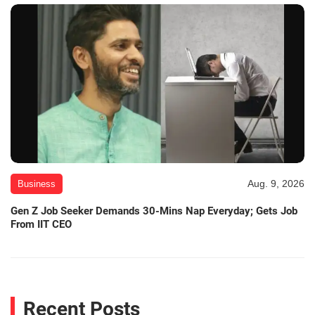
Aug. 9, 2026
Business
Gen Z Job Seeker Demands 30-Mins Nap Everyday; Gets Job
From IIT CEO
Recent Posts