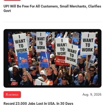
UPI Will Be Free For All Customers, Small Merchants, Clarifies
Govt
Aug. 9, 2026
Business
Record 23,000 Jobs Lost In USA, In 30 Days