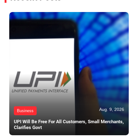
Aug. 9, 2026
Business
UPI Will Be Free For All Customers, Small Merchants,
Clarifies Govt