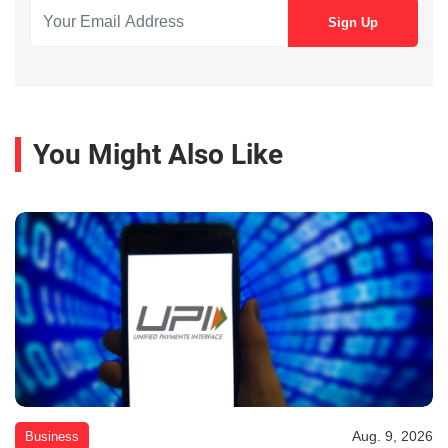
You Might Also Like
Aug. 9, 2026
Business