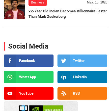
Business
May. 16, 2026
22-Year Old Indian Becomes Billionnaire Faster
Than Mark Zuckerberg
Social Media
Facebook
Twitter
WhatsApp
LinkedIn
YouTube
RSS