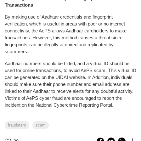
Transactions
By making use of Aadhaar credentials and fingerprint
verification, which is useful in areas with poor or no internet
connectivity, the AePS allows Aadhaar cardholders to make
transactions. However, this method causes a threat since
fingerprints can be illegally acquired and replicated by
scammers.
Aadhaar numbers should be hided, and a virtual ID should be
used for online transactions, to avoid AePS scam. This virtual ID
can be generated on the UIDAI website. In Addition, individuals
should make sure their phone number and email address are
linked to their Aadhaar to receive alerts for any doubtful activity.
Victims of AePS cyber fraud are encouraged to report the
incident on the National Cybercrime Reporting Portal.
fraudsters
scam