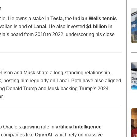
h
acle. He owns a stake in
Tesla
, the
Indian Wells tennis
aiian island of
Lanai
. He also invested
$1 billion in
la’s board from 2018 to 2022, underscoring his close
 Ellison and Musk share a long-standing relationship.
k
, hosting him regularly on Lanai. Both have also aligned
porting Donald Trump and Musk backing Trump’s 2024
r.
to Oracle’s growing role in
artificial intelligence
g companies like
OpenAI
, which rely on massive