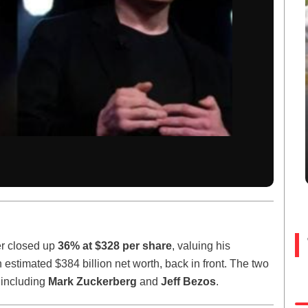
ter closed up
36% at $328 per share
, valuing his
n estimated $384 billion net worth, back in front. The two
, including
Mark Zuckerberg
and
Jeff Bezos
.