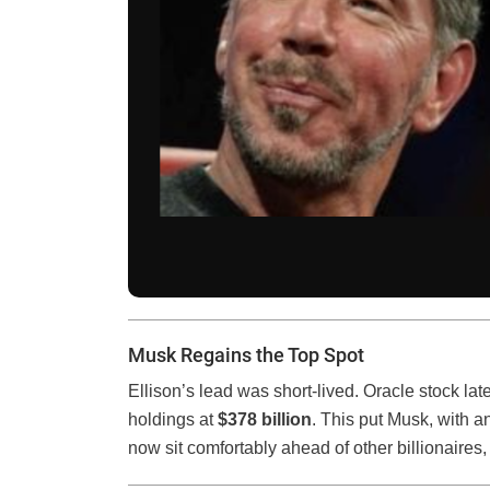
Musk Regains the Top Spot
Ellison’s lead was short-lived. Oracle stock la
holdings at
$378 billion
. This put Musk, with a
now sit comfortably ahead of other billionaires