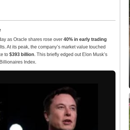
e
day as Oracle shares rose over
40% in early trading
lts. At its peak, the company’s market value touched
ke to
$393 billion
. This briefly edged out Elon Musk’s
Billionaires Index.