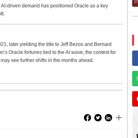
s AI-driven demand has positioned Oracle as a key
ft.
1, later yielding the title to Jeff Bezos and Bernard
on’s Oracle fortunes tied to the AI wave, the contest for
d may see further shifts in the months ahead.