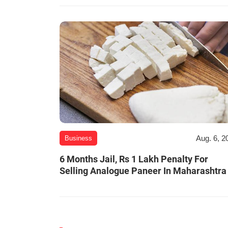
Aug. 6, 2
Business
6 Months Jail, Rs 1 Lakh Penalty For
Selling Analogue Paneer In Maharashtra