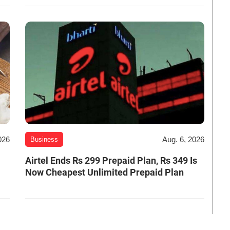
026
Aug. 6, 2026
Business
Airtel Ends Rs 299 Prepaid Plan, Rs 349 Is
Now Cheapest Unlimited Prepaid Plan