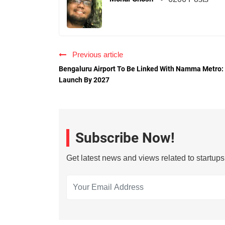
Previous article
Bengaluru Airport To Be Linked With Namma Metro:
Launch By 2027
Subscribe Now!
Get latest news and views related to startup