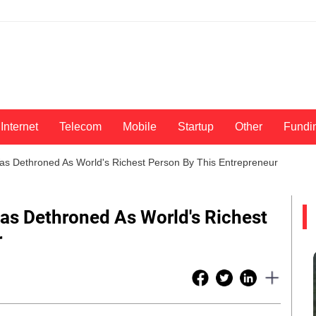
Internet
Telecom
Mobile
Startup
Other
Fundi
s Dethroned As World's Richest Person By This Entrepreneur
as Dethroned As World's Richest
r