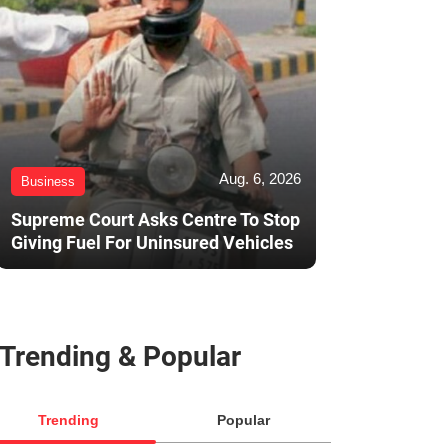
Aug. 6, 2026
Business
Supreme Court Asks Centre To Stop
Giving Fuel For Uninsured Vehicles
Trending & Popular
Trending
Popular