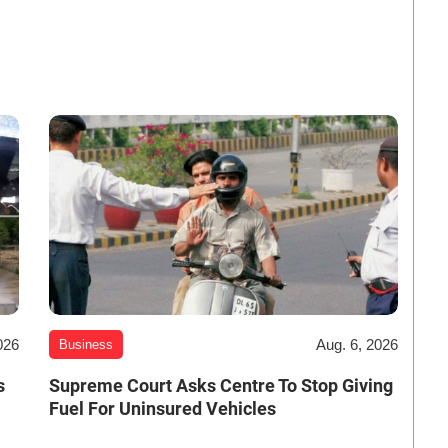
026
Aug. 6, 2026
Business
s
Supreme Court Asks Centre To Stop Giving
Fuel For Uninsured Vehicles