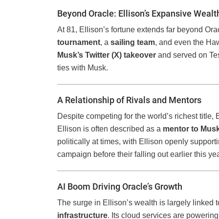
Beyond Oracle: Ellison’s Expansive Wealt
At 81, Ellison’s fortune extends far beyond Or
tournament
, a
sailing team
, and even the Haw
Musk’s Twitter (X) takeover
and served on Tes
ties with Musk.
A Relationship of Rivals and Mentors
Despite competing for the world’s richest title,
Ellison is often described as a
mentor to Mus
politically at times, with Ellison openly sup
campaign before their falling out earlier this yea
AI Boom Driving Oracle’s Growth
The surge in Ellison’s wealth is largely linked 
infrastructure
. Its cloud services are powerin