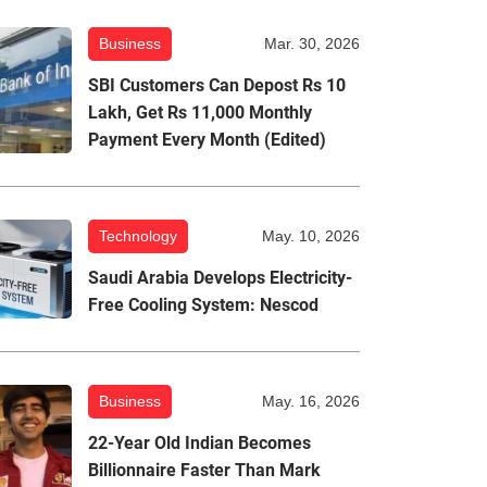
Business
Mar. 30, 2026
SBI Customers Can Depost Rs 10
Lakh, Get Rs 11,000 Monthly
Payment Every Month (Edited)
Technology
May. 10, 2026
Saudi Arabia Develops Electricity-
Free Cooling System: Nescod
Business
May. 16, 2026
22-Year Old Indian Becomes
Billionnaire Faster Than Mark