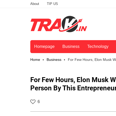
About
TIP US
Homepage
Business
Technology
Home
Business
For Few Hours, Elon Musk Wa
For Few Hours, Elon Musk W
Person By This Entrepreneu
6