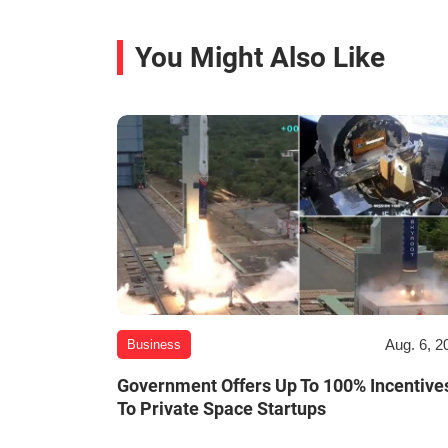
You Might Also Like
Aug. 6, 2
Business
Government Offers Up To 100% Incentive
To Private Space Startups