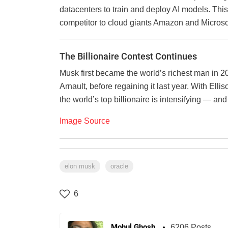
datacenters to train and deploy AI models. Thi
competitor to cloud giants Amazon and Microso
The Billionaire Contest Continues
Musk first became the world’s richest man in 202
Arnault, before regaining it last year. With Ellis
the world’s top billionaire is intensifying — an
Image Source
elon musk
oracle
6
Mohul Ghosh
6206 Posts