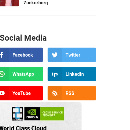
Zuckerberg
Social Media
Facebook
Twitter
WhatsApp
LinkedIn
YouTube
RSS