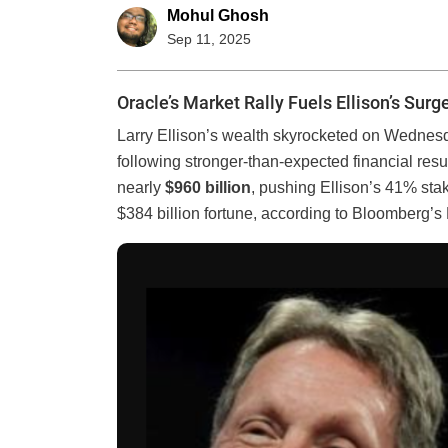
Mohul Ghosh
Sep 11, 2025
Oracle’s Market Rally Fuels Ellison’s Surg
Larry Ellison’s wealth skyrocketed on Wednes
following stronger-than-expected financial resu
nearly
$960 billion
, pushing Ellison’s 41% sta
$384 billion fortune, according to Bloomberg’s 