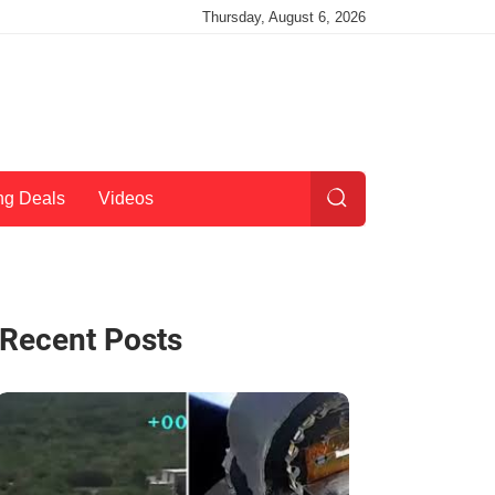
Thursday, August 6, 2026
ng Deals
Videos
Recent Posts