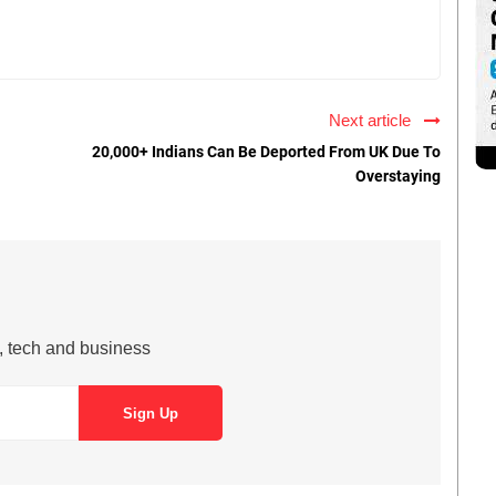
Next article
20,000+ Indians Can Be Deported From UK Due To
Overstaying
s, tech and business