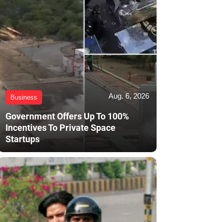
Aug. 6, 2026
Business
Government Offers Up To 100%
Incentives To Private Space
Startups