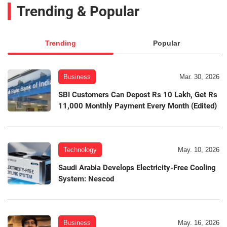
Trending & Popular
Trending
Popular
Business
Mar. 30, 2026
SBI Customers Can Depost Rs 10 Lakh, Get Rs
11,000 Monthly Payment Every Month (Edited)
Technology
May. 10, 2026
Saudi Arabia Develops Electricity-Free Cooling
System: Nescod
Business
May. 16, 2026