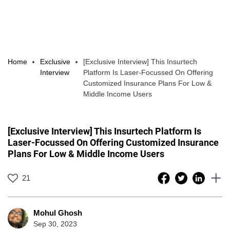
Home
Exclusive
[Exclusive Interview] This Insurtech
Interview
Platform Is Laser-Focussed On Offering
Customized Insurance Plans For Low &
Middle Income Users
[Exclusive Interview] This Insurtech Platform Is
Laser-Focussed On Offering Customized Insurance
Plans For Low & Middle Income Users
21
Mohul Ghosh
Sep 30, 2023