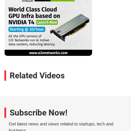
Related Videos
Subscribe Now!
Get latest news and views related to startups, tech and
business