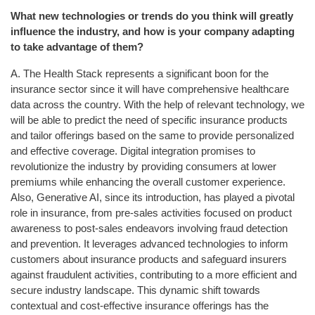
What new technologies or trends do you think will greatly
influence the industry, and how is your company adapting
to take advantage of them?
A. The Health Stack represents a significant boon for the
insurance sector since it will have comprehensive healthcare
data across the country. With the help of relevant technology, we
will be able to predict the need of specific insurance products
and tailor offerings based on the same to provide personalized
and effective coverage. Digital integration promises to
revolutionize the industry by providing consumers at lower
premiums while enhancing the overall customer experience.
Also, Generative AI, since its introduction, has played a pivotal
role in insurance, from pre-sales activities focused on product
awareness to post-sales endeavors involving fraud detection
and prevention. It leverages advanced technologies to inform
customers about insurance products and safeguard insurers
against fraudulent activities, contributing to a more efficient and
secure industry landscape. This dynamic shift towards
contextual and cost-effective insurance offerings has the