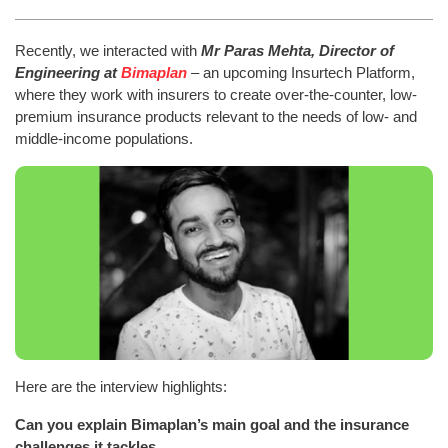
Recently, we interacted with
Mr Paras Mehta, Director of
Engineering at
Bimaplan
– an upcoming Insurtech Platform,
where they work with insurers to create over-the-counter, low-
premium insurance products relevant to the needs of low- and
middle-income populations.
Here are the interview highlights:
Can you explain Bimaplan’s main goal and the insurance
challenges it tackles