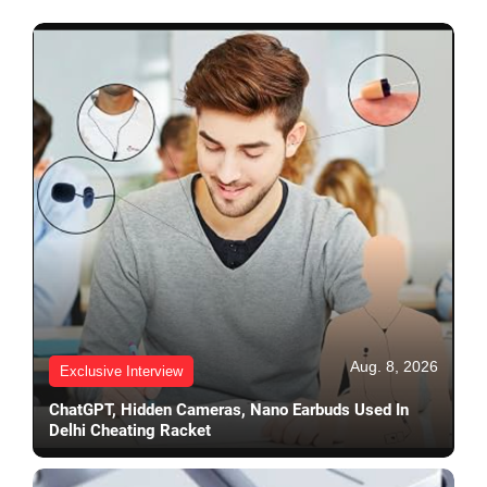
Aug. 8, 2026
Exclusive Interview
ChatGPT, Hidden Cameras, Nano Earbuds Used In
Delhi Cheating Racket