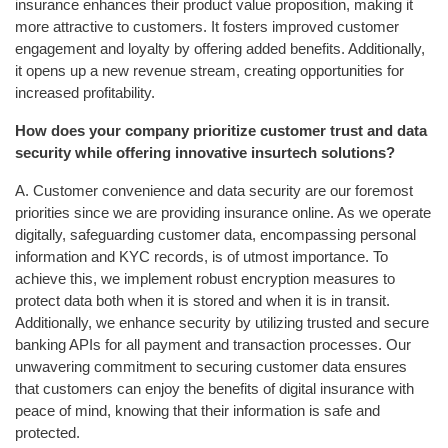
insurance enhances their product value proposition, making it
more attractive to customers. It fosters improved customer
engagement and loyalty by offering added benefits. Additionally,
it opens up a new revenue stream, creating opportunities for
increased profitability.
How does your company prioritize customer trust and data
security while offering innovative insurtech solutions?
A. Customer convenience and data security are our foremost
priorities since we are providing insurance online. As we operate
digitally, safeguarding customer data, encompassing personal
information and KYC records, is of utmost importance. To
achieve this, we implement robust encryption measures to
protect data both when it is stored and when it is in transit.
Additionally, we enhance security by utilizing trusted and secure
banking APIs for all payment and transaction processes. Our
unwavering commitment to securing customer data ensures
that customers can enjoy the benefits of digital insurance with
peace of mind, knowing that their information is safe and
protected.