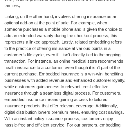
families,
Linking, on the other hand, involves offering insurance as an
optional add-on at the point of sale. For example, when
someone purchases a mobile phone and is given the choice to
add an extended warranty during the checkout process, this
represents a linked approach. Lastly, related embedding refers
to the practice of offering insurance at various points in a
customer’s life cycle, even if it isn’t directly tied to the ongoing
transaction. For instance, an online medical store recommends
health insurance to a customer, even though it isn’t part of the
current purchase. Embedded insurance is a win-win, benefiting
businesses with added revenue and enhanced customer loyalty,
while customers gain access to relevant, cost-effective
insurance through a seamless digital process. For customers,
embedded insurance means gaining access to tailored
insurance products that offer relevant coverage. Additionally,
digital distribution lowers premium rates, ensuring cost savings.
With an instant policy issuance process, customers enjoy
hassle-free and efficient service. For our partners, embedding