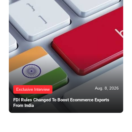
Aug. 8, 2026
Exclusive Interview
FDI Rules Changed To Boost Ecommerce Exports
From India