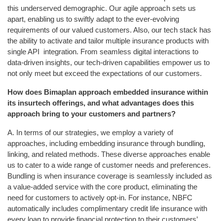
this underserved demographic. Our agile approach sets us
apart, enabling us to swiftly adapt to the ever-evolving
requirements of our valued customers. Also, our tech stack has
the ability to activate and tailor multiple insurance products with
single API integration. From seamless digital interactions to
data-driven insights, our tech-driven capabilities empower us to
not only meet but exceed the expectations of our customers.
How does Bimaplan approach embedded insurance within
its insurtech offerings, and what advantages does this
approach bring to your customers and partners?
A. In terms of our strategies, we employ a variety of
approaches, including embedding insurance through bundling,
linking, and related methods. These diverse approaches enable
us to cater to a wide range of customer needs and preferences.
Bundling is when insurance coverage is seamlessly included as
a value-added service with the core product, eliminating the
need for customers to actively opt-in. For instance, NBFC
automatically includes complimentary credit life insurance with
every loan to provide financial protection to their customers’