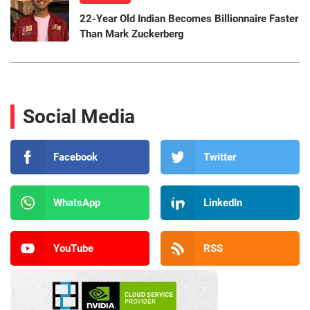
22-Year Old Indian Becomes Billionnaire Faster
Than Mark Zuckerberg
Social Media
Facebook
Twitter
WhatsApp
LinkedIn
YouTube
RSS