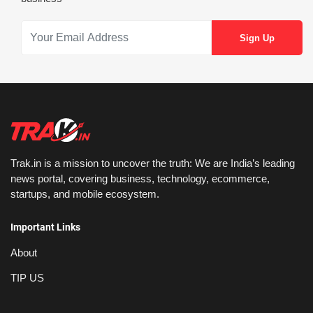
Trak.in is a mission to uncover the truth: We are India’s leading
news portal, covering business, technology, ecommerce,
startups, and mobile ecosystem.
Important Links
About
TIP US