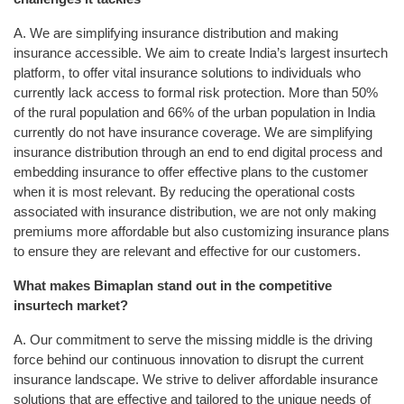
A. We are simplifying insurance distribution and making
insurance accessible. We aim to create India’s largest insurtech
platform, to offer vital insurance solutions to individuals who
currently lack access to formal risk protection. More than 50%
of the rural population and 66% of the urban population in India
currently do not have insurance coverage. We are simplifying
insurance distribution through an end to end digital process and
embedding insurance to offer effective plans to the customer
when it is most relevant. By reducing the operational costs
associated with insurance distribution, we are not only making
premiums more affordable but also customizing insurance plans
to ensure they are relevant and effective for our customers.
What makes Bimaplan stand out in the competitive
insurtech market?
A. Our commitment to serve the missing middle is the driving
force behind our continuous innovation to disrupt the current
insurance landscape. We strive to deliver affordable insurance
solutions that are effective and tailored to the unique needs of