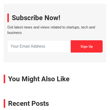
Subscribe Now!
Get latest news and views related to startups, tech and
business
You Might Also Like
Recent Posts