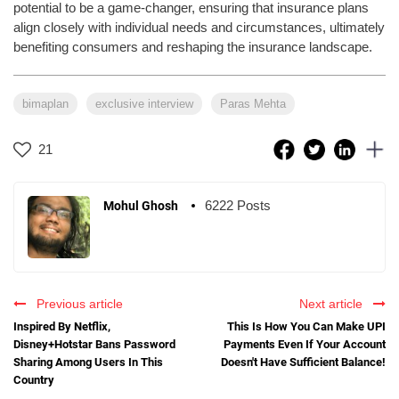
potential to be a game-changer, ensuring that insurance plans
align closely with individual needs and circumstances, ultimately
benefiting consumers and reshaping the insurance landscape.
bimaplan
exclusive interview
Paras Mehta
21
6222 Posts
Mohul Ghosh
Previous article
Next article
Inspired By Netflix,
This Is How You Can Make UPI
Disney+Hotstar Bans Password
Payments Even If Your Account
Sharing Among Users In This
Doesn't Have Sufficient Balance!
Country