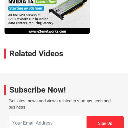
Related Videos
Subscribe Now!
Get latest news and views related to startups, tech and
business