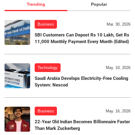
Trending
Popular
Business
Mar. 30, 2026
SBI Customers Can Depost Rs 10 Lakh, Get Rs
11,000 Monthly Payment Every Month (Edited)
Technology
May. 10, 2026
Saudi Arabia Develops Electricity-Free Cooling
System: Nescod
Business
May. 16, 2026
22-Year Old Indian Becomes Billionnaire Faster
Than Mark Zuckerberg