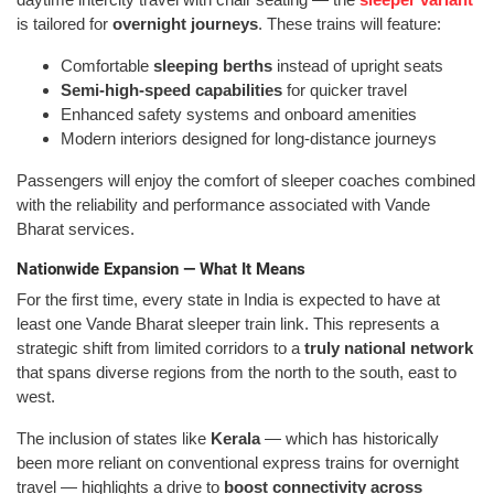
is tailored for
overnight journeys
. These trains will feature:
Comfortable
sleeping berths
instead of upright seats
Semi-high-speed capabilities
for quicker travel
Enhanced safety systems and onboard amenities
Modern interiors designed for long-distance journeys
Passengers will enjoy the comfort of sleeper coaches combined
with the reliability and performance associated with Vande
Bharat services.
Nationwide Expansion — What It Means
For the first time, every state in India is expected to have at
least one Vande Bharat sleeper train link. This represents a
strategic shift from limited corridors to a
truly national network
that spans diverse regions from the north to the south, east to
west.
The inclusion of states like
Kerala
— which has historically
been more reliant on conventional express trains for overnight
travel — highlights a drive to
boost connectivity across