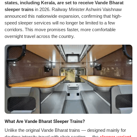
states, including Kerala, are set to receive Vande Bharat
sleeper trains
in 2026. Railway Minister Ashwini Vaishnaw
announced this nationwide expansion, confirming that high-
speed sleeper services will no longer be limited to a few
corridors. This move promises faster, more comfortable
overnight travel across the country.
What Are Vande Bharat Sleeper Trains?
Unlike the original Vande Bharat trains — designed mainly for
daytime intercity travel with chair seating — the
sleeper variant