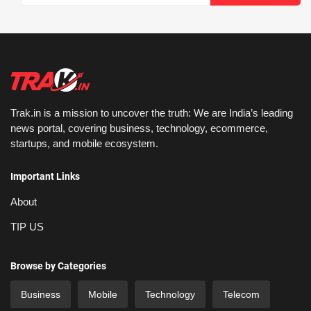
Trak.in is a mission to uncover the truth: We are India’s leading
news portal, covering business, technology, ecommerce,
startups, and mobile ecosystem.
Important Links
About
TIP US
Browse by Categories
Business
Mobile
Technology
Telecom