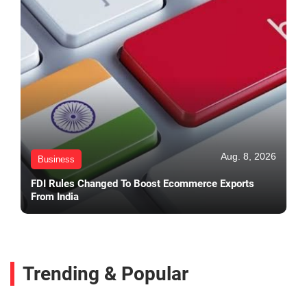
Aug. 8, 2026
Business
FDI Rules Changed To Boost Ecommerce Exports
From India
Trending & Popular