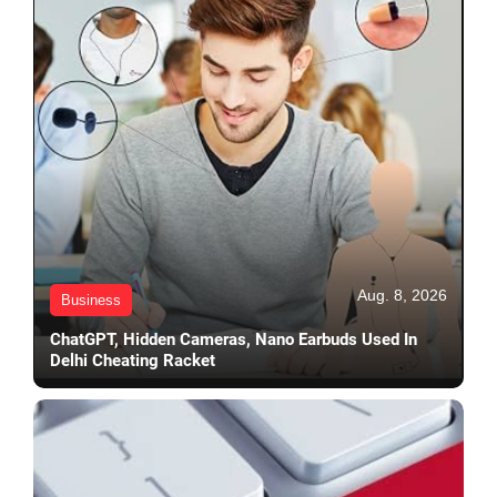
Aug. 8, 2026
Business
ChatGPT, Hidden Cameras, Nano Earbuds Used In
Delhi Cheating Racket