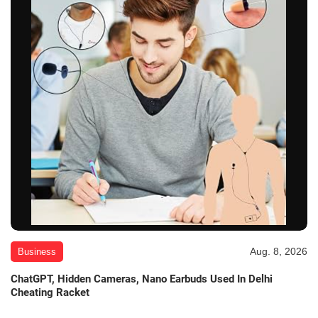
Aug. 8, 2026
Business
ChatGPT, Hidden Cameras, Nano Earbuds Used In Delhi
Cheating Racket