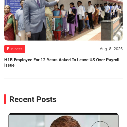
Aug. 8, 2026
Business
H1B Employee For 12 Years Asked To Leave US Over Payroll
Issue
Recent Posts