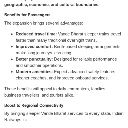
geographic, economic, and cultural boundaries
.
Benefits for Passengers
The expansion brings several advantages:
Reduced travel time:
Vande Bharat sleeper trains travel
faster than many traditional overnight trains.
Improved comfort:
Berth-based sleeping arrangements
make long journeys less tiring.
Better punctuality:
Designed for reliable performance
and smoother operations.
Modern amenities:
Expect advanced safety features,
cleaner coaches, and improved onboard services.
These benefits will appeal to daily commuters, families,
business travellers, and tourists alike.
Boost to Regional Connectivity
By bringing sleeper Vande Bharat services to every state, Indian
Railways is: