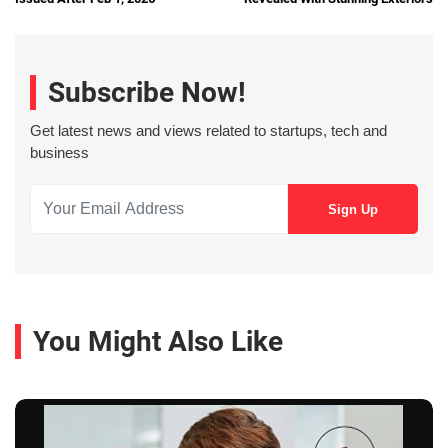
Subscribe Now!
Get latest news and views related to startups, tech and
business
You Might Also Like