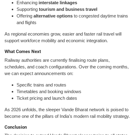
Enhancing
interstate linkages
Supporting
tourism and business travel
Offering
alternative options
to congested daytime trains
and flights
As regional economies grow, easier and faster rail travel will
support workforce mobility and economic integration.
What Comes Next
Railway authorities are currently finalising route plans,
schedules, and coach configurations. Over the coming months,
we can expect announcements on:
Specific trains and routes
Timetables and booking windows
Ticket pricing and launch dates
As 2026 unfolds, the sleeper Vande Bharat network is poised to
become one of the pillars of India’s modern rail mobility strategy.
Conclusion