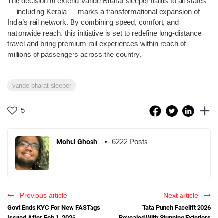
The decision to extend Vande Bharat sleeper trains to all states
— including Kerala — marks a transformational expansion of
India’s rail network. By combining speed, comfort, and
nationwide reach, this initiative is set to redefine long-distance
travel and bring premium rail experiences within reach of
millions of passengers across the country.
vande bharat sleeper
5
6222 Posts
Mohul Ghosh
Previous article
Next article
Govt Ends KYC For New FASTags
Tata Punch Facelift 2026
Issued After Feb 1, 2026
Revealed With Stunning Exteriors