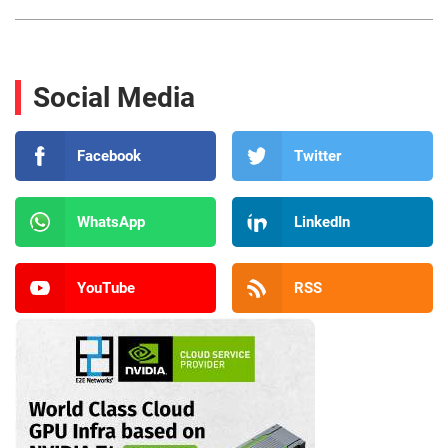
Social Media
Facebook
Twitter
WhatsApp
LinkedIn
YouTube
RSS