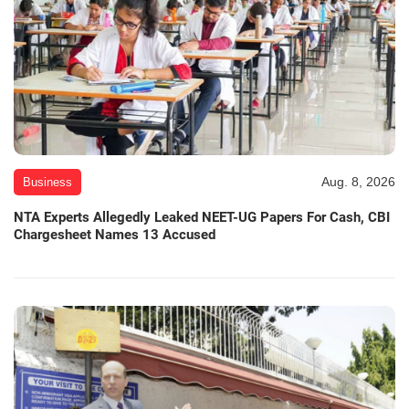
Aug. 8, 2026
Business
NTA Experts Allegedly Leaked NEET-UG Papers For Cash, CBI
Chargesheet Names 13 Accused