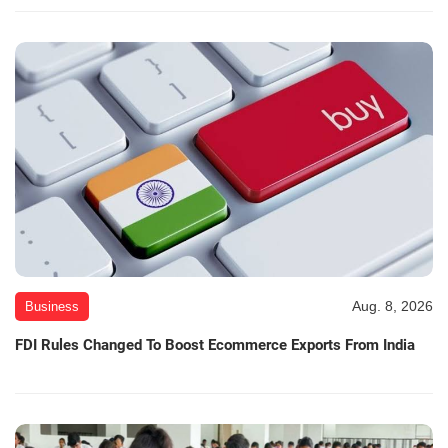
Aug. 8, 2026
Business
FDI Rules Changed To Boost Ecommerce Exports From India