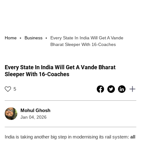
Home
Business
Every State In India Will Get A Vande
Bharat Sleeper With 16-Coaches
Every State In India Will Get A Vande Bharat
Sleeper With 16-Coaches
5
Mohul Ghosh
Jan 04, 2026
India is taking another big step in modernising its rail system:
all