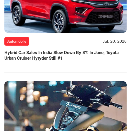
Jul. 20, 2026
Automobile
Hybrid Car Sales In India Slow Down By 8% In June; Toyota
Urban Cruiser Hyryder Still #1