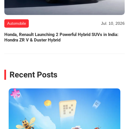
Jul. 10, 2026
Automobile
Honda, Renault Launching 2 Powerful Hybrid SUVs in India:
Hondra ZR V & Duster Hybrid
Recent Posts