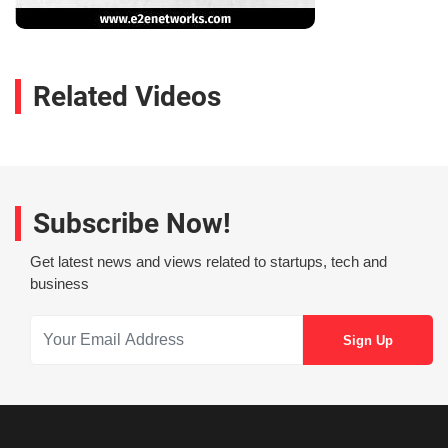
Related Videos
Subscribe Now!
Get latest news and views related to startups, tech and
business