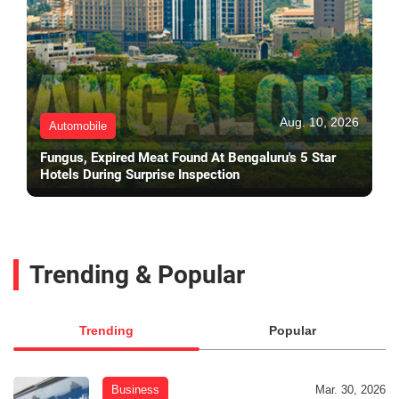
Aug. 10, 2026
Automobile
Fungus, Expired Meat Found At Bengaluru's 5 Star
Hotels During Surprise Inspection
Trending & Popular
Trending
Popular
Business
Mar. 30, 2026