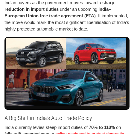
Indian buyers as the government moves toward a
sharp
reduction in import duties
under an upcoming
India–
European Union free trade agreement (FTA)
. If implemented,
the move would mark the most significant liberalisation of India’s
highly protected automobile market to date.
A Big Shift in India’s Auto Trade Policy
India currently levies steep import duties of
70% to 110%
on
fully built imported cars, a
policy designed to protect domestic