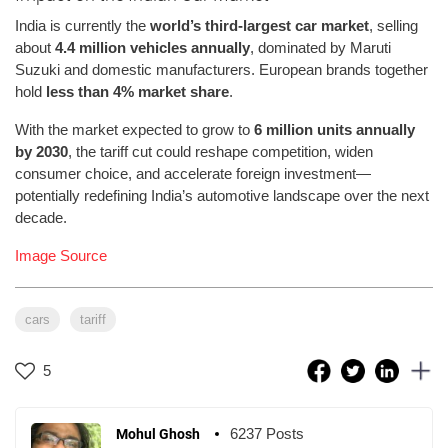
India is currently the
world’s third-largest car market
, selling
about
4.4 million vehicles annually
, dominated by Maruti
Suzuki and domestic manufacturers. European brands together
hold
less than 4% market share
.
With the market expected to grow to
6 million units annually
by 2030
, the tariff cut could reshape competition, widen
consumer choice, and accelerate foreign investment—
potentially redefining India’s automotive landscape over the next
decade.
Image Source
cars
tariff
5
6237 Posts
Mohul Ghosh