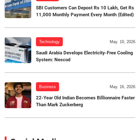
SBI Customers Can Depost Rs 10 Lakh, Get Rs
11,000 Monthly Payment Every Month (Edited)
Technology
May. 10, 2026
Saudi Arabia Develops Electricity-Free Cooling
System: Nescod
Business
May. 16, 2026
22-Year Old Indian Becomes Billionnaire Faster
Than Mark Zuckerberg