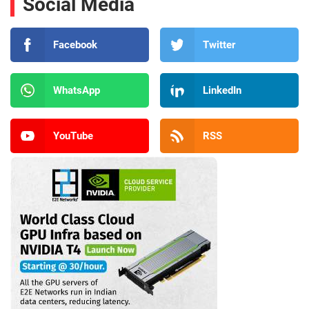
Social Media
Facebook
Twitter
WhatsApp
LinkedIn
YouTube
RSS