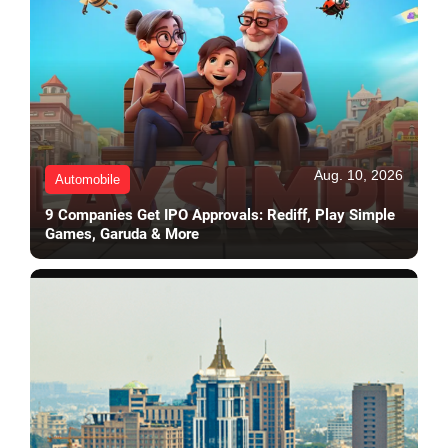
Aug. 10, 2026
Automobile
9 Companies Get IPO Approvals: Rediff, Play Simple
Games, Garuda & More