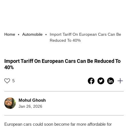
Home
Automobile
Import Tariff On European Cars Can Be
Reduced To 40%
Import Tariff On European Cars Can Be Reduced To
40%
5
Mohul Ghosh
Jan 26, 2026
European cars could soon become far more affordable for