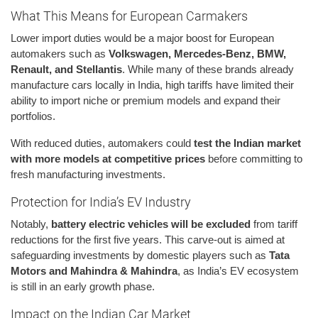
What This Means for European Carmakers
Lower import duties would be a major boost for European
automakers such as
Volkswagen, Mercedes-Benz, BMW,
Renault, and Stellantis
. While many of these brands already
manufacture cars locally in India, high tariffs have limited their
ability to import niche or premium models and expand their
portfolios.
With reduced duties, automakers could
test the Indian market
with more models at competitive prices
before committing to
fresh manufacturing investments.
Protection for India’s EV Industry
Notably,
battery electric vehicles will be excluded
from tariff
reductions for the first five years. This carve-out is aimed at
safeguarding investments by domestic players such as
Tata
Motors and Mahindra & Mahindra
, as India’s EV ecosystem
is still in an early growth phase.
Impact on the Indian Car Market