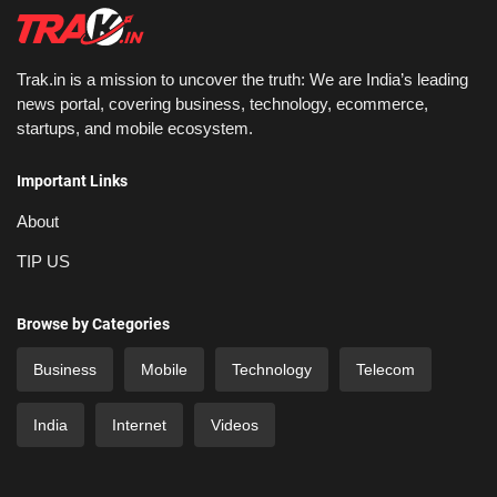
Trak.in is a mission to uncover the truth: We are India’s leading
news portal, covering business, technology, ecommerce,
startups, and mobile ecosystem.
Important Links
About
TIP US
Browse by Categories
Business
Mobile
Technology
Telecom
India
Internet
Videos