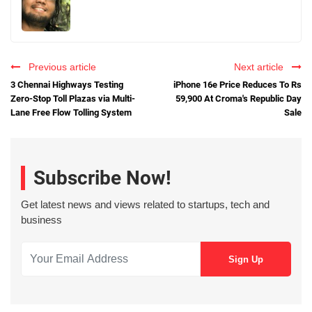
Previous article
Next article
3 Chennai Highways Testing
iPhone 16e Price Reduces To Rs
Zero-Stop Toll Plazas via Multi-
59,900 At Croma's Republic Day
Lane Free Flow Tolling System
Sale
Subscribe Now!
Get latest news and views related to startups, tech and
business