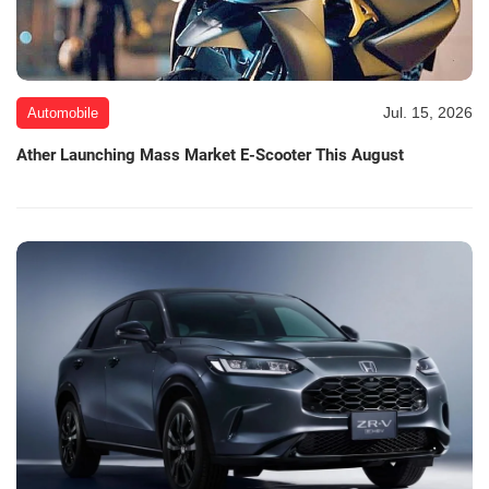
Jul. 15, 2026
Automobile
Ather Launching Mass Market E-Scooter This August