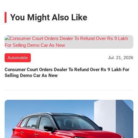
You Might Also Like
Jul. 21, 2026
Automobile
Consumer Court Orders Dealer To Refund Over Rs 9 Lakh For
Selling Demo Car As New