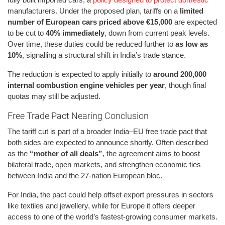
manufacturers. Under the proposed plan, tariffs on a
limited
number of European cars priced above €15,000
are expected
to be cut to
40% immediately
, down from current peak levels.
Over time, these duties could be reduced further to
as low as
10%
, signalling a structural shift in India’s trade stance.
The reduction is expected to apply initially to
around 200,000
internal combustion engine vehicles per year
, though final
quotas may still be adjusted.
Free Trade Pact Nearing Conclusion
The tariff cut is part of a broader India–EU free trade pact that
both sides are expected to announce shortly. Often described
as the
“mother of all deals”
, the agreement aims to boost
bilateral trade, open markets, and strengthen economic ties
between India and the 27-nation European bloc.
For India, the pact could help offset export pressures in sectors
like textiles and jewellery, while for Europe it offers deeper
access to one of the world’s fastest-growing consumer markets.