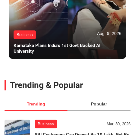
Aug. 9, 2026
Business
Karnataka Plans India's 1st Govt Backed AI
University
Trending & Popular
Trending
Popular
Business
Mar. 30, 2026
SBI Customers Can Depost Rs 10 Lakh, Get Rs