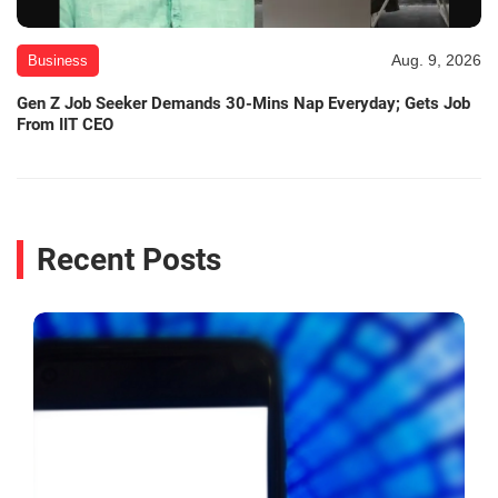
Aug. 9, 2026
Business
Gen Z Job Seeker Demands 30-Mins Nap Everyday; Gets Job
From IIT CEO
Recent Posts