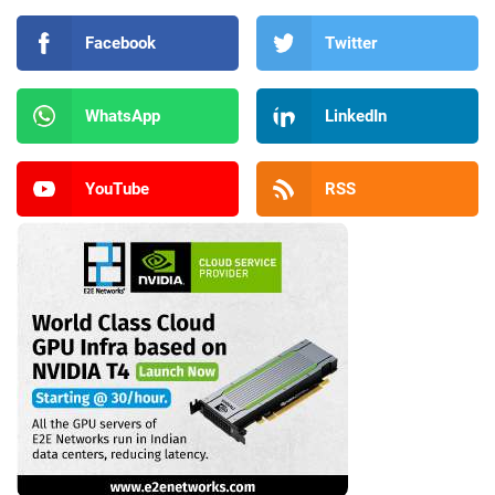
Facebook
Twitter
WhatsApp
LinkedIn
YouTube
RSS