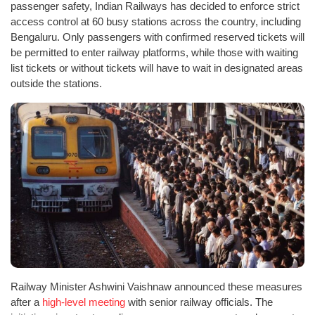
passenger safety, Indian Railways has decided to enforce strict
access control at 60 busy stations across the country, including
Bengaluru. Only passengers with confirmed reserved tickets will
be permitted to enter railway platforms, while those with waiting
list tickets or without tickets will have to wait in designated areas
outside the stations.
Railway Minister Ashwini Vaishnaw announced these measures
after a
high-level meeting
with senior railway officials. The