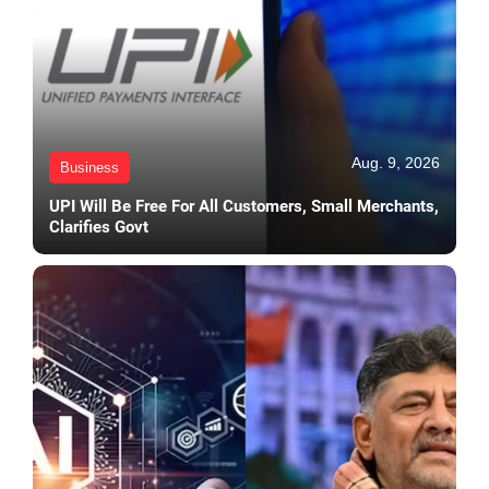
Aug. 9, 2026
Business
UPI Will Be Free For All Customers, Small Merchants,
Clarifies Govt