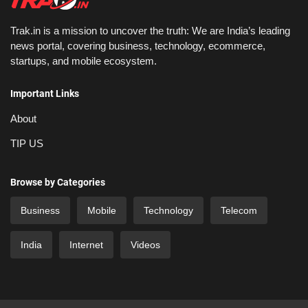
Trak.in is a mission to uncover the truth: We are India’s leading
news portal, covering business, technology, ecommerce,
startups, and mobile ecosystem.
Important Links
About
TIP US
Browse by Categories
Business
Mobile
Technology
Telecom
India
Internet
Videos