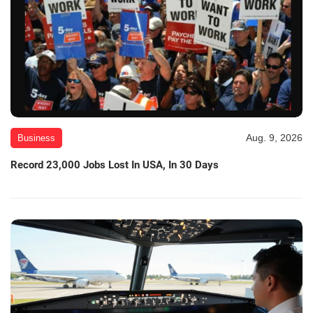
Aug. 9, 2026
Business
Record 23,000 Jobs Lost In USA, In 30 Days