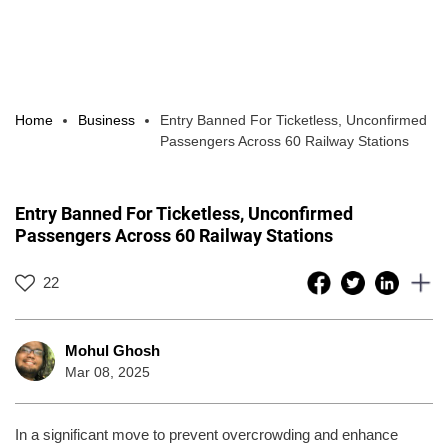
Home
Business
Entry Banned For Ticketless, Unconfirmed
Passengers Across 60 Railway Stations
Entry Banned For Ticketless, Unconfirmed
Passengers Across 60 Railway Stations
22
Mohul Ghosh
Mar 08, 2025
In a significant move to prevent overcrowding and enhance