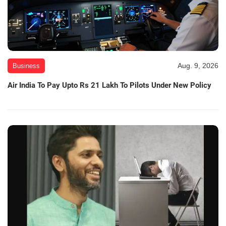
Aug. 9, 2026
Business
Air India To Pay Upto Rs 21 Lakh To Pilots Under New Policy