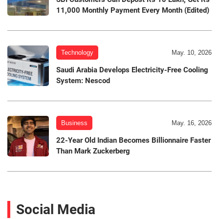
11,000 Monthly Payment Every Month (Edited)
Technology
May. 10, 2026
Saudi Arabia Develops Electricity-Free Cooling
System: Nescod
Business
May. 16, 2026
22-Year Old Indian Becomes Billionnaire Faster
Than Mark Zuckerberg
Social Media