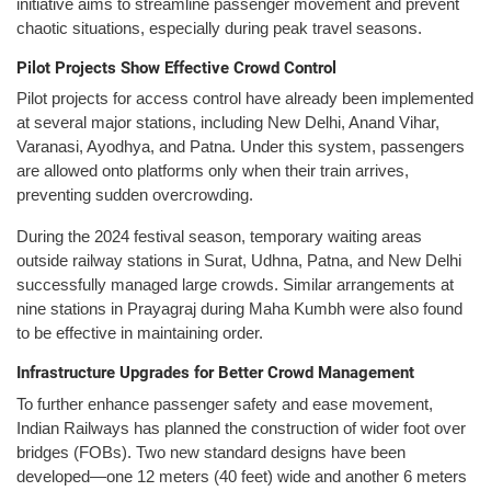
initiative aims to streamline passenger movement and prevent
chaotic situations, especially during peak travel seasons.
Pilot Projects Show Effective Crowd Control
Pilot projects for access control have already been implemented
at several major stations, including New Delhi, Anand Vihar,
Varanasi, Ayodhya, and Patna. Under this system, passengers
are allowed onto platforms only when their train arrives,
preventing sudden overcrowding.
During the 2024 festival season, temporary waiting areas
outside railway stations in Surat, Udhna, Patna, and New Delhi
successfully managed large crowds. Similar arrangements at
nine stations in Prayagraj during Maha Kumbh were also found
to be effective in maintaining order.
Infrastructure Upgrades for Better Crowd Management
To further enhance passenger safety and ease movement,
Indian Railways has planned the construction of wider foot over
bridges (FOBs). Two new standard designs have been
developed—one 12 meters (40 feet) wide and another 6 meters