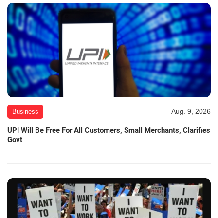
Aug. 9, 2026
Business
UPI Will Be Free For All Customers, Small Merchants, Clarifies
Govt