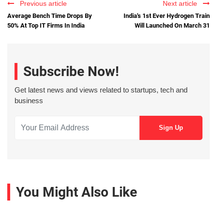
Previous article
Next article
Average Bench Time Drops By
India's 1st Ever Hydrogen Train
50% At Top IT Firms In India
Will Launched On March 31
Subscribe Now!
Get latest news and views related to startups, tech and
business
You Might Also Like