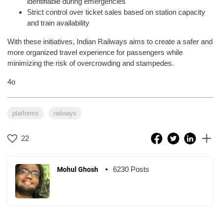
identifiable during emergencies
Strict control over ticket sales based on station capacity
and train availability
With these initiatives, Indian Railways aims to create a safer and
more organized travel experience for passengers while
minimizing the risk of overcrowding and stampedes.
4o
platforms
railways
22
6230 Posts
Mohul Ghosh