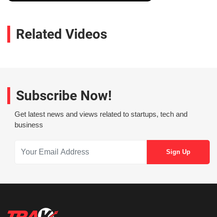
Related Videos
Subscribe Now!
Get latest news and views related to startups, tech and
business