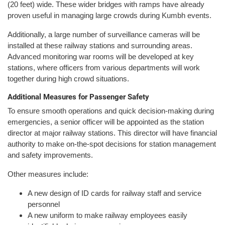
(20 feet) wide. These wider bridges with ramps have already
proven useful in managing large crowds during Kumbh events.
Additionally, a large number of surveillance cameras will be
installed at these railway stations and surrounding areas.
Advanced monitoring war rooms will be developed at key
stations, where officers from various departments will work
together during high crowd situations.
Additional Measures for Passenger Safety
To ensure smooth operations and quick decision-making during
emergencies, a senior officer will be appointed as the station
director at major railway stations. This director will have financial
authority to make on-the-spot decisions for station management
and safety improvements.
Other measures include:
A new design of ID cards for railway staff and service
personnel
A new uniform to make railway employees easily