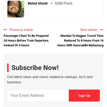
6206 Posts
Mohul Ghosh
Previous article
Next article
Passenger Chart To Be Prepared
Mumbai To Nagpur Travel Time
24 Hours Before Train Departure,
Reduced To 8 Hours From 16
Instead Of 4 Hours
Hours With Samruddhi Mahamarg
Subscribe Now!
Get latest news and views related to startups, tech and
business