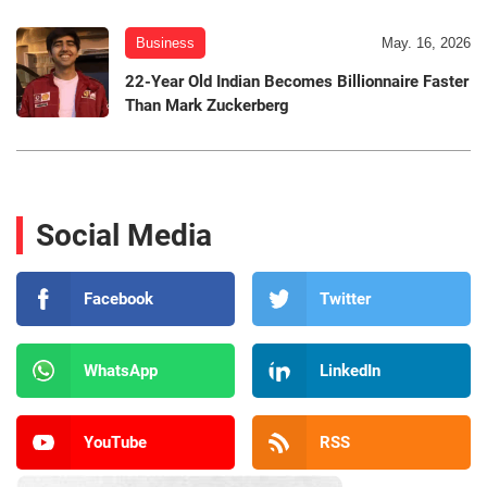
Business
May. 16, 2026
22-Year Old Indian Becomes Billionnaire Faster
Than Mark Zuckerberg
Social Media
Facebook
Twitter
WhatsApp
LinkedIn
YouTube
RSS