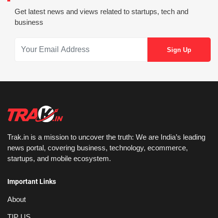
Get latest news and views related to startups, tech and
business
Trak.in is a mission to uncover the truth: We are India’s leading
news portal, covering business, technology, ecommerce,
startups, and mobile ecosystem.
Important Links
About
TIP US