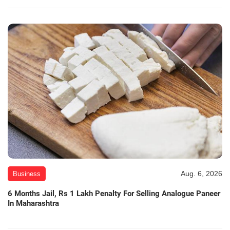
Aug. 6, 2026
Business
6 Months Jail, Rs 1 Lakh Penalty For Selling Analogue Paneer
In Maharashtra