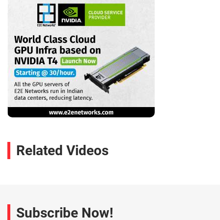
Related Videos
Subscribe Now!