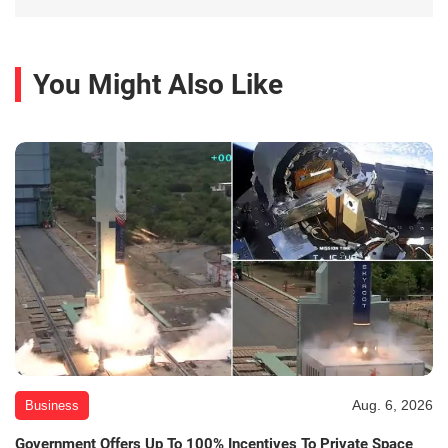
You Might Also Like
Aug. 6, 2026
Business
Government Offers Up To 100% Incentives To Private Space