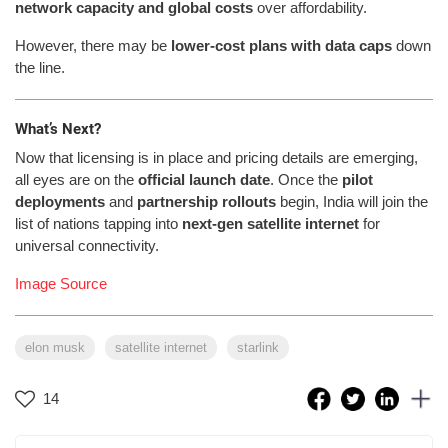
network capacity and global costs
over affordability.
However, there may be
lower-cost plans with data caps
down
the line.
What’s Next?
Now that licensing is in place and pricing details are emerging,
all eyes are on the
official launch date
. Once the
pilot
deployments
and
partnership rollouts
begin, India will join the
list of nations tapping into
next-gen satellite internet
for
universal connectivity.
Image Source
elon musk
satellite internet
starlink
14