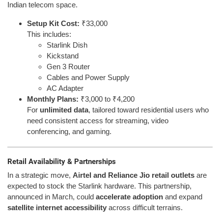
Indian telecom space.
Setup Kit Cost:
₹33,000
This includes:
Starlink Dish
Kickstand
Gen 3 Router
Cables and Power Supply
AC Adapter
Monthly Plans:
₹3,000 to ₹4,200
For
unlimited data
, tailored toward residential users who
need consistent access for streaming, video
conferencing, and gaming.
Retail Availability & Partnerships
In a strategic move,
Airtel and Reliance Jio retail outlets
are
expected to stock the Starlink hardware. This partnership,
announced in March, could
accelerate adoption
and expand
satellite internet accessibility
across difficult terrains.