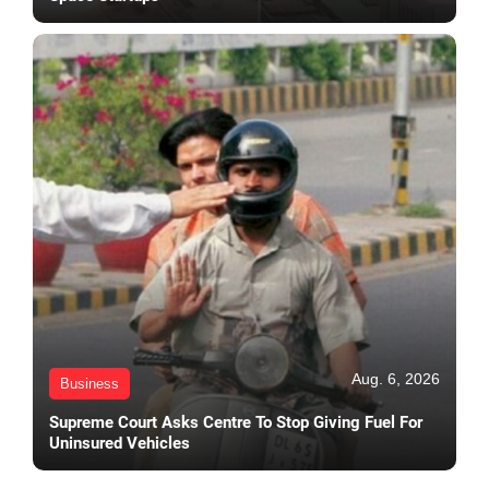
Aug. 6, 2026
Business
Supreme Court Asks Centre To Stop Giving Fuel For
Uninsured Vehicles