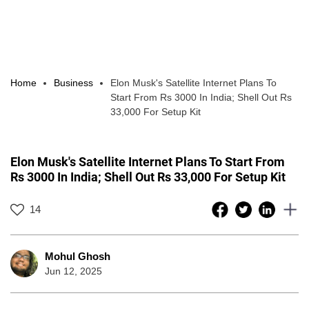
Home
Business
Elon Musk's Satellite Internet Plans To
Start From Rs 3000 In India; Shell Out Rs
33,000 For Setup Kit
Elon Musk's Satellite Internet Plans To Start From
Rs 3000 In India; Shell Out Rs 33,000 For Setup Kit
14
Mohul Ghosh
Jun 12, 2025