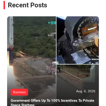
Recent Posts
Aug. 6, 2026
Business
Government Offers Up To 100% Incentives To Private
Space Startups