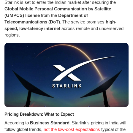
Starlink is set to enter the Indian market after securing the
Global Mobile Personal Communication by Satellite
(GMPCS) license
from the
Department of
Telecommunications (DoT)
. The service promises
high-
speed, low-latency internet
across remote and underserved
regions.
Pricing Breakdown: What to Expect
According to
Business Standard
, Starlink’s pricing in India will
follow global trends,
not the low-cost expectations
typical of the