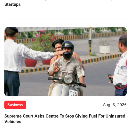
Startups
Aug. 6, 2026
Business
Supreme Court Asks Centre To Stop Giving Fuel For Uninsured
Vehicles