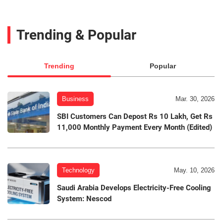
Trending & Popular
Trending
Popular
Business
Mar. 30, 2026
SBI Customers Can Depost Rs 10 Lakh, Get Rs
11,000 Monthly Payment Every Month (Edited)
Technology
May. 10, 2026
Saudi Arabia Develops Electricity-Free Cooling
System: Nescod