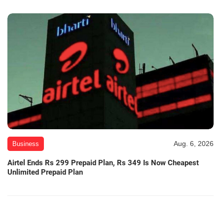
Aug. 6, 2026
Business
Airtel Ends Rs 299 Prepaid Plan, Rs 349 Is Now Cheapest
Unlimited Prepaid Plan