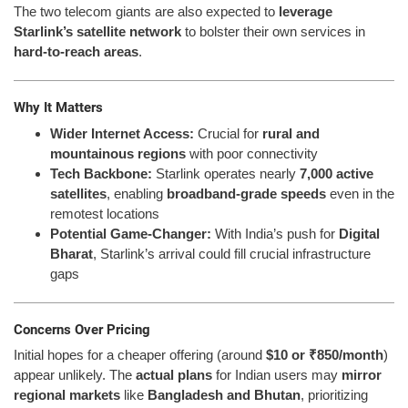
The two telecom giants are also expected to
leverage
Starlink’s satellite network
to bolster their own services in
hard-to-reach areas
.
Why It Matters
Wider Internet Access:
Crucial for
rural and
mountainous regions
with poor connectivity
Tech Backbone:
Starlink operates nearly
7,000 active
satellites
, enabling
broadband-grade speeds
even in the
remotest locations
Potential Game-Changer:
With India’s push for
Digital
Bharat
, Starlink’s arrival could fill crucial infrastructure
gaps
Concerns Over Pricing
Initial hopes for a cheaper offering (around
$10 or ₹850/month
)
appear unlikely. The
actual plans
for Indian users may
mirror
regional markets
like
Bangladesh and Bhutan
, prioritizing